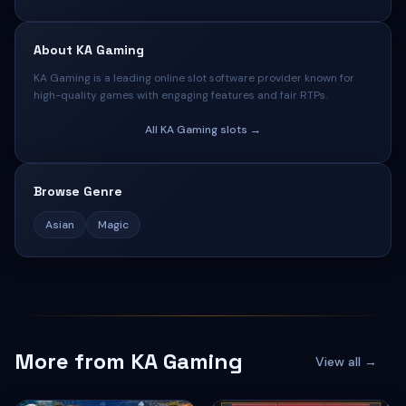
About
KA Gaming
KA Gaming
is a leading online slot software provider known for
high-quality games with engaging features and fair RTPs.
All
KA Gaming
slots →
Browse Genre
Asian
Magic
More from KA Gaming
View all →