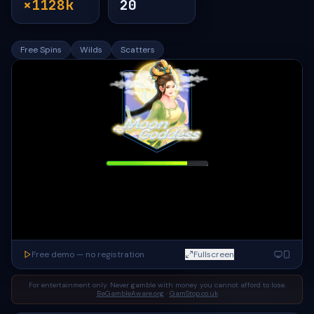
×1128k
20
Free Spins
Wilds
Scatters
Free demo — no registration
Fullscreen
For entertainment only. Never gamble with money you cannot afford to lose.
BeGambleAware.org
·
GamStop.co.uk