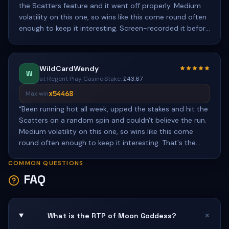
the Scatters feature and it went off properly. Medium
volatility on this one, so wins like this come round often
enough to keep it interesting. Screen-recorded it before
my train Wi-Fi cut out.
”
WildCardWendy
W
at Regent Play Casino
·
Stake:
£43.67
x54468
Max win
“
Been running hot all week, upped the stakes and hit the
Scatters on a random spin and couldn't believe the run.
Medium volatility on this one, so wins like this come
round often enough to keep it interesting. That's the
kind of session that makes the bad ones worth it.
”
COMMON QUESTIONS
FAQ
+
What is the RTP of Moon Goddess?