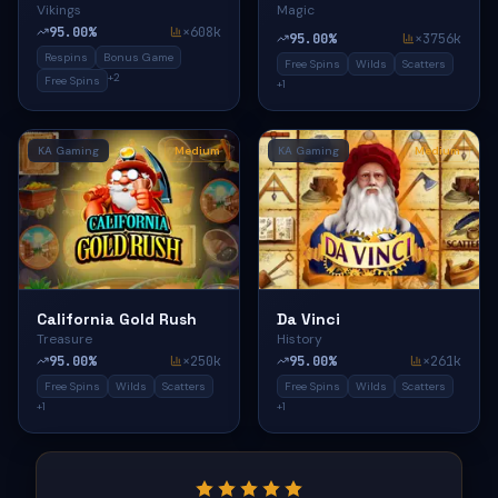
Vikings
Magic
95.00
%
×
608k
95.00
%
×
3756k
Respins
Bonus Game
Free Spins
Wilds
Scatters
+
2
Free Spins
+
1
KA Gaming
Medium
KA Gaming
Medium
California Gold Rush
Da Vinci
Treasure
History
95.00
%
×
250k
95.00
%
×
261k
Free Spins
Wilds
Scatters
Free Spins
Wilds
Scatters
+
1
+
1