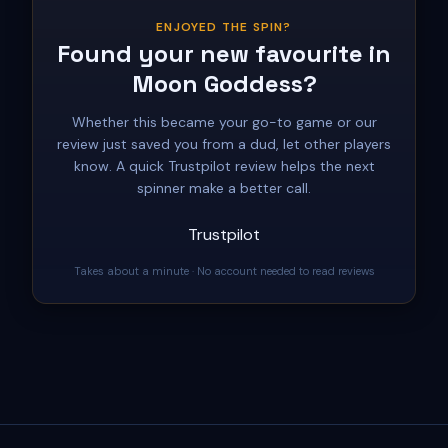
ENJOYED THE SPIN?
Found your new favourite in
Moon Goddess?
Whether this became your go-to game or our
review just saved you from a dud, let other players
know. A quick Trustpilot review helps the next
spinner make a better call.
Trustpilot
Takes about a minute · No account needed to read reviews