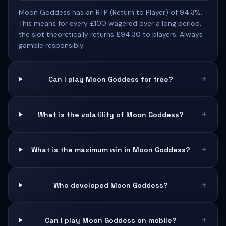
Moon Goddess has an RTP (Return to Player) of 94.3%.
This means for every £100 wagered over a long period,
the slot theoretically returns £94.30 to players. Always
gamble responsibly.
+
Can I play Moon Goddess for free?
+
What is the volatility of Moon Goddess?
+
What is the maximum win in Moon Goddess?
+
Who developed Moon Goddess?
+
Can I play Moon Goddess on mobile?