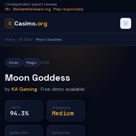
Independent expert reviews
18+ · BeGambleAware.org · Play responsibly
Casimo
.org
C
Home
UK Slots
Moon Goddess
Asian
Magic
2019
Moon Goddess
by
KA Gaming
· Free demo available
RTP
Volatility
94.3%
Medium
Max Win
Paylines