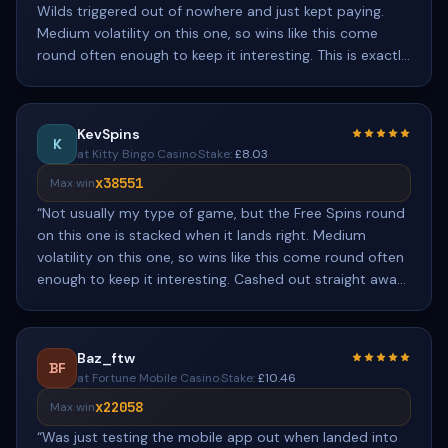
Wilds triggered out of nowhere and just kept paying.
Medium volatility on this one, so wins like this come
round often enough to keep it interesting. This is exactly
why I keep coming back to this one.
”
KevSpins
K
at Kitty Bingo Casino
·
Stake:
£8.03
x38551
Max win
“
Not usually my type of game, but the Free Spins round
on this one is stacked when it lands right. Medium
volatility on this one, so wins like this come round often
enough to keep it interesting. Cashed out straight away,
no complaints here.
”
Baz_ftw
BF
at Fortune Mobile Casino
·
Stake:
£10.46
x22058
Max win
“
Was just testing the mobile app out when landed into