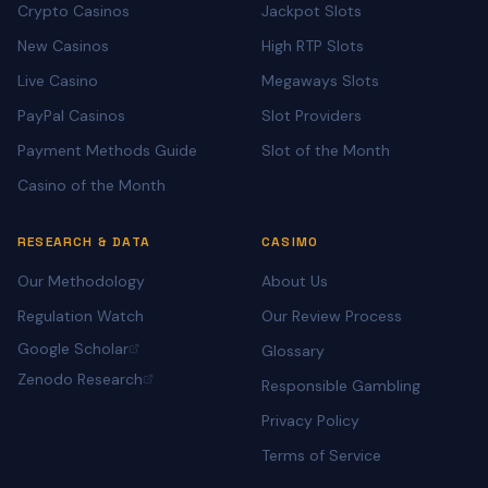
Crypto Casinos
Jackpot Slots
New Casinos
High RTP Slots
Live Casino
Megaways Slots
PayPal Casinos
Slot Providers
Payment Methods Guide
Slot of the Month
Casino of the Month
RESEARCH & DATA
CASIMO
Our Methodology
About Us
Regulation Watch
Our Review Process
Google Scholar
Glossary
Zenodo Research
Responsible Gambling
Privacy Policy
Terms of Service