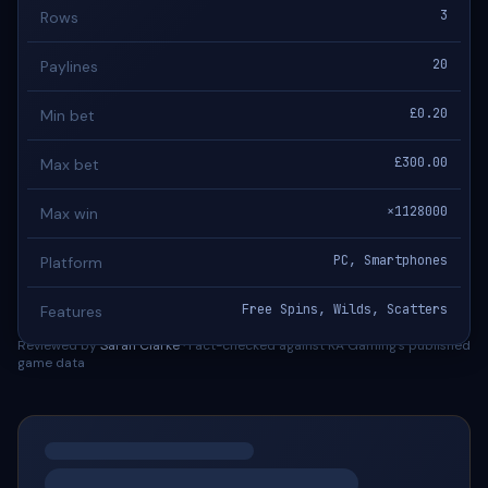
3
Rows
20
Paylines
£0.20
Min bet
£300.00
Max bet
×1128000
Max win
PC, Smartphones
Platform
Free Spins, Wilds, Scatters
Features
Reviewed by
Sarah Clarke
·
Fact-checked against
KA Gaming
's published
game data