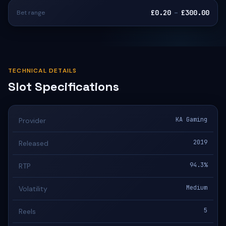
£
0.20
–
£
300.00
Bet range
TECHNICAL DETAILS
Slot Specifications
KA Gaming
Provider
2019
Released
94.3%
RTP
Medium
Volatility
5
Reels