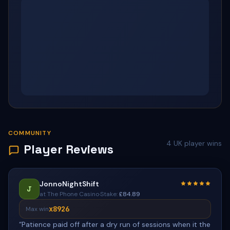
COMMUNITY
4
UK player wins
Player Reviews
JonnoNightShift
J
at The Phone Casino
·
Stake:
£84.89
x8926
Max win
“
Patience paid off after a dry run of sessions when it the