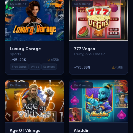
KA Gaming
Medium
KA Gaming
Medium
Luxury Garage
777 Vegas
Sports
Fruity, 777s, Classic
95.20
%
×
35k
Free Spins
Wilds
Scatters
95.00
%
×
30k
KA Gaming
Medium
KA Gaming
Medium
Age Of Vikings
Aladdin