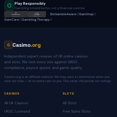
Play Responsibly
Gambling should be fun, not a financial solution
BeGambleAware
GamStop
Be
GAM
STOP
GambleAware
gamstop.co.uk
begambleaware.org
GamCare
Gambling Therapy
Casimo
.org
C
Independent expert reviews of UK online casinos
and slots. We test every site against UKGC
compliance, payout speed, and game quality.
Casimo.org is an affiliate website. We may earn a commission when you
click our links — at no extra cost to you. This never influences our ratings.
CASINOS
SLOTS
All UK Casinos
All Slots
UKGC Licensed
Free Spins Slots