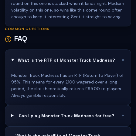
round on this one is stacked when it lands right. Medium
volatility on this one, so wins like this come round often
enough to keep it interesting. Sent it straight to savings,
didn't even think twice.
”
COMMON QUESTIONS
FAQ
+
What is the RTP of Monster Truck Madness?
Monster Truck Madness has an RTP (Return to Player) of
95%. This means for every £100 wagered over a long
period, the slot theoretically returns £95.00 to players.
Always gamble responsibly.
+
Can I play Monster Truck Madness for free?
What is the volatility of Monster Truck