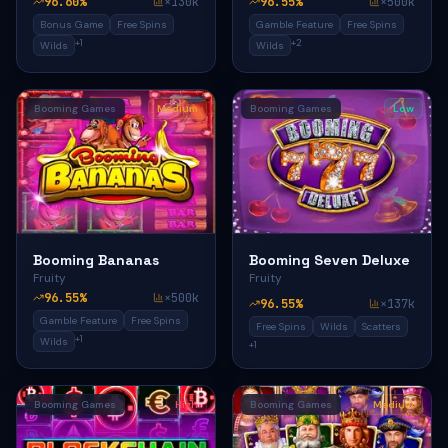
96.60
%
×
130k
96.55
%
×
500k
Bonus Game
Free Spins
Gamble Feature
Free Spins
+
1
+
2
Wilds
Wilds
Booming Games
Medium
Booming Games
Low
Booming Bananas
Booming Seven Deluxe
Fruity
Fruity
96.55
%
×
500k
96.55
%
×
137k
Gamble Feature
Free Spins
Free Spins
Wilds
Scatters
+
1
Wilds
+
1
Booming Games
High
Booming Games
Medium