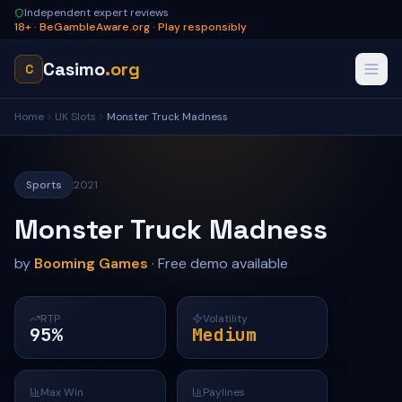
Independent expert reviews
18+ · BeGambleAware.org · Play responsibly
Casimo
.org
C
Home
UK Slots
Monster Truck Madness
Sports
2021
Monster Truck Madness
by
Booming Games
· Free demo available
RTP
Volatility
95%
Medium
Max Win
Paylines