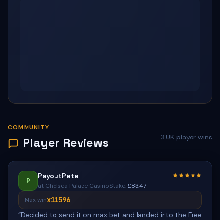
COMMUNITY
3
UK player wins
Player Reviews
PayoutPete
P
at Chelsea Palace Casino
·
Stake:
£83.47
x11596
Max win
“
Decided to send it on max bet and landed into the Free