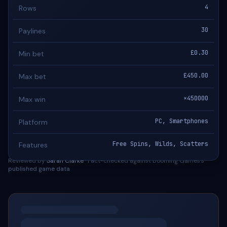
4
Rows
30
Paylines
£0.30
Min bet
£450.00
Max bet
×450000
Max win
PC, Smartphones
Platform
Free Spins, Wilds, Scatters
Features
Reviewed by
Sarah Clarke
·
Fact-checked against
Booming Games
's
published game data