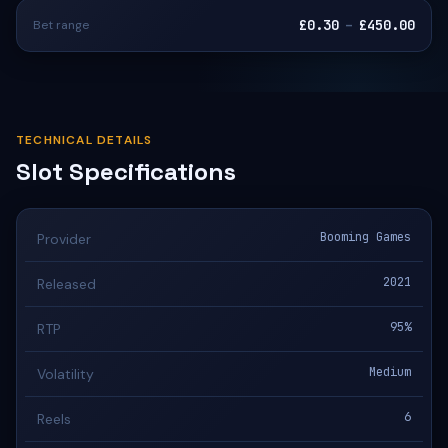
£
0.30
–
£
450.00
Bet range
TECHNICAL DETAILS
Slot Specifications
Booming Games
Provider
2021
Released
95%
RTP
Medium
Volatility
6
Reels