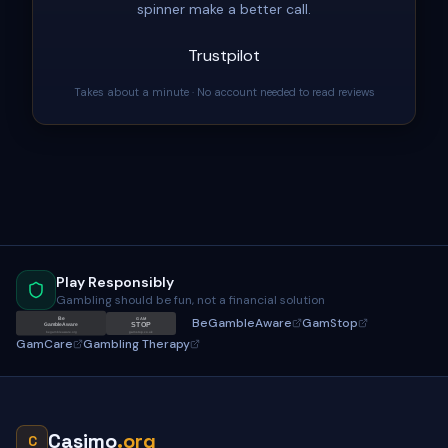
spinner make a better call.
Trustpilot
Takes about a minute · No account needed to read reviews
Play Responsibly
Gambling should be fun, not a financial solution
BeGambleAware
GamStop
Be
GAM
STOP
GambleAware
gamstop.co.uk
begambleaware.org
GamCare
Gambling Therapy
Casimo
.org
C