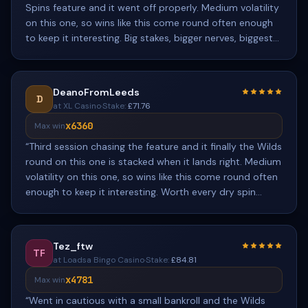
Spins feature and it went off properly. Medium volatility
on this one, so wins like this come round often enough
to keep it interesting. Big stakes, bigger nerves, biggest
payout in a while.
”
DeanoFromLeeds
D
at XL Casino
·
Stake:
£71.76
x6360
Max win
“
Third session chasing the feature and it finally the Wilds
round on this one is stacked when it lands right. Medium
volatility on this one, so wins like this come round often
enough to keep it interesting. Worth every dry spin
leading up to it, honestly.
”
Tez_ftw
TF
at Loadsa Bingo Casino
·
Stake:
£84.81
x4781
Max win
“
Went in cautious with a small bankroll and the Wilds