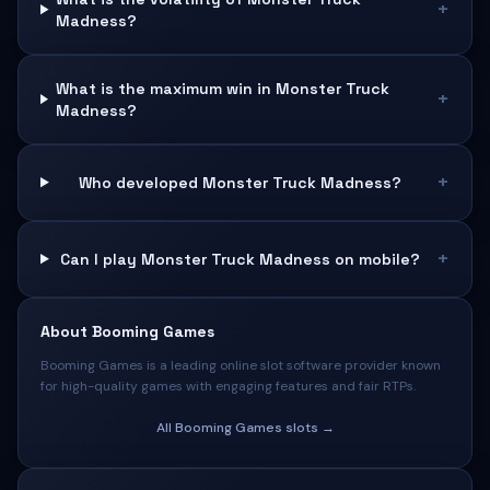
+
Madness?
What is the maximum win in Monster Truck
+
Madness?
+
Who developed Monster Truck Madness?
+
Can I play Monster Truck Madness on mobile?
About
Booming Games
Booming Games
is a leading online slot software provider known
for high-quality games with engaging features and fair RTPs.
All
Booming Games
slots →