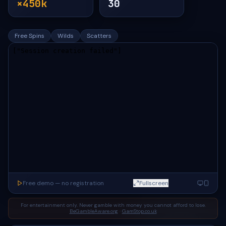
×450k
30
Free Spins
Wilds
Scatters
Free demo — no registration
Fullscreen
For entertainment only. Never gamble with money you cannot afford to lose.
BeGambleAware.org
·
GamStop.co.uk