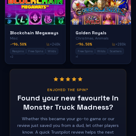
Blockchain Megaways
Golden Royals
Misc
Christmas, Animals
96.50
%
×
240k
96.50
%
×
280k
Respins
Free Spins
Wilds
Free Spins
Wilds
Scatters
+
2
+
1
ENJOYED THE SPIN?
Found your new favourite in
Monster Truck Madness?
Whether this became your go-to game or our
review just saved you from a dud, let other players
know. A quick Trustpilot review helps the next