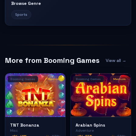
Browse Genre
Sports
More from Booming Games
View all →
Booming Games
Medium
Booming Games
Medium
TNT Bonanza
Arabian Spins
Misc
Adventure