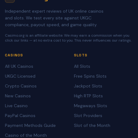
Independent expert reviews of UK online casinos
and slots. We test every site against UKGC
compliance, payout speed, and game quality.
Casimo.org is an affiliate website. We may earn a commission when you
click our links — at no extra cost to you. This never influences our ratings.
CASINOS
SLOTS
All UK Casinos
All Slots
UKGC Licensed
Free Spins Slots
Crypto Casinos
Jackpot Slots
New Casinos
High RTP Slots
Live Casino
Megaways Slots
PayPal Casinos
Slot Providers
Payment Methods Guide
Slot of the Month
Casino of the Month