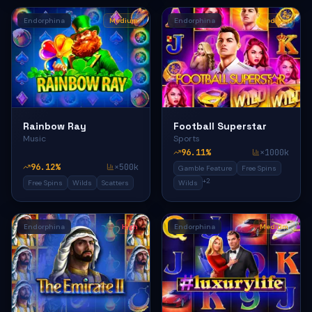
Endorphina
Medium
Endorphina
Medium
Rainbow Ray
Football Superstar
Music
Sports
96.11
%
×
1000k
96.12
%
×
500k
Gamble Feature
Free Spins
+
2
Free Spins
Wilds
Scatters
Wilds
Endorphina
High
Endorphina
Medium