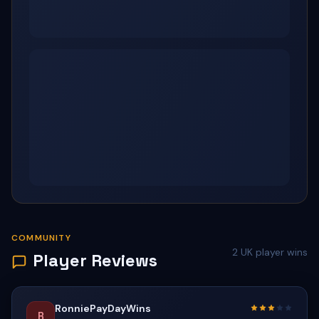
COMMUNITY
2
UK player wins
Player Reviews
RonniePayDayWins
R