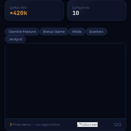
Max Win
Paylines
×420k
10
Gamble Feature
Bonus Game
Wilds
Scatters
Jackpot
Free demo — no registration
Fullscreen