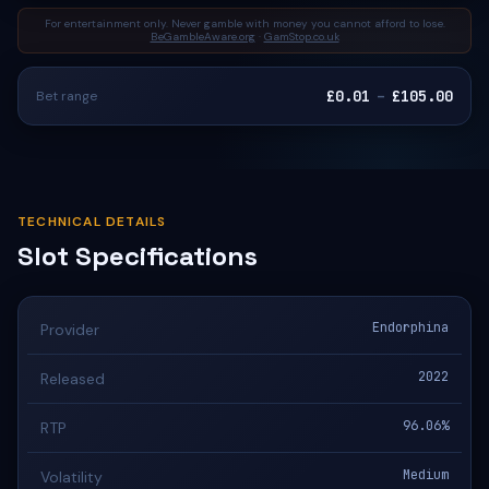
For entertainment only. Never gamble with money you cannot afford to lose.
BeGambleAware.org
·
GamStop.co.uk
£
0.01
–
£
105.00
Bet range
TECHNICAL DETAILS
Slot Specifications
Endorphina
Provider
2022
Released
96.06%
RTP
Medium
Volatility