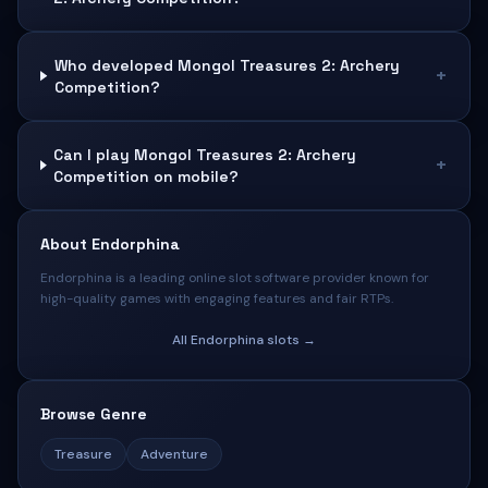
Who developed Mongol Treasures 2: Archery
+
Competition?
Can I play Mongol Treasures 2: Archery
+
Competition on mobile?
About
Endorphina
Endorphina
is a leading online slot software provider known for
high-quality games with engaging features and fair RTPs.
All
Endorphina
slots →
Browse Genre
Treasure
Adventure