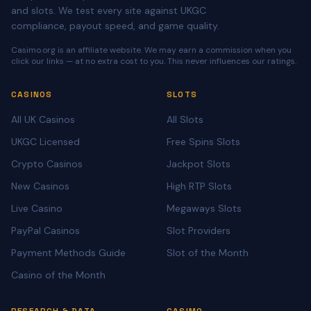
and slots. We test every site against UKGC
compliance, payout speed, and game quality.
Casimo.org is an affiliate website. We may earn a commission when you
click our links — at no extra cost to you. This never influences our ratings.
CASINOS
SLOTS
All UK Casinos
All Slots
UKGC Licensed
Free Spins Slots
Crypto Casinos
Jackpot Slots
New Casinos
High RTP Slots
Live Casino
Megaways Slots
PayPal Casinos
Slot Providers
Payment Methods Guide
Slot of the Month
Casino of the Month