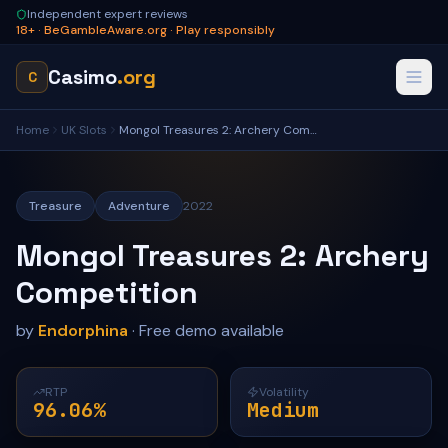
Independent expert reviews
18+ · BeGambleAware.org · Play responsibly
Casimo
.org
C
Home
UK Slots
Mongol Treasures 2: Archery Competition
Treasure
Adventure
2022
Mongol Treasures 2: Archery
Competition
by
Endorphina
· Free demo available
RTP
Volatility
96.06%
Medium