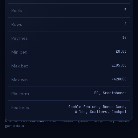
5
Reels
3
Rows
10
Paylines
£0.01
Min bet
£105.00
Max bet
×420000
Max win
PC, Smartphones
Platform
Gamble Feature, Bonus Game,
Features
Wilds, Scatters, Jackpot
Reviewed by
Alex Vance
·
Fact-checked against
Endorphina
's published
game data