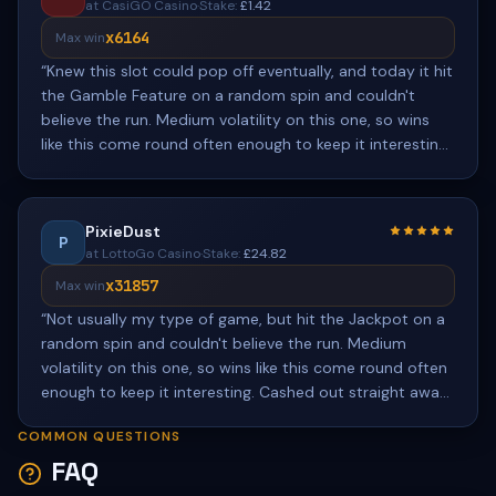
at CasiGO Casino
·
Stake:
£1.42
x6164
Max win
“
Knew this slot could pop off eventually, and today it hit
the Gamble Feature on a random spin and couldn't
believe the run. Medium volatility on this one, so wins
like this come round often enough to keep it interesting.
Screen recorded the whole bonus round, worth a
rewatch.
”
PixieDust
P
at LottoGo Casino
·
Stake:
£24.82
x31857
Max win
“
Not usually my type of game, but hit the Jackpot on a
random spin and couldn't believe the run. Medium
volatility on this one, so wins like this come round often
enough to keep it interesting. Cashed out straight away,
no complaints here.
”
COMMON QUESTIONS
FAQ