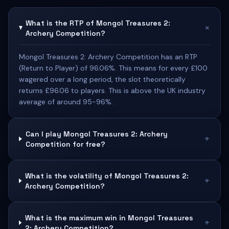
What is the RTP of Mongol Treasures 2:
+
Archery Competition?
Mongol Treasures 2: Archery Competition has an RTP
(Return to Player) of 96.06%. This means for every £100
wagered over a long period, the slot theoretically
returns £96.06 to players. This is above the UK industry
average of around 95-96%.
Can I play Mongol Treasures 2: Archery
+
Competition for free?
What is the volatility of Mongol Treasures 2:
+
Archery Competition?
What is the maximum win in Mongol Treasures
+
2: Archery Competition?