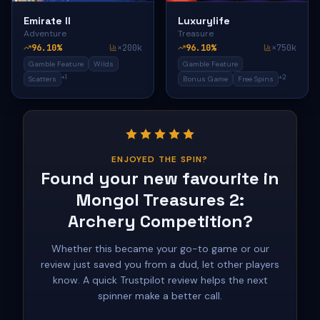
Emirate II
Luxurylife
Adventure
Treasure
96.10
%
×
200k
96.10
%
×
750k
Gamble Feature
Wilds
Gamble Feature
+
1
+
2
Scatters
Bonus Game
Free Spins
ENJOYED THE SPIN?
Found your new favourite in
Mongol Treasures 2:
Archery Competition?
Whether this became your go-to game or our
review just saved you from a dud, let other players
know. A quick Trustpilot review helps the next
spinner make a better call.