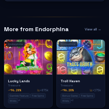
More from Endorphina
View all →
Endorphina
Medium
Endorphina
Medium
Lucky Lands
Troll Haven
Treasure
Treasure
96.28
%
×
875k
96.28
%
×
175k
Gamble Feature
Free Spins
Bonus Game
Free Spins
+
1
+
2
Wilds
Wilds