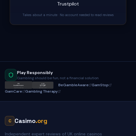
Trustpilot
Takes about a minute · No account needed to read reviews
Play Responsibly
Gambling should be fun, not a financial solution
BeGambleAware
GamStop
Be
GAM
STOP
GambleAware
gamstop.co.uk
begambleaware.org
GamCare
Gambling Therapy
Casimo
.org
C
Independent expert reviews of UK online casinos