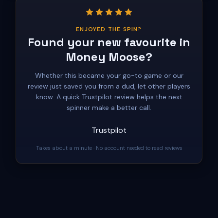
ENJOYED THE SPIN?
Found your new favourite in
Money Moose?
Whether this became your go-to game or our
review just saved you from a dud, let other players
know. A quick Trustpilot review helps the next
spinner make a better call.
Trustpilot
Takes about a minute · No account needed to read reviews