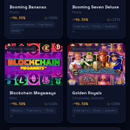
Booming Bananas
Booming Seven Deluxe
Fruity
Fruity
96.55
%
×
500k
96.55
%
×
137k
Gamble Feature
Free Spins
Free Spins
Wilds
Scatters
+
1
Wilds
+
1
Booming Games
High
Booming Games
Medium
Blockchain Megaways
Golden Royals
Misc
Christmas, Animals
96.50
%
×
240k
96.50
%
×
280k
Respins
Free Spins
Wilds
Free Spins
Wilds
Scatters
+
2
+
1