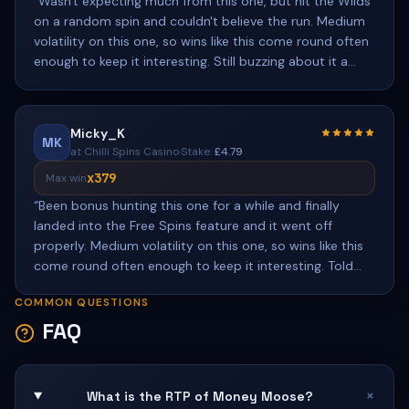
“
Wasn't expecting much from this one, but hit the Wilds
on a random spin and couldn't believe the run. Medium
volatility on this one, so wins like this come round often
enough to keep it interesting. Still buzzing about it a
week later.
”
Micky_K
MK
at Chilli Spins Casino
·
Stake:
£4.79
x379
Max win
“
Been bonus hunting this one for a while and finally
landed into the Free Spins feature and it went off
properly. Medium volatility on this one, so wins like this
come round often enough to keep it interesting. Told
my mates in the group chat immediately.
”
COMMON QUESTIONS
FAQ
+
What is the RTP of Money Moose?