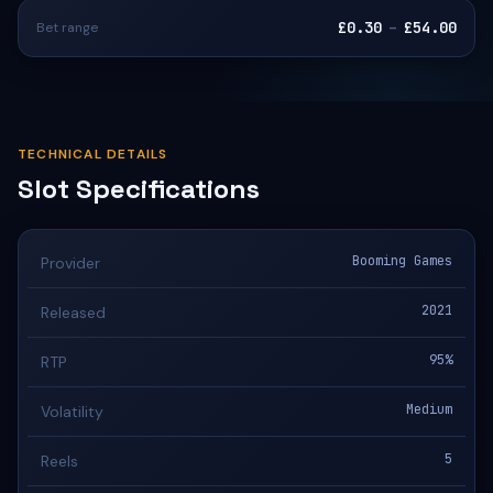
£
0.30
–
£
54.00
Bet range
TECHNICAL DETAILS
Slot Specifications
Booming Games
Provider
2021
Released
95%
RTP
Medium
Volatility
5
Reels