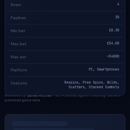
4
Rows
30
Paylines
£0.30
Min bet
£54.00
Max bet
×54000
Max win
PC, Smartphones
Platform
Respins, Free Spins, Wilds,
Features
Scatters, Stacked Symbols
Reviewed by
James Mitchell
·
Fact-checked against
Booming Games
's
published game data