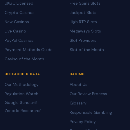
UKGC Licensed
Free Spins Slots
Crypto Casinos
Jackpot Slots
New Casinos
High RTP Slots
Live Casino
Megaways Slots
PayPal Casinos
Slot Providers
Payment Methods Guide
Slot of the Month
Casino of the Month
RESEARCH & DATA
CASIMO
Our Methodology
About Us
Regulation Watch
Our Review Process
Google Scholar
Glossary
Zenodo Research
Responsible Gambling
Privacy Policy