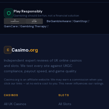
Play Responsibly
Gambling should be fun, not a financial solution
BeGambleAware
GamStop
Be
GAM
STOP
GambleAware
gamstop.co.uk
begambleaware.org
GamCare
Gambling Therapy
Casimo
.org
C
Independent expert reviews of UK online casinos
and slots. We test every site against UKGC
compliance, payout speed, and game quality.
Casimo.org is an affiliate website. We may earn a commission when you
click our links — at no extra cost to you. This never influences our ratings.
CASINOS
SLOTS
All UK Casinos
All Slots