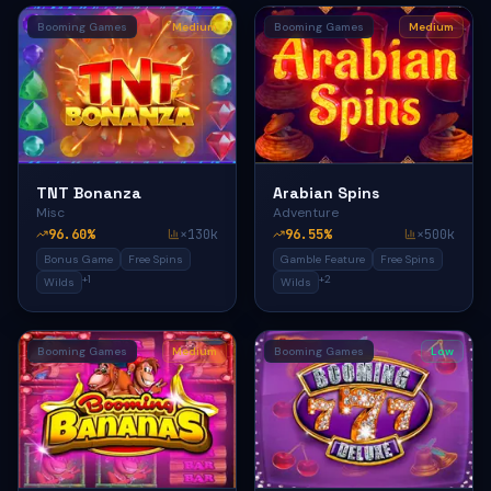
Booming Games
Medium
Booming Games
Medium
TNT Bonanza
Arabian Spins
Misc
Adventure
96.60
%
×
130k
96.55
%
×
500k
Bonus Game
Free Spins
Gamble Feature
Free Spins
+
1
+
2
Wilds
Wilds
Booming Games
Medium
Booming Games
Low