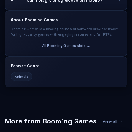
+
Can I play Money Moose on mobile?
About
Booming Games
Booming Games
is a leading online slot software provider known
for high-quality games with engaging features and fair RTPs.
All
Booming Games
slots →
Browse Genre
Animals
More from Booming Games
View all →