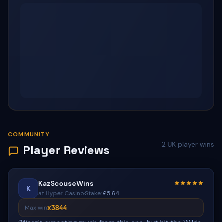
COMMUNITY
2
UK player wins
Player Reviews
KazScouseWins
K
at Hyper Casino
·
Stake:
£5.64
x3844
Max win