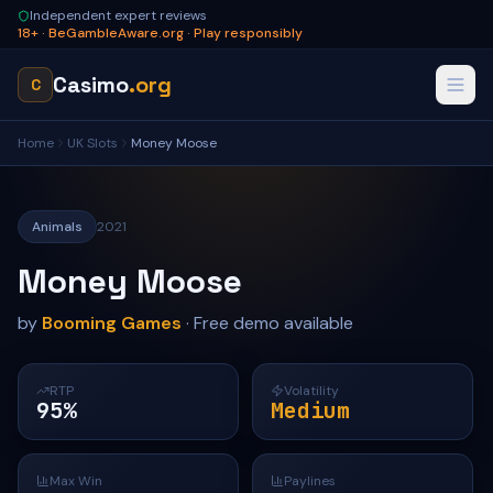
Independent expert reviews
18+ · BeGambleAware.org · Play responsibly
Casimo
.org
C
Home
UK Slots
Money Moose
Animals
2021
Money Moose
by
Booming Games
· Free demo available
RTP
Volatility
95%
Medium
Max Win
Paylines