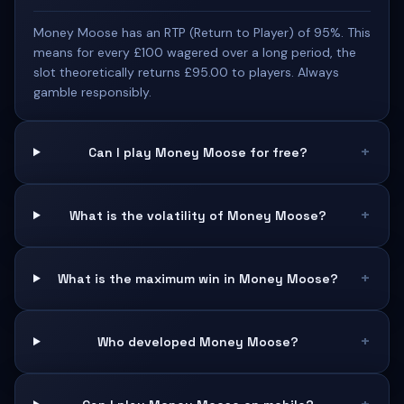
Money Moose has an RTP (Return to Player) of 95%. This
means for every £100 wagered over a long period, the
slot theoretically returns £95.00 to players. Always
gamble responsibly.
+
Can I play Money Moose for free?
+
What is the volatility of Money Moose?
+
What is the maximum win in Money Moose?
+
Who developed Money Moose?