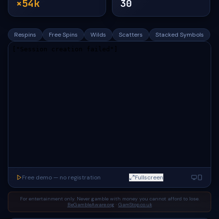
×54k
30
Respins
Free Spins
Wilds
Scatters
Stacked Symbols
Free demo — no registration
Fullscreen
For entertainment only. Never gamble with money you cannot afford to lose.
BeGambleAware.org
·
GamStop.co.uk