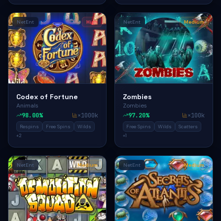
NetEnt
High
NetEnt
Medium
Codex of Fortune
Zombies
Animals
Zombies
98.00
%
×
1000k
97.20
%
×
100k
Respins
Free Spins
Wilds
Free Spins
Wilds
Scatters
+
2
+
1
NetEnt
Medium
NetEnt
Medium