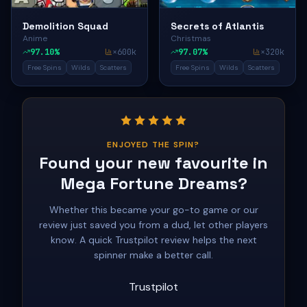
Demolition Squad
Secrets of Atlantis
Anime
Christmas
97.10
%
×
600k
97.07
%
×
320k
Free Spins
Wilds
Scatters
Free Spins
Wilds
Scatters
ENJOYED THE SPIN?
Found your new favourite in
Mega Fortune Dreams?
Whether this became your go-to game or our
review just saved you from a dud, let other players
know. A quick Trustpilot review helps the next
spinner make a better call.
Trustpilot