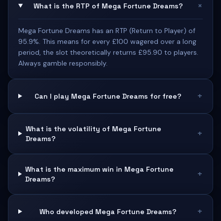
+
What is the RTP of Mega Fortune Dreams?
Mega Fortune Dreams has an RTP (Return to Player) of
95.9%. This means for every £100 wagered over a long
period, the slot theoretically returns £95.90 to players.
Always gamble responsibly.
+
Can I play Mega Fortune Dreams for free?
What is the volatility of Mega Fortune
+
Dreams?
What is the maximum win in Mega Fortune
+
Dreams?
+
Who developed Mega Fortune Dreams?