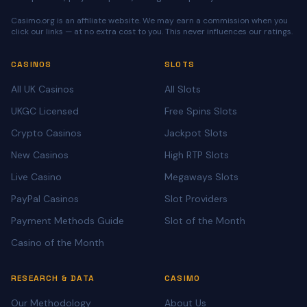
Casimo.org is an affiliate website. We may earn a commission when you
click our links — at no extra cost to you. This never influences our ratings.
CASINOS
SLOTS
All UK Casinos
All Slots
UKGC Licensed
Free Spins Slots
Crypto Casinos
Jackpot Slots
New Casinos
High RTP Slots
Live Casino
Megaways Slots
PayPal Casinos
Slot Providers
Payment Methods Guide
Slot of the Month
Casino of the Month
RESEARCH & DATA
CASIMO
Our Methodology
About Us