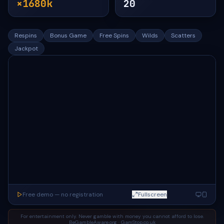
×1680k
20
Respins
Bonus Game
Free Spins
Wilds
Scatters
Jackpot
Free demo — no registration
Fullscreen
For entertainment only. Never gamble with money you cannot afford to lose.
BeGambleAware.org
·
GamStop.co.uk