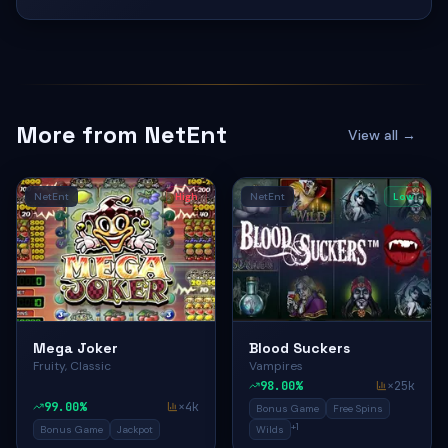
More from NetEnt
View all →
NetEnt
High
NetEnt
Low
Mega Joker
Blood Suckers
Fruity, Classic
Vampires
98.00
%
×
25k
99.00
%
×
4k
Bonus Game
Free Spins
+
1
Bonus Game
Jackpot
Wilds