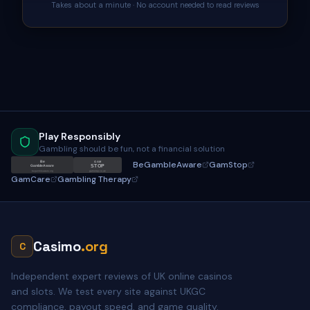
Takes about a minute · No account needed to read reviews
Play Responsibly
Gambling should be fun, not a financial solution
BeGambleAware
GamStop
Be
GAM
STOP
GambleAware
gamstop.co.uk
begambleaware.org
GamCare
Gambling Therapy
Casimo
.org
C
Independent expert reviews of UK online casinos
and slots. We test every site against UKGC
compliance, payout speed, and game quality.