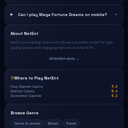
+
Can I play Mega Fortune Dreams on mobile?
About
NetEnt
NetEnt
is a leading online slot software provider known for high-
quality games with engaging features and fair RTPs.
All
NetEnt
slots →
Where to Play
NetEnt
Foxy Games Casino
9.2
Betiton Casino
8.4
Grosvenor Casinos
8.2
Browse Genre
Gems & Jewels
Beach
Travel