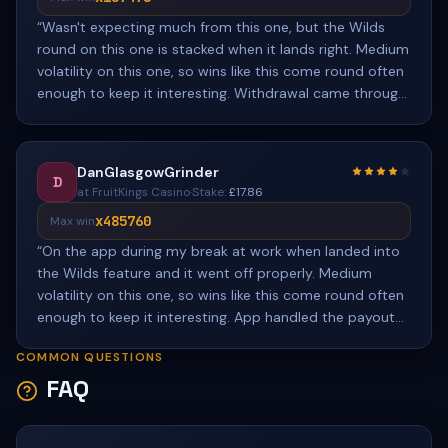
“
Wasn't expecting much from this one, but the Wilds
round on this one is stacked when it lands right. Medium
volatility on this one, so wins like this come round often
enough to keep it interesting. Withdrawal came through
the next morning, sorted.
”
DanGlasgowGrinder
D
at FruitKings Casino
·
Stake:
£17.86
x485760
Max win
“
On the app during my break at work when landed into
the Wilds feature and it went off properly. Medium
volatility on this one, so wins like this come round often
enough to keep it interesting. App handled the payout
notification instantly, nice touch.
”
COMMON QUESTIONS
FAQ