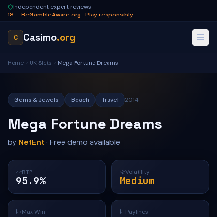
Independent expert reviews
18+ · BeGambleAware.org · Play responsibly
Casimo
.org
C
Home
UK Slots
Mega Fortune Dreams
Gems & Jewels
Beach
Travel
2014
Mega Fortune Dreams
by
NetEnt
· Free demo available
RTP
Volatility
95.9%
Medium
Max Win
Paylines