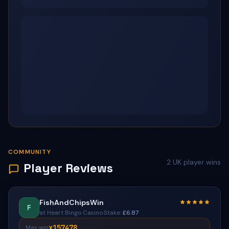
COMMUNITY
2
UK player wins
Player Reviews
FishAndChipsWin
F
at Heart Bingo Casino
·
Stake:
£6.87
x157478
Max win