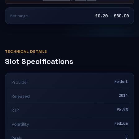
£
0.20
–
£
80.00
Bet range
TECHNICAL DETAILS
Slot Specifications
NetEnt
Provider
2014
Released
95.9%
RTP
Medium
Volatility
5
Reels