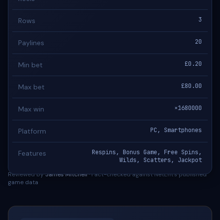
3
Rows
20
Paylines
£0.20
Min bet
£80.00
Max bet
×1680000
Max win
PC, Smartphones
Platform
Respins, Bonus Game, Free Spins,
Features
Wilds, Scatters, Jackpot
Reviewed by
James Mitchell
·
Fact-checked against
NetEnt
's published
game data