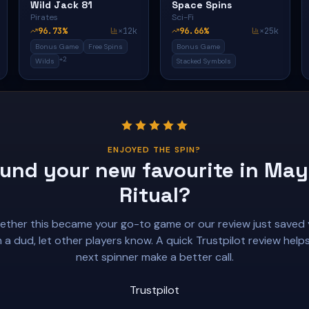
Wild Jack 81
Space Spins
Pirates
Sci-Fi
96.73
%
×
12k
96.66
%
×
25k
Bonus Game
Free Spins
Bonus Game
+
2
Wilds
Stacked Symbols
ENJOYED THE SPIN?
und your new favourite in Ma
Ritual?
ther this became your go-to game or our review just saved
 a dud, let other players know. A quick Trustpilot review help
next spinner make a better call.
Trustpilot