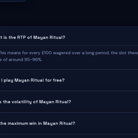
t is the RTP of Mayan Ritual?
This means for every £100 wagered over a long period, the slot theor
age of around 95-96%.
 I play Mayan Ritual for free?
s the volatility of Mayan Ritual?
the maximum win in Mayan Ritual?