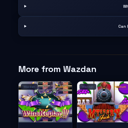
Wh
Can 
More from Wazdan
Wazdan
Medium
Wazdan
Medium