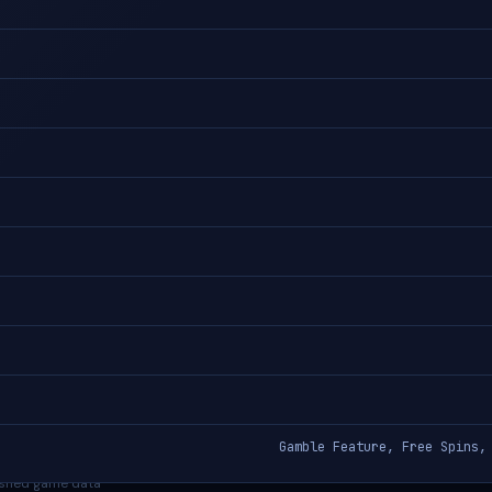
Gamble Feature, Free Spins,
lished game data