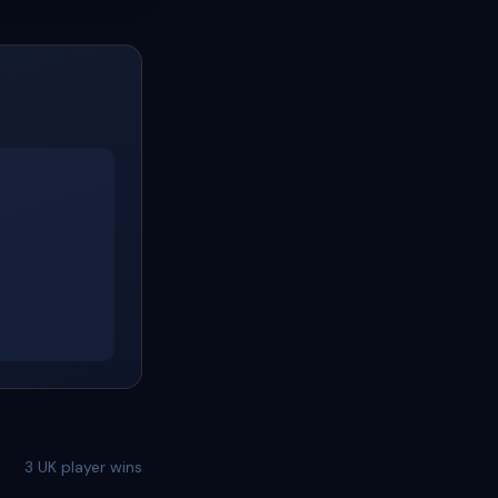
3
UK player wins