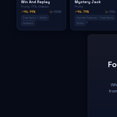
Win And Replay
Mystery Jack
Fruity, 777s, Classic
Fruity
96.99
%
×
500k
96.79
%
×
50k
Free Spins
Wilds
Gamble Feature
Free Spins
+
1
Scatters
Wilds
Fo
Whe
from