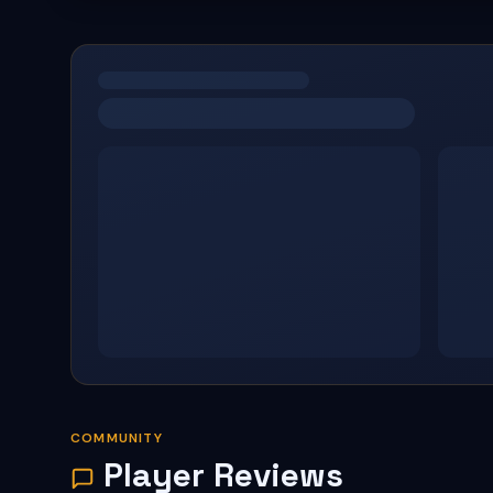
COMMUNITY
Player Reviews