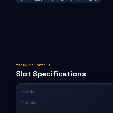
Gamble Feature
Free Spins
Wilds
Scatters
TECHNICAL DETAILS
Slot Specifications
Provider
Released