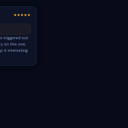
s triggered out
y on this one,
 it interesting.