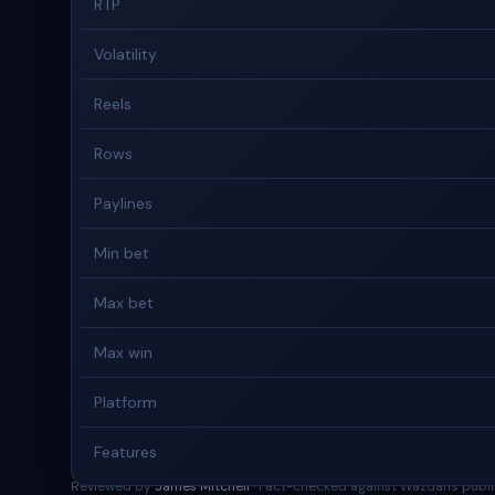
RTP
Volatility
Reels
Rows
Paylines
Min bet
Max bet
Max win
Platform
Features
Reviewed by
James Mitchell
·
Fact-checked against
Wazdan
's pub