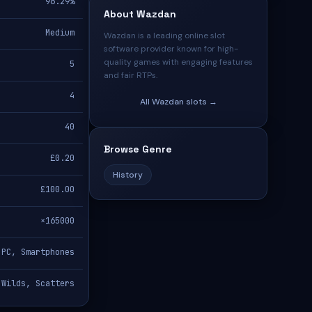
96.29%
About
Wazdan
Medium
Wazdan
is a leading online slot
software provider known for high-
quality games with engaging features
5
and fair RTPs.
4
All
Wazdan
slots →
40
Browse Genre
£0.20
History
£100.00
×165000
PC, Smartphones
 Wilds, Scatters