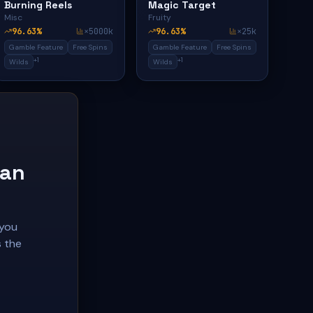
Burning Reels
Magic Target
Misc
Fruity
96.63
%
×
5000k
96.63
%
×
25k
Gamble Feature
Free Spins
Gamble Feature
Free Spins
+
1
+
1
Wilds
Wilds
yan
 you
s the