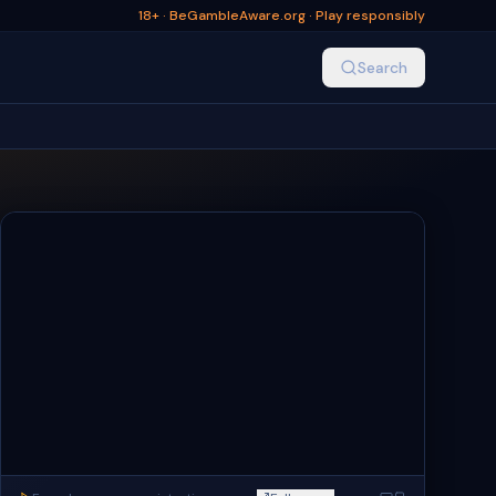
18+ · BeGambleAware.org · Play responsibly
Search