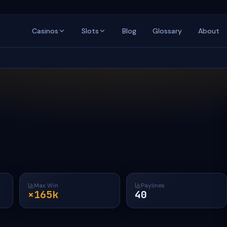
Casinos
Slots
Blog
Glossary
About
Max Win
Paylines
×165k
40