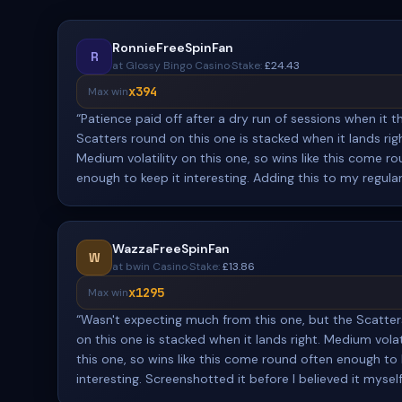
RonnieFreeSpinFan
R
at Glossy Bingo Casino
·
Stake:
£24.43
x394
Max win
“
Patience paid off after a dry run of sessions when it t
Scatters round on this one is stacked when it lands rig
Medium volatility on this one, so wins like this come r
enough to keep it interesting. Adding this to my regula
after that.
”
WazzaFreeSpinFan
W
at bwin Casino
·
Stake:
£13.86
x1295
Max win
“
Wasn't expecting much from this one, but the Scatte
on this one is stacked when it lands right. Medium volat
this one, so wins like this come round often enough to 
interesting. Screenshotted it before I believed it myself