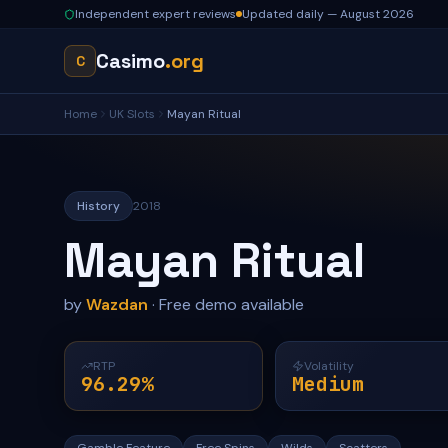
Independent expert reviews
Updated daily —
August 2026
Casimo
.org
C
Home
UK Slots
Mayan Ritual
History
2018
Mayan Ritual
by
Wazdan
· Free demo available
RTP
Volatility
96.29%
Medium