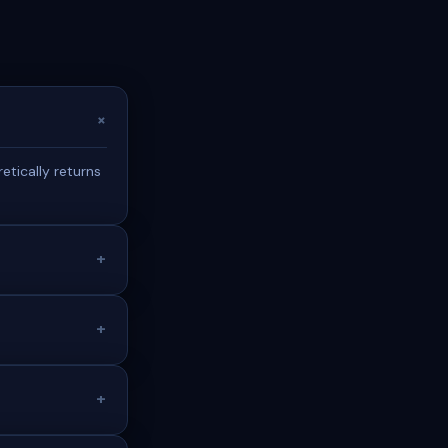
+
etically returns
+
+
+