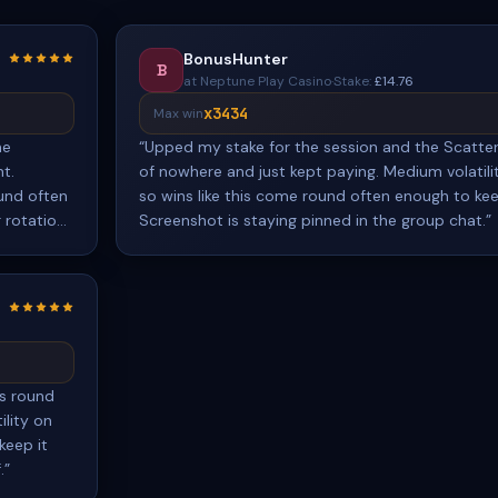
BonusHunter
B
at Neptune Play Casino
·
Stake:
£14.76
x3434
Max win
he
“
Upped my stake for the session and the Scatter
ht.
of nowhere and just kept paying. Medium volatilit
ound often
so wins like this come round often enough to keep
r rotation
Screenshot is staying pinned in the group chat.
”
rs round
ility on
keep it
.
”