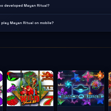
o developed Mayan Ritual?
I play Mayan Ritual on mobile?
Wazdan
Medium
Wazdan
Medium