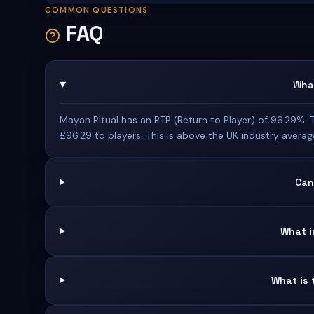
COMMON QUESTIONS
FAQ
Wha
Mayan Ritual has an RTP (Return to Player) of 96.29%. 
£96.29 to players. This is above the UK industry aver
Can
What i
What is 