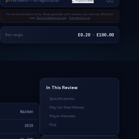
Free demo — no registration
Fullscreen
For entertainment only. Never gamble with money you cannot afford to
lose.
BeGambleAware.org
·
GamStop.co.uk
£
0.20
–
£
100.00
Bet range
In This Review
Specifications
Play for Real Money
Wazdan
Player Reviews
FAQ
2018