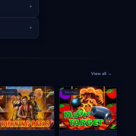
+
+
View all →
Wazdan
Medium
Wazdan
Medium