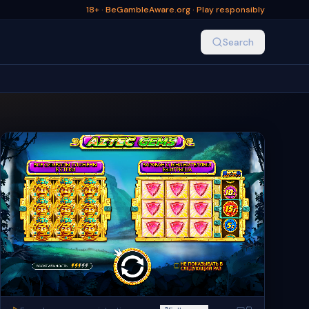
18+ · BeGambleAware.org · Play responsibly
Search