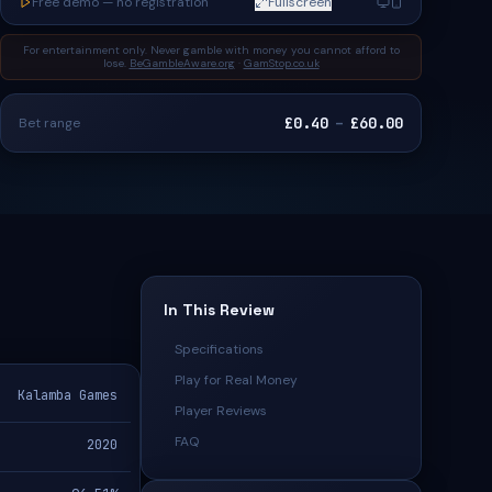
Free demo — no registration
Fullscreen
For entertainment only. Never gamble with money you cannot afford to
lose.
BeGambleAware.org
·
GamStop.co.uk
£
0.40
–
£
60.00
Bet range
In This Review
Specifications
Play for Real Money
Kalamba Games
Player Reviews
FAQ
2020