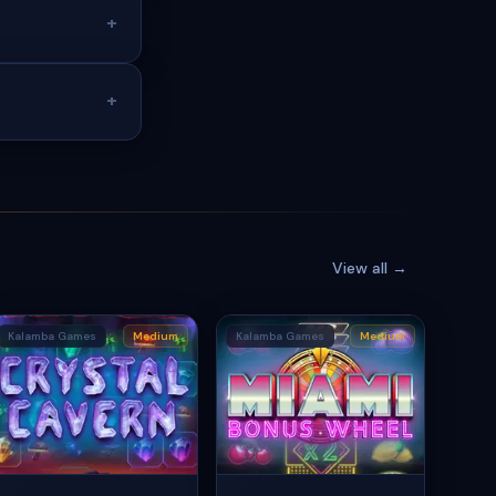
+
+
View all →
Kalamba Games
Medium
Kalamba Games
Medium