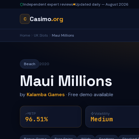
Independent expert reviews
Updated daily —
August 2026
Casimo
.org
C
Home
UK Slots
Maui Millions
Beach
2020
Maui Millions
by
Kalamba Games
· Free demo available
RTP
Volatility
96.51%
Medium