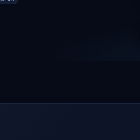
Symbols