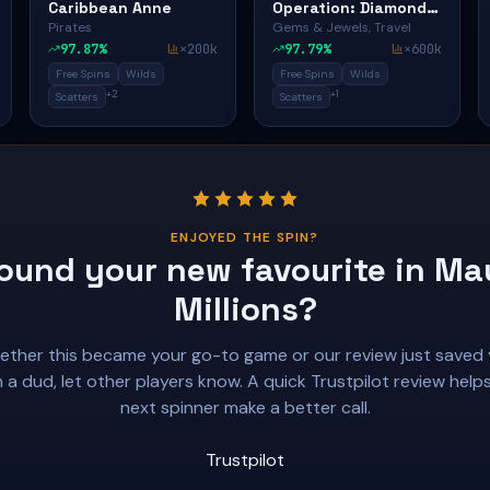
Caribbean Anne
Operation: Diamond
Pirates
Gems & Jewels, Travel
Hunt
97.87
%
×
200k
97.79
%
×
600k
Free Spins
Wilds
Free Spins
Wilds
+
2
+
1
Scatters
Scatters
ENJOYED THE SPIN?
ound your new favourite in Ma
Millions?
ther this became your go-to game or our review just saved
 a dud, let other players know. A quick Trustpilot review help
next spinner make a better call.
Trustpilot