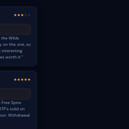
 the Wilds
y on this one, so
 interesting.
es worth it.
”
 Free Spins
RTP's solid on
tion. Withdrawal