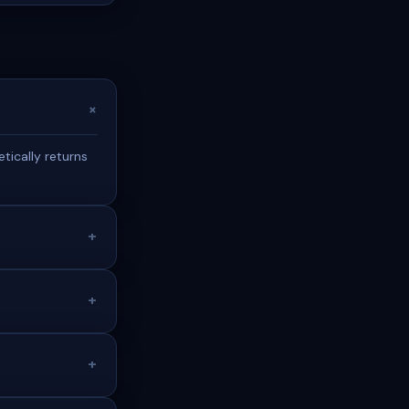
+
tically returns
+
+
+