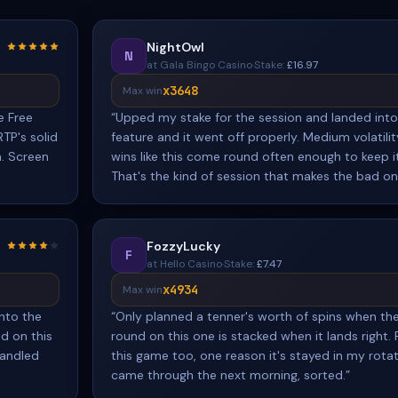
NightOwl
N
at Gala Bingo Casino
·
Stake:
£16.97
x3648
Max win
e Free
“
Upped my stake for the session and landed into
RTP's solid
feature and it went off properly. Medium volatilit
n. Screen
wins like this come round often enough to keep it
That's the kind of session that makes the bad on
FozzyLucky
F
at Hello Casino
·
Stake:
£7.47
x4934
Max win
nto the
“
Only planned a tenner's worth of spins when the
d on this
round on this one is stacked when it lands right. 
handled
this game too, one reason it's stayed in my rota
came through the next morning, sorted.
”