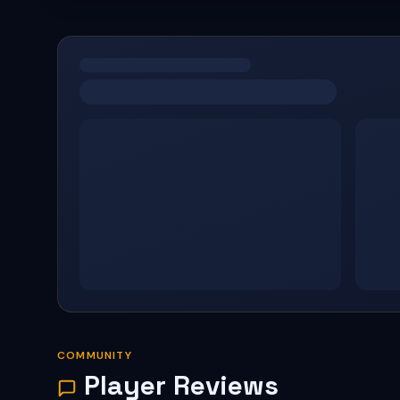
COMMUNITY
Player Reviews