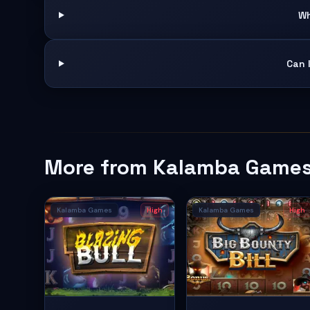
Wh
Can 
More from Kalamba Game
Kalamba Games
High
Kalamba Games
High