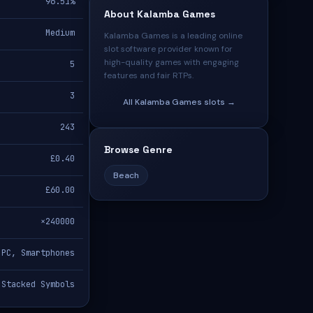
96.51%
About
Kalamba Games
Medium
Kalamba Games
is a leading online
slot software provider known for
high-quality games with engaging
5
features and fair RTPs.
3
All
Kalamba Games
slots →
243
Browse Genre
£0.40
Beach
£60.00
×240000
PC, Smartphones
 Stacked Symbols