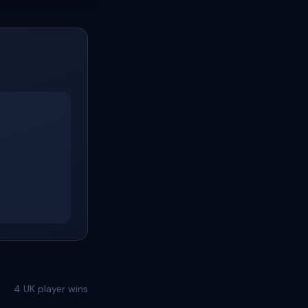
4
UK player wins