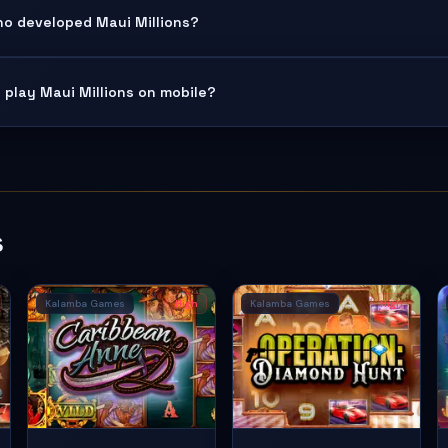
o developed Maui Millions?
I play Maui Millions on mobile?
s
Kalamba Games
High
Kalamba Games
High