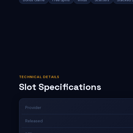
Bonus Game
Free Spins
Wilds
Scatters
Stacked 
TECHNICAL DETAILS
Slot Specifications
Provider
Released