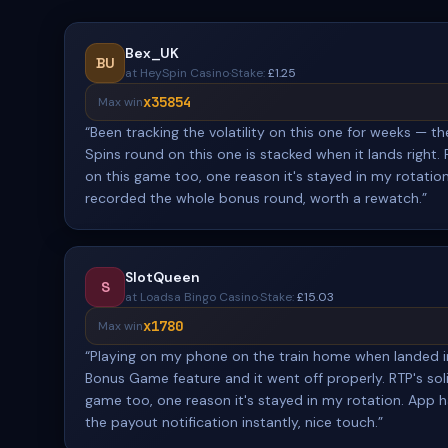
Bex_UK
BU
at HeySpin Casino
·
Stake:
£1.25
x35854
Max win
“
Been tracking the volatility on this one for weeks — th
Spins round on this one is stacked when it lands right. 
on this game too, one reason it's stayed in my rotatio
recorded the whole bonus round, worth a rewatch.
”
SlotQueen
S
at Loadsa Bingo Casino
·
Stake:
£15.03
x1780
Max win
“
Playing on my phone on the train home when landed i
Bonus Game feature and it went off properly. RTP's soli
game too, one reason it's stayed in my rotation. App 
the payout notification instantly, nice touch.
”