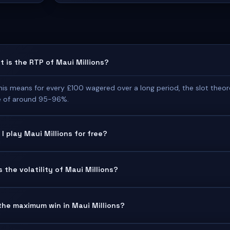
t is the RTP of Maui Millions?
This means for every £100 wagered over a long period, the slot theore
ge of around 95-96%.
 I play Maui Millions for free?
s the volatility of Maui Millions?
the maximum win in Maui Millions?