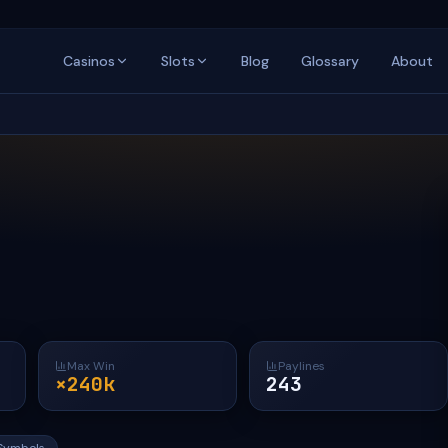
Casinos
Slots
Blog
Glossary
About
Max Win
Paylines
×240k
243