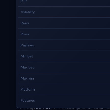
RTP
Volatility
Reels
Rows
Paylines
Min bet
Max bet
Max win
Platform
Features
Reviewed by
Sarah Clarke
·
Fact-checked against
Kalamba Games