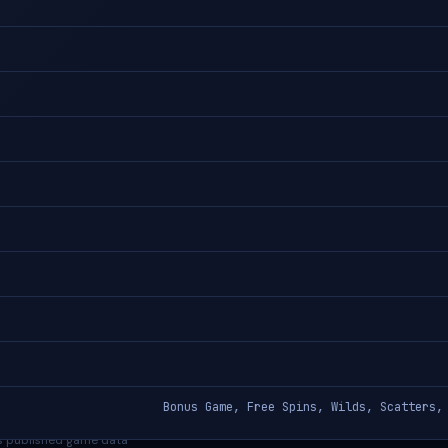
Bonus Game, Free Spins, Wilds, Scatters,
's published game data