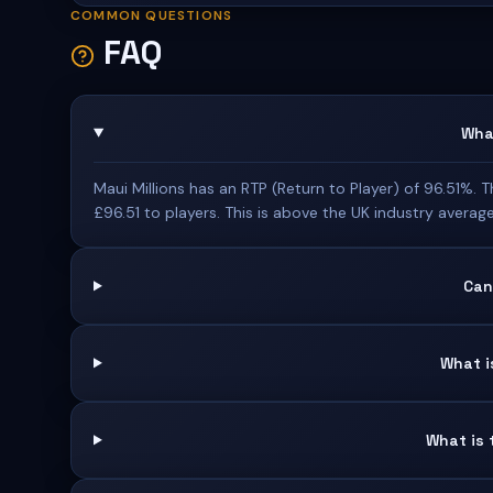
COMMON QUESTIONS
FAQ
Wha
Maui Millions has an RTP (Return to Player) of 96.51%. 
£96.51 to players. This is above the UK industry avera
Can
What i
What is 