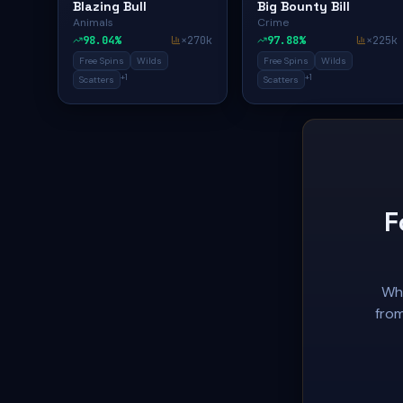
Blazing Bull
Big Bounty Bill
Animals
Crime
98.04
%
×
270k
97.88
%
×
225k
Free Spins
Wilds
Free Spins
Wilds
+
1
+
1
Scatters
Scatters
F
Whe
from