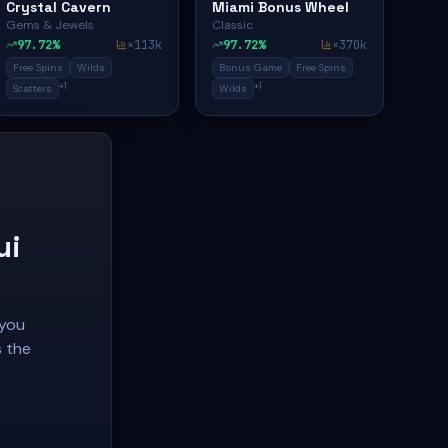
Crystal Cavern
Miami Bonus Wheel
Gems & Jewels
Classic
97.72
%
×
113k
97.72
%
×
370k
Free Spins
Wilds
Bonus Game
Free Spins
+
1
+
1
Scatters
Wilds
ui
 you
s the