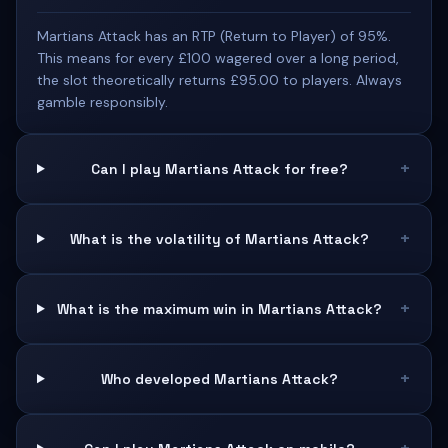
Martians Attack has an RTP (Return to Player) of 95%.
This means for every £100 wagered over a long period,
the slot theoretically returns £95.00 to players. Always
gamble responsibly.
+
Can I play Martians Attack for free?
+
What is the volatility of Martians Attack?
+
What is the maximum win in Martians Attack?
+
Who developed Martians Attack?