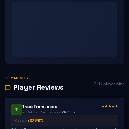
COMMUNITY
2
UK player wins
Player Reviews
TraceFromLeeds
T
at Betiton Casino
·
Stake:
£164.55
x839307
Max win