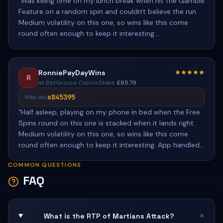
“
Was killing time on my lunch break when hit the Gamble
Feature on a random spin and couldn't believe the run.
Medium volatility on this one, so wins like this come
round often enough to keep it interesting.
Screenshotted it before I believed it myself.
”
RonniePayDayWins
R
at BetGrouse Casino
·
Stake:
£85.79
x845395
Max win
“
Half asleep, playing on my phone in bed when the Free
Spins round on this one is stacked when it lands right.
Medium volatility on this one, so wins like this come
round often enough to keep it interesting. App handled
the payout notification instantly, nice touch.
”
COMMON QUESTIONS
FAQ
+
What is the RTP of Martians Attack?