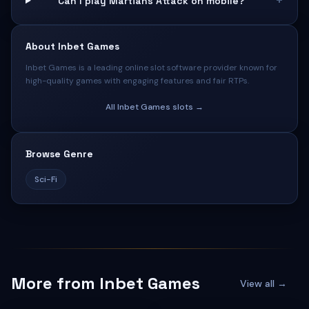
+
Can I play Martians Attack on mobile?
About
Inbet Games
Inbet Games
is a leading online slot software provider known for
high-quality games with engaging features and fair RTPs.
All
Inbet Games
slots →
Browse Genre
Sci-Fi
More from Inbet Games
View all →