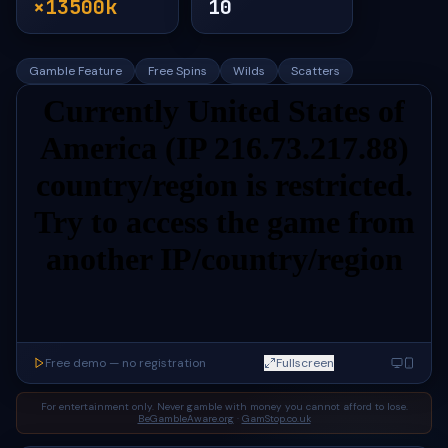
×13500k
10
Gamble Feature
Free Spins
Wilds
Scatters
Free demo — no registration
Fullscreen
For entertainment only. Never gamble with money you cannot afford to lose.
BeGambleAware.org
·
GamStop.co.uk