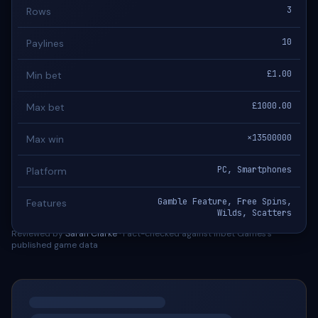
3
Rows
10
Paylines
£1.00
Min bet
£1000.00
Max bet
×13500000
Max win
PC, Smartphones
Platform
Gamble Feature, Free Spins,
Features
Wilds, Scatters
Reviewed by
Sarah Clarke
·
Fact-checked against
Inbet Games
's
published game data