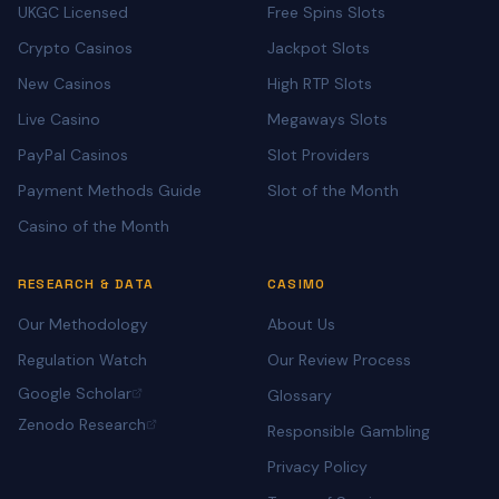
UKGC Licensed
Free Spins Slots
Crypto Casinos
Jackpot Slots
New Casinos
High RTP Slots
Live Casino
Megaways Slots
PayPal Casinos
Slot Providers
Payment Methods Guide
Slot of the Month
Casino of the Month
RESEARCH & DATA
CASIMO
Our Methodology
About Us
Regulation Watch
Our Review Process
Google Scholar
Glossary
Zenodo Research
Responsible Gambling
Privacy Policy