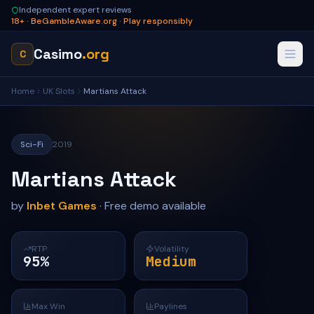
Independent expert reviews
18+ · BeGambleAware.org · Play responsibly
Casimo
.org
C
Home
UK Slots
Martians Attack
Sci-Fi
2019
Martians Attack
by
Inbet Games
· Free demo available
RTP
Volatility
95%
Medium
Max Win
Paylines