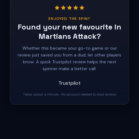
ENJOYED THE SPIN?
Found your new favourite in
Martians Attack?
Whether this became your go-to game or our
review just saved you from a dud, let other players
know. A quick Trustpilot review helps the next
spinner make a better call.
Trustpilot
Takes about a minute · No account needed to read reviews