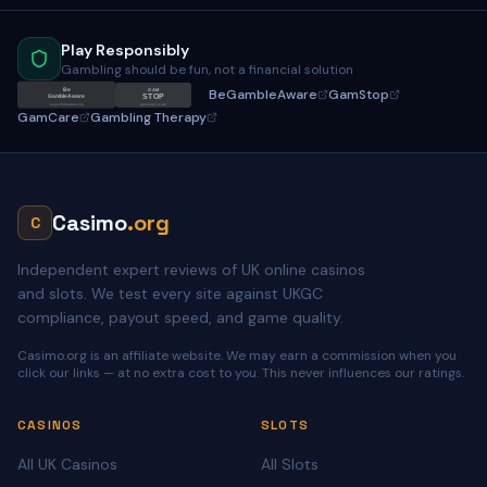
Play Responsibly
Gambling should be fun, not a financial solution
BeGambleAware
GamStop
Be
GAM
STOP
GambleAware
gamstop.co.uk
begambleaware.org
GamCare
Gambling Therapy
Casimo
.org
C
Independent expert reviews of UK online casinos
and slots. We test every site against UKGC
compliance, payout speed, and game quality.
Casimo.org is an affiliate website. We may earn a commission when you
click our links — at no extra cost to you. This never influences our ratings.
CASINOS
SLOTS
All UK Casinos
All Slots