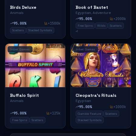
Birds Deluxe
Book of Bastet
Animals
Egyptian, Adventure
95.00
%
×
2000k
95.00
%
×
1500k
Free Spins
Wilds
Scatters
Scatters
Stacked Symbols
+
1
Inbet Games
Medium
Inbet Games
Medium
Buffalo Spirit
Cleopatra’s Rituals
Animals
Egyptian
95.00
%
×
1000k
95.00
%
×
125k
Gamble Feature
Scatters
Free Spins
Scatters
Stacked Symbols