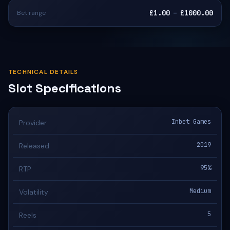
£
1.00
–
£
1000.00
Bet range
TECHNICAL DETAILS
Slot Specifications
Inbet Games
Provider
2019
Released
95%
RTP
Medium
Volatility
5
Reels