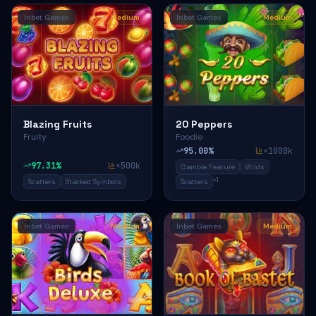
Inbet Games
Medium
Inbet Games
Medium
Blazing Fruits
20 Peppers
Fruity
Foodie
95.00
%
×
1000k
97.31
%
×
500k
Gamble Feature
Wilds
+
1
Scatters
Stacked Symbols
Scatters
Inbet Games
Medium
Inbet Games
Medium