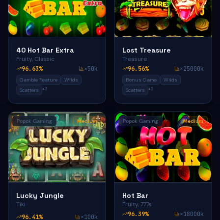
40 Hot Bar Extra
Lost Treasure
Fruity, Classic
Treasure
96.63
%
×
50k
96.56
%
×
25000k
Gamble Feature
Wilds
Bonus Game
Wilds
+
3
+
2
Scatters
Scatters
Popok Gaming
Medium
Popok Gaming
Medium
Lucky Jungle
Hot Bar
Tiki
Fruity, 777s
96.39
%
×
18000k
96.41
%
×
100k