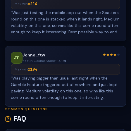
x214
Max win
“
Was just testing the mobile app out when the Scatters
round on this one is stacked when it lands right. Medium
volatility on this one, so wins like this come round often
enough to keep it interesting. Best possible way to end
a work day, ngl.
”
Jonno_ftw
JF
at Fun Casino
·
Stake:
£4.98
x194
Max win
“
Was playing bigger than usual last night when the
Gamble Feature triggered out of nowhere and just kept
paying. Medium volatility on this one, so wins like this
come round often enough to keep it interesting.
Withdrawal request went in before the adrenaline wore
COMMON QUESTIONS
off.
”
FAQ