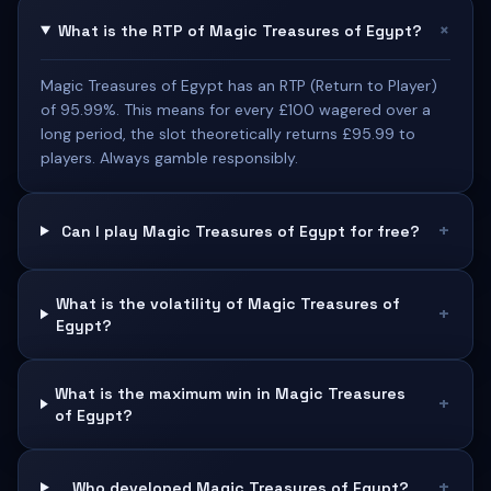
+
What is the RTP of Magic Treasures of Egypt?
Magic Treasures of Egypt has an RTP (Return to Player)
of 95.99%. This means for every £100 wagered over a
long period, the slot theoretically returns £95.99 to
players. Always gamble responsibly.
+
Can I play Magic Treasures of Egypt for free?
What is the volatility of Magic Treasures of
+
Egypt?
What is the maximum win in Magic Treasures
+
of Egypt?
+
Who developed Magic Treasures of Egypt?