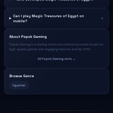
Can I play Magic Treasures of Egypt on
+
mobile?
About
Popok Gaming
Popok Gaming
is a leading online slot software provider known for
high-quality games with engaging features and fair RTPs.
All
Popok Gaming
slots →
Browse Genre
Egyptian