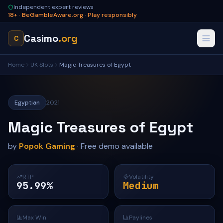
Independent expert reviews
18+ · BeGambleAware.org · Play responsibly
Casimo
.org
C
Home
UK Slots
Magic Treasures of Egypt
Egyptian
2021
Magic Treasures of Egypt
by
Popok Gaming
· Free demo available
RTP
Volatility
95.99%
Medium
Max Win
Paylines