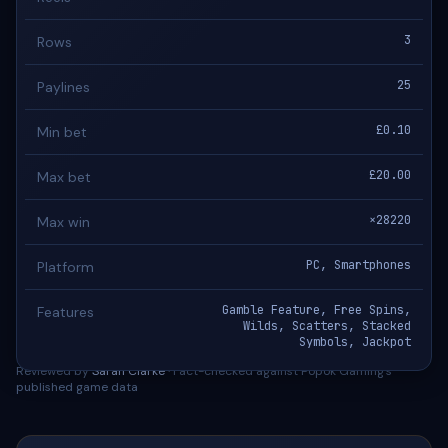
3
Rows
25
Paylines
£0.10
Min bet
£20.00
Max bet
×28220
Max win
PC, Smartphones
Platform
Gamble Feature, Free Spins,
Features
Wilds, Scatters, Stacked
Symbols, Jackpot
Reviewed by
Sarah Clarke
·
Fact-checked against
Popok Gaming
's
published game data