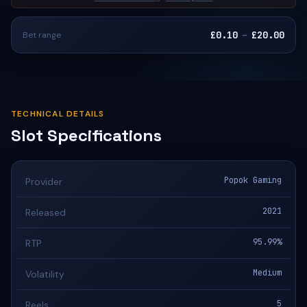
£
0.10
–
£
20.00
Bet range
TECHNICAL DETAILS
Slot Specifications
Popok Gaming
Provider
2021
Released
95.99%
RTP
Medium
Volatility
5
Reels