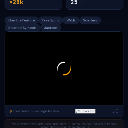
×28k
25
Gamble Feature
Free Spins
Wilds
Scatters
Stacked Symbols
Jackpot
Free demo — no registration
Fullscreen
For entertainment only. Never gamble with money you cannot afford to lose.
BeGambleAware.org
·
GamStop.co.uk