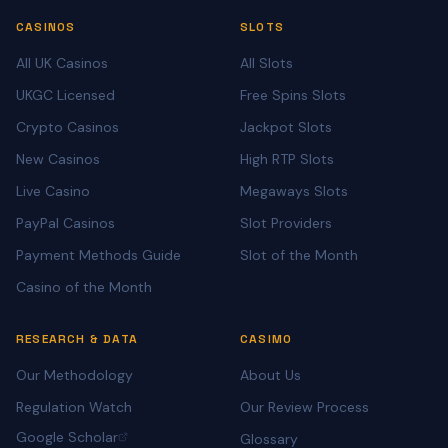
CASINOS
SLOTS
All UK Casinos
All Slots
UKGC Licensed
Free Spins Slots
Crypto Casinos
Jackpot Slots
New Casinos
High RTP Slots
Live Casino
Megaways Slots
PayPal Casinos
Slot Providers
Payment Methods Guide
Slot of the Month
Casino of the Month
RESEARCH & DATA
CASIMO
Our Methodology
About Us
Regulation Watch
Our Review Process
Google Scholar
Glossary