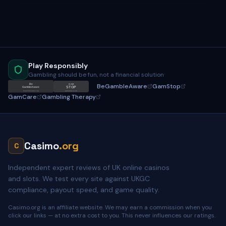
Play Responsibly
Gambling should be fun, not a financial solution
BeGambleAware
GamStop
Be
GAM
STOP
GambleAware
gamstop.co.uk
begambleaware.org
GamCare
Gambling Therapy
Casimo
.org
C
Independent expert reviews of UK online casinos
and slots. We test every site against UKGC
compliance, payout speed, and game quality.
Casimo.org is an affiliate website. We may earn a commission when you
click our links — at no extra cost to you. This never influences our ratings.