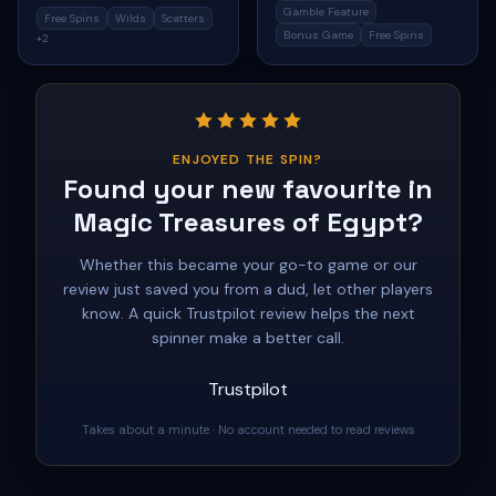
Gamble Feature
Free Spins
Wilds
Scatters
Bonus Game
Free Spins
+
2
ENJOYED THE SPIN?
Found your new favourite in
Magic Treasures of Egypt?
Whether this became your go-to game or our
review just saved you from a dud, let other players
know. A quick Trustpilot review helps the next
spinner make a better call.
Trustpilot
Takes about a minute · No account needed to read reviews