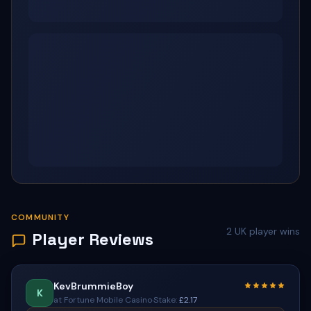
COMMUNITY
2
UK player wins
Player Reviews
KevBrummieBoy
K
at Fortune Mobile Casino
·
Stake:
£2.17