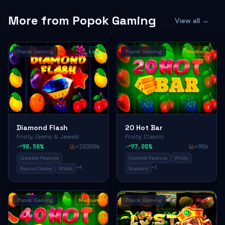
More from Popok Gaming
View all →
Popok Gaming
Low
Popok Gaming
Medium
Diamond Flash
20 Hot Bar
Fruity, Gems & Jewels
Fruity, Classic
98.58
%
×
10000k
97.08
%
×
90k
Gamble Feature
Gamble Feature
Wilds
+
4
+
3
Bonus Game
Wilds
Scatters
Popok Gaming
Medium
Popok Gaming
High