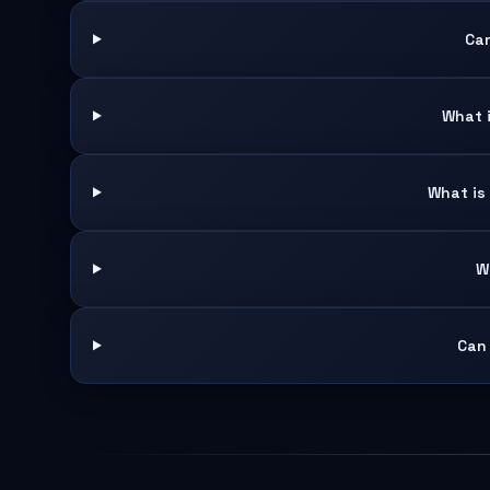
Can
What i
What is
W
Can 