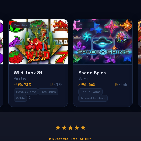
Wazdan
Medium
Wazdan
Medium
Wild Jack 81
Space Spins
Pirates
Sci-Fi
96.73
%
×
12k
96.66
%
×
25k
Bonus Game
Free Spins
Bonus Game
+
2
Wilds
Stacked Symbols
ENJOYED THE SPIN?