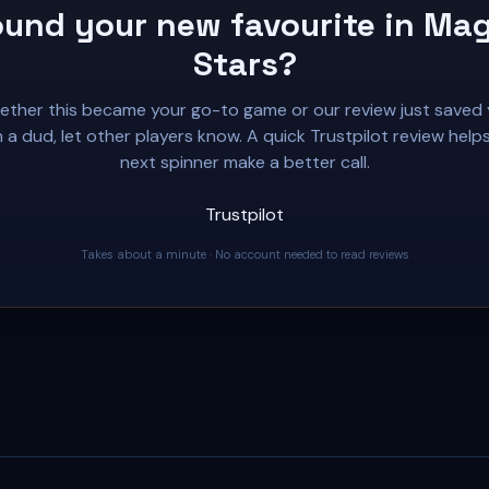
ound your new favourite in Mag
Stars?
ther this became your go-to game or our review just saved
 a dud, let other players know. A quick Trustpilot review help
next spinner make a better call.
Trustpilot
Takes about a minute · No account needed to read reviews