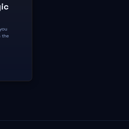
ic
 you
s the