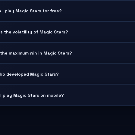
 I play Magic Stars for free?
s the volatility of Magic Stars?
 the maximum win in Magic Stars?
ho developed Magic Stars?
I play Magic Stars on mobile?