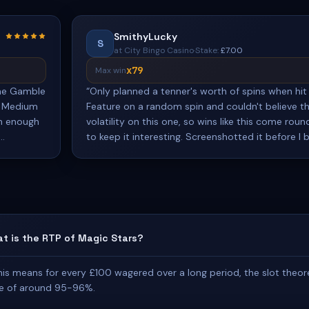
SmithyLucky
S
at City Bingo Casino
·
Stake:
£7.00
x79
Max win
the Gamble
“
Only planned a tenner's worth of spins when hi
g. Medium
Feature on a random spin and couldn't believe t
en enough
volatility on this one, so wins like this come ro
to keep it interesting. Screenshotted it before I b
myself.
”
t is the RTP of Magic Stars?
his means for every £100 wagered over a long period, the slot theore
age of around 95-96%.