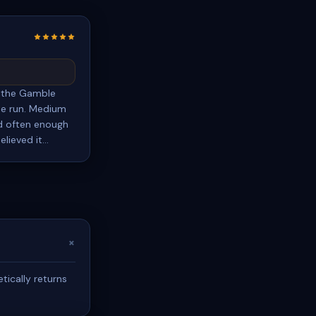
t the Gamble
he run. Medium
und often enough
elieved it
+
tically returns