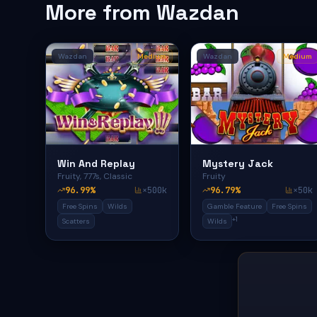
More from Wazdan
Wazdan
Medium
Wazdan
Medium
Win And Replay
Mystery Jack
Fruity, 777s, Classic
Fruity
96.99
%
×
500k
96.79
%
×
50k
Free Spins
Wilds
Gamble Feature
Free Spins
+
1
Scatters
Wilds