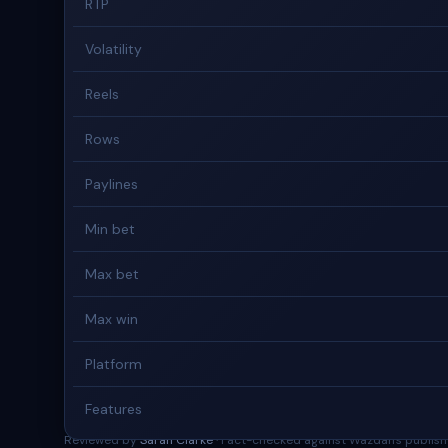
RTP
Volatility
Reels
Rows
Paylines
Min bet
Max bet
Max win
Platform
Features
Reviewed by
Sarah Clarke
·
Fact-checked against
Wazdan
's publi