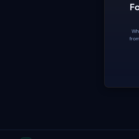
F
Whe
from