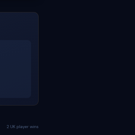
2
UK player wins