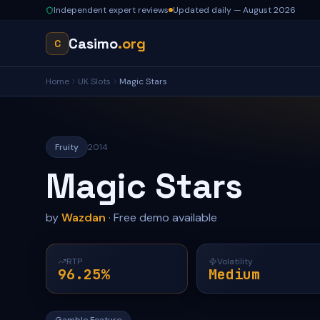
Independent expert reviews
Updated daily —
August 2026
Casimo
.org
C
Home
UK Slots
Magic Stars
Fruity
2014
Magic Stars
by
Wazdan
· Free demo available
RTP
Volatility
96.25%
Medium