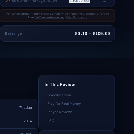
Free demo — no registration
Fullscreen
For entertainment only. Never gamble with money you cannot afford to
lose.
BeGambleAware.org
·
GamStop.co.uk
£
0.10
–
£
100.00
Bet range
In This Review
Specifications
Play for Real Money
Wazdan
Player Reviews
FAQ
2014