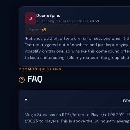
DeanoSpins
D
at PlanetSportBet Casino
·
Stake:
£9.53
x9
Max win
“
Patience paid off after a dry run of sessions when it 
Feature triggered out of nowhere and just kept payin
volatility on this one, so wins like this come round oft
to keep it interesting. Told my mates in the group chat
immediately.
”
COMMON QUESTIONS
FAQ
Wha
Magic Stars has an RTP (Return to Player) of 96.25%. T
£96.25 to players. This is above the UK industry aver