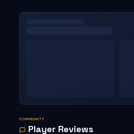
COMMUNITY
Player Reviews