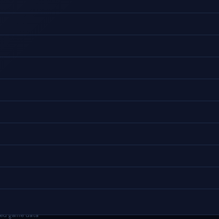
shed game data