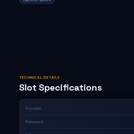
Gamble Feature
TECHNICAL DETAILS
Slot Specifications
Provider
Released