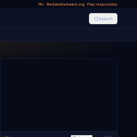
18+ · BeGambleAware.org · Play responsibly
Search