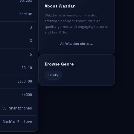
96.25%
About
Wazdan
Medium
Wazdan
is a leading online slot
software provider known for high-
quality games with engaging features
3
and fair RTPs.
3
All
Wazdan
slots →
5
Browse Genre
£0.10
Fruity
£100.00
×4000
PC, Smartphones
Gamble Feature