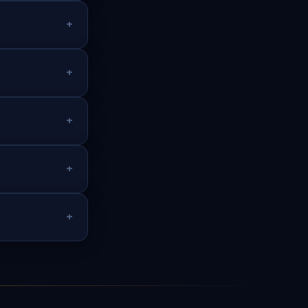
+
+
+
+
+