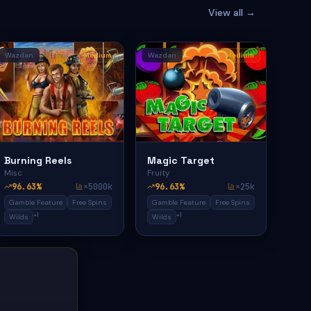
View all →
Wazdan
Medium
Wazdan
Medium
Burning Reels
Magic Target
Misc
Fruity
96.63
%
×
5000k
96.63
%
×
25k
Gamble Feature
Free Spins
Gamble Feature
Free Spins
+
1
+
1
Wilds
Wilds