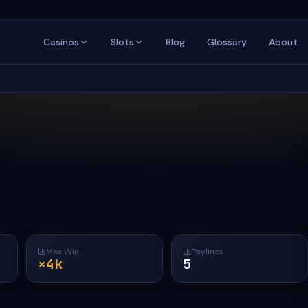
Casinos
Slots
Blog
Glossary
About
Max Win
Paylines
×4k
5