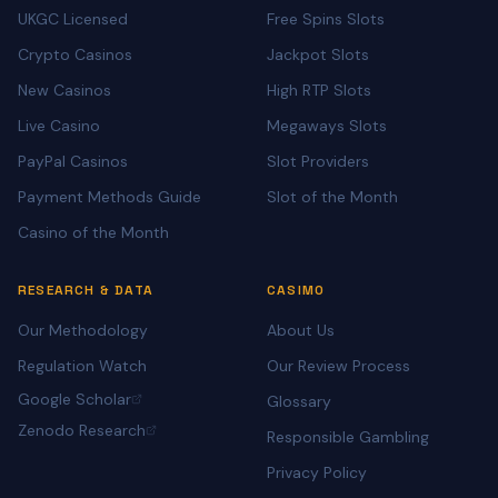
UKGC Licensed
Free Spins Slots
Crypto Casinos
Jackpot Slots
New Casinos
High RTP Slots
Live Casino
Megaways Slots
PayPal Casinos
Slot Providers
Payment Methods Guide
Slot of the Month
Casino of the Month
RESEARCH & DATA
CASIMO
Our Methodology
About Us
Regulation Watch
Our Review Process
Google Scholar
Glossary
Zenodo Research
Responsible Gambling
Privacy Policy