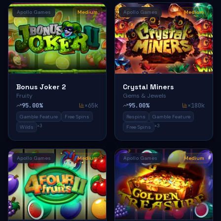
Apollo Games
Medium
Apollo Games
Medium
Bonus Joker 2
Crystal Miners
Fruity
Gems & Jewels
95.00
%
×
65k
95.00
%
×
180k
Gamble Feature
Free Spins
Respins
Gamble Feature
+
3
+
3
Wilds
Free Spins
Apollo Games
Medium
Apollo Games
Medium