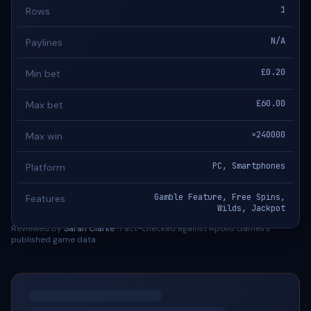
1
Rows
N/A
Paylines
£0.20
Min bet
£60.00
Max bet
×240000
Max win
PC, Smartphones
Platform
Gamble Feature, Free Spins,
Features
Wilds, Jackpot
Reviewed by
Sarah Clarke
·
Fact-checked against
Apollo Games
's
published game data