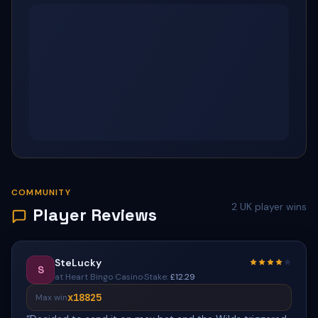
COMMUNITY
2
UK player wins
Player Reviews
SteLucky
S
at Heart Bingo Casino
·
Stake:
£12.29
x18825
Max win