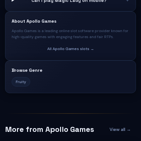
+
Can I play Magic Lady on mobile?
About
Apollo Games
Apollo Games
is a leading online slot software provider known for
high-quality games with engaging features and fair RTPs.
All
Apollo Games
slots →
Browse Genre
Fruity
More from Apollo Games
View all →