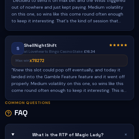
“
Decided to send it on max bet and the Wilds triggered
out of nowhere and just kept paying. Medium volatility
on this one, so wins like this come round often enough
to keep it interesting. That's the kind of session that
makes the bad ones worth it.
”
ShellNightShift
S
at Lovehearts Bingo Casino
·
Stake:
£16.34
x78272
Max win
“
Knew this slot could pop off eventually, and today it
landed into the Gamble Feature feature and it went off
properly. Medium volatility on this one, so wins like this
come round often enough to keep it interesting. This is
exactly why I keep coming back to this one.
”
COMMON QUESTIONS
FAQ
+
What is the RTP of Magic Lady?