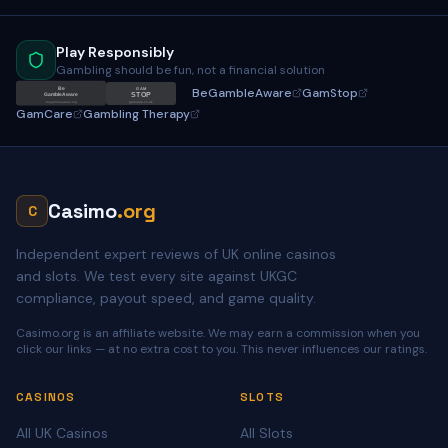
Play Responsibly
Gambling should be fun, not a financial solution
BeGambleAware
GamStop
Be
GAM
STOP
GambleAware
gamstop.co.uk
begambleaware.org
GamCare
Gambling Therapy
Casimo
.org
C
Independent expert reviews of UK online casinos
and slots. We test every site against UKGC
compliance, payout speed, and game quality.
Casimo.org is an affiliate website. We may earn a commission when you
click our links — at no extra cost to you. This never influences our ratings.
CASINOS
SLOTS
All UK Casinos
All Slots