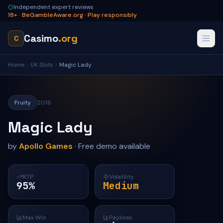
Independent expert reviews
18+ · BeGambleAware.org · Play responsibly
Casimo
.org
C
Home
UK Slots
Magic Lady
Fruity
2016
Magic Lady
by
Apollo Games
· Free demo available
RTP
Volatility
95%
Medium
Max Win
Paylines