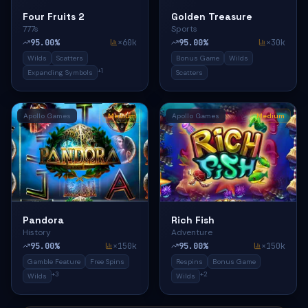
Four Fruits 2
Golden Treasure
777s
Sports
95.00
%
×
60k
95.00
%
×
30k
Wilds
Scatters
Bonus Game
Wilds
+
1
Expanding Symbols
Scatters
Apollo Games
Medium
Apollo Games
Medium
Pandora
Rich Fish
History
Adventure
95.00
%
×
150k
95.00
%
×
150k
Gamble Feature
Free Spins
Respins
Bonus Game
+
3
+
2
Wilds
Wilds