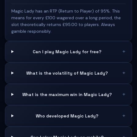
Magic Lady has an RTP (Return to Player) of 95%. This
means for every £100 wagered over a long period, the
slot theoretically returns £95.00 to players. Always
gamble responsibly.
+
Can I play Magic Lady for free?
+
What is the volatility of Magic Lady?
+
What is the maximum win in Magic Lady?
+
Who developed Magic Lady?