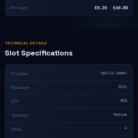
£
0.20
–
£
60.00
Bet range
TECHNICAL DETAILS
Slot Specifications
Apollo Games
Provider
2016
Released
95%
RTP
Medium
Volatility
9
Reels