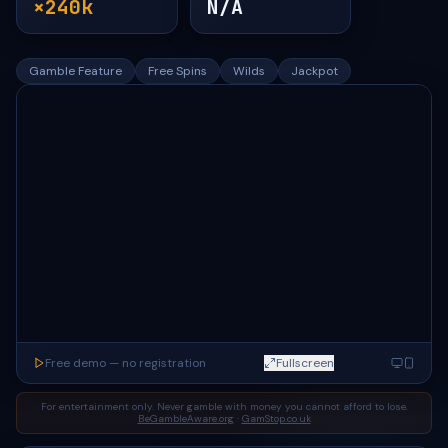
×240k
N/A
Gamble Feature
Free Spins
Wilds
Jackpot
Free demo — no registration
Fullscreen
For entertainment only. Never gamble with money you cannot afford to lose.
BeGambleAware.org
·
GamStop.co.uk