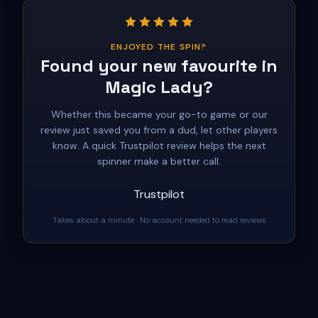
ENJOYED THE SPIN?
Found your new favourite in
Magic Lady?
Whether this became your go-to game or our
review just saved you from a dud, let other players
know. A quick Trustpilot review helps the next
spinner make a better call.
Trustpilot
Takes about a minute · No account needed to read reviews