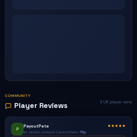
COMMUNITY
3
UK player wins
Player Reviews
PayoutPete
P
at Jackie Jackpot Casino
·
Stake:
78p