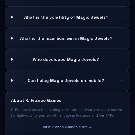
+
What is the volatility of Magic Jewels?
+
What is the maximum win in Magic Jewels?
+
Who developed Magic Jewels?
+
Can I play Magic Jewels on mobile?
About
R. Franco Games
R. Franco Games
is a leading online slot software provider known
for high-quality games with engaging features and fair RTPs.
All
R. Franco Games
slots →