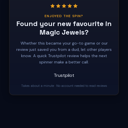
ENJOYED THE SPIN?
Found your new favourite in
Magic Jewels?
Whether this became your go-to game or our
review just saved you from a dud, let other players
know. A quick Trustpilot review helps the next
spinner make a better call.
Trustpilot
Takes about a minute · No account needed to read reviews