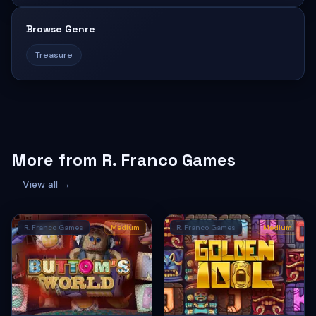
Browse Genre
Treasure
More from R. Franco Games
View all →
R. Franco Games
Medium
R. Franco Games
Medium