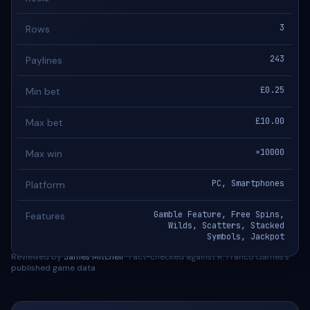
3
Rows
243
Paylines
£0.25
Min bet
£10.00
Max bet
×10000
Max win
PC, Smartphones
Platform
Gamble Feature, Free Spins,
Features
Wilds, Scatters, Stacked
Symbols, Jackpot
Reviewed by
James Mitchell
·
Fact-checked against
R. Franco Games
's
published game data