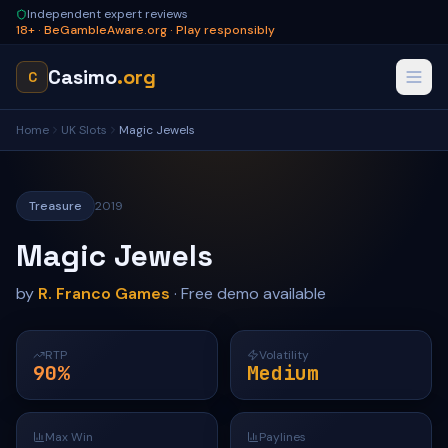
Independent expert reviews
18+ · BeGambleAware.org · Play responsibly
Casimo
.org
C
Home
UK Slots
Magic Jewels
Treasure
2019
Magic Jewels
by
R. Franco Games
· Free demo available
RTP
Volatility
90%
Medium
Max Win
Paylines