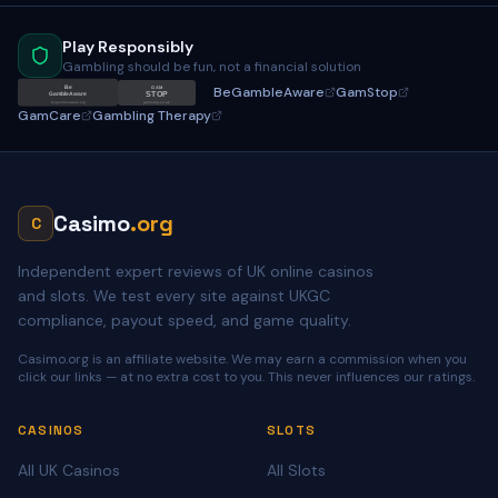
Play Responsibly
Gambling should be fun, not a financial solution
BeGambleAware
GamStop
Be
GAM
STOP
GambleAware
gamstop.co.uk
begambleaware.org
GamCare
Gambling Therapy
Casimo
.org
C
Independent expert reviews of UK online casinos
and slots. We test every site against UKGC
compliance, payout speed, and game quality.
Casimo.org is an affiliate website. We may earn a commission when you
click our links — at no extra cost to you. This never influences our ratings.
CASINOS
SLOTS
All UK Casinos
All Slots