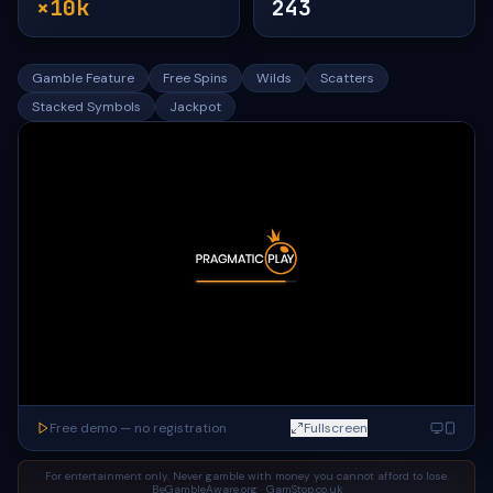
×10k
243
Gamble Feature
Free Spins
Wilds
Scatters
Stacked Symbols
Jackpot
Free demo — no registration
Fullscreen
For entertainment only. Never gamble with money you cannot afford to lose.
BeGambleAware.org
·
GamStop.co.uk