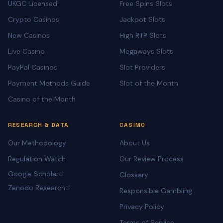
UKGC Licensed
Free Spins Slots
Crypto Casinos
Jackpot Slots
New Casinos
High RTP Slots
Live Casino
Megaways Slots
PayPal Casinos
Slot Providers
Payment Methods Guide
Slot of the Month
Casino of the Month
RESEARCH & DATA
CASIMO
Our Methodology
About Us
Regulation Watch
Our Review Process
Google Scholar
Glossary
Zenodo Research
Responsible Gambling
Privacy Policy
Terms of Service