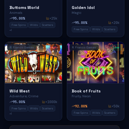
Buttoms World
Golden Idol
Animals
Magic
95.00
%
×
25k
95.00
%
×
20k
Free Spins
Wilds
Scatters
Free Spins
Wilds
Scatters
+
1
R. Franco Games
High
R. Franco Games
Low
Wild West
Book of Fruits
Adventure, Crime
Fruity, Neon
95.00
%
×
1000k
92.00
%
×
50k
Free Spins
Wilds
Scatters
Free Spins
Wilds
Scatters
+
1