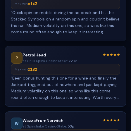
x143
Max win
“
Quick spin on mobile during the ad break and hit the
Stacked Symbols on a random spin and couldn't believe
the run. Medium volatility on this one, so wins like this
come round often enough to keep it interesting.
Screen-recorded it before my train Wi-Fi cut out.
”
PetrolHead
P
at Chilli Spins Casino
·
Stake:
£2.72
x182
Max win
“
Been bonus hunting this one for a while and finally the
Jackpot triggered out of nowhere and just kept paying.
Medium volatility on this one, so wins like this come
round often enough to keep it interesting. Worth every
dry spin leading up to it, honestly.
”
WazzaFromNorwich
W
at Spinshake Casino
·
Stake:
53p