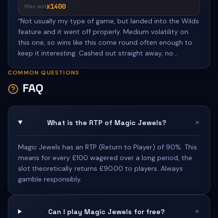
x1400
Max win
“
Not usually my type of game, but landed into the Wilds
feature and it went off properly. Medium volatility on
this one, so wins like this come round often enough to
keep it interesting. Cashed out straight away, no
complaints here.
”
COMMON QUESTIONS
FAQ
+
What is the RTP of Magic Jewels?
Magic Jewels has an RTP (Return to Player) of 90%. This
means for every £100 wagered over a long period, the
slot theoretically returns £90.00 to players. Always
gamble responsibly.
+
Can I play Magic Jewels for free?