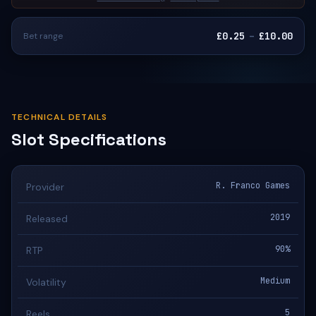
£
0.25
–
£
10.00
Bet range
TECHNICAL DETAILS
Slot Specifications
R. Franco Games
Provider
2019
Released
90%
RTP
Medium
Volatility
5
Reels