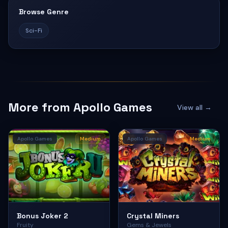
Browse Genre
Sci-Fi
More from Apollo Games
View all →
Apollo Games
Medium
Apollo Games
Medium
Bonus Joker 2
Crystal Miners
Fruity
Gems & Jewels