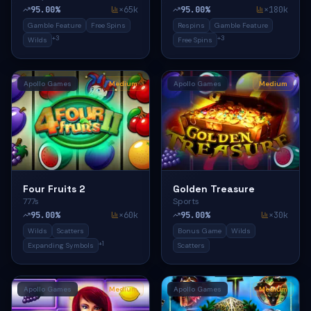
95.00
%
×
65k
95.00
%
×
180k
Gamble Feature
Free Spins
Respins
Gamble Feature
+
3
+
3
Wilds
Free Spins
Apollo Games
Medium
Apollo Games
Medium
Four Fruits 2
Golden Treasure
777s
Sports
95.00
%
×
60k
95.00
%
×
30k
Wilds
Scatters
Bonus Game
Wilds
+
1
Expanding Symbols
Scatters
Apollo Games
Medium
Apollo Games
Medium