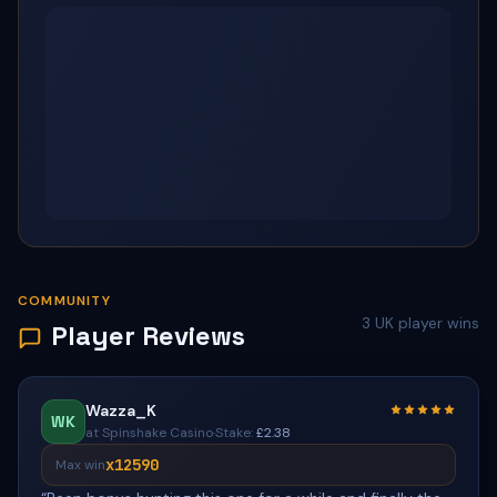
COMMUNITY
3
UK player wins
Player Reviews
Wazza_K
WK
at Spinshake Casino
·
Stake:
£2.38
x12590
Max win