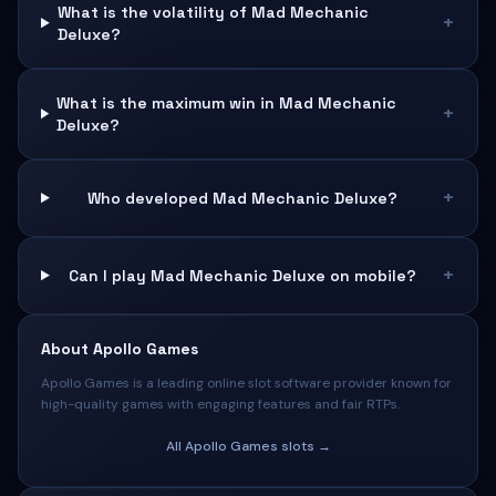
What is the volatility of Mad Mechanic
+
Deluxe?
What is the maximum win in Mad Mechanic
+
Deluxe?
+
Who developed Mad Mechanic Deluxe?
+
Can I play Mad Mechanic Deluxe on mobile?
About
Apollo Games
Apollo Games
is a leading online slot software provider known for
high-quality games with engaging features and fair RTPs.
All
Apollo Games
slots →