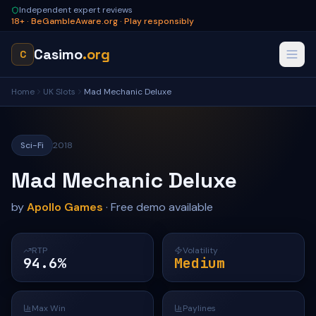
Independent expert reviews
18+ · BeGambleAware.org · Play responsibly
Casimo
.org
C
Home
UK Slots
Mad Mechanic Deluxe
Sci-Fi
2018
Mad Mechanic Deluxe
by
Apollo Games
· Free demo available
RTP
Volatility
94.6%
Medium
Max Win
Paylines