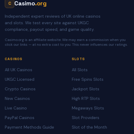
Casimo
.org
C
Independent expert reviews of UK online casinos
and slots. We test every site against UKGC
compliance, payout speed, and game quality.
Casimo.org is an affiliate website. We may earn a commission when you
click our links — at no extra cost to you. This never influences our ratings.
CASINOS
SLOTS
All UK Casinos
All Slots
UKGC Licensed
Free Spins Slots
Crypto Casinos
Jackpot Slots
New Casinos
High RTP Slots
Live Casino
Megaways Slots
PayPal Casinos
Slot Providers
Payment Methods Guide
Slot of the Month