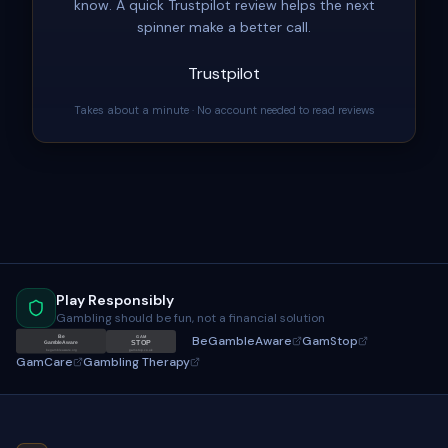
know. A quick Trustpilot review helps the next
spinner make a better call.
Trustpilot
Takes about a minute · No account needed to read reviews
Play Responsibly
Gambling should be fun, not a financial solution
BeGambleAware
GamStop
Be
GAM
STOP
GambleAware
gamstop.co.uk
begambleaware.org
GamCare
Gambling Therapy