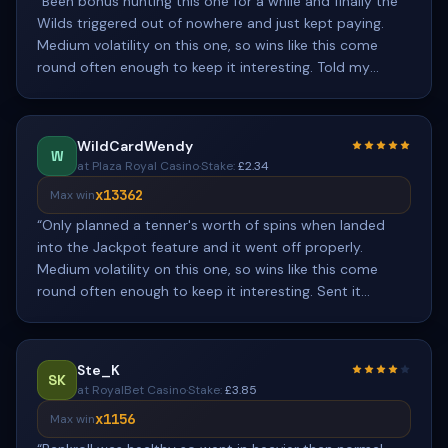
“
Been bonus hunting this one for a while and finally the
Wilds triggered out of nowhere and just kept paying.
Medium volatility on this one, so wins like this come
round often enough to keep it interesting. Told my
mates in the group chat immediately.
”
WildCardWendy
W
at Plaza Royal Casino
·
Stake:
£2.34
x13362
Max win
“
Only planned a tenner's worth of spins when landed
into the Jackpot feature and it went off properly.
Medium volatility on this one, so wins like this come
round often enough to keep it interesting. Sent it
straight to savings, didn't even think twice.
”
Ste_K
SK
at RoyalBet Casino
·
Stake:
£3.85
x1156
Max win