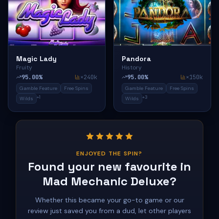
Magic Lady
Pandora
Fruity
History
95.00
%
×
240k
95.00
%
×
150k
Gamble Feature
Free Spins
Gamble Feature
Free Spins
+
1
+
3
Wilds
Wilds
ENJOYED THE SPIN?
Found your new favourite in
Mad Mechanic Deluxe?
Whether this became your go-to game or our
review just saved you from a dud, let other players