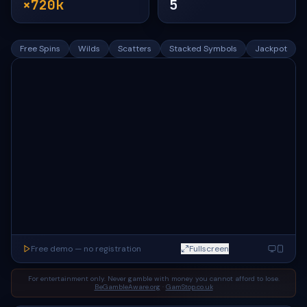
×720k
5
Free Spins
Wilds
Scatters
Stacked Symbols
Jackpot
Free demo — no registration
Fullscreen
For entertainment only. Never gamble with money you cannot afford to lose.
BeGambleAware.org
·
GamStop.co.uk