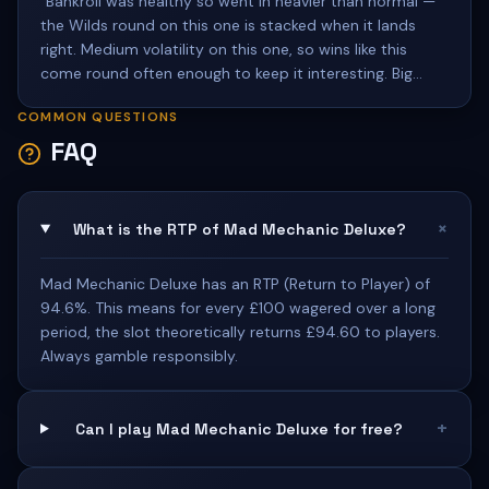
“
Bankroll was healthy so went in heavier than normal —
the Wilds round on this one is stacked when it lands
right. Medium volatility on this one, so wins like this
come round often enough to keep it interesting. Big
stakes, bigger nerves, biggest payout in a while.
”
COMMON QUESTIONS
FAQ
+
What is the RTP of Mad Mechanic Deluxe?
Mad Mechanic Deluxe has an RTP (Return to Player) of
94.6%. This means for every £100 wagered over a long
period, the slot theoretically returns £94.60 to players.
Always gamble responsibly.
+
Can I play Mad Mechanic Deluxe for free?