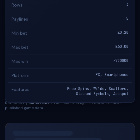
3
Rows
5
Paylines
£0.20
Min bet
£60.00
Max bet
×720000
Max win
PC, Smartphones
Platform
Free Spins, Wilds, Scatters,
Features
Stacked Symbols, Jackpot
Reviewed by
Sarah Clarke
·
Fact-checked against
Apollo Games
's
published game data