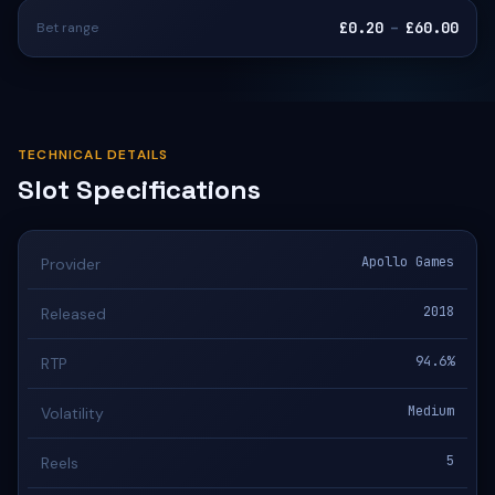
£
0.20
–
£
60.00
Bet range
TECHNICAL DETAILS
Slot Specifications
Apollo Games
Provider
2018
Released
94.6%
RTP
Medium
Volatility
5
Reels