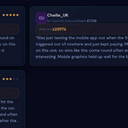
Chelle_UK
CU
at CasiGO Casino
·
Stake:
£17.28
x20976
Max win
round on
“
Was just testing the mobile app out when the 
y on this
triggered out of nowhere and just kept paying. M
 it
on this one, so wins like this come round often e
interesting. Mobile graphics held up well for the
too.
”
hit the
the run.
ound often
after that