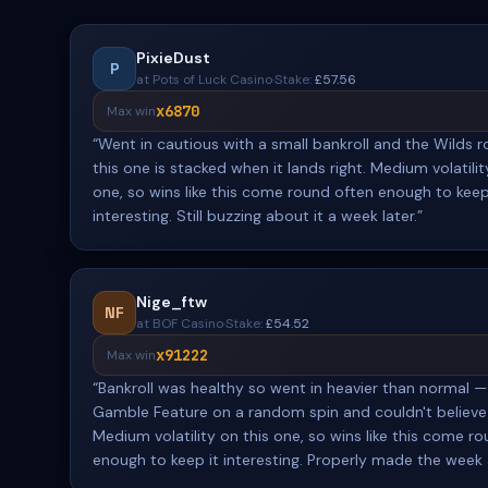
PixieDust
P
at Pots of Luck Casino
·
Stake:
£57.56
x6870
Max win
“
Went in cautious with a small bankroll and the Wilds 
this one is stacked when it lands right. Medium volatilit
one, so wins like this come round often enough to keep
interesting. Still buzzing about it a week later.
”
Nige_ftw
NF
at BOF Casino
·
Stake:
£54.52
x91222
Max win
“
Bankroll was healthy so went in heavier than normal — 
Gamble Feature on a random spin and couldn't believe 
Medium volatility on this one, so wins like this come r
enough to keep it interesting. Properly made the week 
one.
”