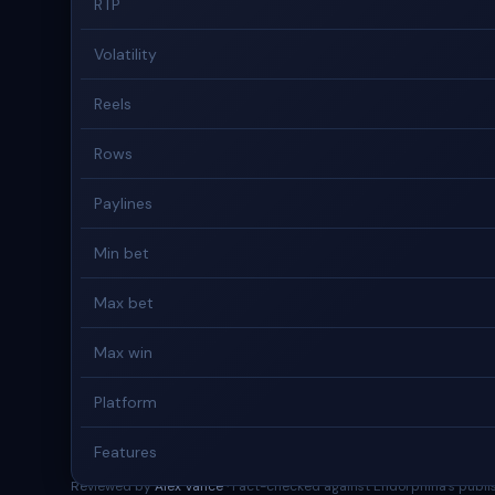
RTP
Volatility
Reels
Rows
Paylines
Min bet
Max bet
Max win
Platform
Features
Reviewed by
Alex Vance
·
Fact-checked against
Endorphina
's publ