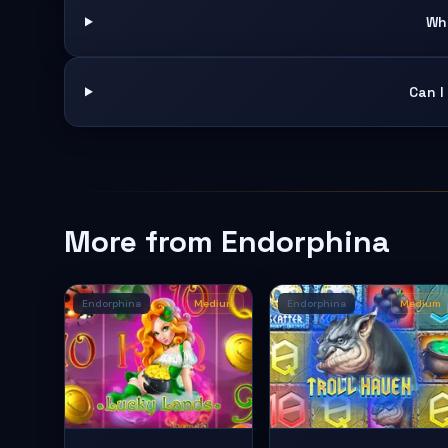
Wh
Can I
More from Endorphina
Endorphina
Medium
Endorphina
Medium