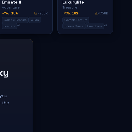
Emirate II
Luxurylife
Adventure
Treasure
96.10
%
×
200k
96.10
%
×
750k
Gamble Feature
Wilds
Gamble Feature
+
1
+
2
Scatters
Bonus Game
Free Spins
ky
 you
s the