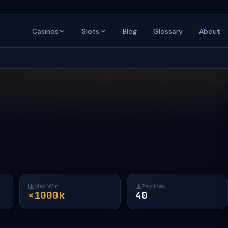
Casinos
Slots
Blog
Glossary
About
Max Win
Paylines
×1000k
40