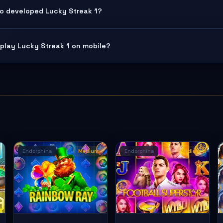
o developed Lucky Streak 1?
 play Lucky Streak 1 on mobile?
Endorphina
Medium
Endorphina
Medium