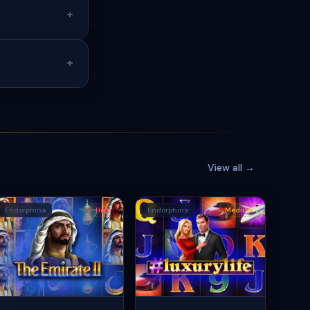
+
+
View all →
Endorphina
High
Endorphina
Medium