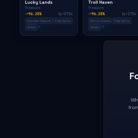
Lucky Lands
Troll Haven
Treasure
Treasure
96.28
%
×
875k
96.28
%
×
175k
Gamble Feature
Free Spins
Bonus Game
Free Spins
+
1
+
2
Wilds
Wilds
F
Whe
from