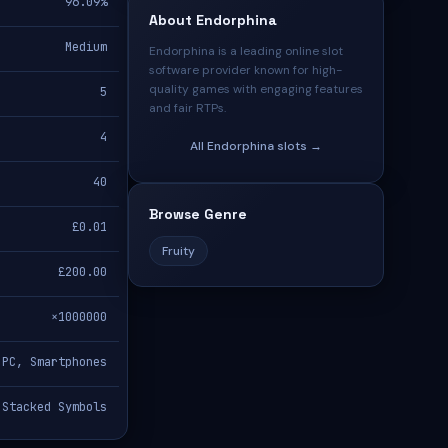
96.09%
About
Endorphina
Medium
Endorphina
is a leading online slot
software provider known for high-
quality games with engaging features
5
and fair RTPs.
4
All
Endorphina
slots →
40
Browse Genre
£0.01
Fruity
£200.00
×1000000
PC, Smartphones
 Stacked Symbols