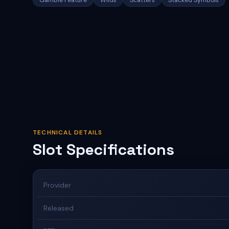
Gamble Feature
Wilds
Scatters
Stacked Symbols
TECHNICAL DETAILS
Slot Specifications
Provider
Released