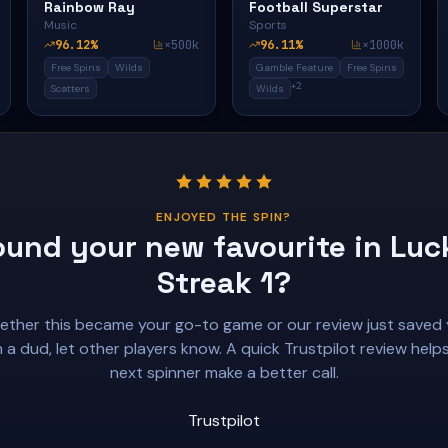
Rainbow Ray
Football Superstar
Music
Sports
96.12
%
×
500k
96.11
%
×
1000k
Free Spins
Wilds
Gamble Feature
Free Spins
+
2
Scatters
Wilds
ENJOYED THE SPIN?
ound your new favourite in Luc
Streak 1?
ther this became your go-to game or our review just saved
 a dud, let other players know. A quick Trustpilot review help
next spinner make a better call.
Trustpilot