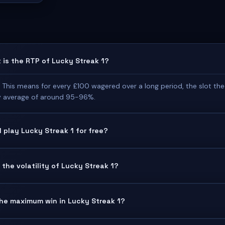
 is the RTP of Lucky Streak 1?
 This means for every £100 wagered over a long period, the slot the
try average of around 95-96%.
I play Lucky Streak 1 for free?
 the volatility of Lucky Streak 1?
the maximum win in Lucky Streak 1?