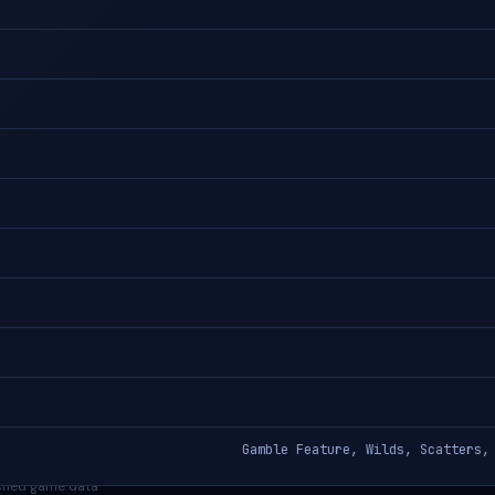
Gamble Feature, Wilds, Scatters,
ished game data