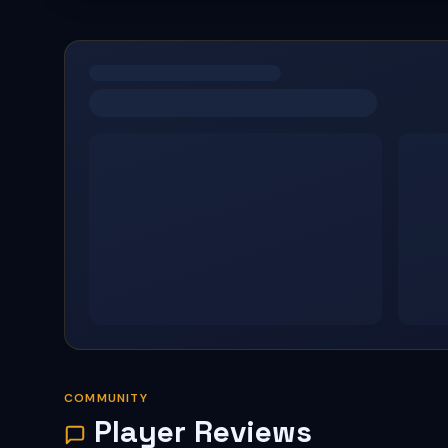
COMMUNITY
Player Reviews