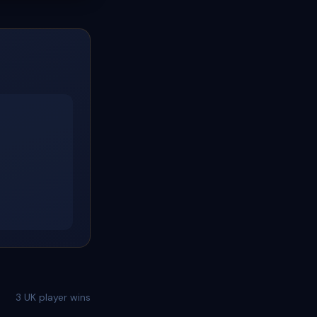
3
UK player wins