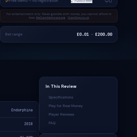
Free demo — no registration
Fullscreen
For entertainment only. Never gamble with money you cannot afford to
lose.
BeGambleAware.org
·
GamStop.co.uk
£
0.01
–
£
200.00
Bet range
In This Review
Specifications
Play for Real Money
Endorphina
Player Reviews
FAQ
2018