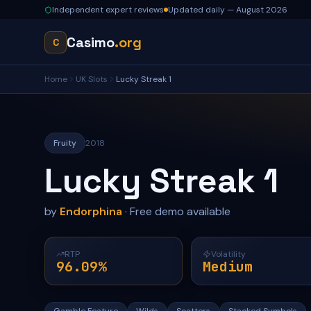
Independent expert reviews
Updated daily —
August 2026
Casimo
.org
C
Home
UK Slots
Lucky Streak 1
Fruity
2018
Lucky Streak 1
by
Endorphina
· Free demo available
RTP
Volatility
96.09%
Medium