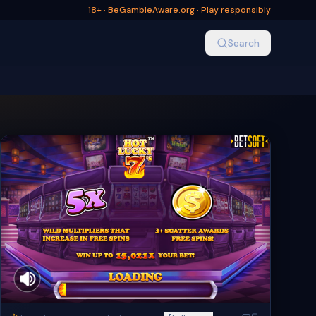
18+ · BeGambleAware.org · Play responsibly
Search