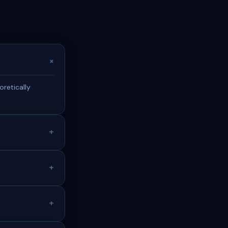
+
oretically
+
+
+