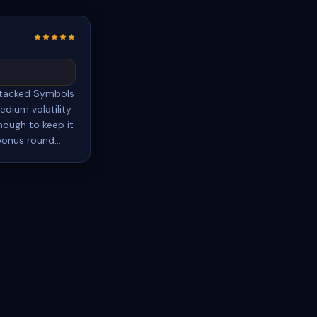
Stacked Symbols
edium volatility
nough to keep it
 bonus round