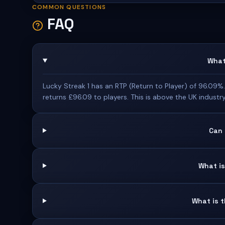
COMMON QUESTIONS
FAQ
What
Lucky Streak 1 has an RTP (Return to Player) of 96.09%.
returns £96.09 to players. This is above the UK indus
Can 
What is
What is 