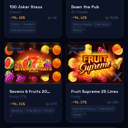
100 Joker Staxx
Down the Pub
Classic
3D, Foodie
96.48
%
×
4k
96.42
%
×
563k
Wilds
Scatters
Bonus Game
Free Spins
+
1
Stacked Symbols
Wilds
Playson
Medium
Playson
High
Sevens & Fruits 20
Fruit Supreme 25 Lines
Fruity, 777s
Fruity
lines
96.27
%
×
20k
96.31
%
×
273
Gamble Feature
Free Spins
Respins
Free Spins
Wilds
+
2
Wilds
+
1