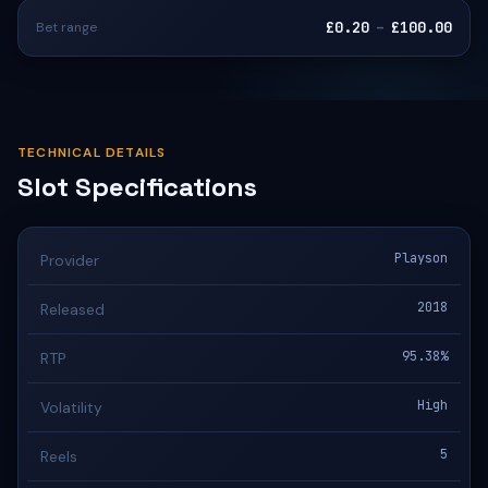
£
0.20
–
£
100.00
Bet range
TECHNICAL DETAILS
Slot Specifications
Playson
Provider
2018
Released
95.38%
RTP
High
Volatility
5
Reels