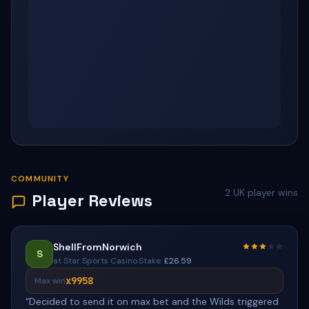
COMMUNITY
2
UK player wins
Player Reviews
ShellFromNorwich
S
at Star Sports Casino
·
Stake:
£26.59
x9958
Max win
“
Decided to send it on max bet and the Wilds triggered