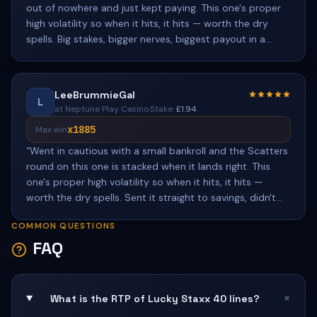
out of nowhere and just kept paying. This one's proper
high volatility so when it hits, it hits — worth the dry
spells. Big stakes, bigger nerves, biggest payout in a
while.
”
LeeBrummieGal
L
at Neptune Play Casino
·
Stake:
£1.94
x1885
Max win
“
Went in cautious with a small bankroll and the Scatters
round on this one is stacked when it lands right. This
one's proper high volatility so when it hits, it hits —
worth the dry spells. Sent it straight to savings, didn't
even think twice.
”
COMMON QUESTIONS
FAQ
+
What is the RTP of Lucky Staxx 40 lines?