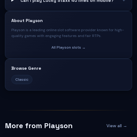
+
Can I play Lucky Staxx 40 lines on mobile?
About
Playson
Playson
is a leading online slot software provider known for high-
quality games with engaging features and fair RTPs.
All
Playson
slots →
Browse Genre
Classic
More from Playson
View all →