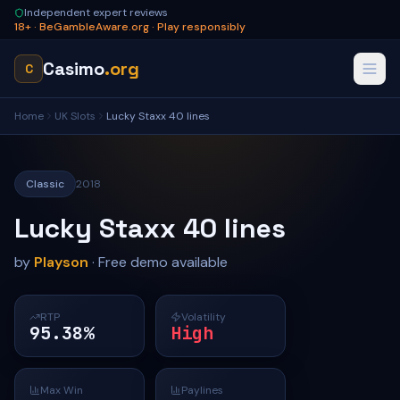
Independent expert reviews
18+ · BeGambleAware.org · Play responsibly
Casimo
.org
C
Home
UK Slots
Lucky Staxx 40 lines
Classic
2018
Lucky Staxx 40 lines
by
Playson
· Free demo available
RTP
Volatility
95.38%
High
Max Win
Paylines