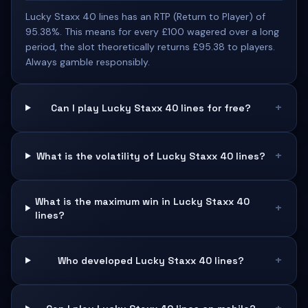
Lucky Staxx 40 lines has an RTP (Return to Player) of
95.38%. This means for every £100 wagered over a long
period, the slot theoretically returns £95.38 to players.
Always gamble responsibly.
+
Can I play Lucky Staxx 40 lines for free?
+
What is the volatility of Lucky Staxx 40 lines?
What is the maximum win in Lucky Staxx 40
+
lines?
+
Who developed Lucky Staxx 40 lines?