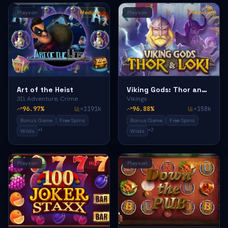
Playson
Medium
Playson
Medium
Art of the Heist
Viking Gods: Thor and
3D, Adventure, Crime
Vikings
Loki
96.97
%
×
1191k
96.88
%
×
158k
Bonus Game
Free Spins
Bonus Game
Free Spins
+
1
+
2
Wilds
Wilds
Playson
High
Playson
Medium