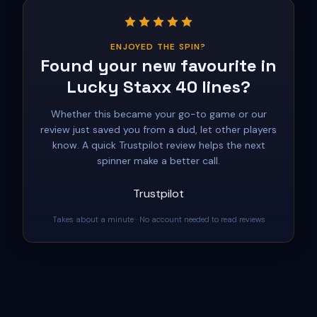
ENJOYED THE SPIN?
Found your new favourite in
Lucky Staxx 40 lines?
Whether this became your go-to game or our
review just saved you from a dud, let other players
know. A quick Trustpilot review helps the next
spinner make a better call.
Trustpilot
Takes about a minute · No account needed to read reviews