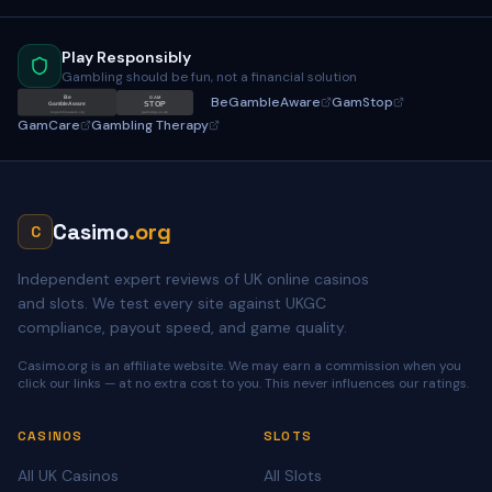
Play Responsibly
Gambling should be fun, not a financial solution
BeGambleAware
GamStop
Be
GAM
STOP
GambleAware
gamstop.co.uk
begambleaware.org
GamCare
Gambling Therapy
Casimo
.org
C
Independent expert reviews of UK online casinos
and slots. We test every site against UKGC
compliance, payout speed, and game quality.
Casimo.org is an affiliate website. We may earn a commission when you
click our links — at no extra cost to you. This never influences our ratings.
CASINOS
SLOTS
All UK Casinos
All Slots