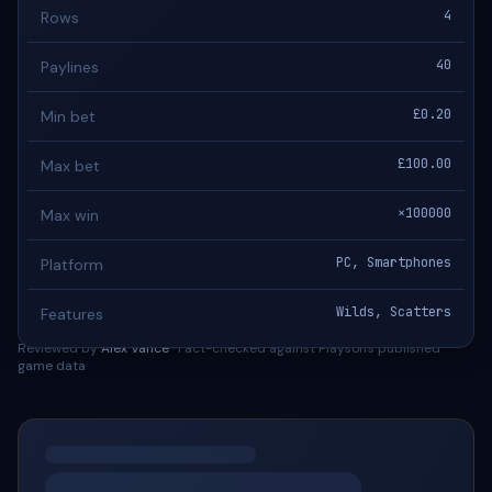
4
Rows
40
Paylines
£0.20
Min bet
£100.00
Max bet
×100000
Max win
PC, Smartphones
Platform
Wilds, Scatters
Features
Reviewed by
Alex Vance
·
Fact-checked against
Playson
's published
game data