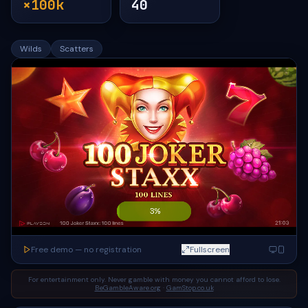
×100k
40
Wilds
Scatters
Free demo — no registration
Fullscreen
For entertainment only. Never gamble with money you cannot afford to lose.
BeGambleAware.org
·
GamStop.co.uk