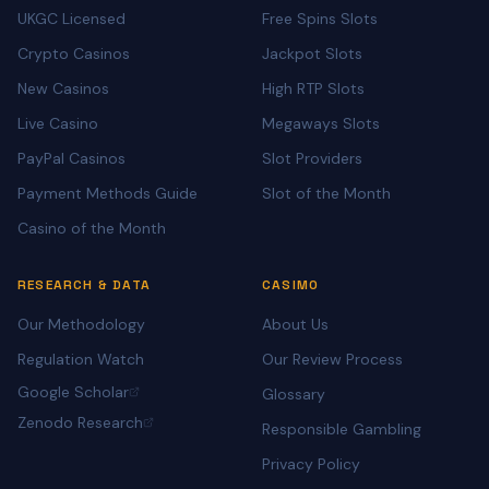
UKGC Licensed
Free Spins Slots
Crypto Casinos
Jackpot Slots
New Casinos
High RTP Slots
Live Casino
Megaways Slots
PayPal Casinos
Slot Providers
Payment Methods Guide
Slot of the Month
Casino of the Month
RESEARCH & DATA
CASIMO
Our Methodology
About Us
Regulation Watch
Our Review Process
Google Scholar
Glossary
Zenodo Research
Responsible Gambling
Privacy Policy