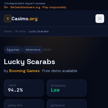
Independent expert reviews
18+ · BeGambleAware.org · Play responsibly
Casimo
.org
C
Home
UK Slots
Lucky Scarabs
Egyptian
Adventure
2020
Lucky Scarabs
by
Booming Games
· Free demo available
RTP
Volatility
94.2%
Low
Max Win
Paylines