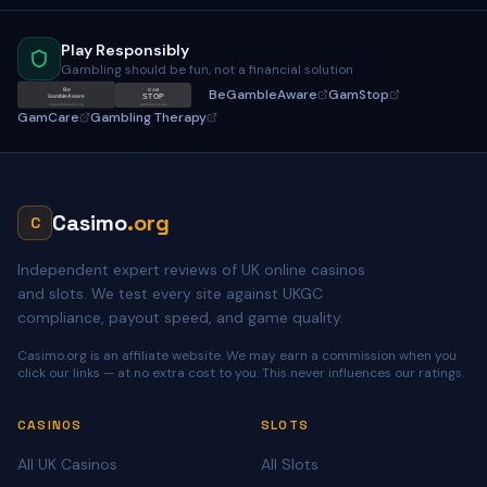
Play Responsibly
Gambling should be fun, not a financial solution
BeGambleAware
GamStop
Be
GAM
STOP
GambleAware
gamstop.co.uk
begambleaware.org
GamCare
Gambling Therapy
Casimo
.org
C
Independent expert reviews of UK online casinos
and slots. We test every site against UKGC
compliance, payout speed, and game quality.
Casimo.org is an affiliate website. We may earn a commission when you
click our links — at no extra cost to you. This never influences our ratings.
CASINOS
SLOTS
All UK Casinos
All Slots