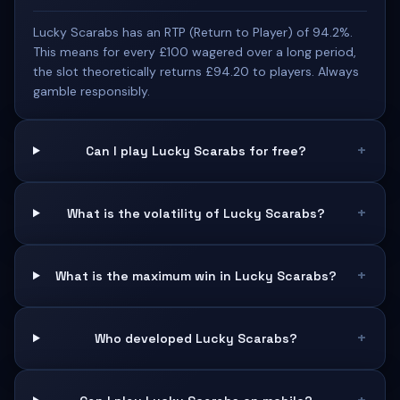
Lucky Scarabs has an RTP (Return to Player) of 94.2%.
This means for every £100 wagered over a long period,
the slot theoretically returns £94.20 to players. Always
gamble responsibly.
+
Can I play Lucky Scarabs for free?
+
What is the volatility of Lucky Scarabs?
+
What is the maximum win in Lucky Scarabs?
+
Who developed Lucky Scarabs?