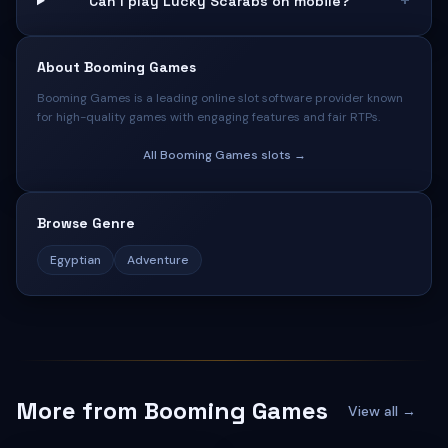
+
Can I play Lucky Scarabs on mobile?
About
Booming Games
Booming Games
is a leading online slot software provider known
for high-quality games with engaging features and fair RTPs.
All
Booming Games
slots →
Browse Genre
Egyptian
Adventure
More from Booming Games
View all →