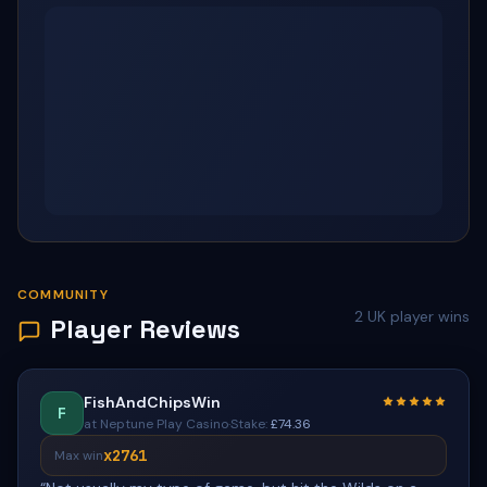
COMMUNITY
2
UK player wins
Player Reviews
FishAndChipsWin
F
at Neptune Play Casino
·
Stake:
£74.36
x2761
Max win