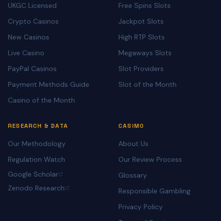
UKGC Licensed
Free Spins Slots
Crypto Casinos
Jackpot Slots
New Casinos
High RTP Slots
Live Casino
Megaways Slots
PayPal Casinos
Slot Providers
Payment Methods Guide
Slot of the Month
Casino of the Month
RESEARCH & DATA
CASIMO
Our Methodology
About Us
Regulation Watch
Our Review Process
Google Scholar
Glossary
Zenodo Research
Responsible Gambling
Privacy Policy