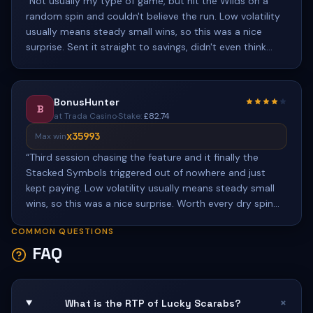
“
Not usually my type of game, but hit the Wilds on a
random spin and couldn't believe the run. Low volatility
usually means steady small wins, so this was a nice
surprise. Sent it straight to savings, didn't even think
twice.
”
BonusHunter
B
at Trada Casino
·
Stake:
£82.74
x35993
Max win
“
Third session chasing the feature and it finally the
Stacked Symbols triggered out of nowhere and just
kept paying. Low volatility usually means steady small
wins, so this was a nice surprise. Worth every dry spin
leading up to it, honestly.
”
COMMON QUESTIONS
FAQ
+
What is the RTP of Lucky Scarabs?