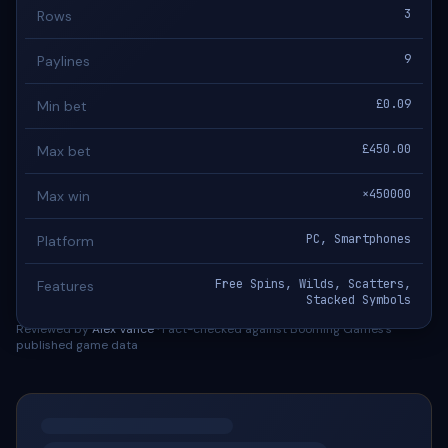
3
Rows
9
Paylines
£0.09
Min bet
£450.00
Max bet
×450000
Max win
PC, Smartphones
Platform
Free Spins, Wilds, Scatters,
Features
Stacked Symbols
Reviewed by
Alex Vance
·
Fact-checked against
Booming Games
's
published game data