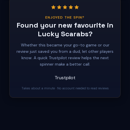
ENJOYED THE SPIN?
Found your new favourite in
Lucky Scarabs?
Whether this became your go-to game or our
review just saved you from a dud, let other players
know. A quick Trustpilot review helps the next
spinner make a better call.
Trustpilot
Takes about a minute · No account needed to read reviews