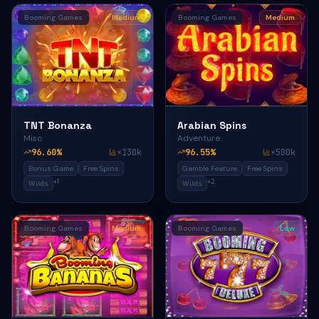
Booming Games
Medium
Booming Games
Medium
TNT Bonanza
Arabian Spins
Misc
Adventure
96.60
%
×
130k
96.55
%
×
500k
Bonus Game
Free Spins
Gamble Feature
Free Spins
+
1
+
2
Wilds
Wilds
Booming Games
Medium
Booming Games
Low