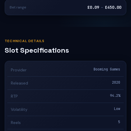
£
0.09
–
£
450.00
Bet range
TECHNICAL DETAILS
Slot Specifications
Booming Games
Provider
2020
Released
94.2%
RTP
Low
Volatility
5
Reels