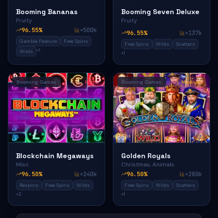
Booming Bananas
Booming Seven Deluxe
Fruity
Fruity
96.55
%
×
500k
96.55
%
×
137k
Gamble Feature
Free Spins
Free Spins
Wilds
Scatters
+
1
Wilds
+
1
Booming Games
High
Booming Games
Medium
Blockchain Megaways
Golden Royals
Misc
Christmas, Animals
96.50
%
×
240k
96.50
%
×
280k
Respins
Free Spins
Wilds
Free Spins
Wilds
Scatters
+
2
+
1