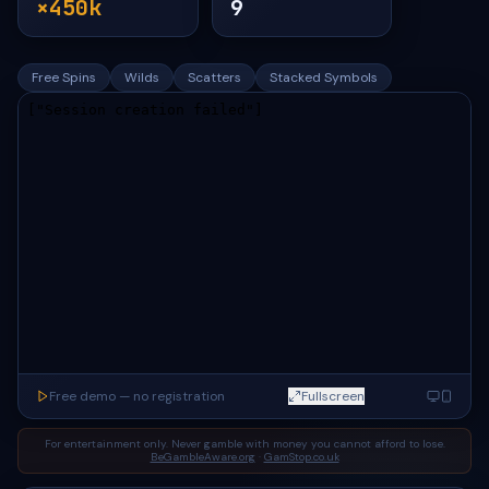
×450k
9
Free Spins
Wilds
Scatters
Stacked Symbols
Free demo — no registration
Fullscreen
For entertainment only. Never gamble with money you cannot afford to lose.
BeGambleAware.org
·
GamStop.co.uk