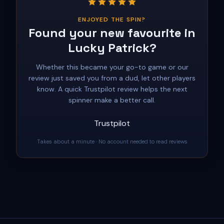
ENJOYED THE SPIN?
Found your new favourite in
Lucky Patrick?
Whether this became your go-to game or our
review just saved you from a dud, let other players
know. A quick Trustpilot review helps the next
spinner make a better call.
Trustpilot
Takes about a minute · No account needed to read reviews