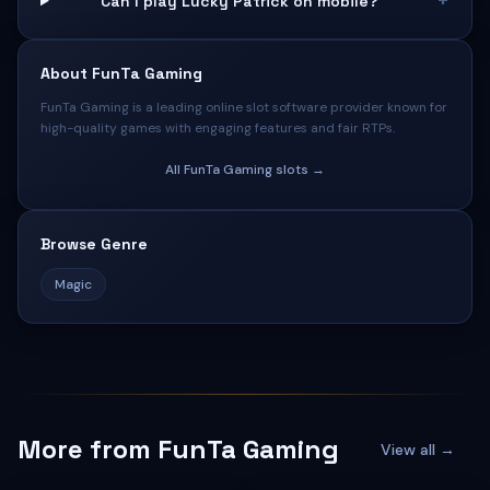
+
Can I play Lucky Patrick on mobile?
About
FunTa Gaming
FunTa Gaming
is a leading online slot software provider known for
high-quality games with engaging features and fair RTPs.
All
FunTa Gaming
slots →
Browse Genre
Magic
More from FunTa Gaming
View all →