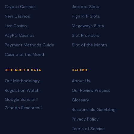
Crypto Casinos
Jackpot Slots
New Casinos
High RTP Slots
Live Casino
Megaways Slots
PayPal Casinos
Slot Providers
Payment Methods Guide
Slot of the Month
Casino of the Month
RESEARCH & DATA
CASIMO
Our Methodology
About Us
Regulation Watch
Our Review Process
Google Scholar
Glossary
Zenodo Research
Responsible Gambling
Privacy Policy
Terms of Service