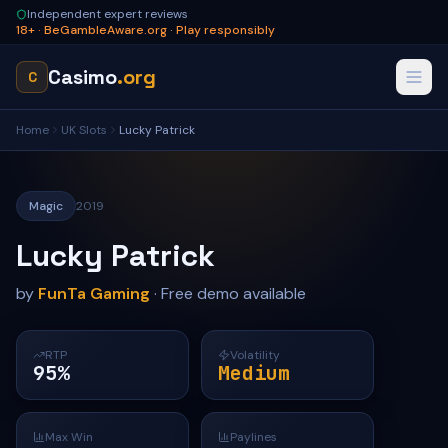
Independent expert reviews
18+ · BeGambleAware.org · Play responsibly
Casimo
.org
C
Home
UK Slots
Lucky Patrick
Magic
2019
Lucky Patrick
by
FunTa Gaming
· Free demo available
RTP
Volatility
95%
Medium
Max Win
Paylines