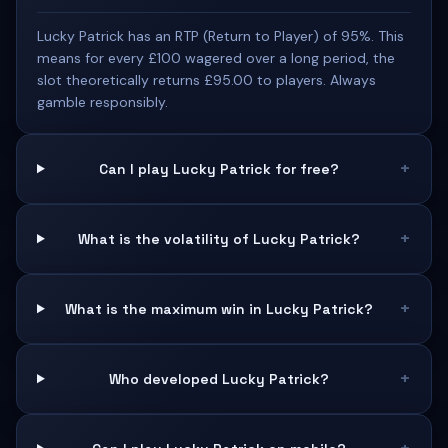
Lucky Patrick has an RTP (Return to Player) of 95%. This
means for every £100 wagered over a long period, the
slot theoretically returns £95.00 to players. Always
gamble responsibly.
+
Can I play Lucky Patrick for free?
+
What is the volatility of Lucky Patrick?
+
What is the maximum win in Lucky Patrick?
+
Who developed Lucky Patrick?