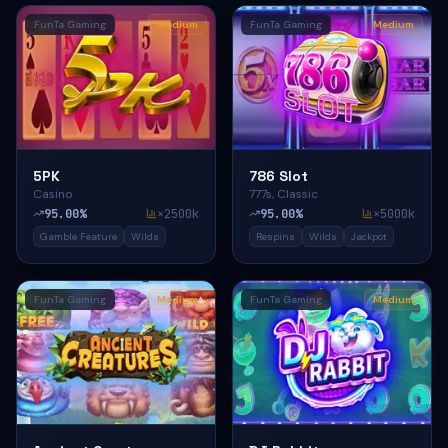
FunTa Gaming
Medium
FunTa Gaming
Medium
5PK
786 Slot
Casino
777s, Classic
95.00
%
×
2500k
95.00
%
×
5000k
Gamble Feature
Wilds
Respins
Wilds
Jackpot
FunTa Gaming
Medium
FunTa Gaming
Medium