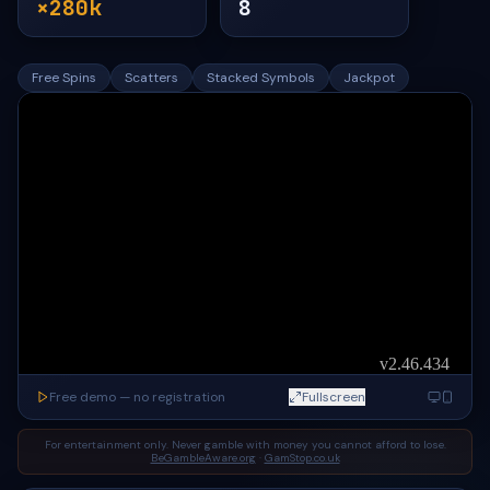
×280k
8
Free Spins
Scatters
Stacked Symbols
Jackpot
Free demo — no registration
Fullscreen
For entertainment only. Never gamble with money you cannot afford to lose.
BeGambleAware.org
·
GamStop.co.uk