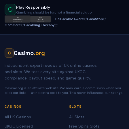
Play Responsibly
Gambling should be fun, not a financial solution
BeGambleAware
GamStop
Be
GAM
STOP
GambleAware
gamstop.co.uk
begambleaware.org
GamCare
Gambling Therapy
Casimo
.org
C
Independent expert reviews of UK online casinos
and slots. We test every site against UKGC
compliance, payout speed, and game quality.
Casimo.org is an affiliate website. We may earn a commission when you
click our links — at no extra cost to you. This never influences our ratings.
CASINOS
SLOTS
All UK Casinos
All Slots
UKGC Licensed
Free Spins Slots