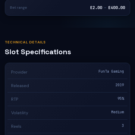
£
2.00
–
£
400.00
Bet range
TECHNICAL DETAILS
Slot Specifications
FunTa Gaming
Provider
2019
Released
95%
RTP
Medium
Volatility
3
Reels