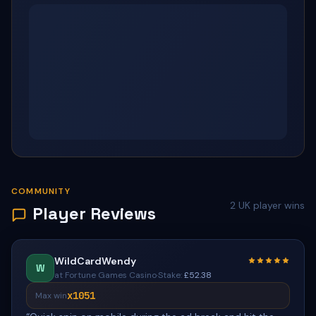
COMMUNITY
2
UK player wins
Player Reviews
WildCardWendy
W
at Fortune Games Casino
·
Stake:
£52.38
x1051
Max win