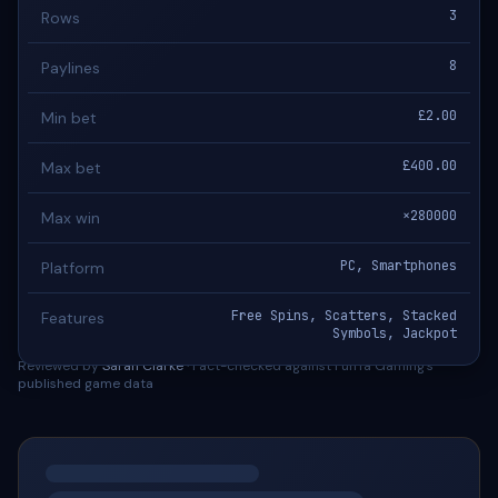
3
Rows
8
Paylines
£2.00
Min bet
£400.00
Max bet
×280000
Max win
PC, Smartphones
Platform
Free Spins, Scatters, Stacked
Features
Symbols, Jackpot
Reviewed by
Sarah Clarke
·
Fact-checked against
FunTa Gaming
's
published game data