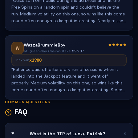
“
Quick spin on mobile during the ad break and hit the
Free Spins on a random spin and couldn't believe the
run. Medium volatility on this one, so wins like this come
round often enough to keep it interesting. Nearly missed
my stop I was that shocked.
”
WazzaBrummieBoy
W
at QueenPlay Casino
·
Stake:
£95.37
x1980
Max win
“
Patience paid off after a dry run of sessions when it
landed into the Jackpot feature and it went off
properly. Medium volatility on this one, so wins like this
come round often enough to keep it interesting. Screen
recorded the whole bonus round, worth a rewatch.
”
COMMON QUESTIONS
FAQ
+
What is the RTP of Lucky Patrick?