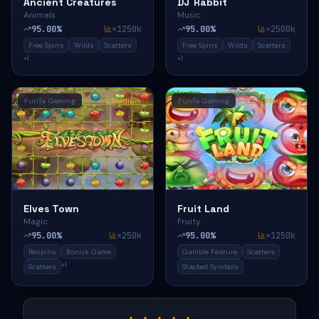
Ancient Creatures
DJ Rabbit
Animals
Music
95.00
%
×
1250k
95.00
%
×
2500k
Free Spins
Wilds
Scatters
Free Spins
Wilds
Scatters
+
1
+
1
FunTa Gaming
Medium
FunTa Gaming
Medium
Elves Town
Fruit Land
Magic
Fruity
95.00
%
×
250k
95.00
%
×
1250k
Respins
Bonus Game
Gamble Feature
Scatters
+
1
Scatters
Stacked Symbols