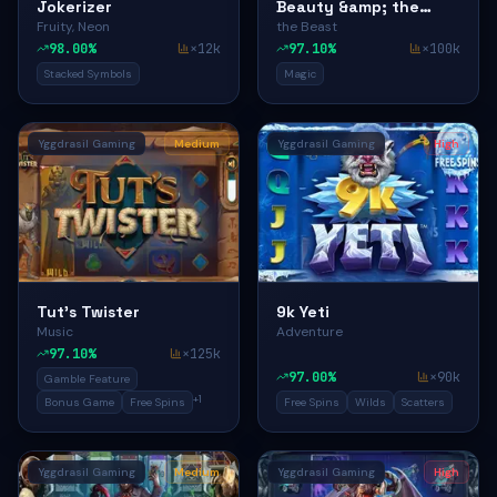
Jokerizer
Beauty &amp; the
Fruity, Neon
the Beast
Beast
98.00
%
×
12k
97.10
%
×
100k
Stacked Symbols
Magic
Yggdrasil Gaming
Medium
Yggdrasil Gaming
High
Tut’s Twister
9k Yeti
Music
Adventure
97.10
%
×
125k
97.00
%
×
90k
Gamble Feature
+
1
Bonus Game
Free Spins
Free Spins
Wilds
Scatters
Yggdrasil Gaming
Medium
Yggdrasil Gaming
High