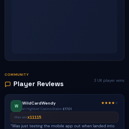
COMMUNITY
3
UK player wins
Player Reviews
WildCardWendy
W
at Highbet Casino
·
Stake:
£17.01
x11115
Max win
“
Was just testing the mobile app out when landed into