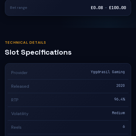
£
0.08
–
£
100.00
Bet range
TECHNICAL DETAILS
Slot Specifications
Yggdrasil Gaming
Provider
2020
Released
96.4%
RTP
Medium
Volatility
6
Reels