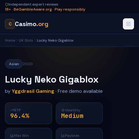
Independent expert reviews
18+ · BeGambleAware.org · Play responsibly
Casimo
.org
C
Home
UK Slots
Lucky Neko Gigablox
Asian
2020
Lucky Neko Gigablox
by
Yggdrasil Gaming
· Free demo available
RTP
Volatility
96.4%
Medium
Max Win
Paylines