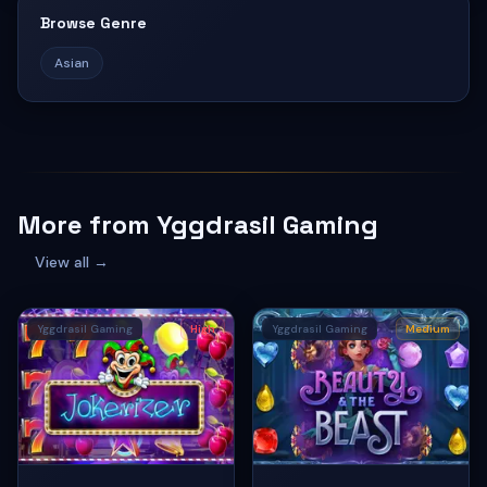
Browse Genre
Asian
More from Yggdrasil Gaming
View all →
Yggdrasil Gaming
High
Yggdrasil Gaming
Medium