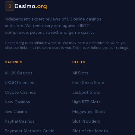
Casimo
.org
C
Independent expert reviews of UK online casinos
and slots. We test every site against UKGC
compliance, payout speed, and game quality.
Casimo.org is an affiliate website. We may earn a commission when you
click our links — at no extra cost to you. This never influences our ratings.
CASINOS
SLOTS
All UK Casinos
All Slots
UKGC Licensed
Free Spins Slots
Crypto Casinos
Jackpot Slots
New Casinos
High RTP Slots
Live Casino
Megaways Slots
PayPal Casinos
Slot Providers
Payment Methods Guide
Slot of the Month