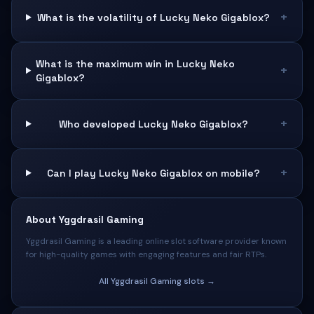
+
What is the volatility of Lucky Neko Gigablox?
What is the maximum win in Lucky Neko
+
Gigablox?
+
Who developed Lucky Neko Gigablox?
+
Can I play Lucky Neko Gigablox on mobile?
About
Yggdrasil Gaming
Yggdrasil Gaming
is a leading online slot software provider known
for high-quality games with engaging features and fair RTPs.
All
Yggdrasil Gaming
slots →