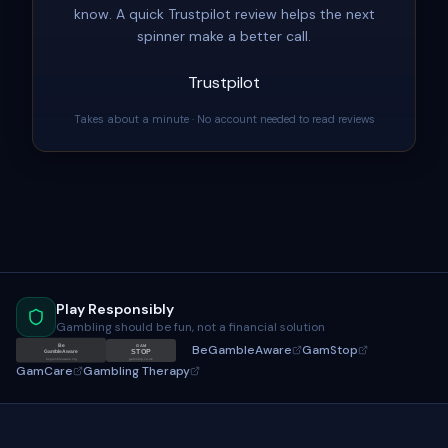
know. A quick Trustpilot review helps the next
spinner make a better call.
Trustpilot
Takes about a minute · No account needed to read reviews
Play Responsibly
Gambling should be fun, not a financial solution
BeGambleAware
GamStop
Be
GAM
STOP
GambleAware
gamstop.co.uk
begambleaware.org
GamCare
Gambling Therapy