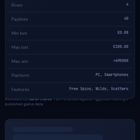
4
Rows
40
Paylines
£0.08
Min bet
£100.00
Max bet
×695000
Max win
PC, Smartphones
Platform
Free Spins, Wilds, Scatters
Features
Reviewed by
Sarah Clarke
·
Fact-checked against
Yggdrasil Gaming
's
published game data