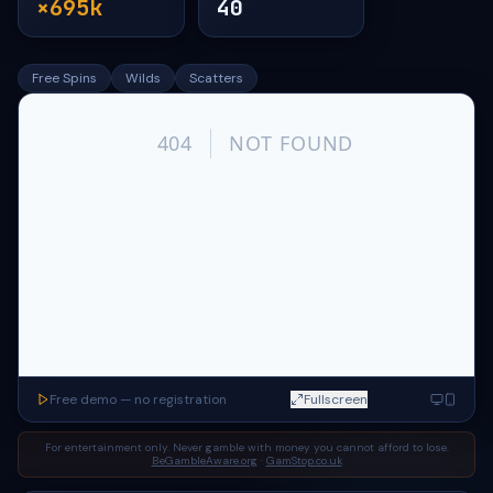
×695k
40
Free Spins
Wilds
Scatters
Free demo — no registration
Fullscreen
For entertainment only. Never gamble with money you cannot afford to lose.
BeGambleAware.org
·
GamStop.co.uk