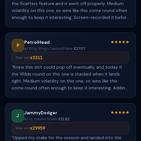
the Scatters feature and it went off properly. Medium
volatility on this one, so wins like this come round often
enough to keep it interesting. Screen-recorded it before
my train Wi-Fi cut out.
”
PetrolHead
P
at Kitty Bingo Casino
·
Stake:
£27.07
x3311
Max win
“
Knew this slot could pop off eventually, and today it
the Wilds round on this one is stacked when it lands
right. Medium volatility on this one, so wins like this
come round often enough to keep it interesting. Adding
this to my regular rotation after that.
”
JammyDodger
J
at XL Casino
·
Stake:
£12.92
x29959
Max win
“
Upped my stake for the session and landed into the