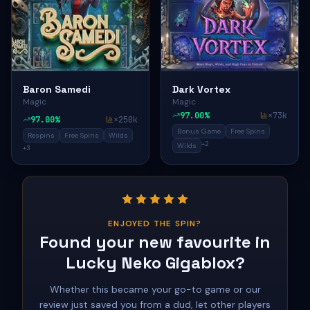
Baron Samedi
Dark Vortex
Magic
Magic
97.00
%
×
73k
97.00
%
×
250k
Bonus Game
Free Spins
Respins
Free Spins
Wilds
+
2
Wilds
+
3
ENJOYED THE SPIN?
Found your new favourite in
Lucky Neko Gigablox?
Whether this became your go-to game or our
review just saved you from a dud, let other players