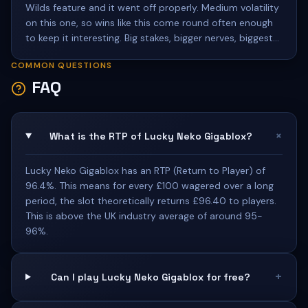
Wilds feature and it went off properly. Medium volatility
on this one, so wins like this come round often enough
to keep it interesting. Big stakes, bigger nerves, biggest
payout in a while.
”
COMMON QUESTIONS
FAQ
+
What is the RTP of Lucky Neko Gigablox?
Lucky Neko Gigablox has an RTP (Return to Player) of
96.4%. This means for every £100 wagered over a long
period, the slot theoretically returns £96.40 to players.
This is above the UK industry average of around 95-
96%.
+
Can I play Lucky Neko Gigablox for free?