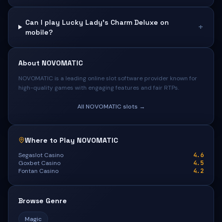
Can I play Lucky Lady’s Charm Deluxe on
+
mobile?
About
NOVOMATIC
NOVOMATIC
is a leading online slot software provider known for
high-quality games with engaging features and fair RTPs.
All
NOVOMATIC
slots →
Where to Play
NOVOMATIC
Segaslot Casino
4.6
Goxbet Casino
4.5
Fontan Casino
4.2
Browse Genre
Magic