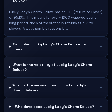
Deluxe?
Lucky Lady’s Charm Deluxe has an RTP (Return to Player)
of 95.13%. This means for every £100 wagered over a
long period, the slot theoretically returns £95.13 to
players. Always gamble responsibly.
Can I play Lucky Lady’s Charm Deluxe for
+
free?
What is the volatility of Lucky Lady’s Charm
+
Deluxe?
What is the maximum win in Lucky Lady’s
+
Charm Deluxe?
+
Who developed Lucky Lady’s Charm Deluxe?