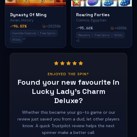
Dynasty Of Ming
Roaring Forties
Asian, History
Comics, Egyptian
96.03
%
×
20250k
95.66
%
×
4000k
Gamble Feature
Free Spins
Respins
Free Spins
Wilds
+
1
Wilds
+
2
ENJOYED THE SPIN?
Found your new favourite in
Lucky Lady’s Charm
Deluxe?
Whether this became your go-to game or our
review just saved you from a dud, let other players
know. A quick Trustpilot review helps the next
spinner make a better call.