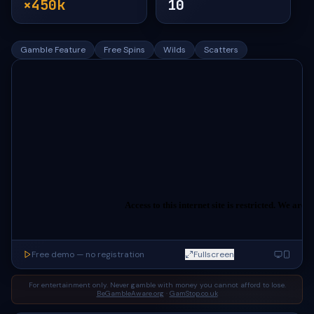
×450k
10
Gamble Feature
Free Spins
Wilds
Scatters
Free demo — no registration
Fullscreen
For entertainment only. Never gamble with money you cannot afford to lose.
BeGambleAware.org
·
GamStop.co.uk