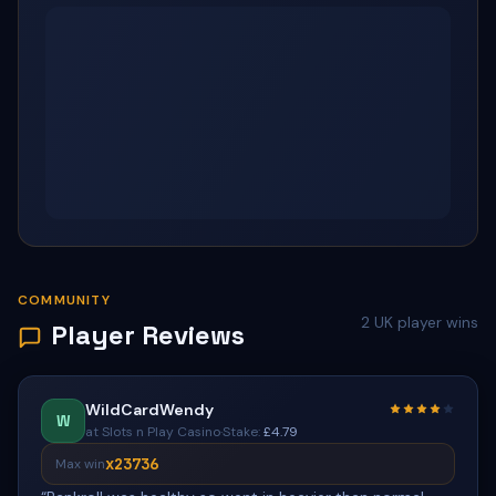
COMMUNITY
2
UK player wins
Player Reviews
WildCardWendy
W
at Slots n Play Casino
·
Stake:
£4.79
x23736
Max win