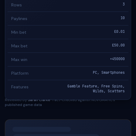
3
Rows
10
Paylines
£0.01
Min bet
£50.00
Max bet
×450000
Max win
PC, Smartphones
Platform
Gamble Feature, Free Spins,
Features
Wilds, Scatters
Reviewed by
Sarah Clarke
·
Fact-checked against
NOVOMATIC
's
published game data