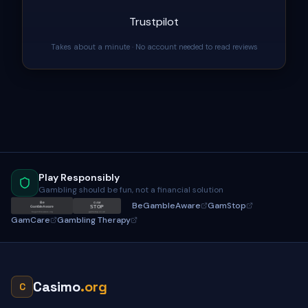
Trustpilot
Takes about a minute · No account needed to read reviews
Play Responsibly
Gambling should be fun, not a financial solution
BeGambleAware
GamStop
Be
GAM
STOP
GambleAware
gamstop.co.uk
begambleaware.org
GamCare
Gambling Therapy
Casimo
.org
C