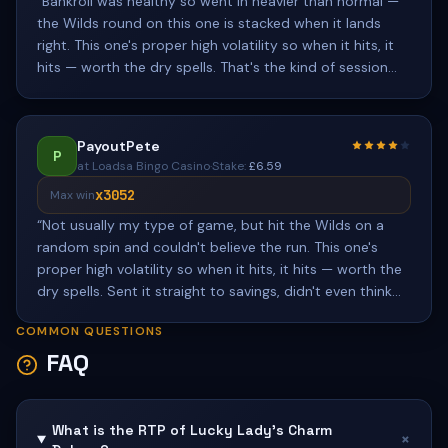
“
Bankroll was healthy so went in heavier than normal —
the Wilds round on this one is stacked when it lands
right. This one's proper high volatility so when it hits, it
hits — worth the dry spells. That's the kind of session
that makes the bad ones worth it.
”
PayoutPete
P
at Loadsa Bingo Casino
·
Stake:
£6.59
x3052
Max win
“
Not usually my type of game, but hit the Wilds on a
random spin and couldn't believe the run. This one's
proper high volatility so when it hits, it hits — worth the
dry spells. Sent it straight to savings, didn't even think
twice.
”
COMMON QUESTIONS
FAQ
What is the RTP of Lucky Lady’s Charm
+