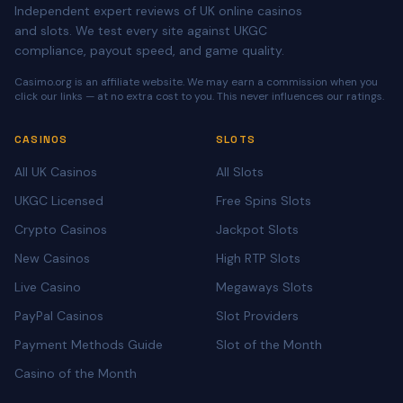
Independent expert reviews of UK online casinos
and slots. We test every site against UKGC
compliance, payout speed, and game quality.
Casimo.org is an affiliate website. We may earn a commission when you
click our links — at no extra cost to you. This never influences our ratings.
CASINOS
SLOTS
All UK Casinos
All Slots
UKGC Licensed
Free Spins Slots
Crypto Casinos
Jackpot Slots
New Casinos
High RTP Slots
Live Casino
Megaways Slots
PayPal Casinos
Slot Providers
Payment Methods Guide
Slot of the Month
Casino of the Month