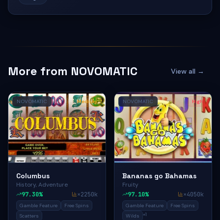
More from NOVOMATIC
View all →
NOVOMATIC
Medium
NOVOMATIC
High
Columbus
Bananas go Bahamas
History, Adventure
Fruity
97.30
%
×
2250k
97.10
%
×
4050k
Gamble Feature
Free Spins
Gamble Feature
Free Spins
+
1
Scatters
Wilds