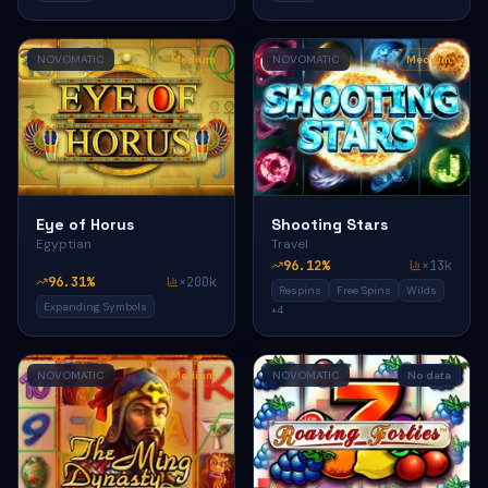
NOVOMATIC
Medium
NOVOMATIC
Medium
Eye of Horus
Shooting Stars
Egyptian
Travel
96.12
%
×
13k
96.31
%
×
200k
Respins
Free Spins
Wilds
Expanding Symbols
+
4
NOVOMATIC
Medium
NOVOMATIC
No data