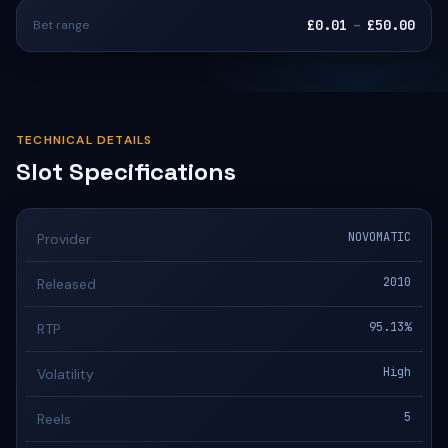
£
0.01
–
£
50.00
Bet range
TECHNICAL DETAILS
Slot Specifications
NOVOMATIC
Provider
2010
Released
95.13%
RTP
High
Volatility
5
Reels