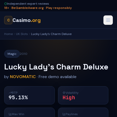
Independent expert reviews
18+ · BeGambleAware.org · Play responsibly
Casimo
.org
C
Home
UK Slots
Lucky Lady’s Charm Deluxe
Magic
2010
Lucky Lady’s Charm Deluxe
by
NOVOMATIC
· Free demo available
RTP
Volatility
95.13%
High
Max Win
Paylines