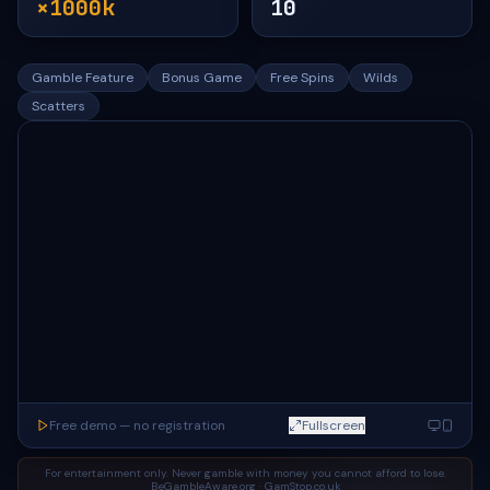
×1000k
10
Gamble Feature
Bonus Game
Free Spins
Wilds
Scatters
Free demo — no registration
Fullscreen
For entertainment only. Never gamble with money you cannot afford to lose.
BeGambleAware.org
·
GamStop.co.uk