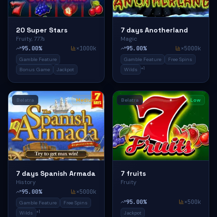
20 Super Stars
7 days Anotherland
Fruity, 777s
Magic
95.00
%
×
1000k
95.00
%
×
5000k
Gamble Feature
Gamble Feature
Free Spins
+
1
Bonus Game
Jackpot
Wilds
Belatra
Medium
Belatra
Low
7 days Spanish Armada
7 fruits
History
Fruity
95.00
%
×
5000k
95.00
%
×
500k
Gamble Feature
Free Spins
+
1
Wilds
Jackpot