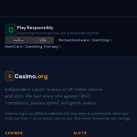
Play Responsibly
Gambling should be fun, not a financial solution
BeGambleAware
GamStop
Be
GAM
STOP
GambleAware
gamstop.co.uk
begambleaware.org
GamCare
Gambling Therapy
Casimo
.org
C
Independent expert reviews of UK online casinos
and slots. We test every site against UKGC
compliance, payout speed, and game quality.
Casimo.org is an affiliate website. We may earn a commission when you
click our links — at no extra cost to you. This never influences our ratings.
CASINOS
SLOTS