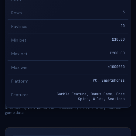
3
Rows
10
Paylines
£10.00
Min bet
£200.00
Max bet
×1000000
Max win
PC, Smartphones
Platform
Gamble Feature, Bonus Game, Free
Features
Spins, Wilds, Scatters
Reviewed by
Alex Vance
·
Fact-checked against
Belatra
's published
game data