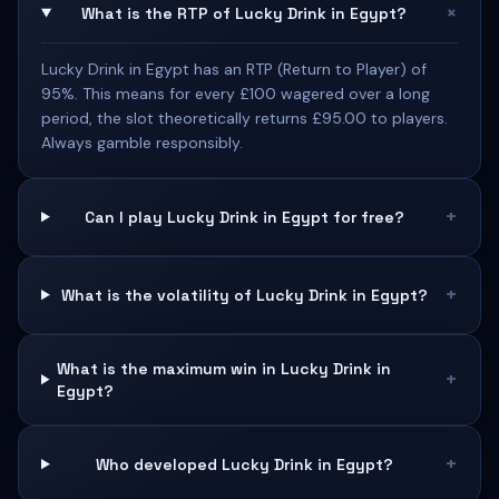
+
What is the RTP of Lucky Drink in Egypt?
Lucky Drink in Egypt has an RTP (Return to Player) of
95%. This means for every £100 wagered over a long
period, the slot theoretically returns £95.00 to players.
Always gamble responsibly.
+
Can I play Lucky Drink in Egypt for free?
+
What is the volatility of Lucky Drink in Egypt?
What is the maximum win in Lucky Drink in
+
Egypt?
+
Who developed Lucky Drink in Egypt?