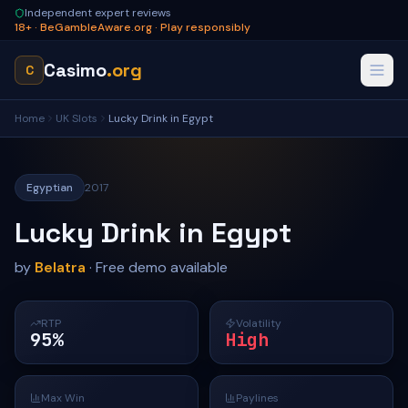
Independent expert reviews
18+ · BeGambleAware.org · Play responsibly
Casimo
.org
C
Home
UK Slots
Lucky Drink in Egypt
Egyptian
2017
Lucky Drink in Egypt
by
Belatra
· Free demo available
RTP
Volatility
95%
High
Max Win
Paylines