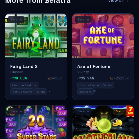
More from Belatra
View all →
Belatra
Medium
Belatra
High
Fairy Land 2
Axe of Fortune
Classic
Vikings
98.00
%
×
450k
95.94
%
×
25250k
Gamble Feature
Bonus Game
Wilds
+
2
+
1
Bonus Game
Wilds
Scatters
Belatra
High
Belatra
Medium