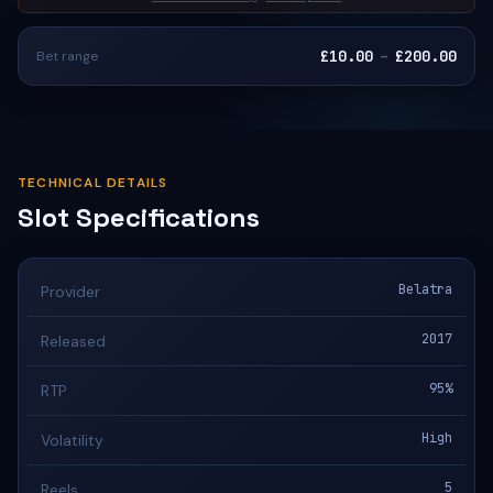
£
10.00
–
£
200.00
Bet range
TECHNICAL DETAILS
Slot Specifications
Belatra
Provider
2017
Released
95%
RTP
High
Volatility
5
Reels