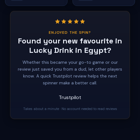
ENJOYED THE SPIN?
Found your new favourite in
Lucky Drink in Egypt?
Whether this became your go-to game or our
review just saved you from a dud, let other players
know. A quick Trustpilot review helps the next
spinner make a better call.
Trustpilot
Takes about a minute · No account needed to read reviews