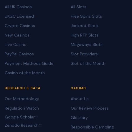
All UK Casinos
All Slots
UKGC Licensed
Free Spins Slots
Crypto Casinos
Jackpot Slots
New Casinos
High RTP Slots
Live Casino
Megaways Slots
PayPal Casinos
Slot Providers
Payment Methods Guide
Slot of the Month
Casino of the Month
RESEARCH & DATA
CASIMO
Our Methodology
About Us
Regulation Watch
Our Review Process
Google Scholar
Glossary
Zenodo Research
Responsible Gambling