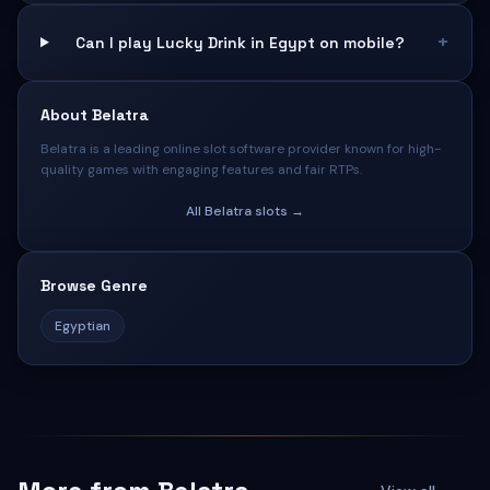
+
Can I play Lucky Drink in Egypt on mobile?
About
Belatra
Belatra
is a leading online slot software provider known for high-
quality games with engaging features and fair RTPs.
All
Belatra
slots →
Browse Genre
Egyptian