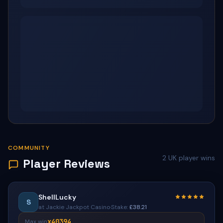
COMMUNITY
2
UK player wins
Player Reviews
ShellLucky
S
at Jackie Jackpot Casino
·
Stake:
£38.21
x40394
Max win