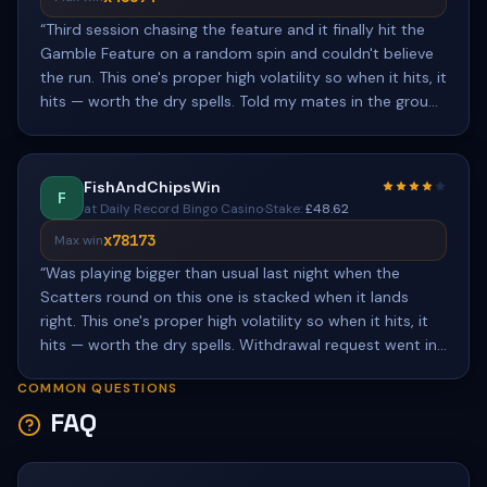
“
Third session chasing the feature and it finally hit the
Gamble Feature on a random spin and couldn't believe
the run. This one's proper high volatility so when it hits, it
hits — worth the dry spells. Told my mates in the group
chat immediately.
”
FishAndChipsWin
F
at Daily Record Bingo Casino
·
Stake:
£48.62
x78173
Max win
“
Was playing bigger than usual last night when the
Scatters round on this one is stacked when it lands
right. This one's proper high volatility so when it hits, it
hits — worth the dry spells. Withdrawal request went in
before the adrenaline wore off.
”
COMMON QUESTIONS
FAQ