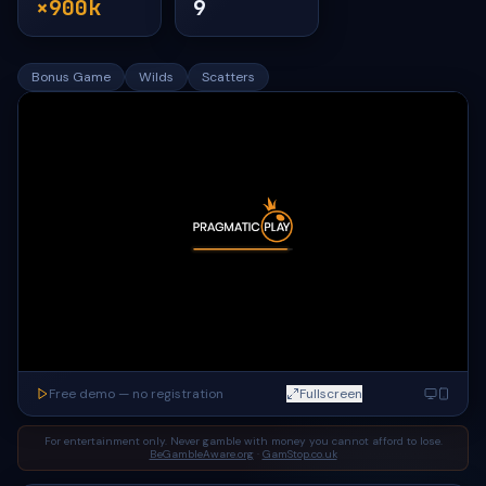
×900k
9
Bonus Game
Wilds
Scatters
Free demo — no registration
Fullscreen
For entertainment only. Never gamble with money you cannot afford to lose.
BeGambleAware.org
·
GamStop.co.uk