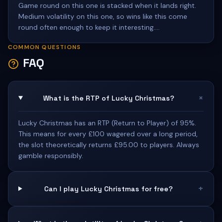
Game round on this one is stacked when it lands right.
Medium volatility on this one, so wins like this come
round often enough to keep it interesting.
Screenshotted it before I believed it myself.
”
COMMON QUESTIONS
FAQ
+
What is the RTP of Lucky Christmas?
Lucky Christmas has an RTP (Return to Player) of 95%.
This means for every £100 wagered over a long period,
the slot theoretically returns £95.00 to players. Always
gamble responsibly.
+
Can I play Lucky Christmas for free?