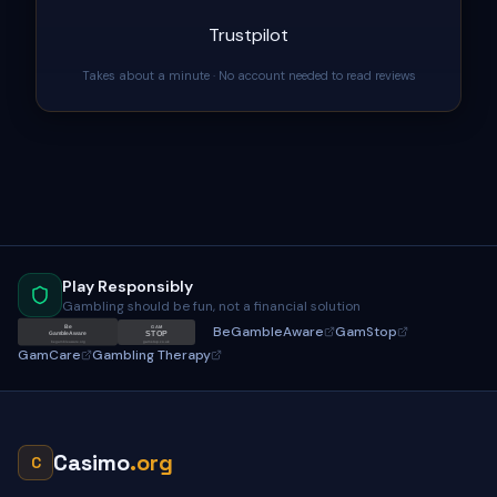
Trustpilot
Takes about a minute · No account needed to read reviews
Play Responsibly
Gambling should be fun, not a financial solution
BeGambleAware
GamStop
Be
GAM
STOP
GambleAware
gamstop.co.uk
begambleaware.org
GamCare
Gambling Therapy
Casimo
.org
C