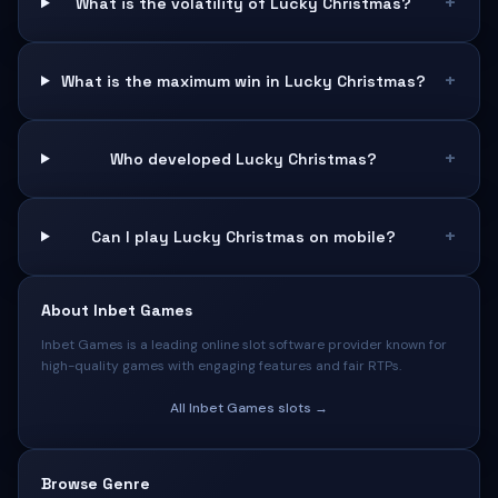
+
What is the volatility of Lucky Christmas?
+
What is the maximum win in Lucky Christmas?
+
Who developed Lucky Christmas?
+
Can I play Lucky Christmas on mobile?
About
Inbet Games
Inbet Games
is a leading online slot software provider known for
high-quality games with engaging features and fair RTPs.
All
Inbet Games
slots →
Browse Genre