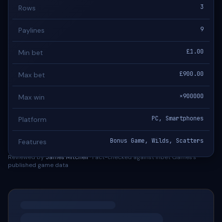
3
Rows
9
Paylines
£1.00
Min bet
£900.00
Max bet
×900000
Max win
PC, Smartphones
Platform
Bonus Game, Wilds, Scatters
Features
Reviewed by
James Mitchell
·
Fact-checked against
Inbet Games
's
published game data