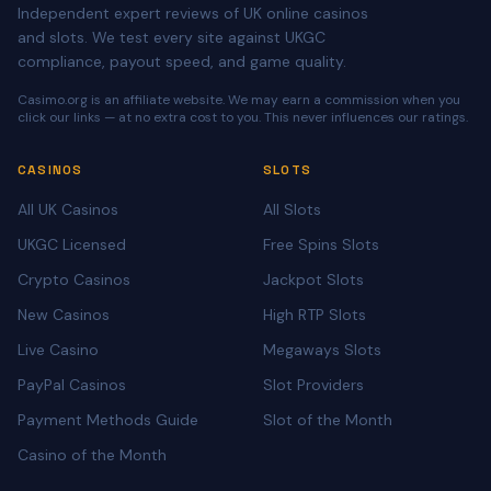
Independent expert reviews of UK online casinos
and slots. We test every site against UKGC
compliance, payout speed, and game quality.
Casimo.org is an affiliate website. We may earn a commission when you
click our links — at no extra cost to you. This never influences our ratings.
CASINOS
SLOTS
All UK Casinos
All Slots
UKGC Licensed
Free Spins Slots
Crypto Casinos
Jackpot Slots
New Casinos
High RTP Slots
Live Casino
Megaways Slots
PayPal Casinos
Slot Providers
Payment Methods Guide
Slot of the Month
Casino of the Month