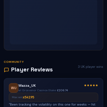
COMMUNITY
3
UK player wins
Player Reviews
Wazza_UK
WU
at Grosvenor Casinos
·
Stake:
£206.74
x54195
Max win
“
Been tracking the volatility on this one for weeks — hit