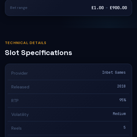
£
1.00
–
£
900.00
Bet range
TECHNICAL DETAILS
Slot Specifications
Inbet Games
Provider
2018
Released
95%
RTP
Medium
Volatility
5
Reels