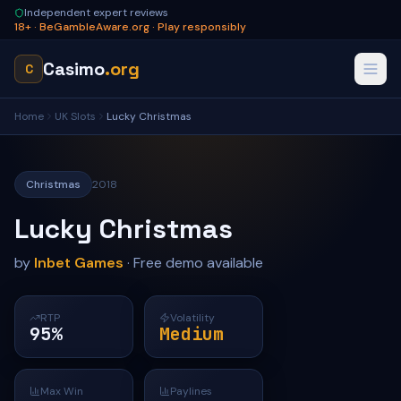
Independent expert reviews
18+ · BeGambleAware.org · Play responsibly
Casimo
.org
C
Home
UK Slots
Lucky Christmas
Christmas
2018
Lucky Christmas
by
Inbet Games
· Free demo available
RTP
Volatility
95%
Medium
Max Win
Paylines