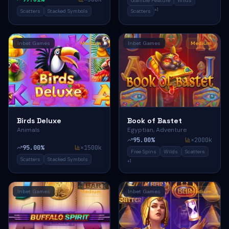
Gamble Feature
Wilds
+
1
Scatters
Stacked Symbols
Scatters
Inbet Games
Medium
Inbet Games
Medium
Birds Deluxe
Book of Bastet
Animals
Egyptian, Adventure
95.00
%
×
2000k
95.00
%
×
1500k
Free Spins
Wilds
Scatters
Scatters
Stacked Symbols
+
1
Inbet Games
Medium
Inbet Games
Medium