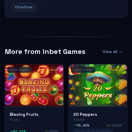
Christmas
More from Inbet Games
View all →
Inbet Games
Medium
Inbet Games
Medium
Blazing Fruits
20 Peppers
Fruity
Foodie
95.00
%
×
1000k
97.31
%
×
500k