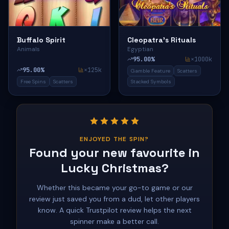
Buffalo Spirit
Cleopatra’s Rituals
Animals
Egyptian
95.00
%
×
1000k
95.00
%
×
125k
Gamble Feature
Scatters
Free Spins
Scatters
Stacked Symbols
ENJOYED THE SPIN?
Found your new favourite in
Lucky Christmas?
Whether this became your go-to game or our
review just saved you from a dud, let other players
know. A quick Trustpilot review helps the next
spinner make a better call.