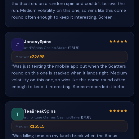
the Scatters on a random spin and couldn't believe the
run. Medium volatility on this one, so wins like this come
round often enough to keep it interesting. Screen
recorded the whole bonus round, worth a rewatch.
”
JonesySpins
J
at NYSpins Casino
·
Stake:
£151.81
x32698
Max win
“
Was just testing the mobile app out when the Scatters
round on this one is stacked when it lands right. Medium
volatility on this one, so wins like this come round often
enough to keep it interesting. Screen-recorded it before
my train Wi-Fi cut out.
”
TeaBreakSpins
T
at Fortune Games Casino
·
Stake:
£71.63
x13515
Max win
“
Was killing time on my lunch break when the Bonus