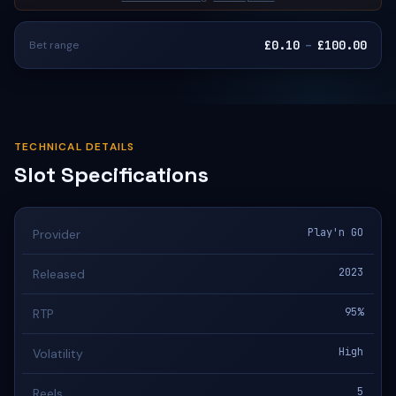
£
0.10
–
£
100.00
Bet range
TECHNICAL DETAILS
Slot Specifications
Play'n GO
Provider
2023
Released
95%
RTP
High
Volatility
5
Reels