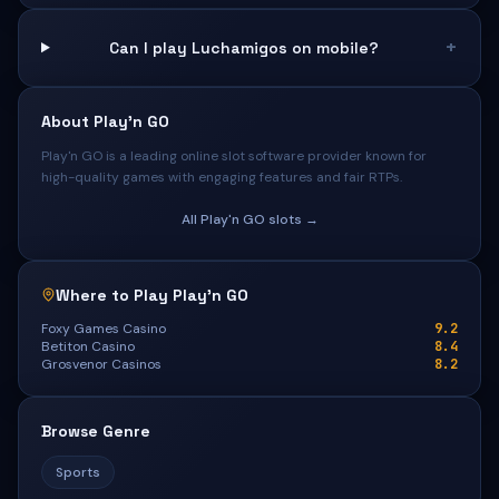
+
Can I play Luchamigos on mobile?
About
Play'n GO
Play'n GO
is a leading online slot software provider known for
high-quality games with engaging features and fair RTPs.
All
Play'n GO
slots →
Where to Play
Play'n GO
Foxy Games Casino
9.2
Betiton Casino
8.4
Grosvenor Casinos
8.2
Browse Genre
Sports