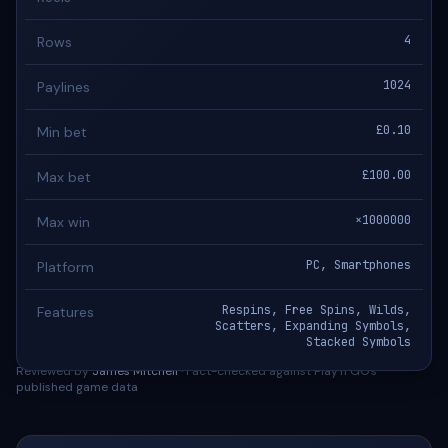
4
Rows
1024
Paylines
£0.10
Min bet
£100.00
Max bet
×1000000
Max win
PC, Smartphones
Platform
Respins, Free Spins, Wilds,
Features
Scatters, Expanding Symbols,
Stacked Symbols
Reviewed by
James Mitchell
·
Fact-checked against
Play'n GO
's
published game data