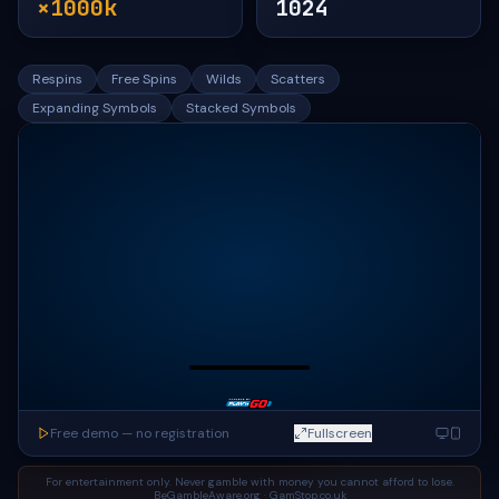
×1000k
1024
Respins
Free Spins
Wilds
Scatters
Expanding Symbols
Stacked Symbols
Free demo — no registration
Fullscreen
For entertainment only. Never gamble with money you cannot afford to lose.
BeGambleAware.org
·
GamStop.co.uk