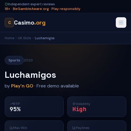
Independent expert reviews
18+ · BeGambleAware.org · Play responsibly
Casimo
.org
C
Home
UK Slots
Luchamigos
Sports
2023
Luchamigos
by
Play'n GO
· Free demo available
RTP
Volatility
95%
High
Max Win
Paylines