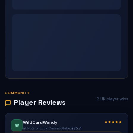
COMMUNITY
2
UK player wins
Player Reviews
WildCardWendy
W
at Pots of Luck Casino
·
Stake:
£25.71