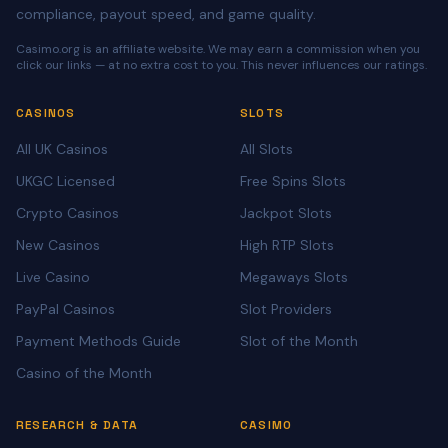
compliance, payout speed, and game quality.
Casimo.org is an affiliate website. We may earn a commission when you
click our links — at no extra cost to you. This never influences our ratings.
CASINOS
SLOTS
All UK Casinos
All Slots
UKGC Licensed
Free Spins Slots
Crypto Casinos
Jackpot Slots
New Casinos
High RTP Slots
Live Casino
Megaways Slots
PayPal Casinos
Slot Providers
Payment Methods Guide
Slot of the Month
Casino of the Month
RESEARCH & DATA
CASIMO