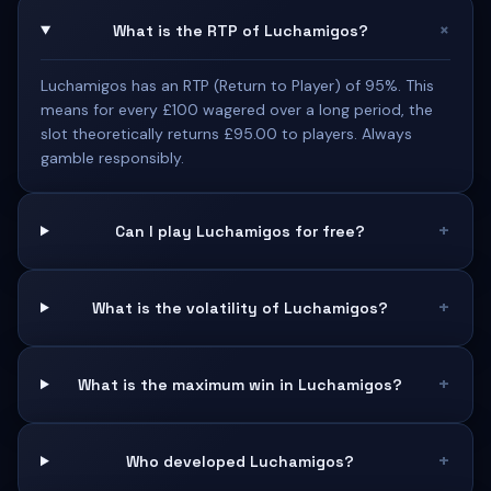
+
What is the RTP of Luchamigos?
Luchamigos has an RTP (Return to Player) of 95%. This
means for every £100 wagered over a long period, the
slot theoretically returns £95.00 to players. Always
gamble responsibly.
+
Can I play Luchamigos for free?
+
What is the volatility of Luchamigos?
+
What is the maximum win in Luchamigos?
+
Who developed Luchamigos?