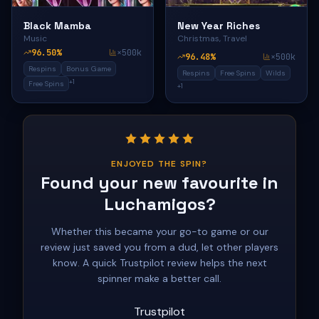
Black Mamba
New Year Riches
Music
Christmas, Travel
96.50
%
×
500k
96.48
%
×
500k
Respins
Bonus Game
Respins
Free Spins
Wilds
+
1
Free Spins
+
1
ENJOYED THE SPIN?
Found your new favourite in
Luchamigos?
Whether this became your go-to game or our
review just saved you from a dud, let other players
know. A quick Trustpilot review helps the next
spinner make a better call.
Trustpilot