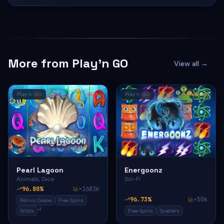
More from Play'n GO
View all →
Play'n GO
High
Play'n GO
Medium
Pearl Lagoon
Energoonz
Animals, Dice
Sci-Fi
96.80
%
×
1683k
96.73
%
×
50k
Bonus Game
Free Spins
+
1
Wilds
Free Spins
Scatters