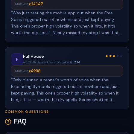
x14147
Max win
“
Was just testing the mobile app out when the Free
Spins triggered out of nowhere and just kept paying.
This one's proper high volatility so when it hits, it hits —
worth the dry spells. Nearly missed my stop I was that
shocked.
”
FullHouse
F
at Chilli Spins Casino
·
Stake:
£10.14
x4908
Max win
“
Only planned a tenner's worth of spins when the
Expanding Symbols triggered out of nowhere and just
kept paying. This one's proper high volatility so when it
hits, it hits — worth the dry spells. Screenshotted it
before I believed it myself.
”
COMMON QUESTIONS
FAQ