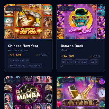
Play'n GO
Medium
Play'n GO
High
Chinese New Year
Banana Rock
Animals, Asian
Music
96.65
%
×
1704k
96.60
%
×
125k
Gamble Feature
Respins
Free Spins
Wilds
+
1
Bonus Game
Free Spins
+
2
Play'n GO
High
Play'n GO
Medium