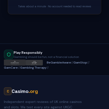
Takes about a minute · No account needed to read reviews
Play Responsibly
Gambling should be fun, not a financial solution
BeGambleAware
GamStop
Be
GAM
STOP
GambleAware
gamstop.co.uk
begambleaware.org
GamCare
Gambling Therapy
Casimo
.org
C
Independent expert reviews of UK online casinos
and slots. We test every site against UKGC