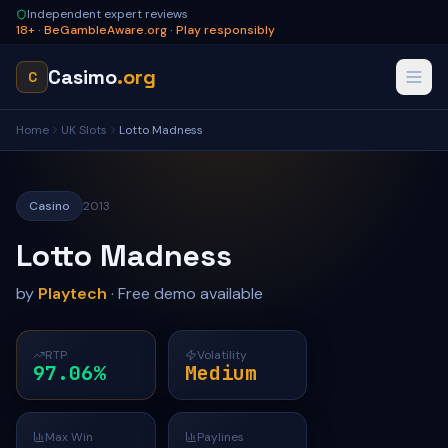
Independent expert reviews
18+ · BeGambleAware.org · Play responsibly
Casimo
.org
C
Home
UK Slots
Lotto Madness
Casino
2013
Lotto Madness
by
Playtech
· Free demo available
RTP
Volatility
97.06%
Medium
Max Win
Paylines