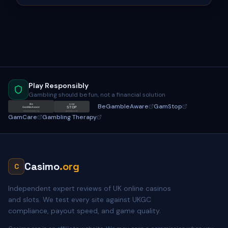
Play Responsibly
Gambling should be fun, not a financial solution
BeGambleAware
GamStop
Be
GAM
STOP
GambleAware
gamstop.co.uk
begambleaware.org
GamCare
Gambling Therapy
Casimo
.org
C
Independent expert reviews of UK online casinos
and slots. We test every site against UKGC
compliance, payout speed, and game quality.