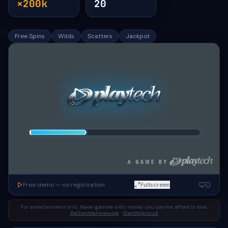
×200k
20
Free Spins
Wilds
Scatters
Jackpot
Free demo — no registration
Fullscreen
For entertainment only. Never gamble with money you cannot afford to lose.
BeGambleAware.org
·
GamStop.co.uk