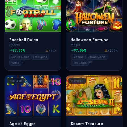
Football Rules
Halloween Fortune
Sports
Magic
97.06
%
×
75k
97.06
%
×
200k
Bonus Game
Free Spins
Respins
Bonus Game
+
1
+
3
Wilds
Free Spins
Playtech
Medium
Playtech
Medium
Age of Egypt
Desert Treasure