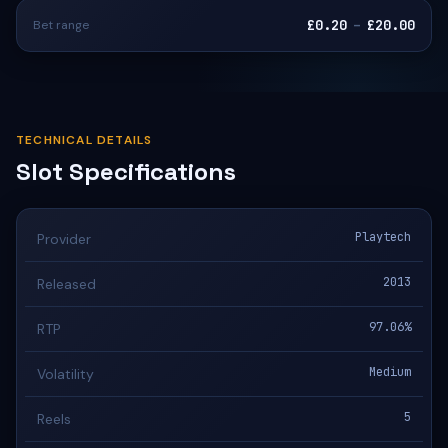
£
0.20
–
£
20.00
Bet range
TECHNICAL DETAILS
Slot Specifications
Playtech
Provider
2013
Released
97.06%
RTP
Medium
Volatility
5
Reels