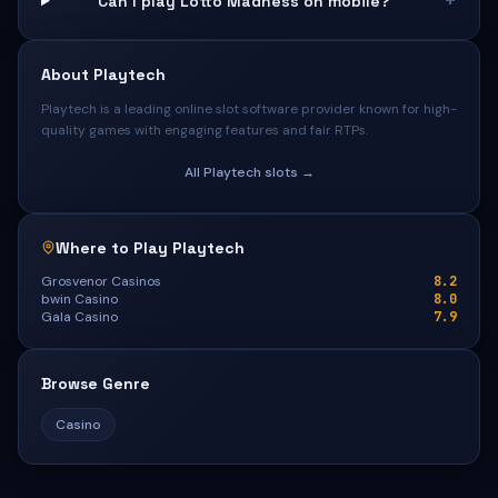
+
Can I play Lotto Madness on mobile?
About
Playtech
Playtech
is a leading online slot software provider known for high-
quality games with engaging features and fair RTPs.
All
Playtech
slots →
Where to Play
Playtech
Grosvenor Casinos
8.2
bwin Casino
8.0
Gala Casino
7.9
Browse Genre
Casino