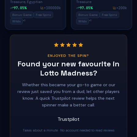
Treasure, Egyptian
Treasure
97.05
%
×
100000k
97.05
%
×
200k
Bonus Game
Free Spins
Bonus Game
Free Spins
+
1
+
1
Wilds
Wilds
ENJOYED THE SPIN?
Found your new favourite in
Lotto Madness?
Whether this became your go-to game or our
review just saved you from a dud, let other players
know. A quick Trustpilot review helps the next
spinner make a better call.
Trustpilot
Takes about a minute · No account needed to read reviews