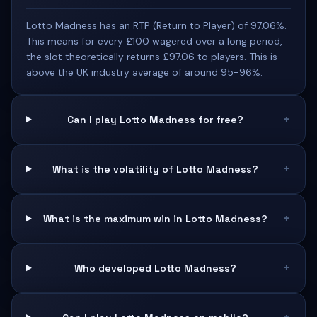
Lotto Madness has an RTP (Return to Player) of 97.06%.
This means for every £100 wagered over a long period,
the slot theoretically returns £97.06 to players. This is
above the UK industry average of around 95-96%.
+
Can I play Lotto Madness for free?
+
What is the volatility of Lotto Madness?
+
What is the maximum win in Lotto Madness?
+
Who developed Lotto Madness?