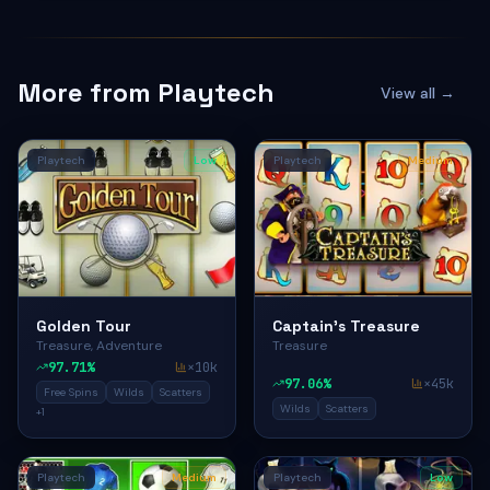
More from Playtech
View all →
Playtech
Low
Playtech
Medium
Golden Tour
Captain’s Treasure
Treasure, Adventure
Treasure
97.71
%
×
10k
97.06
%
×
45k
Free Spins
Wilds
Scatters
Wilds
Scatters
+
1
Playtech
Medium
Playtech
Low