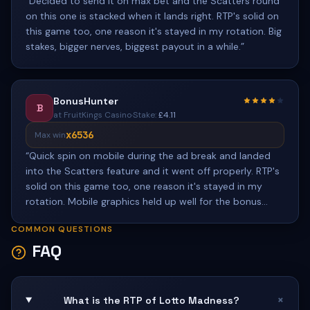
“
Decided to send it on max bet and the Scatters round
on this one is stacked when it lands right. RTP's solid on
this game too, one reason it's stayed in my rotation. Big
stakes, bigger nerves, biggest payout in a while.
”
BonusHunter
B
at FruitKings Casino
·
Stake:
£4.11
x6536
Max win
“
Quick spin on mobile during the ad break and landed
into the Scatters feature and it went off properly. RTP's
solid on this game too, one reason it's stayed in my
rotation. Mobile graphics held up well for the bonus
round too.
”
COMMON QUESTIONS
FAQ
+
What is the RTP of Lotto Madness?