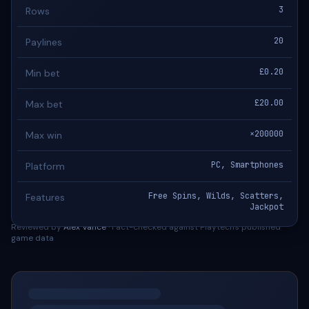
3
Rows
20
Paylines
£0.20
Min bet
£20.00
Max bet
×200000
Max win
PC, Smartphones
Platform
Free Spins, Wilds, Scatters,
Features
Jackpot
Reviewed by
Alex Vance
·
Fact-checked against
Playtech
's published
game data