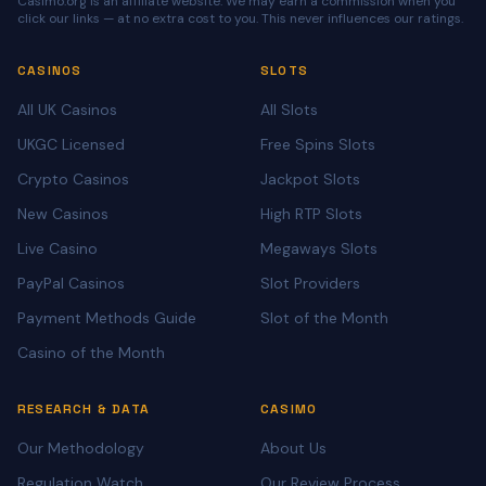
Casimo.org is an affiliate website. We may earn a commission when you
click our links — at no extra cost to you. This never influences our ratings.
CASINOS
SLOTS
All UK Casinos
All Slots
UKGC Licensed
Free Spins Slots
Crypto Casinos
Jackpot Slots
New Casinos
High RTP Slots
Live Casino
Megaways Slots
PayPal Casinos
Slot Providers
Payment Methods Guide
Slot of the Month
Casino of the Month
RESEARCH & DATA
CASIMO
Our Methodology
About Us
Regulation Watch
Our Review Process