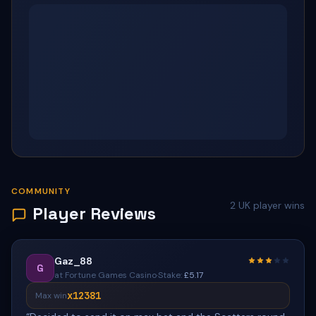
COMMUNITY
2
UK player wins
Player Reviews
Gaz_88
G
at Fortune Games Casino
·
Stake:
£5.17
x12381
Max win