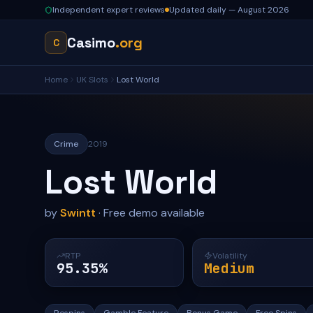
Independent expert reviews
Updated daily —
August 2026
Casimo
.org
C
Home
UK Slots
Lost World
Crime
2019
Lost World
by
Swintt
· Free demo available
RTP
Volatility
95.35%
Medium