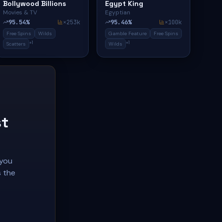
Bollywood Billions
Egypt King
Movies & TV
Egyptian
95.54
%
×
253k
95.46
%
×
100k
Free Spins
Wilds
Gamble Feature
Free Spins
+
1
+
1
Scatters
Wilds
st
 you
s the