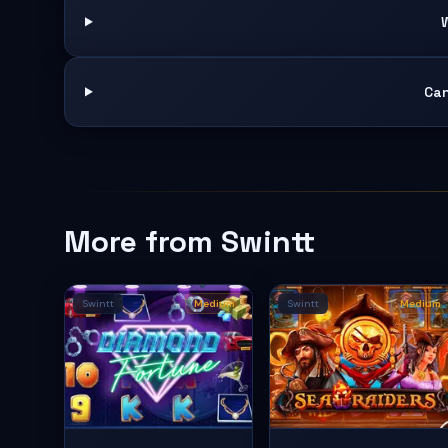
Can
More from Swintt
Swintt
Medium
Swintt
Medium