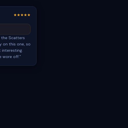
 the Scatters
y on this one, so
 interesting.
e wore off.
”