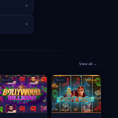
+
+
View all →
Swintt
Medium
Swintt
Medium