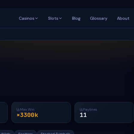
Casinos
Slots
Blog
Glossary
About
Max Win
Paylines
×3300k
11