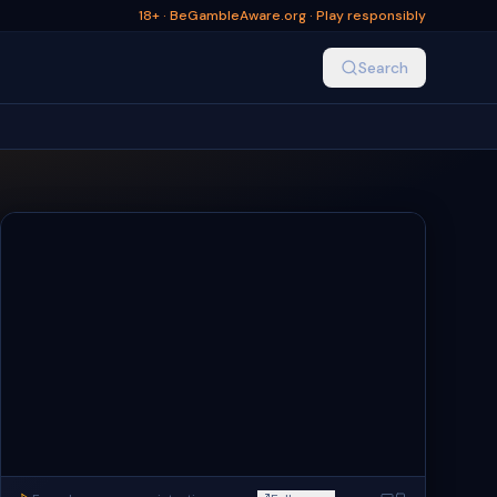
18+ · BeGambleAware.org · Play responsibly
Search