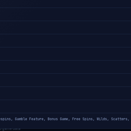
espins, Gamble Feature, Bonus Game, Free Spins, Wilds, Scatters,
ed game data