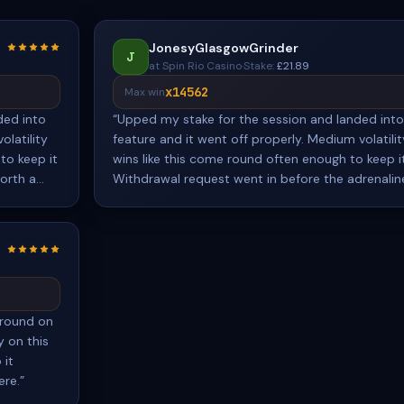
JonesyGlasgowGrinder
J
at Spin Rio Casino
·
Stake:
£21.89
x14562
Max win
ded into
“
Upped my stake for the session and landed into
olatility
feature and it went off properly. Medium volatilit
to keep it
wins like this come round often enough to keep it
orth a
Withdrawal request went in before the adrenalin
 round on
y on this
 it
ere.
”