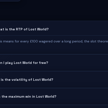
at is the RTP of Lost World?
is means for every £100 wagered over a long period, the slot theoret
n I play Lost World for free?
is the volatility of Lost World?
s the maximum win in Lost World?