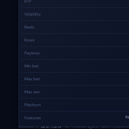
RTP
Volatility
Reels
Rows
Paylines
Min bet
Max bet
Max win
Platform
R
Features
Reviewed by
Sarah Clarke
·
Fact-checked against
Swintt
's publish