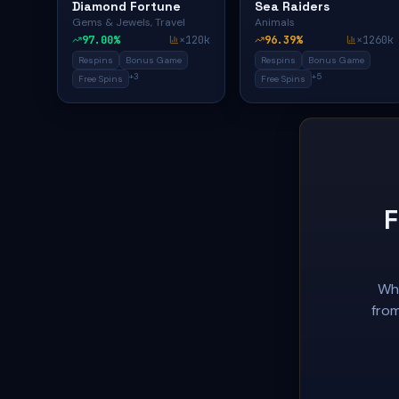
Diamond Fortune
Sea Raiders
Gems & Jewels, Travel
Animals
97.00
%
×
120k
96.39
%
×
1260k
Respins
Bonus Game
Respins
Bonus Game
+
3
+
5
Free Spins
Free Spins
F
Whe
from