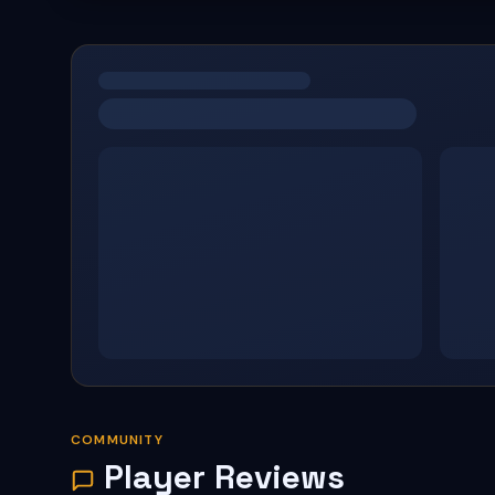
COMMUNITY
Player Reviews