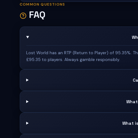
COMMON QUESTIONS
FAQ
Wh
Lost World has an RTP (Return to Player) of 95.35%. Th
£95.35 to players. Always gamble responsibly.
Ca
What 
What i