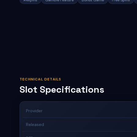
Respins
Gamble Feature
Bonus Game
Free Spins
TECHNICAL DETAILS
Slot Specifications
Provider
Released