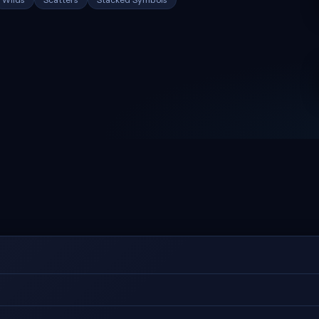
Wilds
Scatters
Stacked Symbols