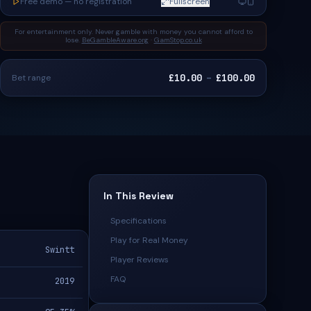
Free demo — no registration
Fullscreen
For entertainment only. Never gamble with money you cannot afford to
lose.
BeGambleAware.org
·
GamStop.co.uk
£
10.00
–
£
100.00
Bet range
In This Review
Specifications
Play for Real Money
Swintt
Player Reviews
FAQ
2019