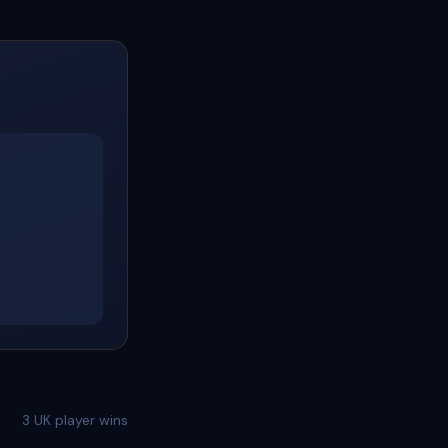
3
UK player wins