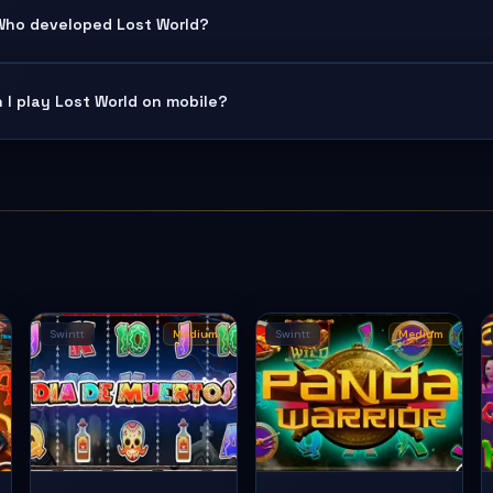
Who developed Lost World?
 I play Lost World on mobile?
Swintt
Medium
Swintt
Medium