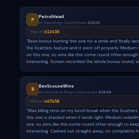
PetrolHead
P
at Gala Bingo Casino
·
Stake:
£29.20
x12430
Max win
“
Been bonus hunting this one for a while and finally lan
the Scatters feature and it went off properly. Medium v
on this one, so wins like this come round often enough 
interesting. Screen recorded the whole bonus round, w
rewatch.
”
BexScouseWins
B
at Lovehearts Bingo Casino
·
Stake:
£28.68
x67638
Max win
“
Was killing time on my lunch break when the Scatters
this one is stacked when it lands right. Medium volatilit
one, so wins like this come round often enough to keep
interesting. Cashed out straight away, no complaints h