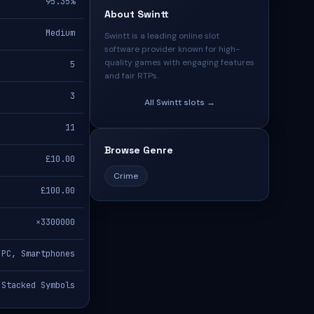
95.35%
About
Swintt
Medium
Swintt
is a leading online slot
software provider known for high-
quality games with engaging features
5
and fair RTPs.
3
All
Swintt
slots →
11
Browse Genre
£10.00
Crime
£100.00
×3300000
PC, Smartphones
 Stacked Symbols