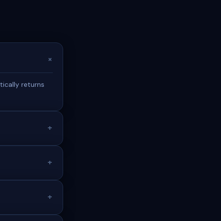
+
ically returns
+
+
+