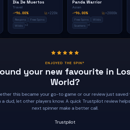
Dia De Muertos
Panda Warrior
Travel
Asian
96.00
%
×
220k
96.00
%
×
2000k
Respins
Free Spins
Free Spins
Wilds
+
2
+
1
Wilds
Scatters
ENJOYED THE SPIN?
ound your new favourite in Lo
World?
ther this became your go-to game or our review just saved
 a dud, let other players know. A quick Trustpilot review help
next spinner make a better call.
Trustpilot