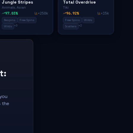
Jungle Stripes
Total Overdrive
Animals, Asian
Tiki
97.03
%
×
250k
96.92
%
×
15k
Respins
Free Spins
Free Spins
Wilds
+
3
+
2
Wilds
Scatters
t:
 you
s the