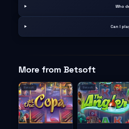
Who d
Can I pl
More from Betsoft
Betsoft
Medium
Betsoft
Medium