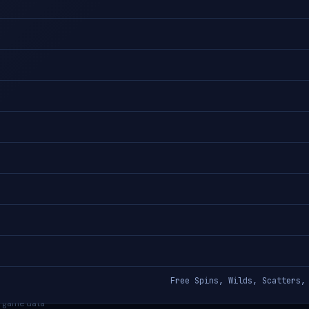
Free Spins, Wilds, Scatters,
d game data