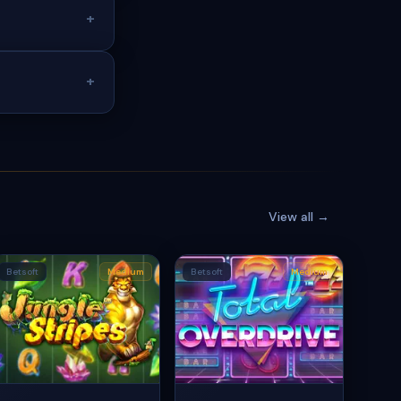
+
+
View all →
Betsoft
Medium
Betsoft
Medium