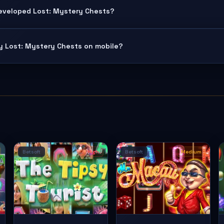
eveloped Lost: Mystery Chests?
ay Lost: Mystery Chests on mobile?
Betsoft
High
Betsoft
Medium