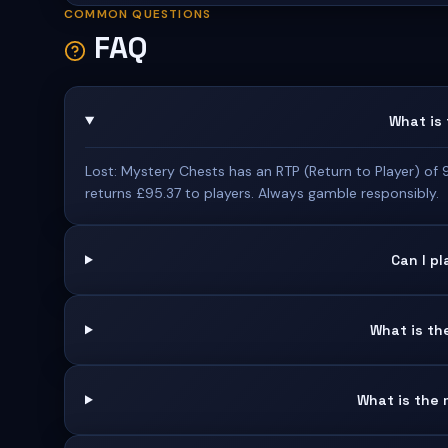
COMMON QUESTIONS
FAQ
What is
Lost: Mystery Chests has an RTP (Return to Player) of 
returns £95.37 to players. Always gamble responsibly.
Can I p
What is th
What is the