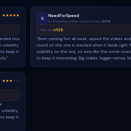
NeedForSpeed
N
at PlanetSportBet Casino
·
Stake:
£4.10
x928
Max win
landed into
“
Been running hot all week, upped the stakes and
volatility
round on this one is stacked when it lands right
to keep it
volatility on this one, so wins like this come ro
tly.
”
to keep it interesting. Big stakes, bigger nerves, 
a while.
”
s
volatility
to keep it