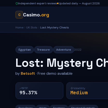
Independent expert reviews
Updated daily —
August 2026
Casimo
.org
C
Home
UK Slots
Lost: Mystery Chests
Egyptian
Treasure
Adventure
2022
Lost: Mystery C
by
Betsoft
· Free demo available
RTP
Volatility
95.37%
Medium