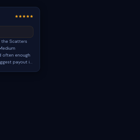
 the Scatters
. Medium
und often enough
biggest payout in