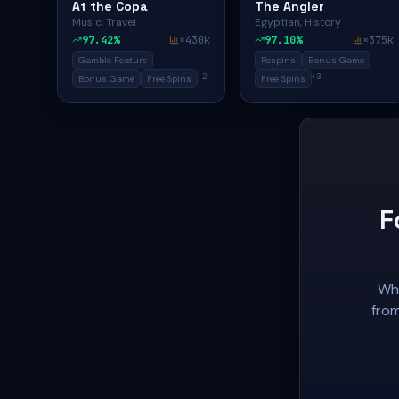
At the Copa
The Angler
Music, Travel
Egyptian, History
97.42
%
×
430k
97.10
%
×
375k
Gamble Feature
Respins
Bonus Game
+
2
+
3
Bonus Game
Free Spins
Free Spins
F
Whe
from