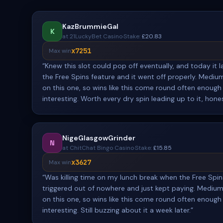
KazBrummieGal
K
at 21LuckyBet Casino
·
Stake:
£20.83
x7251
Max win
“
Knew this slot could pop off eventually, and today it 
the Free Spins feature and it went off properly. Medium 
on this one, so wins like this come round often enough 
interesting. Worth every dry spin leading up to it, hones
NigeGlasgowGrinder
N
at ChitChat Bingo Casino
·
Stake:
£15.85
x3627
Max win
“
Was killing time on my lunch break when the Free Spin
triggered out of nowhere and just kept paying. Medium 
on this one, so wins like this come round often enough 
interesting. Still buzzing about it a week later.
”