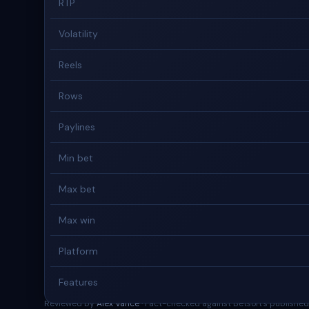
RTP
Volatility
Reels
Rows
Paylines
Min bet
Max bet
Max win
Platform
Features
Reviewed by
Alex Vance
·
Fact-checked against
Betsoft
's publishe