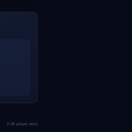
3
UK player wins