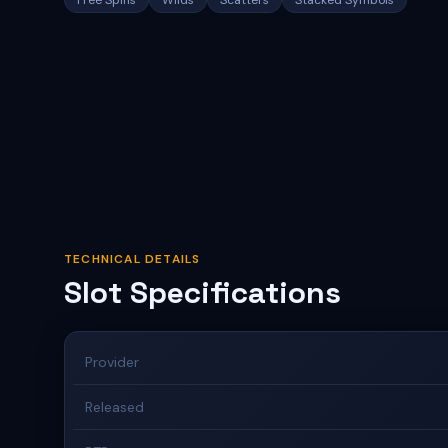
Free Spins
Wilds
Scatters
Stacked Symbols
TECHNICAL DETAILS
Slot Specifications
Provider
Released