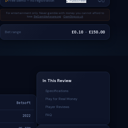
Free demo — no registration
Fullscreen
For entertainment only. Never gamble with money you cannot afford to
lose.
BeGambleAware.org
·
GamStop.co.uk
£
0.10
–
£
150.00
Bet range
In This Review
Specifications
Play for Real Money
Betsoft
Player Reviews
FAQ
2022