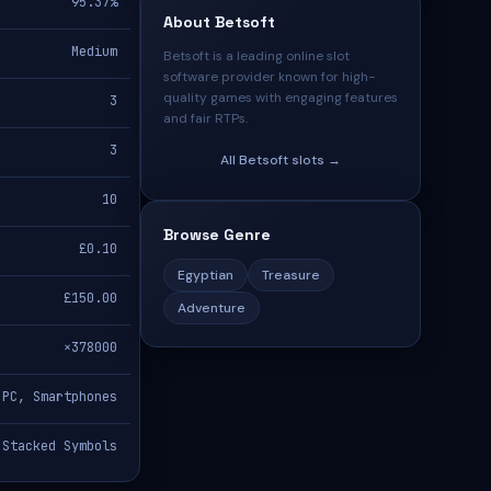
95.37%
About
Betsoft
Medium
Betsoft
is a leading online slot
software provider known for high-
quality games with engaging features
3
and fair RTPs.
3
All
Betsoft
slots →
10
Browse Genre
£0.10
Egyptian
Treasure
£150.00
Adventure
×378000
PC, Smartphones
 Stacked Symbols