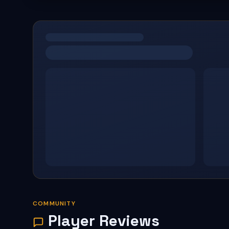
COMMUNITY
Player Reviews