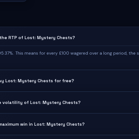
 the RTP of Lost: Mystery Chests?
95.37%. This means for every £100 wagered over a long period, the sl
lay Lost: Mystery Chests for free?
e volatility of Lost: Mystery Chests?
 maximum win in Lost: Mystery Chests?