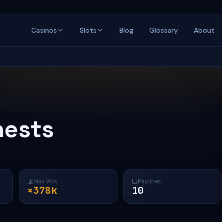
Casinos
Slots
Blog
Glossary
About
hests
Max Win
Paylines
×378k
10