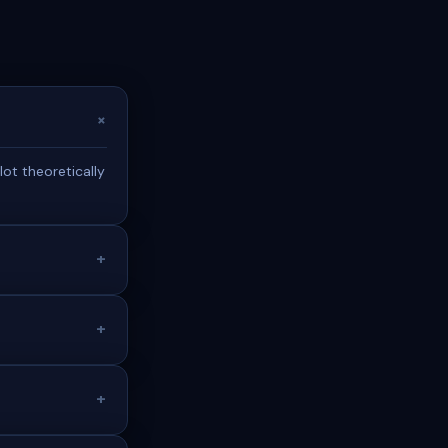
+
ot theoretically
+
+
+