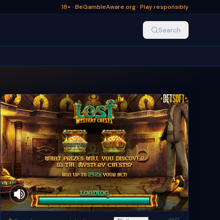
18+ · BeGambleAware.org · Play responsibly
Search