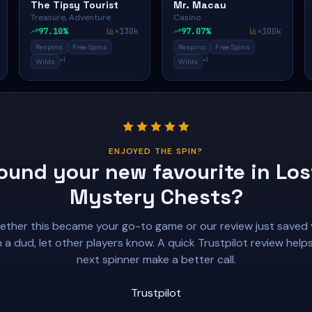
The Tipsy Tourist
Mr. Macau
Treasure, Adventure
Casino
97.10
%
×
130k
97.07
%
×
100k
Respins
Free Spins
Respins
Free Spins
+
1
+
1
Wilds
Wilds
ENJOYED THE SPIN?
ound your new favourite in Los
Mystery Chests?
ther this became your go-to game or our review just saved
 a dud, let other players know. A quick Trustpilot review help
next spinner make a better call.
Trustpilot