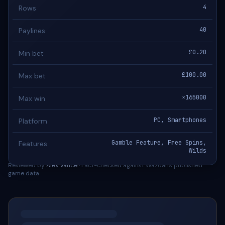
4
Rows
40
Paylines
£0.20
Min bet
£100.00
Max bet
×165000
Max win
PC, Smartphones
Platform
Gamble Feature, Free Spins,
Features
Wilds
Reviewed by
Alex Vance
·
Fact-checked against
Wazdan
's published
game data