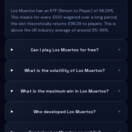
Los Muertos has an RTP (Return to Player) of 96.29%.
This means for every £100 wagered over a long period,
the slot theoretically returns £96.29 to players. This is
above the UK industry average of around 95-96%.
+
Can I play Los Muertos for free?
+
What is the volatility of Los Muertos?
+
What is the maximum win in Los Muertos?
+
Who developed Los Muertos?