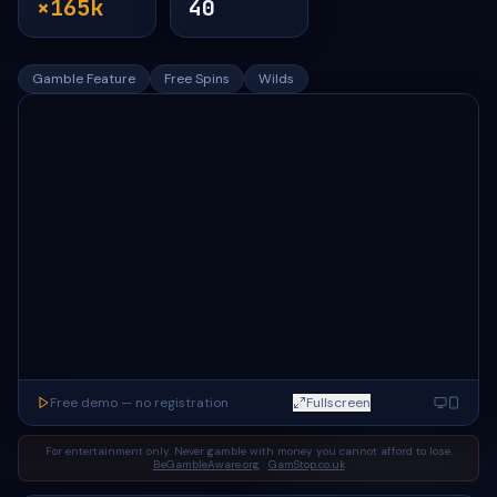
×165k
40
Gamble Feature
Free Spins
Wilds
Free demo — no registration
Fullscreen
For entertainment only. Never gamble with money you cannot afford to lose.
BeGambleAware.org
·
GamStop.co.uk