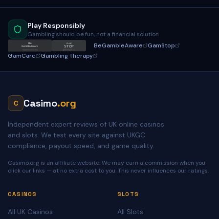
Play Responsibly
Gambling should be fun, not a financial solution
BeGambleAware
GamStop
Be
GAM
STOP
GambleAware
gamstop.co.uk
begambleaware.org
GamCare
Gambling Therapy
Casimo
.org
C
Independent expert reviews of UK online casinos
and slots. We test every site against UKGC
compliance, payout speed, and game quality.
Casimo.org is an affiliate website. We may earn a commission when you
click our links — at no extra cost to you. This never influences our ratings.
CASINOS
SLOTS
All UK Casinos
All Slots