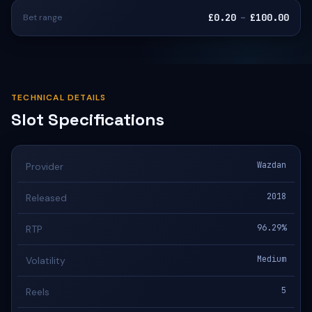
£
0.20
–
£
100.00
Bet range
TECHNICAL DETAILS
Slot Specifications
Wazdan
Provider
2018
Released
96.29%
RTP
Medium
Volatility
5
Reels