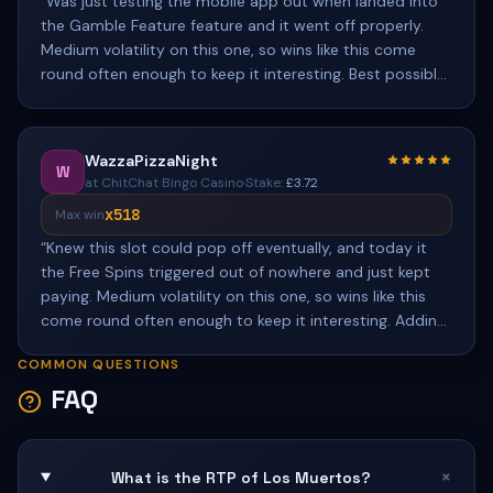
“
Was just testing the mobile app out when landed into
the Gamble Feature feature and it went off properly.
Medium volatility on this one, so wins like this come
round often enough to keep it interesting. Best possible
way to end a work day, ngl.
”
WazzaPizzaNight
W
at ChitChat Bingo Casino
·
Stake:
£3.72
x518
Max win
“
Knew this slot could pop off eventually, and today it
the Free Spins triggered out of nowhere and just kept
paying. Medium volatility on this one, so wins like this
come round often enough to keep it interesting. Adding
this to my regular rotation after that.
”
COMMON QUESTIONS
FAQ
+
What is the RTP of Los Muertos?