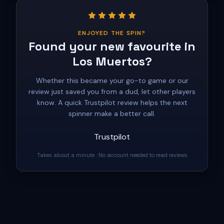
ENJOYED THE SPIN?
Found your new favourite in
Los Muertos?
Whether this became your go-to game or our
review just saved you from a dud, let other players
know. A quick Trustpilot review helps the next
spinner make a better call.
Trustpilot
Takes about a minute · No account needed to read reviews