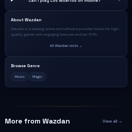
+
Can I play Los Muertos on mobile?
About
Wazdan
Wazdan
is a leading online slot software provider known for high-
quality games with engaging features and fair RTPs.
All
Wazdan
slots →
Browse Genre
Music
Magic
More from Wazdan
View all →