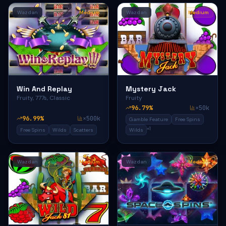
Wazdan
Medium
Wazdan
Medium
Win And Replay
Mystery Jack
Fruity, 777s, Classic
Fruity
96.79
%
×
50k
96.99
%
×
500k
Gamble Feature
Free Spins
+
1
Free Spins
Wilds
Scatters
Wilds
Wazdan
Medium
Wazdan
Medium