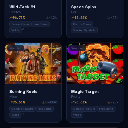
Wild Jack 81
Space Spins
Pirates
Sci-Fi
96.73
%
×
12k
96.66
%
×
25k
Bonus Game
Free Spins
Bonus Game
+
2
Wilds
Stacked Symbols
Wazdan
Medium
Wazdan
Medium
Burning Reels
Magic Target
Misc
Fruity
96.63
%
×
5000k
96.63
%
×
25k
Gamble Feature
Free Spins
Gamble Feature
Free Spins
+
1
+
1
Wilds
Wilds