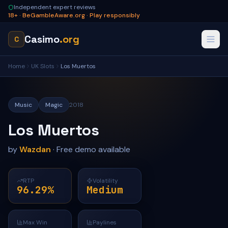
Independent expert reviews
18+ · BeGambleAware.org · Play responsibly
Casimo
.org
C
Home
UK Slots
Los Muertos
Music
Magic
2018
Los Muertos
by
Wazdan
· Free demo available
RTP
Volatility
96.29%
Medium
Max Win
Paylines