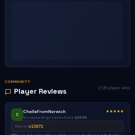
COMMUNITY
2
UK player wins
Player Reviews
ChelleFromNorwich
C
at Loadsa Bingo Casino
·
Stake:
£23.59
x13871
Max win