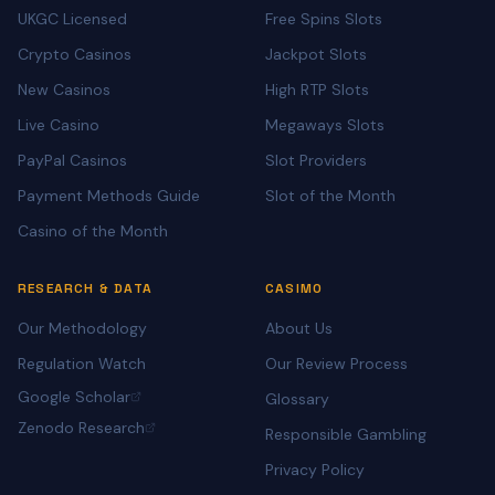
UKGC Licensed
Free Spins Slots
Crypto Casinos
Jackpot Slots
New Casinos
High RTP Slots
Live Casino
Megaways Slots
PayPal Casinos
Slot Providers
Payment Methods Guide
Slot of the Month
Casino of the Month
RESEARCH & DATA
CASIMO
Our Methodology
About Us
Regulation Watch
Our Review Process
Google Scholar
Glossary
Zenodo Research
Responsible Gambling
Privacy Policy