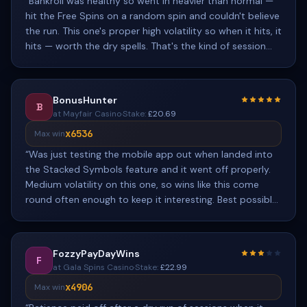
“
Bankroll was healthy so went in heavier than normal —
hit the Free Spins on a random spin and couldn't believe
the run. This one's proper high volatility so when it hits, it
hits — worth the dry spells. That's the kind of session
that makes the bad ones worth it.
”
BonusHunter
B
at Mayfair Casino
·
Stake:
£20.69
x6536
Max win
“
Was just testing the mobile app out when landed into
the Stacked Symbols feature and it went off properly.
Medium volatility on this one, so wins like this come
round often enough to keep it interesting. Best possible
way to end a work day, ngl.
”
FozzyPayDayWins
F
at Gala Spins Casino
·
Stake:
£22.99
x4906
Max win