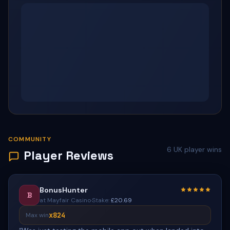
COMMUNITY
6
UK player wins
Player Reviews
BonusHunter
B
at Mayfair Casino
·
Stake:
£20.69
x824
Max win