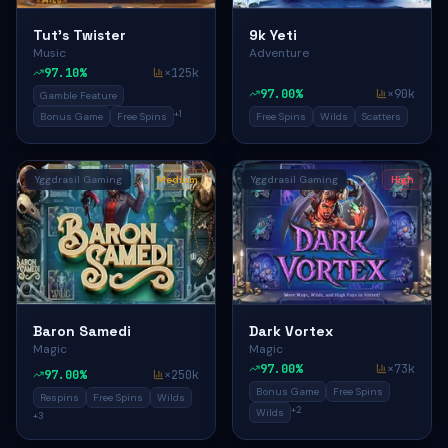
Tut’s Twister
9k Yeti
Music
Adventure
97.10
%
×
125k
97.00
%
×
90k
Gamble Feature
+
1
Bonus Game
Free Spins
Free Spins
Wilds
Scatters
Yggdrasil Gaming
Medium
Yggdrasil Gaming
High
Baron Samedi
Dark Vortex
Magic
Magic
97.00
%
×
73k
97.00
%
×
250k
Bonus Game
Free Spins
Respins
Free Spins
Wilds
+
2
Wilds
+
3