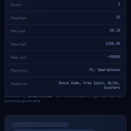
3
Rows
25
Paylines
£0.10
Min bet
£100.00
Max bet
×50000
Max win
PC, Smartphones
Platform
Bonus Game, Free Spins, Wilds,
Features
Scatters
Reviewed by
James Mitchell
·
Fact-checked against
Yggdrasil Gaming
's
published game data