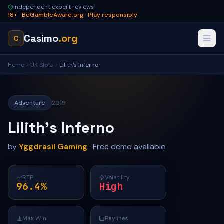
Independent expert reviews
18+ · BeGambleAware.org · Play responsibly
Casimo
.org
C
Home
UK Slots
Lilith’s Inferno
Adventure
2019
Lilith’s Inferno
by
Yggdrasil Gaming
· Free demo available
RTP
Volatility
96.4%
High
Max Win
Paylines