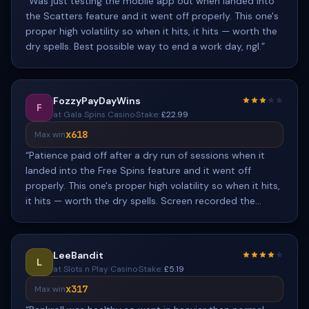
“
Was just testing the mobile app out when landed into
the Scatters feature and it went off properly. This one's
proper high volatility so when it hits, it hits — worth the
dry spells. Best possible way to end a work day, ngl.
”
FozzyPayDayWins
F
at Gala Spins Casino
·
Stake:
£22.99
x618
Max win
“
Patience paid off after a dry run of sessions when it
landed into the Free Spins feature and it went off
properly. This one's proper high volatility so when it hits,
it hits — worth the dry spells. Screen recorded the
whole bonus round, worth a rewatch.
”
LeeBandit
L
at Slots n Play Casino
·
Stake:
£5.19
x317
Max win