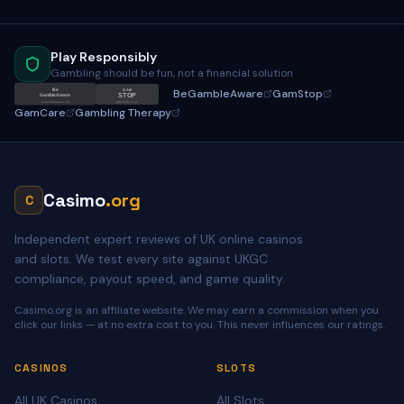
Play Responsibly
Gambling should be fun, not a financial solution
BeGambleAware
GamStop
Be
GAM
STOP
GambleAware
gamstop.co.uk
begambleaware.org
GamCare
Gambling Therapy
Casimo
.org
C
Independent expert reviews of UK online casinos
and slots. We test every site against UKGC
compliance, payout speed, and game quality.
Casimo.org is an affiliate website. We may earn a commission when you
click our links — at no extra cost to you. This never influences our ratings.
CASINOS
SLOTS
All UK Casinos
All Slots