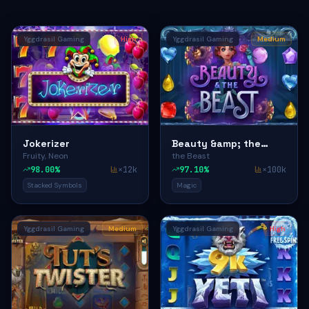
Yggdrasil Gaming
High
Yggdrasil Gaming
Medium
Jokerizer
Beauty &amp; the
Fruity, Neon
the Beast
Beast
98.00
%
×
12k
97.10
%
×
100k
Stacked Symbols
Magic
Yggdrasil Gaming
Medium
Yggdrasil Gaming
High