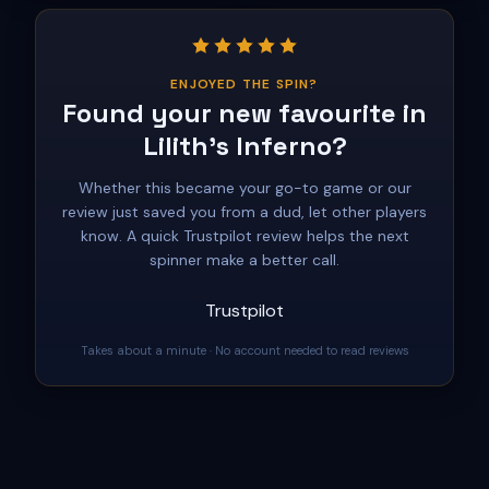
ENJOYED THE SPIN?
Found your new favourite in
Lilith’s Inferno?
Whether this became your go-to game or our
review just saved you from a dud, let other players
know. A quick Trustpilot review helps the next
spinner make a better call.
Trustpilot
Takes about a minute · No account needed to read reviews