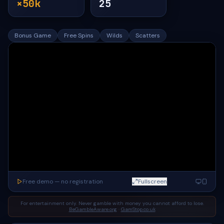
×50k
25
Bonus Game
Free Spins
Wilds
Scatters
Free demo — no registration
Fullscreen
For entertainment only. Never gamble with money you cannot afford to lose.
BeGambleAware.org
·
GamStop.co.uk