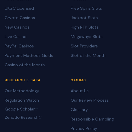
UKGC Licensed
Free Spins Slots
Crypto Casinos
Jackpot Slots
New Casinos
High RTP Slots
Live Casino
Megaways Slots
PayPal Casinos
Slot Providers
Payment Methods Guide
Slot of the Month
Casino of the Month
RESEARCH & DATA
CASIMO
Our Methodology
About Us
Regulation Watch
Our Review Process
Google Scholar
Glossary
Zenodo Research
Responsible Gambling
Privacy Policy