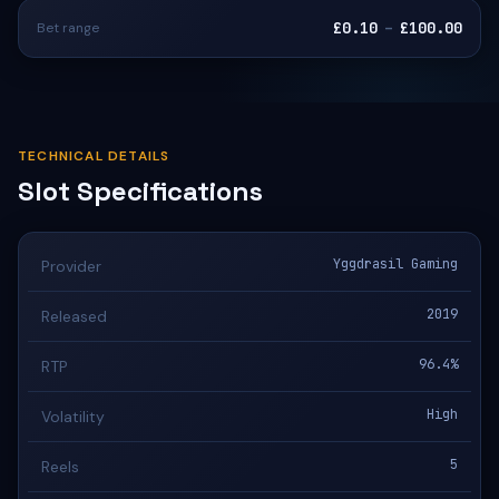
£
0.10
–
£
100.00
Bet range
TECHNICAL DETAILS
Slot Specifications
Yggdrasil Gaming
Provider
2019
Released
96.4%
RTP
High
Volatility
5
Reels