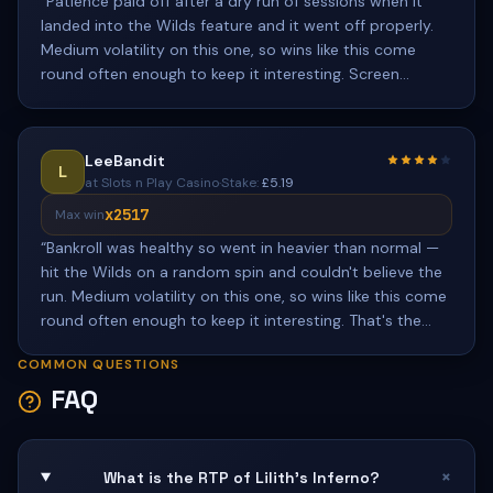
“
Patience paid off after a dry run of sessions when it
landed into the Wilds feature and it went off properly.
Medium volatility on this one, so wins like this come
round often enough to keep it interesting. Screen
recorded the whole bonus round, worth a rewatch.
”
LeeBandit
L
at Slots n Play Casino
·
Stake:
£5.19
x2517
Max win
“
Bankroll was healthy so went in heavier than normal —
hit the Wilds on a random spin and couldn't believe the
run. Medium volatility on this one, so wins like this come
round often enough to keep it interesting. That's the
kind of session that makes the bad ones worth it.
”
COMMON QUESTIONS
FAQ
+
What is the RTP of Lilith’s Inferno?