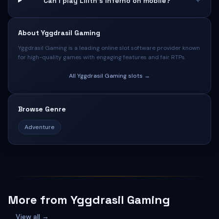
+
Can I play Lilith’s Inferno on mobile?
About
Yggdrasil Gaming
Yggdrasil Gaming
is a leading online slot software provider known
for high-quality games with engaging features and fair RTPs.
All
Yggdrasil Gaming
slots →
Browse Genre
Adventure
More from Yggdrasil Gaming
View all →