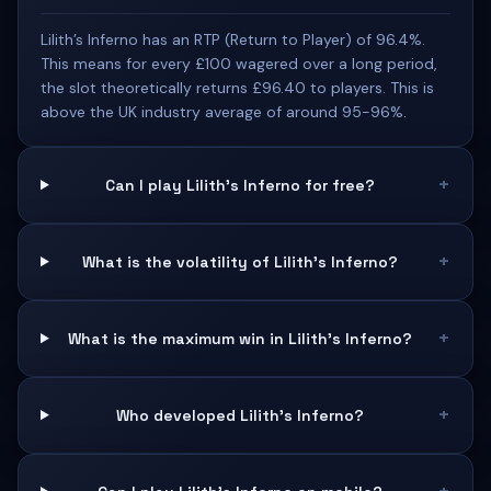
Lilith’s Inferno has an RTP (Return to Player) of 96.4%.
This means for every £100 wagered over a long period,
the slot theoretically returns £96.40 to players. This is
above the UK industry average of around 95-96%.
+
Can I play Lilith’s Inferno for free?
+
What is the volatility of Lilith’s Inferno?
+
What is the maximum win in Lilith’s Inferno?
+
Who developed Lilith’s Inferno?