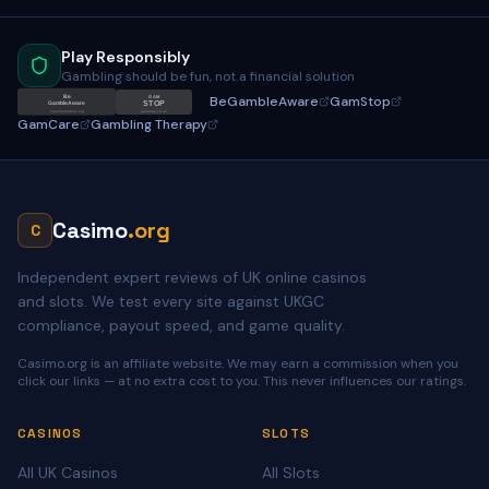
Play Responsibly
Gambling should be fun, not a financial solution
BeGambleAware
GamStop
Be
GAM
STOP
GambleAware
gamstop.co.uk
begambleaware.org
GamCare
Gambling Therapy
Casimo
.org
C
Independent expert reviews of UK online casinos
and slots. We test every site against UKGC
compliance, payout speed, and game quality.
Casimo.org is an affiliate website. We may earn a commission when you
click our links — at no extra cost to you. This never influences our ratings.
CASINOS
SLOTS
All UK Casinos
All Slots