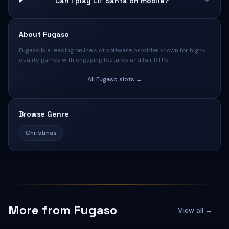
+
Can I play Lil’ Santa on mobile?
About
Fugaso
Fugaso
is a leading online slot software provider known for high-
quality games with engaging features and fair RTPs.
All
Fugaso
slots →
Browse Genre
Christmas
More from Fugaso
View all →