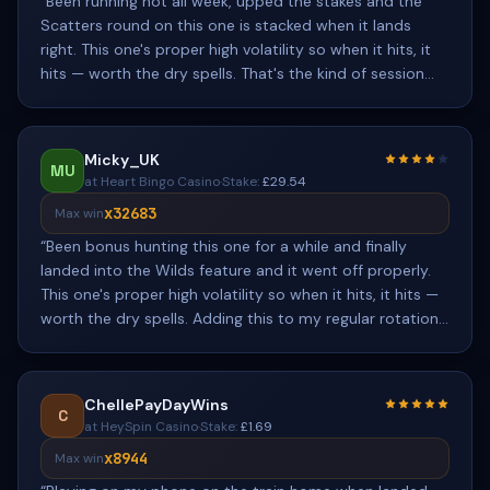
“
Been running hot all week, upped the stakes and the
Scatters round on this one is stacked when it lands
right. This one's proper high volatility so when it hits, it
hits — worth the dry spells. That's the kind of session
that makes the bad ones worth it.
”
Micky_UK
MU
at Heart Bingo Casino
·
Stake:
£29.54
x32683
Max win
“
Been bonus hunting this one for a while and finally
landed into the Wilds feature and it went off properly.
This one's proper high volatility so when it hits, it hits —
worth the dry spells. Adding this to my regular rotation
after that.
”
ChellePayDayWins
C
at HeySpin Casino
·
Stake:
£1.69
x8944
Max win