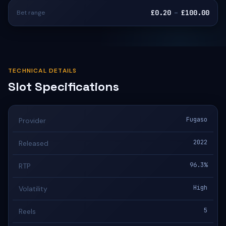
£
0.20
–
£
100.00
Bet range
TECHNICAL DETAILS
Slot Specifications
Fugaso
Provider
2022
Released
96.3%
RTP
High
Volatility
5
Reels