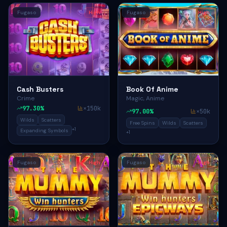
Fugaso
High
Fugaso
High
Cash Busters
Book Of Anime
Crime
Magic, Anime
97.30
%
×
150k
97.00
%
×
50k
Wilds
Scatters
Free Spins
Wilds
Scatters
+
1
Expanding Symbols
+
1
Fugaso
High
Fugaso
High