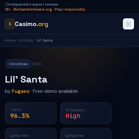
Independent expert reviews
18+ · BeGambleAware.org · Play responsibly
Casimo
.org
C
Home
UK Slots
Lil’ Santa
Christmas
2022
Lil’ Santa
by
Fugaso
· Free demo available
RTP
Volatility
96.3%
High
Max Win
Paylines