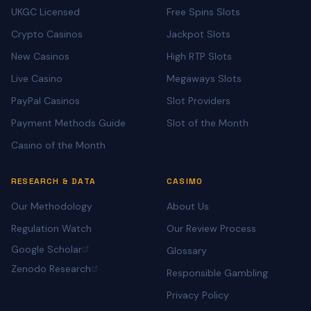
UKGC Licensed
Free Spins Slots
Crypto Casinos
Jackpot Slots
New Casinos
High RTP Slots
Live Casino
Megaways Slots
PayPal Casinos
Slot Providers
Payment Methods Guide
Slot of the Month
Casino of the Month
RESEARCH & DATA
CASIMO
Our Methodology
About Us
Regulation Watch
Our Review Process
Google Scholar
Glossary
Zenodo Research
Responsible Gambling
Privacy Policy