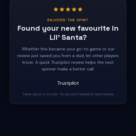
ENJOYED THE SPIN?
Found your new favourite in
Lil’ Santa?
Whether this became your go-to game or our
review just saved you from a dud, let other players
know. A quick Trustpilot review helps the next
spinner make a better call.
Trustpilot
Takes about a minute · No account needed to read reviews