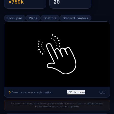
×750k
20
Free Spins
Wilds
Scatters
Stacked Symbols
Free demo — no registration
Fullscreen
For entertainment only. Never gamble with money you cannot afford to lose.
BeGambleAware.org
·
GamStop.co.uk