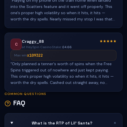
“
Playing on my phone on the train home when landed
into the Scatters feature and it went off properly. This
one's proper high volatility so when it hits, it hits —
worth the dry spells. Nearly missed my stop I was that
shocked.
”
Craggy_88
C
at HeySpin Casino
·
Stake:
£4.66
x109322
Max win
“
Only planned a tenner's worth of spins when the Free
Spins triggered out of nowhere and just kept paying.
This one's proper high volatility so when it hits, it hits —
worth the dry spells. Cashed out straight away, no
complaints here.
”
COMMON QUESTIONS
FAQ
+
What is the RTP of Lil’ Santa?