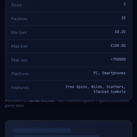
3
Rows
20
Paylines
£0.20
Min bet
£100.00
Max bet
×750000
Max win
PC, Smartphones
Platform
Free Spins, Wilds, Scatters,
Features
Stacked Symbols
Reviewed by
James Mitchell
·
Fact-checked against
Fugaso
's published
game data