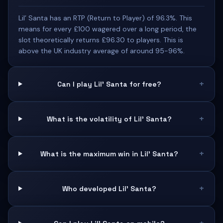
Lil’ Santa has an RTP (Return to Player) of 96.3%. This
means for every £100 wagered over a long period, the
slot theoretically returns £96.30 to players. This is
above the UK industry average of around 95-96%.
+
Can I play Lil’ Santa for free?
+
What is the volatility of Lil’ Santa?
+
What is the maximum win in Lil’ Santa?
+
Who developed Lil’ Santa?