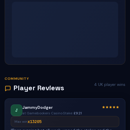
COMMUNITY
4
UK player wins
Player Reviews
JammyDodger
J
at Gamebookers Casino
·
Stake:
£9.21
x13205
Max win