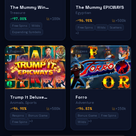
The Mummy Win
The Mummy EPICWAYS
Treasure
Egyptian
Hunters
97.00
%
×
100k
96.98
%
×
500k
Free Spins
Wilds
Free Spins
Wilds
Scatters
Expanding Symbols
+
2
Fugaso
High
Fugaso
High
Trump It Deluxe
Forro
Animals, Sports
Adventure
Epicways
96.98
%
×
500k
96.83
%
×
150k
Respins
Bonus Game
Bonus Game
Free Spins
+
3
+
3
Free Spins
Wilds