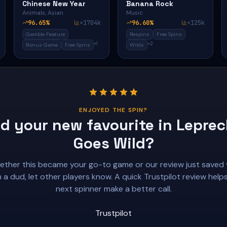
Chinese New Year
Banana Rock
Animals, Asian
Music
96.65
%
×
1704k
96.60
%
×
125k
Gamble Feature
Respins
Free Spins
+
1
+
2
Bonus Game
Free Spins
Wilds
ENJOYED THE SPIN?
d your new favourite in Lepre
Goes Wild?
ther this became your go-to game or our review just saved
 a dud, let other players know. A quick Trustpilot review help
next spinner make a better call.
Trustpilot