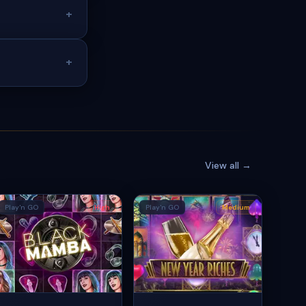
+
+
View all →
Play'n GO
High
Play'n GO
Medium