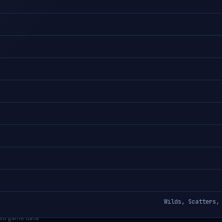
Wilds, Scatters,
hed game data