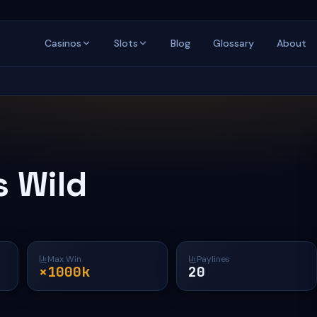
Casinos
Slots
Blog
Glossary
About
 Wild
Max Win
Paylines
×1000k
20