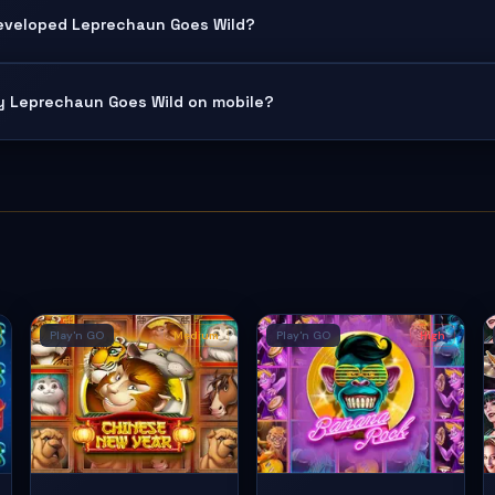
veloped Leprechaun Goes Wild?
ay Leprechaun Goes Wild on mobile?
Play'n GO
Medium
Play'n GO
High