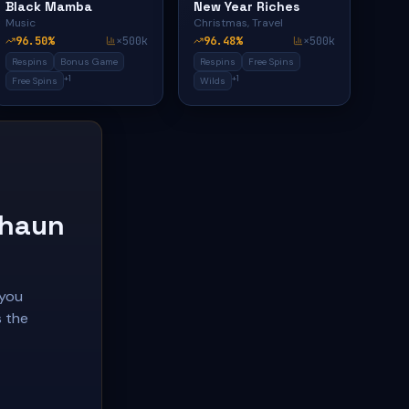
Black Mamba
New Year Riches
Music
Christmas, Travel
96.50
%
×
500k
96.48
%
×
500k
Respins
Bonus Game
Respins
Free Spins
+
1
+
1
Free Spins
Wilds
chaun
 you
s the