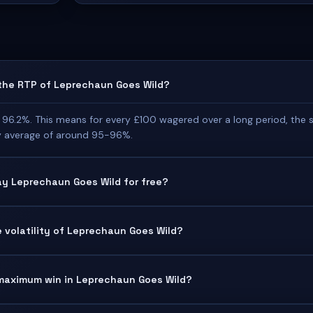
 the RTP of Leprechaun Goes Wild?
96.2%. This means for every £100 wagered over a long period, the sl
try average of around 95-96%.
lay Leprechaun Goes Wild for free?
e volatility of Leprechaun Goes Wild?
maximum win in Leprechaun Goes Wild?