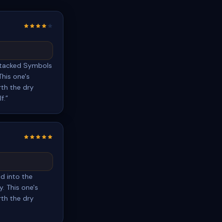
Stacked Symbols
This one's
rth the dry
f.
”
d into the
. This one's
rth the dry