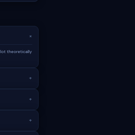
+
ot theoretically
+
+
+