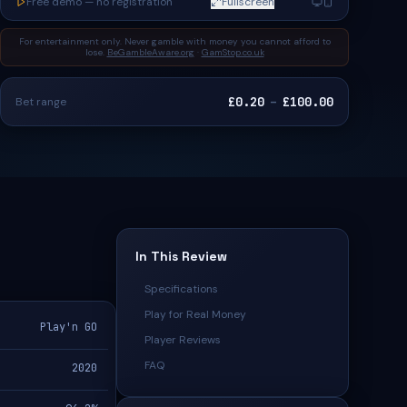
Free demo — no registration
Fullscreen
For entertainment only. Never gamble with money you cannot afford to
lose.
BeGambleAware.org
·
GamStop.co.uk
£
0.20
–
£
100.00
Bet range
In This Review
Specifications
Play for Real Money
Play'n GO
Player Reviews
FAQ
2020