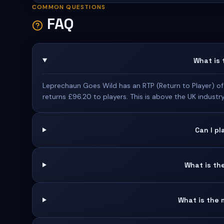
COMMON QUESTIONS
FAQ
What is
Leprechaun Goes Wild has an RTP (Return to Player) of 
returns £96.20 to players. This is above the UK indus
Can I p
What is th
What is the 