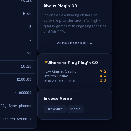
96.2%
About
Play'n GO
High
Play'n GO
is a leading online slot
software provider known for high-
quality games with engaging features
5
and fair RTPs.
4
All
Play'n GO
slots →
20
Where to Play
Play'n GO
£0.20
Foxy Games Casino
9.2
Betiton Casino
8.4
£100.00
Grosvenor Casinos
8.2
×1000000
Browse Genre
PC, Smartphones
Treasure
Magic
 Stacked Symbols