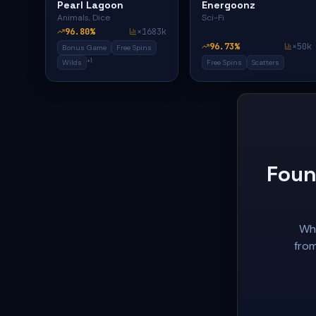
Pearl Lagoon
Energoonz
Animals, Dice
Sci-Fi
96.80
%
×
1683k
96.73
%
×
50k
Bonus Game
Free Spins
+
1
Wilds
Free Spins
Scatters
Foun
Whe
from