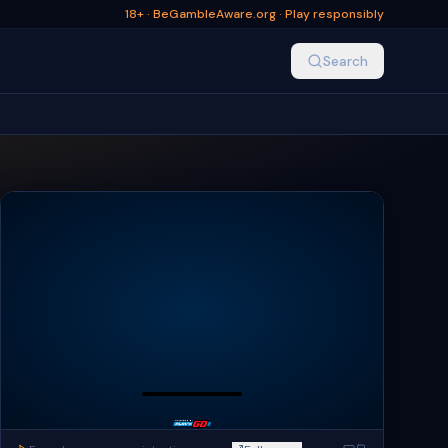
18+ · BeGambleAware.org · Play responsibly
Search