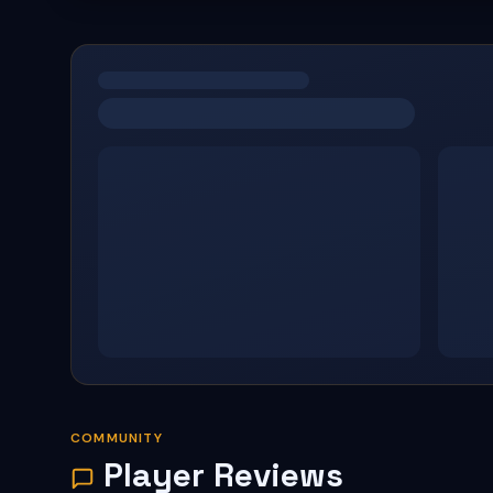
COMMUNITY
Player Reviews