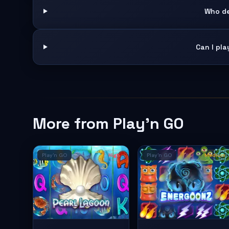
Who de
Can I pl
More from Play'n GO
Play'n GO
High
Play'n GO
Medium