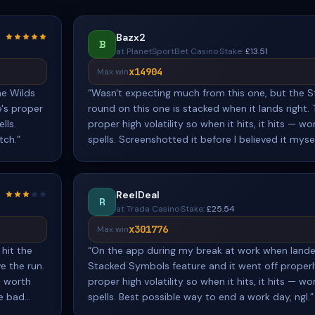
Bazx2
B
at PlanetSportBet Casino
·
Stake:
£13.51
x14904
Max win
he Wilds
“
Wasn't expecting much from this one, but the 
e's proper
round on this one is stacked when it lands right. 
lls.
proper high volatility so when it hits, it hits — wo
tch.
”
spells. Screenshotted it before I believed it mysel
ReelDeal
R
at Trada Casino
·
Stake:
£25.54
x301776
Max win
hit the
“
On the app during my break at work when lande
e the run.
Stacked Symbols feature and it went off properly
 — worth
proper high volatility so when it hits, it hits — wo
he bad
spells. Best possible way to end a work day, ngl.
”