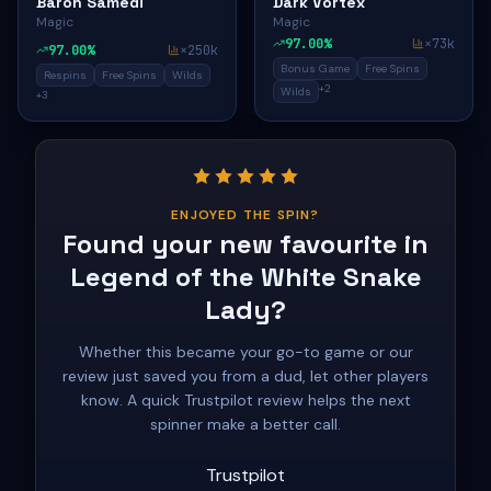
Baron Samedi
Dark Vortex
Magic
Magic
97.00
%
×
73k
97.00
%
×
250k
Bonus Game
Free Spins
Respins
Free Spins
Wilds
+
2
Wilds
+
3
ENJOYED THE SPIN?
Found your new favourite in
Legend of the White Snake
Lady?
Whether this became your go-to game or our
review just saved you from a dud, let other players
know. A quick Trustpilot review helps the next
spinner make a better call.
Trustpilot