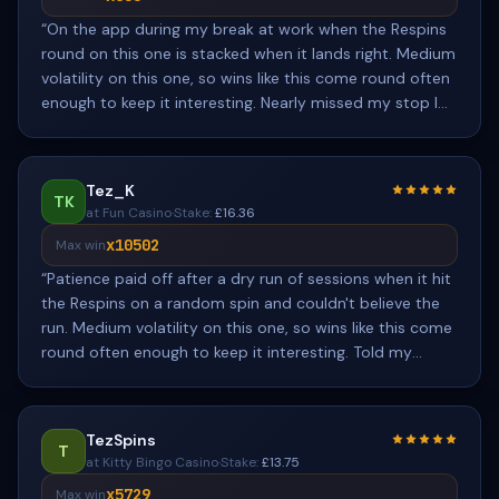
“
On the app during my break at work when the Respins
round on this one is stacked when it lands right. Medium
volatility on this one, so wins like this come round often
enough to keep it interesting. Nearly missed my stop I
was that shocked.
”
Tez_K
TK
at Fun Casino
·
Stake:
£16.36
x10502
Max win
“
Patience paid off after a dry run of sessions when it hit
the Respins on a random spin and couldn't believe the
run. Medium volatility on this one, so wins like this come
round often enough to keep it interesting. Told my
mates in the group chat immediately.
”
TezSpins
T
at Kitty Bingo Casino
·
Stake:
£13.75
x5729
Max win