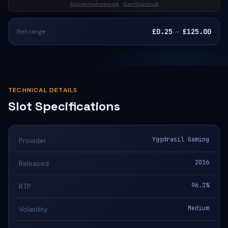
BeGambleAware.org
·
GamStop.co.uk
£
0.25
–
£
125.00
Bet range
TECHNICAL DETAILS
Slot Specifications
Yggdrasil Gaming
Provider
2016
Released
96.1%
RTP
Medium
Volatility