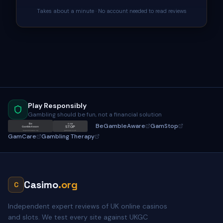
Takes about a minute · No account needed to read reviews
Play Responsibly
Gambling should be fun, not a financial solution
BeGambleAware
GamStop
Be
GAM
STOP
GambleAware
gamstop.co.uk
begambleaware.org
GamCare
Gambling Therapy
Casimo
.org
C
Independent expert reviews of UK online casinos
and slots. We test every site against UKGC