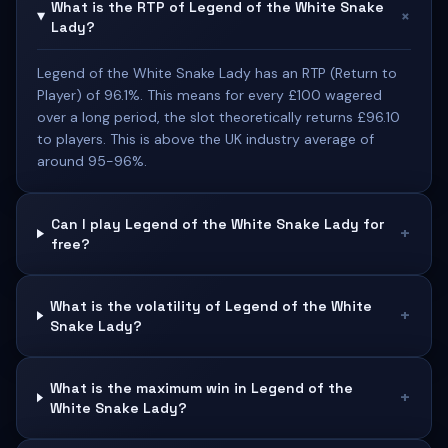
What is the RTP of Legend of the White Snake
+
Lady?
Legend of the White Snake Lady has an RTP (Return to
Player) of 96.1%. This means for every £100 wagered
over a long period, the slot theoretically returns £96.10
to players. This is above the UK industry average of
around 95-96%.
Can I play Legend of the White Snake Lady for
+
free?
What is the volatility of Legend of the White
+
Snake Lady?
What is the maximum win in Legend of the
+
White Snake Lady?