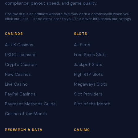
compliance, payout speed, and game quality.
Casimo.org is an affiliate website. We may earn a commission when you
click our links — at no extra cost to you. This never influences our ratings.
CASINOS
SLOTS
All UK Casinos
All Slots
UKGC Licensed
Free Spins Slots
Crypto Casinos
Jackpot Slots
New Casinos
High RTP Slots
Live Casino
Megaways Slots
PayPal Casinos
Slot Providers
Payment Methods Guide
Slot of the Month
Casino of the Month
RESEARCH & DATA
CASIMO