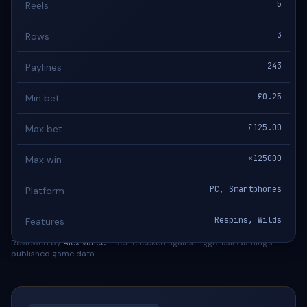
5
Reels
3
Rows
243
Paylines
£0.25
Min bet
£125.00
Max bet
×125000
Max win
PC, Smartphones
Platform
Respins, Wilds
Features
Reviewed by
Alex Vance
·
Fact-checked against
Yggdrasil Gaming
's
published game data