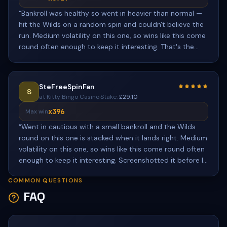
“
Bankroll was healthy so went in heavier than normal —
hit the Wilds on a random spin and couldn't believe the
run. Medium volatility on this one, so wins like this come
round often enough to keep it interesting. That's the
kind of session that makes the bad ones worth it.
”
SteFreeSpinFan
S
at Kitty Bingo Casino
·
Stake:
£29.10
x396
Max win
“
Went in cautious with a small bankroll and the Wilds
round on this one is stacked when it lands right. Medium
volatility on this one, so wins like this come round often
enough to keep it interesting. Screenshotted it before I
believed it myself.
”
COMMON QUESTIONS
FAQ