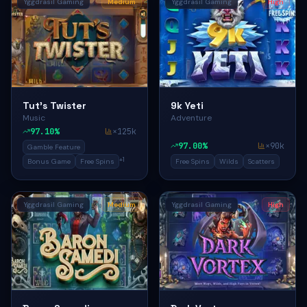
Yggdrasil Gaming
Medium
Yggdrasil Gaming
High
Tut’s Twister
9k Yeti
Music
Adventure
97.10
%
×
125k
97.00
%
×
90k
Gamble Feature
+
1
Bonus Game
Free Spins
Free Spins
Wilds
Scatters
Yggdrasil Gaming
Medium
Yggdrasil Gaming
High