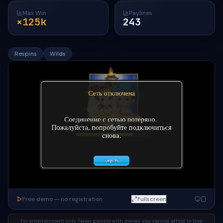
Max Win
Paylines
×125k
243
Respins
Wilds
Free demo — no registration
Fullscreen
For entertainment only. Never gamble with money you cannot afford to lose.