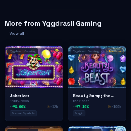
More from Yggdrasil Gaming
View all →
Yggdrasil Gaming
High
Yggdrasil Gaming
Medium
Jokerizer
Beauty &amp; the
Fruity, Neon
the Beast
Beast
98.00
%
×
12k
97.10
%
×
100k
Stacked Symbols
Magic