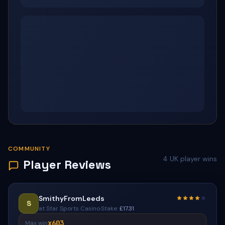
COMMUNITY
4
UK player wins
Player Reviews
SmithyFromLeeds
S
at Star Sports Casino
·
Stake:
£17.31
x603
Max win