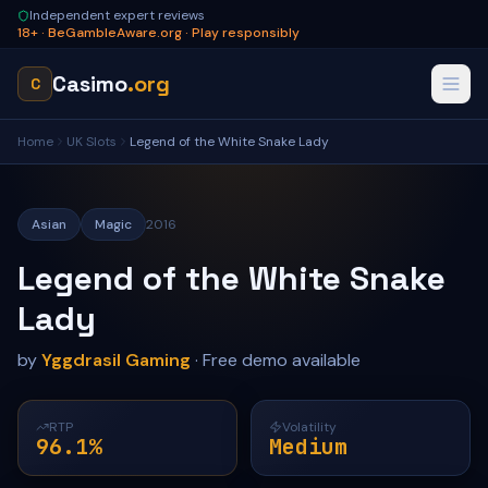
Independent expert reviews
18+ · BeGambleAware.org · Play responsibly
Casimo
.org
C
Home
UK Slots
Legend of the White Snake Lady
Asian
Magic
2016
Legend of the White Snake
Lady
by
Yggdrasil Gaming
· Free demo available
RTP
Volatility
96.1%
Medium