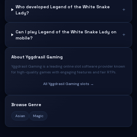
Who developed Legend of the White Snake
+
Lady?
Can I play Legend of the White Snake Lady on
+
mobile?
About
Yggdrasil Gaming
Yggdrasil Gaming
is a leading online slot software provider known
for high-quality games with engaging features and fair RTPs.
All
Yggdrasil Gaming
slots →
Browse Genre
Asian
Magic