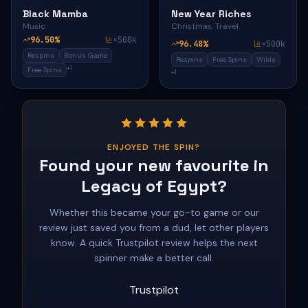
Black Mamba
New Year Riches
Music
Christmas, Travel
96.50
%
×
500k
96.48
%
×
500k
Respins
Bonus Game
Respins
Free Spins
Wilds
+
1
Free Spins
+
1
ENJOYED THE SPIN?
Found your new favourite in
Legacy of Egypt?
Whether this became your go-to game or our
review just saved you from a dud, let other players
know. A quick Trustpilot review helps the next
spinner make a better call.
Trustpilot