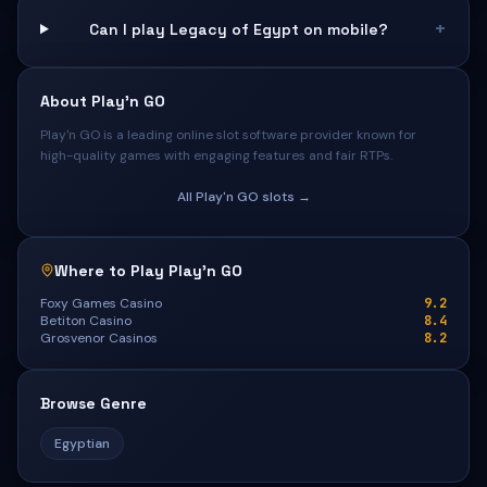
+
Can I play Legacy of Egypt on mobile?
About
Play'n GO
Play'n GO
is a leading online slot software provider known for
high-quality games with engaging features and fair RTPs.
All
Play'n GO
slots →
Where to Play
Play'n GO
Foxy Games Casino
9.2
Betiton Casino
8.4
Grosvenor Casinos
8.2
Browse Genre
Egyptian