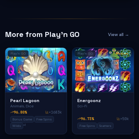
More from Play'n GO
View all →
Play'n GO
High
Play'n GO
Medium
Pearl Lagoon
Energoonz
Animals, Dice
Sci-Fi
96.80
%
×
1683k
96.73
%
×
50k
Bonus Game
Free Spins
+
1
Wilds
Free Spins
Scatters