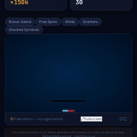
×150k
30
Bonus Game
Free Spins
Wilds
Scatters
Stacked Symbols
Free demo — no registration
Fullscreen
For entertainment only. Never gamble with money you cannot afford to lose.
BeGambleAware.org
·
GamStop.co.uk