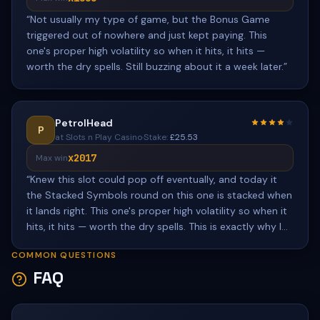
“
Not usually my type of game, but the Bonus Game
triggered out of nowhere and just kept paying. This
one's proper high volatility so when it hits, it hits —
worth the dry spells. Still buzzing about it a week later.
”
PetrolHead
P
at Slots n Play Casino
·
Stake:
£25.53
x2017
Max win
“
Knew this slot could pop off eventually, and today it
the Stacked Symbols round on this one is stacked when
it lands right. This one's proper high volatility so when it
hits, it hits — worth the dry spells. This is exactly why I
keep coming back to this one.
”
COMMON QUESTIONS
FAQ