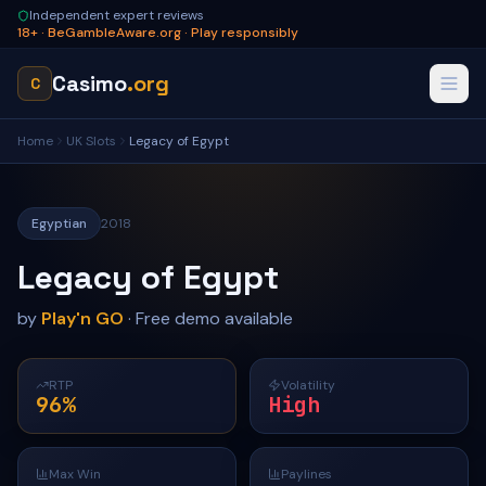
Independent expert reviews
18+ · BeGambleAware.org · Play responsibly
Casimo
.org
C
Home
UK Slots
Legacy of Egypt
Egyptian
2018
Legacy of Egypt
by
Play'n GO
· Free demo available
RTP
Volatility
96%
High
Max Win
Paylines