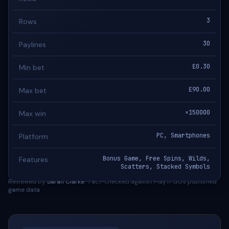
3
Rows
30
Paylines
£0.30
Min bet
£90.00
Max bet
×150000
Max win
PC, Smartphones
Platform
Bonus Game, Free Spins, Wilds,
Features
Scatters, Stacked Symbols
Reviewed by
Sarah Clarke
·
Fact-checked against
Play'n GO
's published
game data