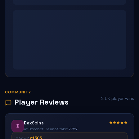
COMMUNITY
2
UK player wins
Player Reviews
BexSpins
B
at Bzeebet Casino
·
Stake:
£7.52
x1503
Max win