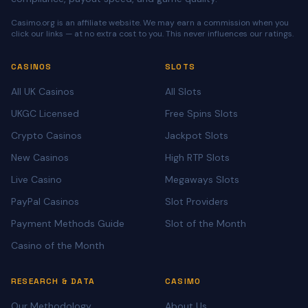
Casimo.org is an affiliate website. We may earn a commission when you
click our links — at no extra cost to you. This never influences our ratings.
CASINOS
SLOTS
All UK Casinos
All Slots
UKGC Licensed
Free Spins Slots
Crypto Casinos
Jackpot Slots
New Casinos
High RTP Slots
Live Casino
Megaways Slots
PayPal Casinos
Slot Providers
Payment Methods Guide
Slot of the Month
Casino of the Month
RESEARCH & DATA
CASIMO
Our Methodology
About Us