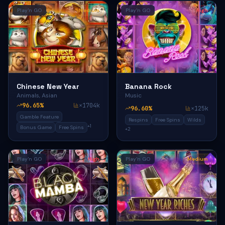
Play'n GO
Medium
Play'n GO
High
Chinese New Year
Banana Rock
Animals, Asian
Music
96.65
%
×
1704k
96.60
%
×
125k
Gamble Feature
Respins
Free Spins
Wilds
+
1
Bonus Game
Free Spins
+
2
Play'n GO
High
Play'n GO
Medium