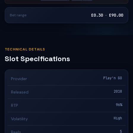
£
0.30
–
£
90.00
Bet range
TECHNICAL DETAILS
Slot Specifications
Play'n GO
Provider
2018
Released
96%
RTP
High
Volatility
5
Reels