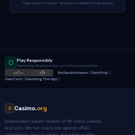
Takes about a minute · No account needed to read reviews
Play Responsibly
Gambling should be fun, not a financial solution
BeGambleAware
GamStop
Be
GAM
STOP
GambleAware
gamstop.co.uk
begambleaware.org
GamCare
Gambling Therapy
Casimo
.org
C
Independent expert reviews of UK online casinos
and slots. We test every site against UKGC
compliance, payout speed, and game quality.