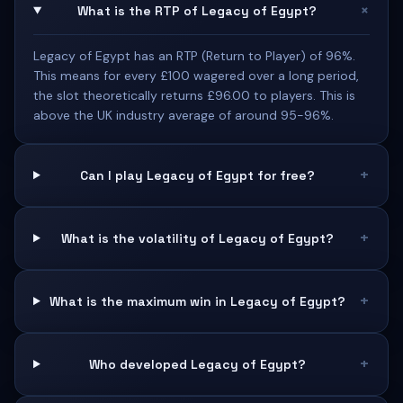
+
What is the RTP of Legacy of Egypt?
Legacy of Egypt has an RTP (Return to Player) of 96%.
This means for every £100 wagered over a long period,
the slot theoretically returns £96.00 to players. This is
above the UK industry average of around 95-96%.
+
Can I play Legacy of Egypt for free?
+
What is the volatility of Legacy of Egypt?
+
What is the maximum win in Legacy of Egypt?
+
Who developed Legacy of Egypt?