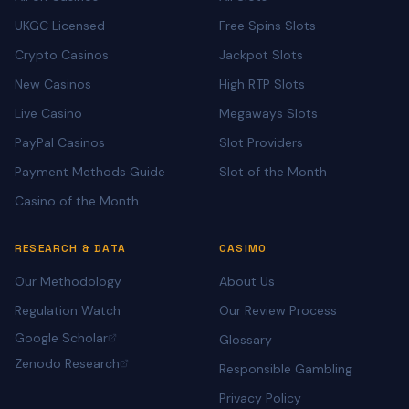
UKGC Licensed
Free Spins Slots
Crypto Casinos
Jackpot Slots
New Casinos
High RTP Slots
Live Casino
Megaways Slots
PayPal Casinos
Slot Providers
Payment Methods Guide
Slot of the Month
Casino of the Month
RESEARCH & DATA
CASIMO
Our Methodology
About Us
Regulation Watch
Our Review Process
Google Scholar
Glossary
Zenodo Research
Responsible Gambling
Privacy Policy