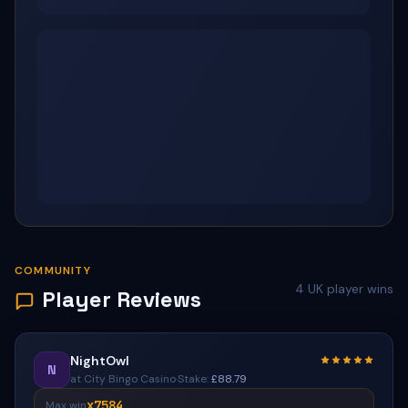
COMMUNITY
4
UK player wins
Player Reviews
NightOwl
N
at City Bingo Casino
·
Stake:
£88.79
x7584
Max win