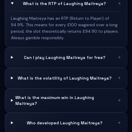
+
What is the RTP of Laughing Maitreya?
Laughing Maitreya has an RTP (Return to Player) of
94.9%. This means for every £100 wagered over a long
period, the slot theoretically returns £94.90 to players.
Always gamble responsibly.
+
Can I play Laughing Maitreya for free?
+
What is the volatility of Laughing Maitreya?
What is the maximum win in Laughing
+
Maitreya?
+
Who developed Laughing Maitreya?