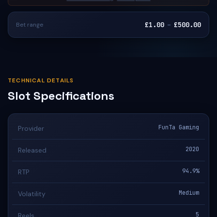
£
1.00
–
£
500.00
Bet range
TECHNICAL DETAILS
Slot Specifications
FunTa Gaming
Provider
2020
Released
94.9%
RTP
Medium
Volatility
5
Reels