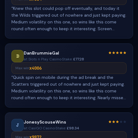
“
Knew this slot could pop off eventually, and today it
the Wilds triggered out of nowhere and just kept paying.
Medium volatility on this one, so wins like this come
round often enough to keep it interesting. Screen
recorded the whole bonus round, worth a rewatch.
”
DanBrummieGal
D
at Slots n Play Casino
·
Stake:
£77.28
x4006
Max win
“
Quick spin on mobile during the ad break and the
Scatters triggered out of nowhere and just kept paying.
Medium volatility on this one, so wins like this come
round often enough to keep it interesting. Nearly missed
my stop I was that shocked.
”
JonesyScouseWins
J
at CasiGO Casino
·
Stake:
£98.34
x9872
Max win