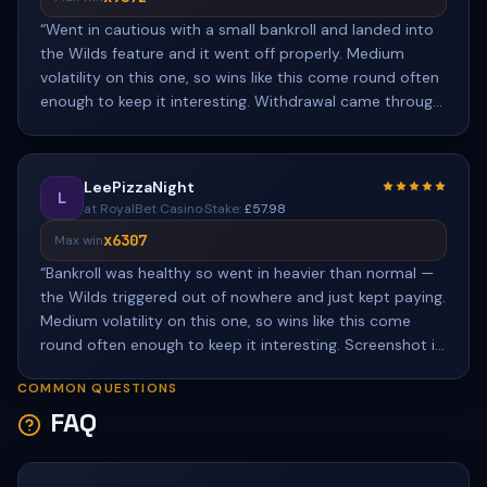
“
Went in cautious with a small bankroll and landed into
the Wilds feature and it went off properly. Medium
volatility on this one, so wins like this come round often
enough to keep it interesting. Withdrawal came through
the next morning, sorted.
”
LeePizzaNight
L
at RoyalBet Casino
·
Stake:
£57.98
x6307
Max win
“
Bankroll was healthy so went in heavier than normal —
the Wilds triggered out of nowhere and just kept paying.
Medium volatility on this one, so wins like this come
round often enough to keep it interesting. Screenshot is
staying pinned in the group chat.
”
COMMON QUESTIONS
FAQ