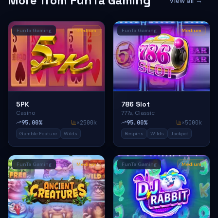
More from FunTa Gaming
View all →
FunTa Gaming
Medium
FunTa Gaming
Medium
5PK
786 Slot
Casino
777s, Classic
95.00
%
×
2500k
95.00
%
×
5000k
Gamble Feature
Wilds
Respins
Wilds
Jackpot
FunTa Gaming
Medium
FunTa Gaming
Medium