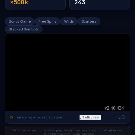
×500k
243
Bonus Game
Free Spins
Wilds
Scatters
Stacked Symbols
Free demo — no registration
Fullscreen
For entertainment only. Never gamble with money you cannot afford to lose.
BeGambleAware.org
·
GamStop.co.uk