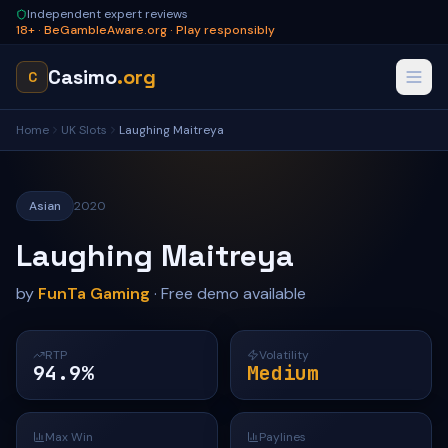
Independent expert reviews
18+ · BeGambleAware.org · Play responsibly
Casimo
.org
C
Home
UK Slots
Laughing Maitreya
Asian
2020
Laughing Maitreya
by
FunTa Gaming
· Free demo available
RTP
Volatility
94.9%
Medium
Max Win
Paylines