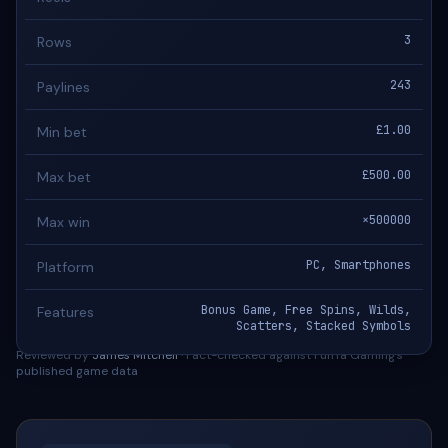
3
Rows
243
Paylines
£1.00
Min bet
£500.00
Max bet
×500000
Max win
PC, Smartphones
Platform
Bonus Game, Free Spins, Wilds,
Features
Scatters, Stacked Symbols
Reviewed by
James Mitchell
·
Fact-checked against
FunTa Gaming
's
published game data