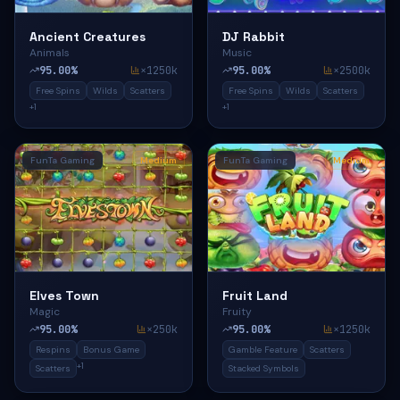
Ancient Creatures
DJ Rabbit
Animals
Music
95.00
%
×
1250k
95.00
%
×
2500k
Free Spins
Wilds
Scatters
Free Spins
Wilds
Scatters
+
1
+
1
FunTa Gaming
Medium
FunTa Gaming
Medium
Elves Town
Fruit Land
Magic
Fruity
95.00
%
×
250k
95.00
%
×
1250k
Respins
Bonus Game
Gamble Feature
Scatters
+
1
Scatters
Stacked Symbols