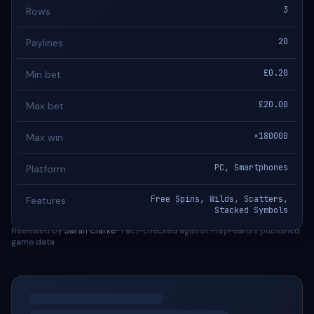
3
Rows
20
Paylines
£0.20
Min bet
£20.00
Max bet
×180000
Max win
PC, Smartphones
Platform
Free Spins, Wilds, Scatters,
Features
Stacked Symbols
Reviewed by
Sarah Clarke
·
Fact-checked against
PlayPearls
's published
game data