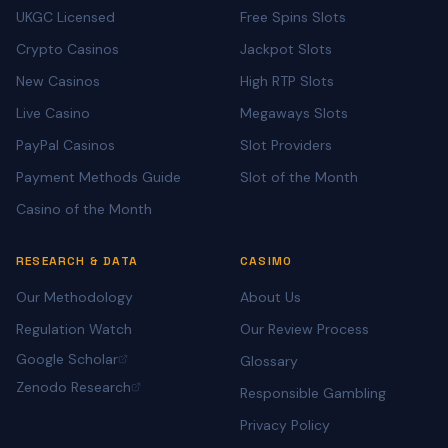
UKGC Licensed
Free Spins Slots
Crypto Casinos
Jackpot Slots
New Casinos
High RTP Slots
Live Casino
Megaways Slots
PayPal Casinos
Slot Providers
Payment Methods Guide
Slot of the Month
Casino of the Month
RESEARCH & DATA
CASIMO
Our Methodology
About Us
Regulation Watch
Our Review Process
Google Scholar
Glossary
Zenodo Research
Responsible Gambling
Privacy Policy