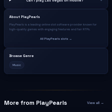
+
Can I play Las Vegas on mobile?
About
PlayPearls
PlayPearls
is a leading online slot software provider known for
high-quality games with engaging features and fair RTPs.
All
PlayPearls
slots →
Browse Genre
Music
More from PlayPearls
View all →