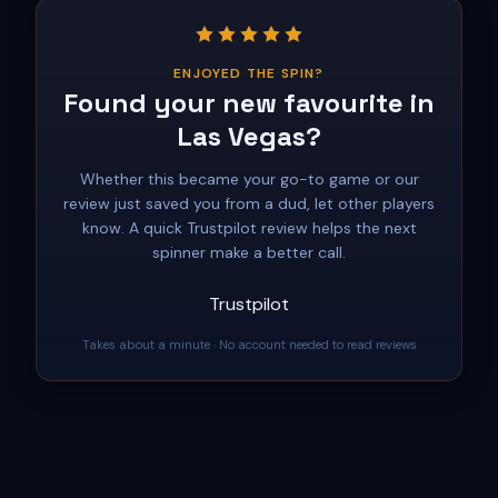
ENJOYED THE SPIN?
Found your new favourite in
Las Vegas?
Whether this became your go-to game or our
review just saved you from a dud, let other players
know. A quick Trustpilot review helps the next
spinner make a better call.
Trustpilot
Takes about a minute · No account needed to read reviews