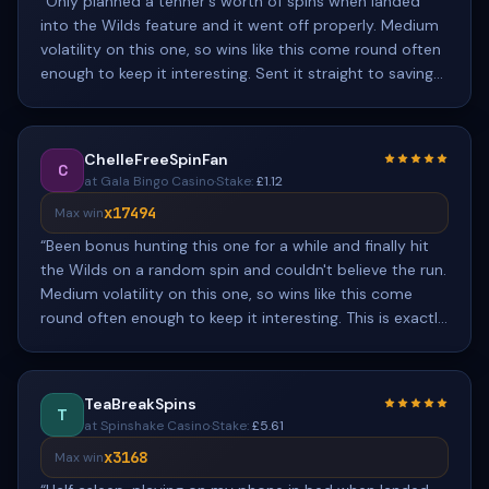
“
Only planned a tenner's worth of spins when landed
into the Wilds feature and it went off properly. Medium
volatility on this one, so wins like this come round often
enough to keep it interesting. Sent it straight to savings,
didn't even think twice.
”
ChelleFreeSpinFan
C
at Gala Bingo Casino
·
Stake:
£1.12
x17494
Max win
“
Been bonus hunting this one for a while and finally hit
the Wilds on a random spin and couldn't believe the run.
Medium volatility on this one, so wins like this come
round often enough to keep it interesting. This is exactly
why I keep coming back to this one.
”
TeaBreakSpins
T
at Spinshake Casino
·
Stake:
£5.61
x3168
Max win