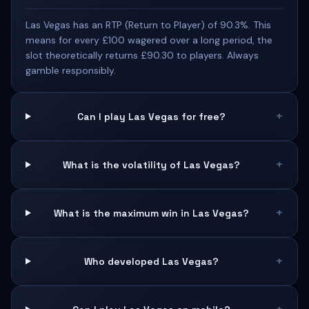
Las Vegas has an RTP (Return to Player) of 90.3%. This
means for every £100 wagered over a long period, the
slot theoretically returns £90.30 to players. Always
gamble responsibly.
+
Can I play Las Vegas for free?
+
What is the volatility of Las Vegas?
+
What is the maximum win in Las Vegas?
+
Who developed Las Vegas?