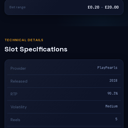
£
0.20
–
£
20.00
Bet range
TECHNICAL DETAILS
Slot Specifications
PlayPearls
Provider
2018
Released
90.3%
RTP
Medium
Volatility
5
Reels