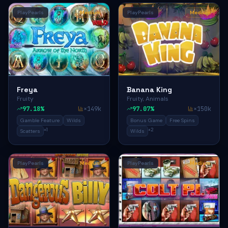
PlayPearls
Medium
PlayPearls
Medium
Freya
Banana King
Fruity
Fruity, Animals
97.18
%
×
149k
97.07
%
×
150k
Gamble Feature
Wilds
Bonus Game
Free Spins
+
1
+
2
Scatters
Wilds
PlayPearls
Medium
PlayPearls
Medium