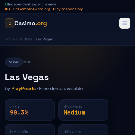
Independent expert reviews
18+ · BeGambleAware.org · Play responsibly
Casimo
.org
C
Home
UK Slots
Las Vegas
Music
2018
Las Vegas
by
PlayPearls
· Free demo available
RTP
Volatility
90.3%
Medium
Max Win
Paylines