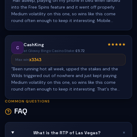
“
Half asleep, playing on my phone in bed when landed
into the Free Spins feature and it went off properly.
Medium volatility on this one, so wins like this come
round often enough to keep it interesting. Mobile
graphics held up well for the bonus round too.
”
CashKing
C
at Glossy Bingo Casino
·
Stake:
£5.72
x3343
Max win
“
Been running hot all week, upped the stakes and the
Wilds triggered out of nowhere and just kept paying.
Medium volatility on this one, so wins like this come
round often enough to keep it interesting. That's the
kind of session that makes the bad ones worth it.
”
COMMON QUESTIONS
FAQ
+
What is the RTP of Las Vegas?