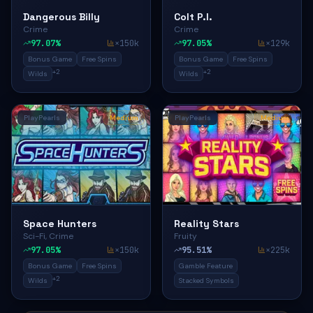
Dangerous Billy
Colt P.I.
Crime
Crime
97.07
%
×
150k
97.05
%
×
129k
Bonus Game
Free Spins
Bonus Game
Free Spins
+
2
+
2
Wilds
Wilds
PlayPearls
Medium
PlayPearls
Medium
Space Hunters
Reality Stars
Sci-Fi, Crime
Fruity
97.05
%
×
150k
95.51
%
×
225k
Bonus Game
Free Spins
Gamble Feature
+
2
Wilds
Stacked Symbols