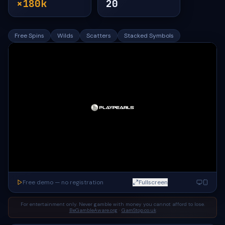
×180k
20
Free Spins
Wilds
Scatters
Stacked Symbols
Free demo — no registration
Fullscreen
For entertainment only. Never gamble with money you cannot afford to lose.
BeGambleAware.org
·
GamStop.co.uk