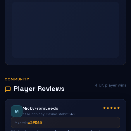
COMMUNITY
4
UK player wins
Player Reviews
MickyFromLeeds
M
at QueenPlay Casino
·
Stake:
£4.13
x39065
Max win