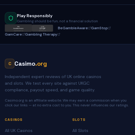
Play Responsibly
Gambling should be fun, not a financial solution
BeGambleAware
GamStop
Be
GAM
STOP
GambleAware
gamstop.co.uk
begambleaware.org
GamCare
Gambling Therapy
Casimo
.org
C
Independent expert reviews of UK online casinos
and slots. We test every site against UKGC
compliance, payout speed, and game quality.
Casimo.org is an affiliate website. We may earn a commission when you
click our links — at no extra cost to you. This never influences our ratings.
CASINOS
SLOTS
All UK Casinos
All Slots