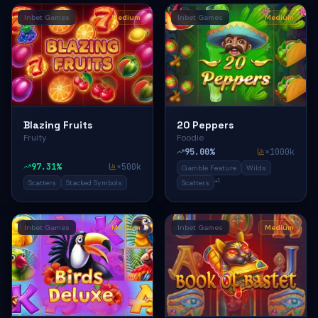
Inbet Games
Medium
Inbet Games
Medium
Blazing Fruits
20 Peppers
Fruity
Foodie
95.00
%
×
1000k
97.31
%
×
500k
Gamble Feature
Wilds
+
1
Scatters
Stacked Symbols
Scatters
Inbet Games
Medium
Inbet Games
Medium