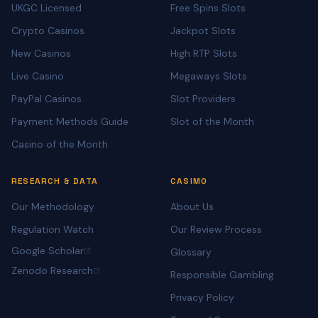
UKGC Licensed
Free Spins Slots
Crypto Casinos
Jackpot Slots
New Casinos
High RTP Slots
Live Casino
Megaways Slots
PayPal Casinos
Slot Providers
Payment Methods Guide
Slot of the Month
Casino of the Month
RESEARCH & DATA
CASIMO
Our Methodology
About Us
Regulation Watch
Our Review Process
Google Scholar
Glossary
Zenodo Research
Responsible Gambling
Privacy Policy