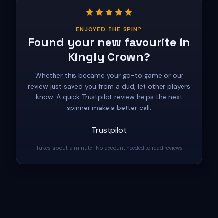
ENJOYED THE SPIN?
Found your new favourite in
Kingly Crown?
Whether this became your go-to game or our
review just saved you from a dud, let other players
know. A quick Trustpilot review helps the next
spinner make a better call.
Trustpilot
Takes about a minute · No account needed to read reviews