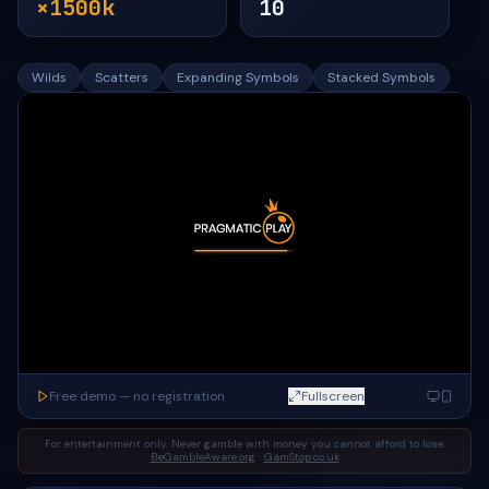
×1500k
10
Wilds
Scatters
Expanding Symbols
Stacked Symbols
Free demo — no registration
Fullscreen
For entertainment only. Never gamble with money you cannot afford to lose.
BeGambleAware.org
·
GamStop.co.uk