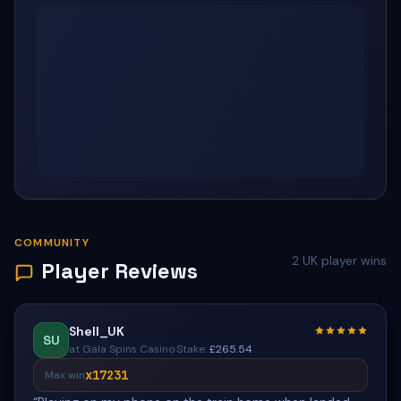
COMMUNITY
2
UK player wins
Player Reviews
Shell_UK
SU
at Gala Spins Casino
·
Stake:
£265.54
x17231
Max win