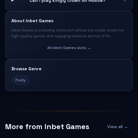
+
Can I play Kingly Crown on mobile?
About
Inbet Games
Inbet Games
is a leading online slot software provider known for
high-quality games with engaging features and fair RTPs.
All
Inbet Games
slots →
Browse Genre
Fruity
More from Inbet Games
View all →