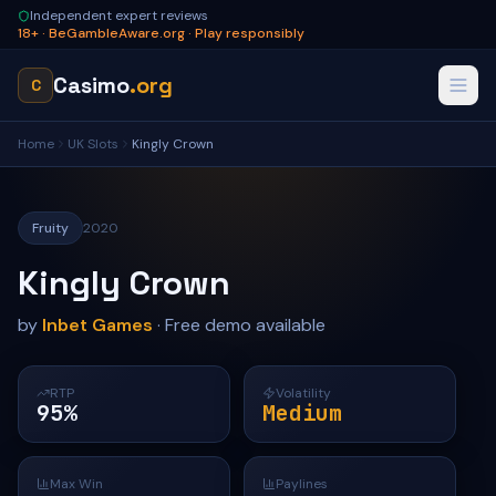
Independent expert reviews
18+ · BeGambleAware.org · Play responsibly
Casimo
.org
C
Home
UK Slots
Kingly Crown
Fruity
2020
Kingly Crown
by
Inbet Games
· Free demo available
RTP
Volatility
95%
Medium
Max Win
Paylines