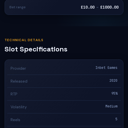
£
10.00
–
£
1000.00
Bet range
TECHNICAL DETAILS
Slot Specifications
Inbet Games
Provider
2020
Released
95%
RTP
Medium
Volatility
5
Reels