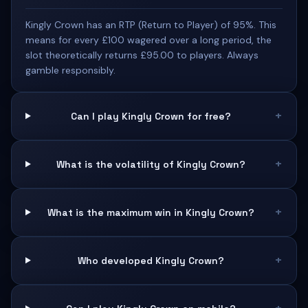
Kingly Crown has an RTP (Return to Player) of 95%. This
means for every £100 wagered over a long period, the
slot theoretically returns £95.00 to players. Always
gamble responsibly.
+
Can I play Kingly Crown for free?
+
What is the volatility of Kingly Crown?
+
What is the maximum win in Kingly Crown?
+
Who developed Kingly Crown?