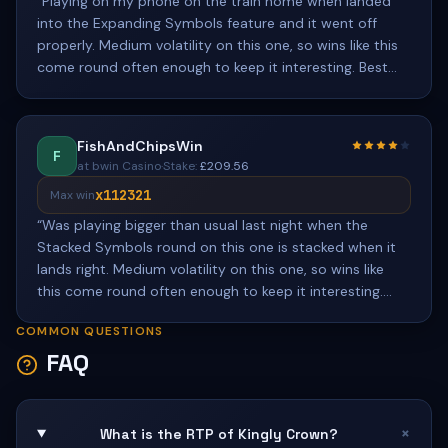
“
Playing on my phone on the train home when landed
into the Expanding Symbols feature and it went off
properly. Medium volatility on this one, so wins like this
come round often enough to keep it interesting. Best
possible way to end a work day, ngl.
”
FishAndChipsWin
F
at bwin Casino
·
Stake:
£209.56
x112321
Max win
“
Was playing bigger than usual last night when the
Stacked Symbols round on this one is stacked when it
lands right. Medium volatility on this one, so wins like
this come round often enough to keep it interesting.
Screenshot is staying pinned in the group chat.
”
COMMON QUESTIONS
FAQ
+
What is the RTP of Kingly Crown?