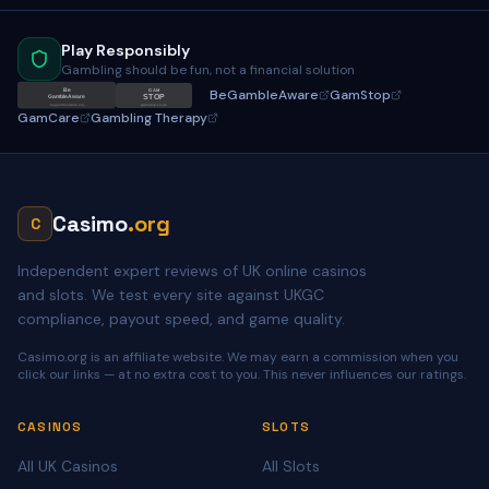
Play Responsibly
Gambling should be fun, not a financial solution
BeGambleAware
GamStop
Be
GAM
STOP
GambleAware
gamstop.co.uk
begambleaware.org
GamCare
Gambling Therapy
Casimo
.org
C
Independent expert reviews of UK online casinos
and slots. We test every site against UKGC
compliance, payout speed, and game quality.
Casimo.org is an affiliate website. We may earn a commission when you
click our links — at no extra cost to you. This never influences our ratings.
CASINOS
SLOTS
All UK Casinos
All Slots