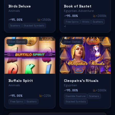
Birds Deluxe
Book of Bastet
Animals
Egyptian, Adventure
95.00
%
×
2000k
95.00
%
×
1500k
Free Spins
Wilds
Scatters
Scatters
Stacked Symbols
+
1
Inbet Games
Medium
Inbet Games
Medium
Buffalo Spirit
Cleopatra’s Rituals
Animals
Egyptian
95.00
%
×
1000k
95.00
%
×
125k
Gamble Feature
Scatters
Free Spins
Scatters
Stacked Symbols