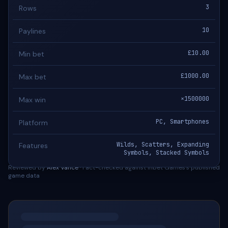
3
Rows
10
Paylines
£10.00
Min bet
£1000.00
Max bet
×1500000
Max win
PC, Smartphones
Platform
Wilds, Scatters, Expanding
Features
Symbols, Stacked Symbols
Reviewed by
Alex Vance
·
Fact-checked against
Inbet Games
's published
game data