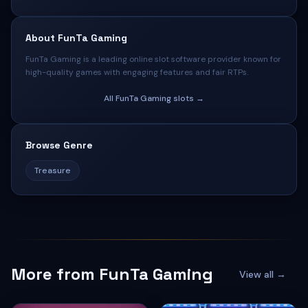
About
FunTa Gaming
FunTa Gaming
is a leading online slot software provider known for
high-quality games with engaging features and fair RTPs.
All
FunTa Gaming
slots →
Browse Genre
Treasure
More from FunTa Gaming
View all →