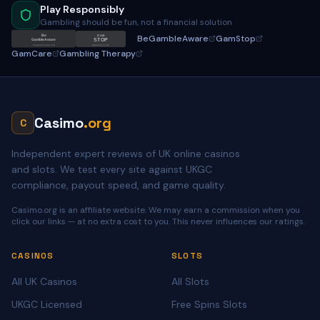
Play Responsibly
Gambling should be fun, not a financial solution
BeGambleAware
GamStop
Be
GAM
STOP
GambleAware
gamstop.co.uk
begambleaware.org
GamCare
Gambling Therapy
Casimo
.org
C
Independent expert reviews of UK online casinos
and slots. We test every site against UKGC
compliance, payout speed, and game quality.
Casimo.org is an affiliate website. We may earn a commission when you
click our links — at no extra cost to you. This never influences our ratings.
CASINOS
SLOTS
All UK Casinos
All Slots
UKGC Licensed
Free Spins Slots