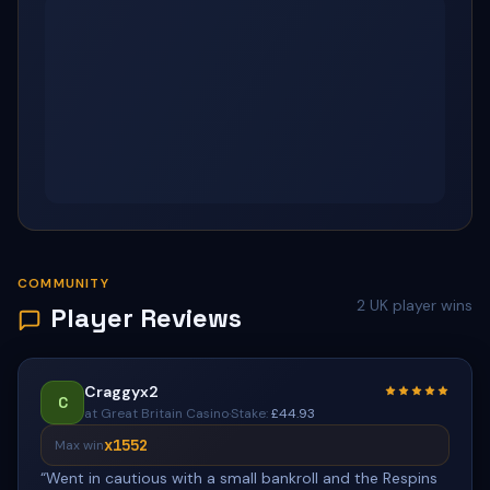
COMMUNITY
2
UK player wins
Player Reviews
Craggyx2
C
at Great Britain Casino
·
Stake:
£44.93
x1552
Max win
“
Went in cautious with a small bankroll and the Respins