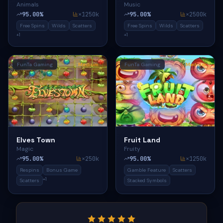
Animals
Music
95.00
%
×
1250k
95.00
%
×
2500k
Free Spins
Wilds
Scatters
Free Spins
Wilds
Scatters
+
1
+
1
FunTa Gaming
Medium
FunTa Gaming
Medium
Elves Town
Fruit Land
Magic
Fruity
95.00
%
×
250k
95.00
%
×
1250k
Respins
Bonus Game
Gamble Feature
Scatters
+
1
Scatters
Stacked Symbols