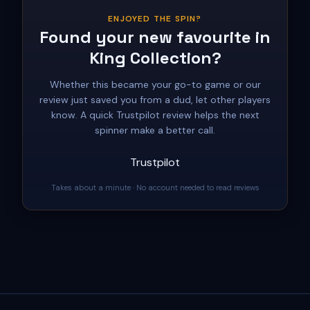
ENJOYED THE SPIN?
Found your new favourite in
King Collection?
Whether this became your go-to game or our
review just saved you from a dud, let other players
know. A quick Trustpilot review helps the next
spinner make a better call.
Trustpilot
Takes about a minute · No account needed to read reviews