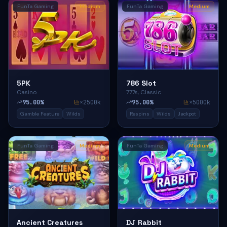
FunTa Gaming
Medium
FunTa Gaming
Medium
5PK
786 Slot
Casino
777s, Classic
95.00
%
×
2500k
95.00
%
×
5000k
Gamble Feature
Wilds
Respins
Wilds
Jackpot
FunTa Gaming
Medium
FunTa Gaming
Medium
Ancient Creatures
DJ Rabbit