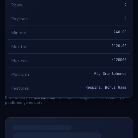
3
Rows
5
Paylines
£40.00
Min bet
£120.00
Max bet
×120000
Max win
PC, Smartphones
Platform
Respins, Bonus Game
Features
Reviewed by
James Mitchell
·
Fact-checked against
FunTa Gaming
's
published game data