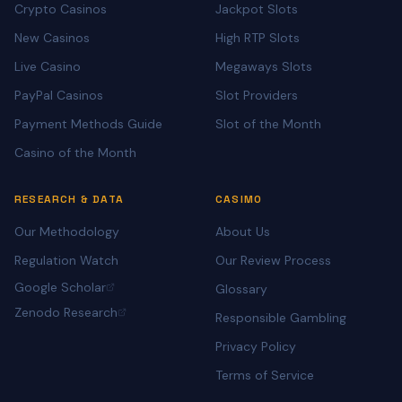
Crypto Casinos
Jackpot Slots
New Casinos
High RTP Slots
Live Casino
Megaways Slots
PayPal Casinos
Slot Providers
Payment Methods Guide
Slot of the Month
Casino of the Month
RESEARCH & DATA
CASIMO
Our Methodology
About Us
Regulation Watch
Our Review Process
Google Scholar
Glossary
Zenodo Research
Responsible Gambling
Privacy Policy
Terms of Service