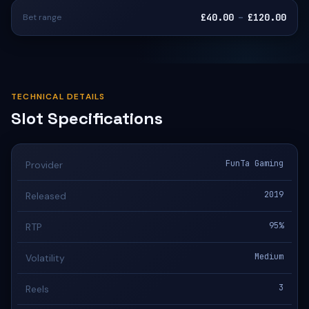
£
40.00
–
£
120.00
Bet range
TECHNICAL DETAILS
Slot Specifications
FunTa Gaming
Provider
2019
Released
95%
RTP
Medium
Volatility
3
Reels