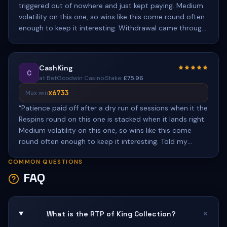
triggered out of nowhere and just kept paying. Medium
volatility on this one, so wins like this come round often
enough to keep it interesting. Withdrawal came through
the next morning, sorted.
”
CashKing
C
at BetGoodwin Casino
·
Stake:
£75.96
x6733
Max win
“
Patience paid off after a dry run of sessions when it the
Respins round on this one is stacked when it lands right.
Medium volatility on this one, so wins like this come
round often enough to keep it interesting. Told my
mates in the group chat immediately.
”
COMMON QUESTIONS
FAQ
+
What is the RTP of King Collection?