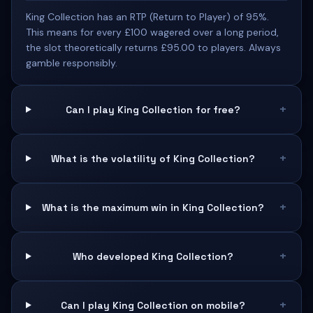
King Collection has an RTP (Return to Player) of 95%.
This means for every £100 wagered over a long period,
the slot theoretically returns £95.00 to players. Always
gamble responsibly.
+
Can I play King Collection for free?
+
What is the volatility of King Collection?
+
What is the maximum win in King Collection?
+
Who developed King Collection?
+
Can I play King Collection on mobile?