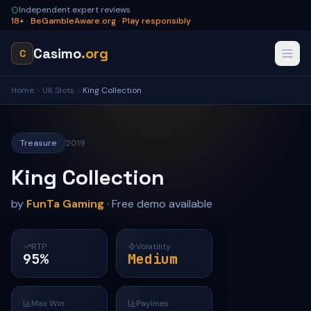
Independent expert reviews
18+ · BeGambleAware.org · Play responsibly
Casimo
.org
C
Home
UK Slots
King Collection
Treasure
2019
King Collection
by
FunTa Gaming
· Free demo available
RTP
Volatility
95%
Medium
Max Win
Paylines