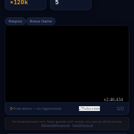
×120k
5
Respins
Bonus Game
Free demo — no registration
Fullscreen
For entertainment only. Never gamble with money you cannot afford to lose.
BeGambleAware.org
·
GamStop.co.uk