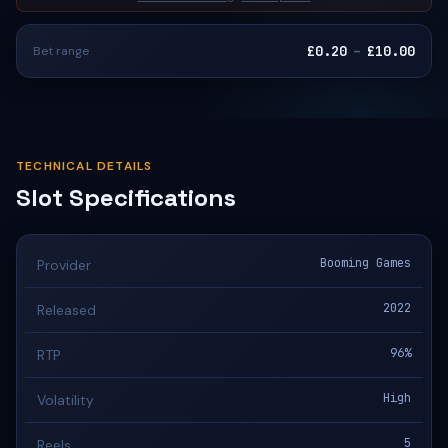
£
0.20
–
£
10.00
Bet range
TECHNICAL DETAILS
Slot Specifications
Booming Games
Provider
2022
Released
96%
RTP
High
Volatility
5
Reels