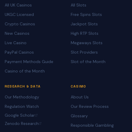
All UK Casinos
All Slots
UKGC Licensed
Free Spins Slots
Crypto Casinos
Jackpot Slots
New Casinos
High RTP Slots
Live Casino
Megaways Slots
PayPal Casinos
Slot Providers
Payment Methods Guide
Slot of the Month
Casino of the Month
RESEARCH & DATA
CASIMO
Our Methodology
About Us
Regulation Watch
Our Review Process
Google Scholar
Glossary
Zenodo Research
Responsible Gambling