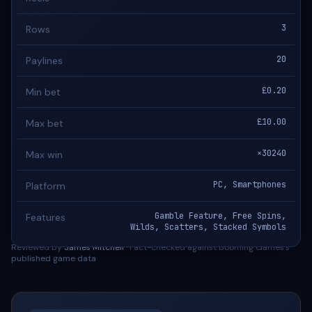
3
Rows
20
Paylines
£0.20
Min bet
£10.00
Max bet
×30240
Max win
PC, Smartphones
Platform
Gamble Feature, Free Spins,
Features
Wilds, Scatters, Stacked Symbols
Reviewed by
James Mitchell
·
Fact-checked against
Booming Games
's
published game data