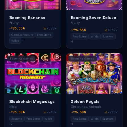
Booming Bananas
Booming Seven Deluxe
Fruity
Fruity
96.55
%
×
500k
96.55
%
×
137k
Gamble Feature
Free Spins
Free Spins
Wilds
Scatters
+
1
Wilds
+
1
Booming Games
High
Booming Games
Medium
Blockchain Megaways
Golden Royals
Misc
Christmas, Animals
96.50
%
×
240k
96.50
%
×
280k
Respins
Free Spins
Wilds
Free Spins
Wilds
Scatters
+
2
+
1