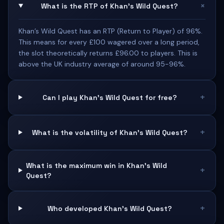
+
What is the RTP of Khan’s Wild Quest?
Khan’s Wild Quest has an RTP (Return to Player) of 96%.
This means for every £100 wagered over a long period,
the slot theoretically returns £96.00 to players. This is
above the UK industry average of around 95-96%.
+
Can I play Khan’s Wild Quest for free?
+
What is the volatility of Khan’s Wild Quest?
What is the maximum win in Khan’s Wild
+
Quest?
+
Who developed Khan’s Wild Quest?