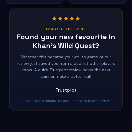
ENJOYED THE SPIN?
Found your new favourite in
Khan’s Wild Quest?
Whether this became your go-to game or our
review just saved you from a dud, let other players
know. A quick Trustpilot review helps the next
spinner make a better call.
Trustpilot
Takes about a minute · No account needed to read reviews