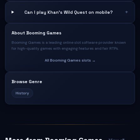
+
Can I play Khan’s Wild Quest on mobile?
About
Booming Games
Booming Games
is a leading online slot software provider known
for high-quality games with engaging features and fair RTPs.
All
Booming Games
slots →
Browse Genre
History