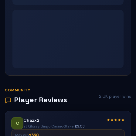
COMMUNITY
2
UK player wins
Player Reviews
Chazx2
C
at Glossy Bingo Casino
·
Stake:
£3.03
x390
Max win