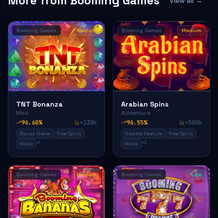
More from Booming Games
View all →
Booming Games
Medium
Booming Games
Medium
TNT Bonanza
Arabian Spins
Misc
Adventure
96.60
%
×
130k
96.55
%
×
500k
Bonus Game
Free Spins
Gamble Feature
Free Spins
+
1
+
2
Wilds
Wilds
Booming Games
Medium
Booming Games
Low