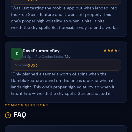
“
Was just testing the mobile app out when landed into
the Free Spins feature and it went off properly. This
one's proper high volatility so when it hits, it hits —
worth the dry spells. Best possible way to end a work
day, ngl.
”
DaveBrummieBoy
D
at Spin Rio Casino
·
Stake:
72p
x853
Max win
“
Only planned a tenner's worth of spins when the
Gamble Feature round on this one is stacked when it
lands right. This one's proper high volatility so when it
hits, it hits — worth the dry spells. Screenshotted it
before I believed it myself.
”
COMMON QUESTIONS
FAQ