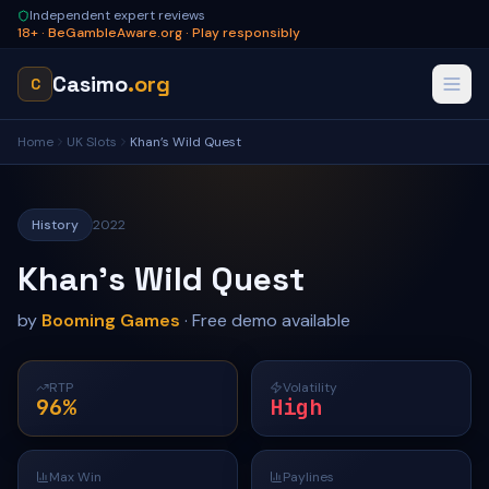
Independent expert reviews
18+ · BeGambleAware.org · Play responsibly
Casimo
.org
C
Home
UK Slots
Khan’s Wild Quest
History
2022
Khan’s Wild Quest
by
Booming Games
· Free demo available
RTP
Volatility
96%
High
Max Win
Paylines