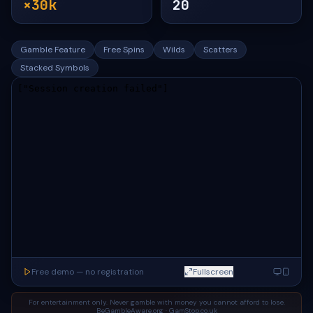
×30k
20
Gamble Feature
Free Spins
Wilds
Scatters
Stacked Symbols
Free demo — no registration
Fullscreen
For entertainment only. Never gamble with money you cannot afford to lose.
BeGambleAware.org
·
GamStop.co.uk