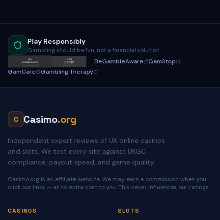
Play Responsibly
Gambling should be fun, not a financial solution
BeGambleAware
GamStop
Be
GAM
STOP
GambleAware
gamstop.co.uk
begambleaware.org
GamCare
Gambling Therapy
Casimo
.org
C
Independent expert reviews of UK online casinos
and slots. We test every site against UKGC
compliance, payout speed, and game quality.
Casimo.org is an affiliate website. We may earn a commission when you
click our links — at no extra cost to you. This never influences our ratings.
CASINOS
SLOTS