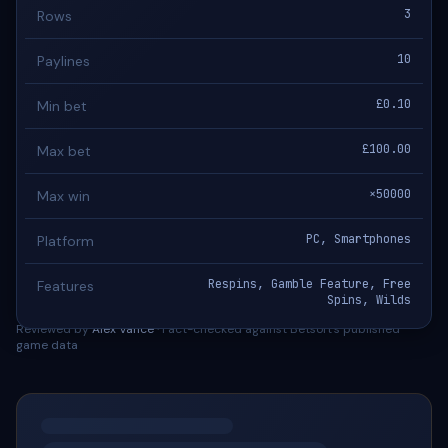
3
Rows
10
Paylines
£0.10
Min bet
£100.00
Max bet
×50000
Max win
PC, Smartphones
Platform
Respins, Gamble Feature, Free
Features
Spins, Wilds
Reviewed by
Alex Vance
·
Fact-checked against
Betsoft
's published
game data