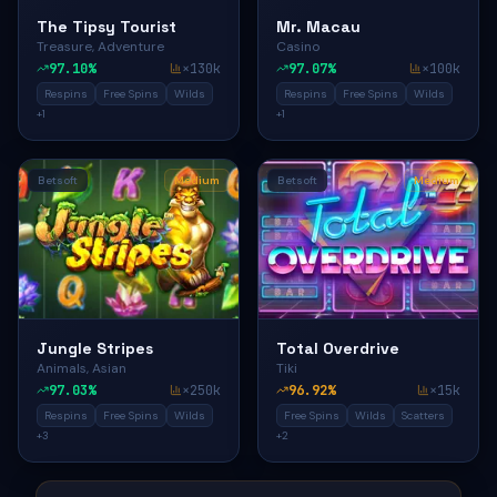
The Tipsy Tourist
Mr. Macau
Treasure, Adventure
Casino
97.10
%
×
130k
97.07
%
×
100k
Respins
Free Spins
Wilds
Respins
Free Spins
Wilds
+
1
+
1
Betsoft
Medium
Betsoft
Medium
Jungle Stripes
Total Overdrive
Animals, Asian
Tiki
97.03
%
×
250k
96.92
%
×
15k
Respins
Free Spins
Wilds
Free Spins
Wilds
Scatters
+
3
+
2