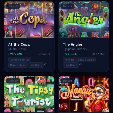
Betsoft
Medium
Betsoft
Medium
At the Copa
The Angler
Music, Travel
Egyptian, History
97.42
%
×
430k
97.10
%
×
375k
Gamble Feature
Respins
Bonus Game
+
2
+
3
Bonus Game
Free Spins
Free Spins
Betsoft
High
Betsoft
Medium