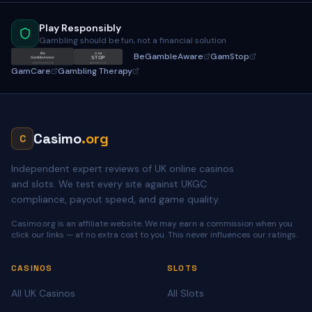
Play Responsibly
Gambling should be fun, not a financial solution
BeGambleAware
GamStop
Be
GAM
STOP
GambleAware
gamstop.co.uk
begambleaware.org
GamCare
Gambling Therapy
Casimo
.org
C
Independent expert reviews of UK online casinos
and slots. We test every site against UKGC
compliance, payout speed, and game quality.
Casimo.org is an affiliate website. We may earn a commission when you
click our links — at no extra cost to you. This never influences our ratings.
CASINOS
SLOTS
All UK Casinos
All Slots