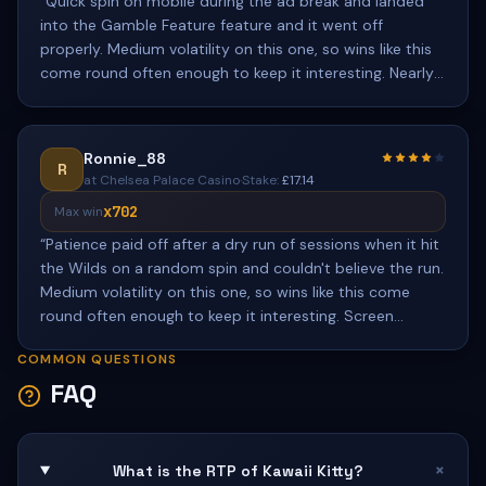
“
Quick spin on mobile during the ad break and landed
into the Gamble Feature feature and it went off
properly. Medium volatility on this one, so wins like this
come round often enough to keep it interesting. Nearly
missed my stop I was that shocked.
”
Ronnie_88
R
at Chelsea Palace Casino
·
Stake:
£17.14
x702
Max win
“
Patience paid off after a dry run of sessions when it hit
the Wilds on a random spin and couldn't believe the run.
Medium volatility on this one, so wins like this come
round often enough to keep it interesting. Screen
recorded the whole bonus round, worth a rewatch.
”
COMMON QUESTIONS
FAQ
+
What is the RTP of Kawaii Kitty?