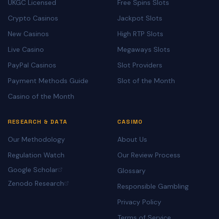
UKGC Licensed
Free Spins Slots
Crypto Casinos
Jackpot Slots
New Casinos
High RTP Slots
Live Casino
Megaways Slots
PayPal Casinos
Slot Providers
Payment Methods Guide
Slot of the Month
Casino of the Month
RESEARCH & DATA
CASIMO
Our Methodology
About Us
Regulation Watch
Our Review Process
Google Scholar
Glossary
Zenodo Research
Responsible Gambling
Privacy Policy
Terms of Service