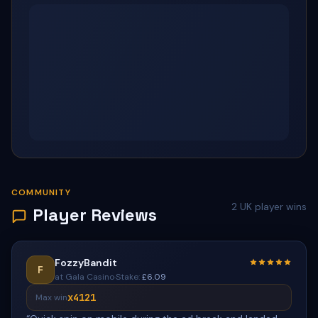
COMMUNITY
2
UK player wins
Player Reviews
FozzyBandit
F
at Gala Casino
·
Stake:
£6.09
x4121
Max win