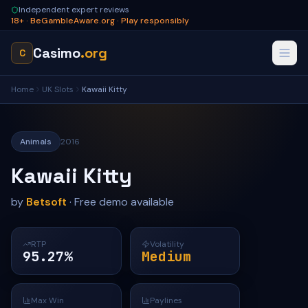
Independent expert reviews
18+ · BeGambleAware.org · Play responsibly
Casimo
.org
C
Home
UK Slots
Kawaii Kitty
Animals
2016
Kawaii Kitty
by
Betsoft
· Free demo available
RTP
Volatility
95.27%
Medium
Max Win
Paylines