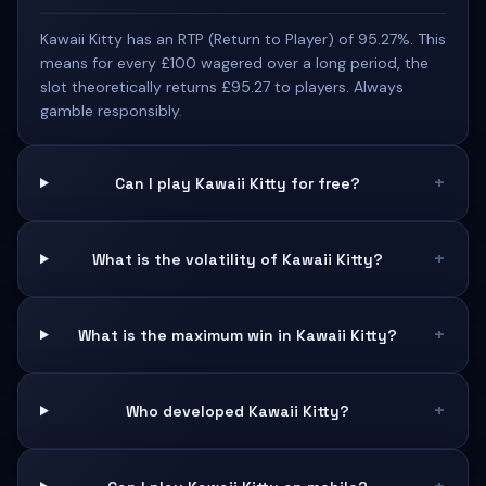
Kawaii Kitty has an RTP (Return to Player) of 95.27%. This
means for every £100 wagered over a long period, the
slot theoretically returns £95.27 to players. Always
gamble responsibly.
+
Can I play Kawaii Kitty for free?
+
What is the volatility of Kawaii Kitty?
+
What is the maximum win in Kawaii Kitty?
+
Who developed Kawaii Kitty?