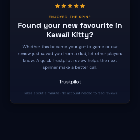
ENJOYED THE SPIN?
Found your new favourite in
Kawaii Kitty?
Whether this became your go-to game or our
review just saved you from a dud, let other players
know. A quick Trustpilot review helps the next
spinner make a better call.
Trustpilot
Takes about a minute · No account needed to read reviews