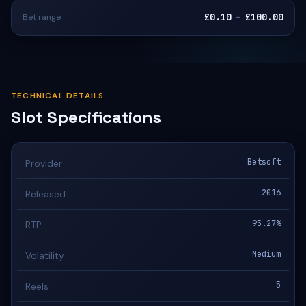
£
0.10
–
£
100.00
Bet range
TECHNICAL DETAILS
Slot Specifications
Betsoft
Provider
2016
Released
95.27%
RTP
Medium
Volatility
5
Reels