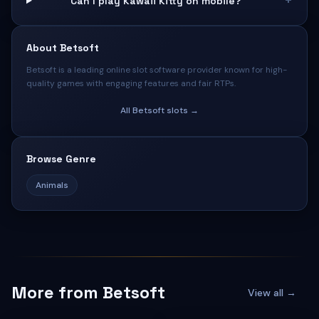
+
Can I play Kawaii Kitty on mobile?
About
Betsoft
Betsoft
is a leading online slot software provider known for high-
quality games with engaging features and fair RTPs.
All
Betsoft
slots →
Browse Genre
Animals
More from Betsoft
View all →