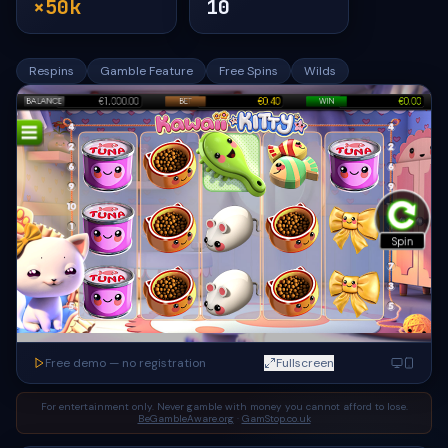
×50k
10
Respins
Gamble Feature
Free Spins
Wilds
Free demo — no registration
Fullscreen
For entertainment only. Never gamble with money you cannot afford to lose.
BeGambleAware.org
·
GamStop.co.uk