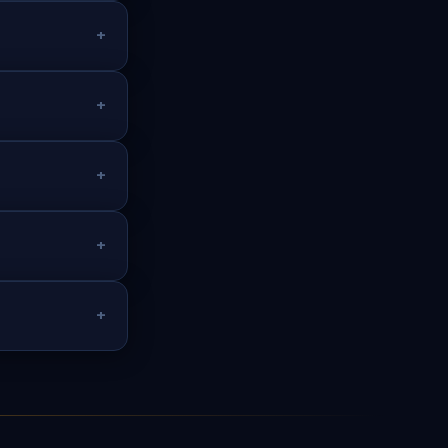
+
+
+
+
+