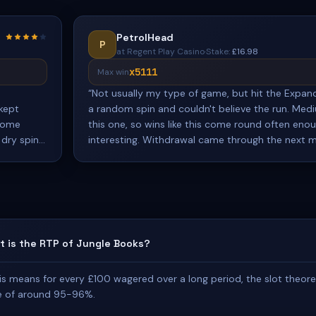
PetrolHead
P
at Regent Play Casino
·
Stake:
£16.98
x5111
Max win
“
Not usually my type of game, but hit the Expa
kept
a random spin and couldn't believe the run. Medi
 come
this one, so wins like this come round often enou
 dry spin
interesting. Withdrawal came through the next m
t is the RTP of Jungle Books?
is means for every £100 wagered over a long period, the slot theoret
age of around 95-96%.