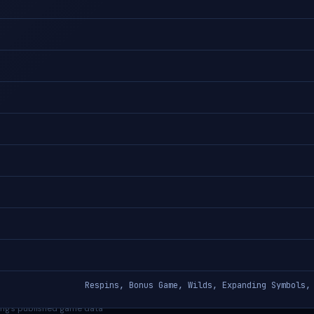
Respins, Bonus Game, Wilds, Expanding Symbols,
ing
's published game data