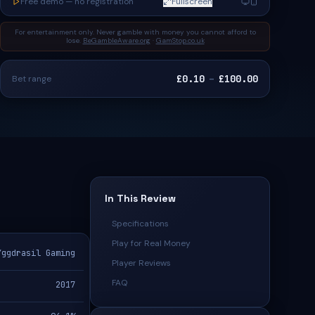
Free demo — no registration
Fullscreen
For entertainment only. Never gamble with money you cannot afford to
lose.
BeGambleAware.org
·
GamStop.co.uk
£
0.10
–
£
100.00
Bet range
In This Review
Specifications
Play for Real Money
Yggdrasil Gaming
Player Reviews
FAQ
2017