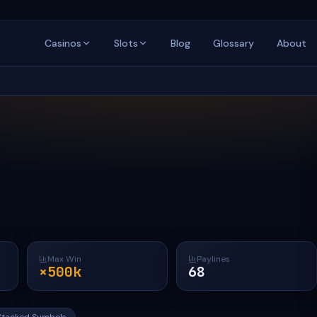
Casinos
Slots
Blog
Glossary
About
Max Win
Paylines
×500k
68