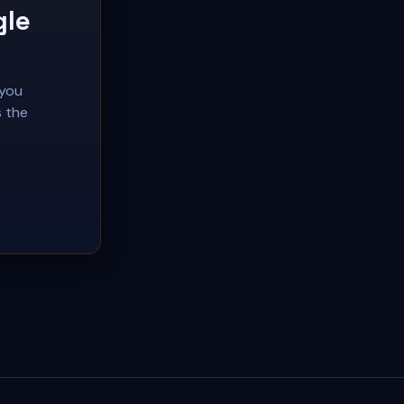
gle
 you
s the