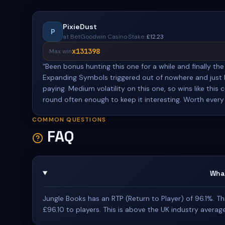
PixieDust
P
at BetGoodwin Casino
·
Stake:
£12.23
x131398
Max win
“
Been bonus hunting this one for a while and finally the
Expanding Symbols triggered out of nowhere and just 
paying. Medium volatility on this one, so wins like this
round often enough to keep it interesting. Worth every
leading up to it, honestly.
”
COMMON QUESTIONS
FAQ
Wha
Jungle Books has an RTP (Return to Player) of 96.1%. Th
£96.10 to players. This is above the UK industry aver