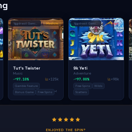
ng
Yggdrasil Gaming
Medium
Yggdrasil Gaming
High
Tut’s Twister
9k Yeti
Music
Adventure
97.10
%
×
125k
97.00
%
×
90k
Gamble Feature
Free Spins
Wilds
+
1
Bonus Game
Free Spins
Scatters
ENJOYED THE SPIN?