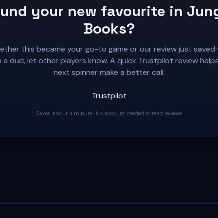
und your new favourite in Jun
Books?
ther this became your go-to game or our review just saved
 a dud, let other players know. A quick Trustpilot review help
next spinner make a better call.
Trustpilot
Takes about a minute · No account needed to read reviews