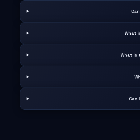
Can
What i
What is 
Wh
Can 