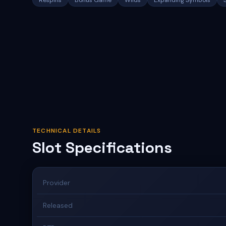
Respins
Bonus Game
Wilds
Expanding Symbols
TECHNICAL DETAILS
Slot Specifications
Provider
Released