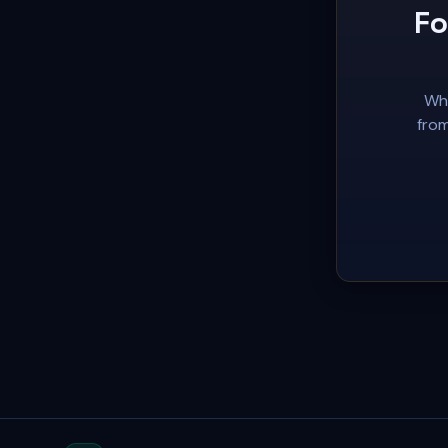
Fo
Whe
from