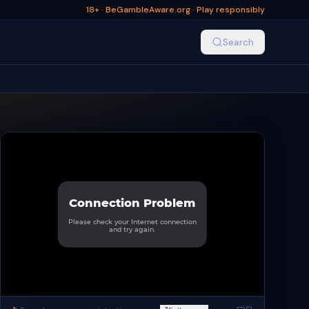
18+ · BeGambleAware.org · Play responsibly
Search