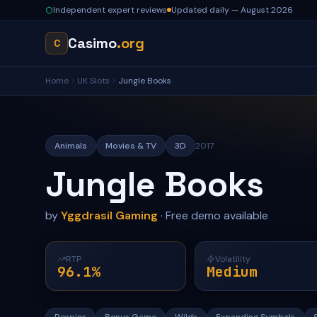
Independent expert reviews
Updated daily —
August 2026
Casimo
.org
C
Home
UK Slots
Jungle Books
Animals
Movies & TV
3D
2017
Jungle Books
by
Yggdrasil Gaming
· Free demo available
RTP
Volatility
96.1%
Medium