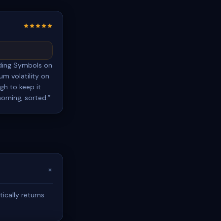
nding Symbols on
um volatility on
gh to keep it
orning, sorted.
”
+
ically returns