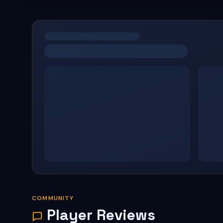
COMMUNITY
Player Reviews