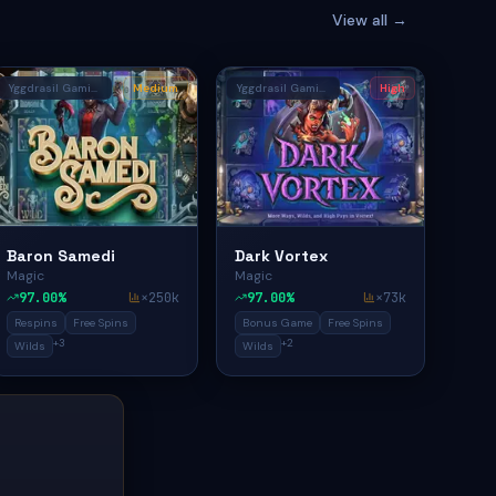
View all →
Yggdrasil Gaming
Medium
Yggdrasil Gaming
High
Baron Samedi
Dark Vortex
Magic
Magic
97.00
%
×
250k
97.00
%
×
73k
Respins
Free Spins
Bonus Game
Free Spins
+
3
+
2
Wilds
Wilds