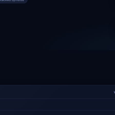
Stacked Symbols