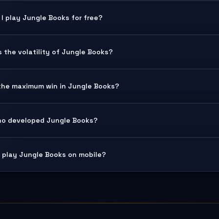
 I play Jungle Books for free?
s the volatility of Jungle Books?
the maximum win in Jungle Books?
o developed Jungle Books?
I play Jungle Books on mobile?