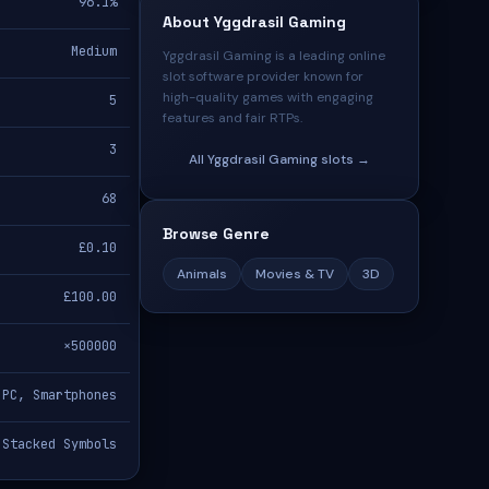
96.1%
About
Yggdrasil Gaming
Medium
Yggdrasil Gaming
is a leading online
slot software provider known for
high-quality games with engaging
5
features and fair RTPs.
3
All
Yggdrasil Gaming
slots →
68
Browse Genre
£0.10
Animals
Movies & TV
3D
£100.00
×500000
PC, Smartphones
 Stacked Symbols