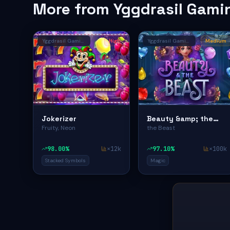
More from Yggdrasil Gami
Yggdrasil Gaming
High
Yggdrasil Gaming
Medium
Jokerizer
Beauty &amp; the
Fruity, Neon
the Beast
Beast
98.00
%
×
12k
97.10
%
×
100k
Stacked Symbols
Magic