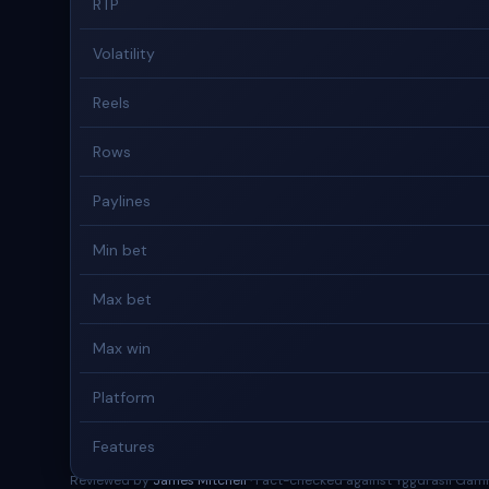
RTP
Volatility
Reels
Rows
Paylines
Min bet
Max bet
Max win
Platform
Features
Reviewed by
James Mitchell
·
Fact-checked against
Yggdrasil Gam