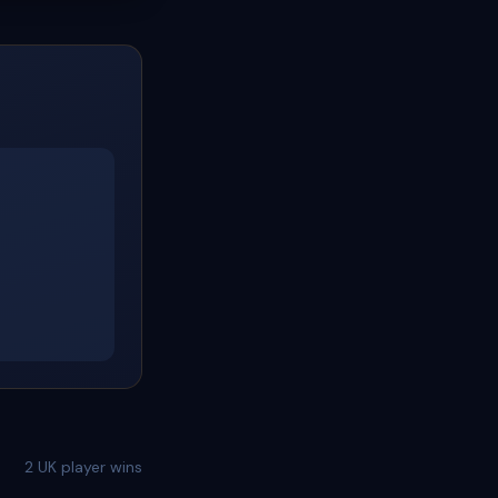
2
UK player wins