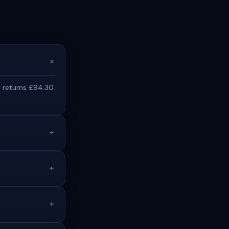
+
y returns £94.30
+
+
+