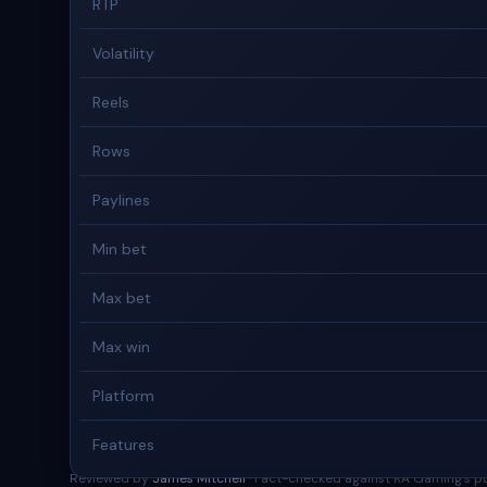
RTP
Volatility
Reels
Rows
Paylines
Min bet
Max bet
Max win
Platform
Features
Reviewed by
James Mitchell
·
Fact-checked against
KA Gaming
's 