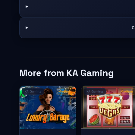
C
More from KA Gaming
KA Gaming
Medium
KA Gaming
Medium