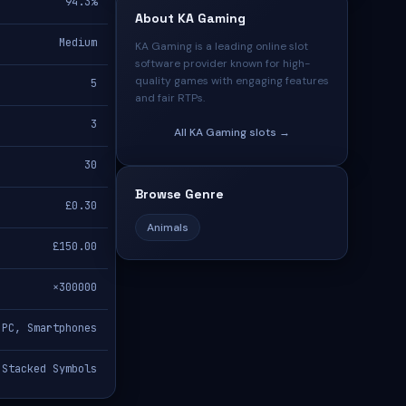
94.3%
About
KA Gaming
Medium
KA Gaming
is a leading online slot
software provider known for high-
quality games with engaging features
5
and fair RTPs.
3
All
KA Gaming
slots →
30
Browse Genre
£0.30
Animals
£150.00
×300000
PC, Smartphones
 Stacked Symbols