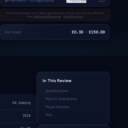
Free demo — no registration
Fullscreen
For entertainment only. Never gamble with money you cannot afford to
lose.
BeGambleAware.org
·
GamStop.co.uk
£
0.30
–
£
150.00
Bet range
In This Review
Specifications
Play for Real Money
KA Gaming
Player Reviews
FAQ
2018