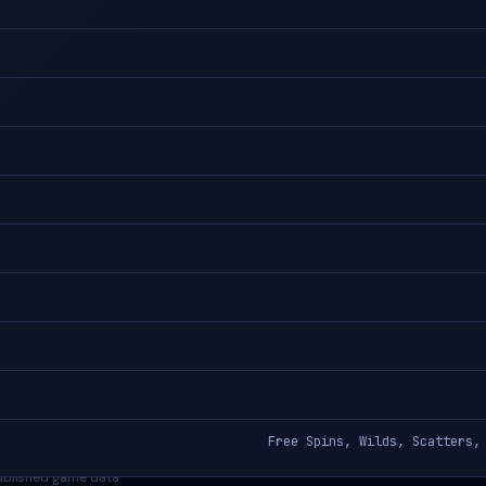
Free Spins, Wilds, Scatters,
published game data