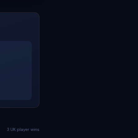
3
UK player wins