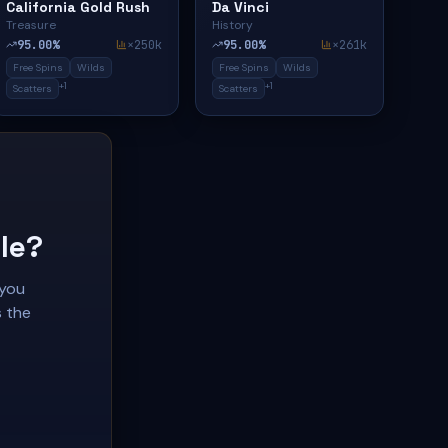
California Gold Rush
Da Vinci
Treasure
History
95.00
%
×
250k
95.00
%
×
261k
Free Spins
Wilds
Free Spins
Wilds
+
1
+
1
Scatters
Scatters
le?
 you
s the