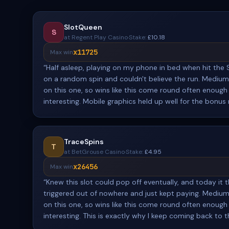
SlotQueen
S
at Regent Play Casino
·
Stake:
£10.18
x11725
Max win
“
Half asleep, playing on my phone in bed when hit the 
on a random spin and couldn't believe the run. Medium 
on this one, so wins like this come round often enough 
interesting. Mobile graphics held up well for the bonus
too.
”
TraceSpins
T
at BetGrouse Casino
·
Stake:
£4.95
x26456
Max win
“
Knew this slot could pop off eventually, and today it 
triggered out of nowhere and just kept paying. Medium 
on this one, so wins like this come round often enough 
interesting. This is exactly why I keep coming back to t