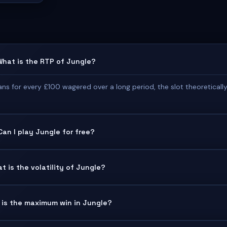
What is the RTP of Jungle?
ans for every £100 wagered over a long period, the slot theoreticall
Can I play Jungle for free?
t is the volatility of Jungle?
is the maximum win in Jungle?