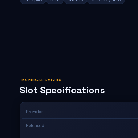
Free Spins
Wilds
Scatters
Stacked Symbols
TECHNICAL DETAILS
Slot Specifications
Provider
Released