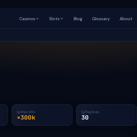
Casinos
Slots
Blog
Glossary
About
Max Win
Paylines
×300k
30