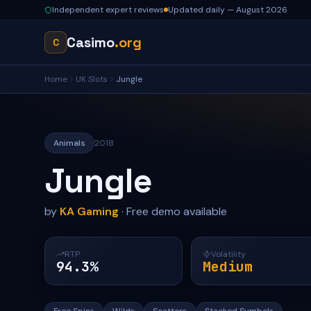
Independent expert reviews
Updated daily —
August 2026
Casimo
.org
C
Home
UK Slots
Jungle
Animals
2018
Jungle
by
KA Gaming
· Free demo available
RTP
Volatility
94.3%
Medium