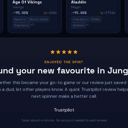
Age Of Vikings
Aladdin
Vikings
Magic
95.00
%
×
608k
95.00
%
×
3756k
Respins
Bonus Game
Free Spins
Wilds
+
2
+
1
Free Spins
Scatters
ENJOYED THE SPIN?
und your new favourite in Jung
ther this became your go-to game or our review just saved
 a dud, let other players know. A quick Trustpilot review help
next spinner make a better call.
Trustpilot
Takes about a minute · No account needed to read reviews