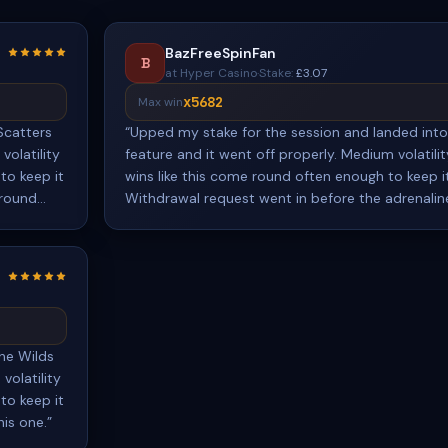
BazFreeSpinFan
B
at Hyper Casino
·
Stake:
£3.07
x5682
Max win
Scatters
“
Upped my stake for the session and landed into
volatility
feature and it went off properly. Medium volatilit
to keep it
wins like this come round often enough to keep it
 round
Withdrawal request went in before the adrenalin
the Wilds
volatility
to keep it
his one.
”