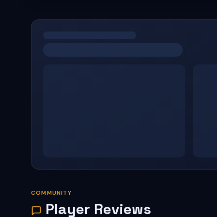
COMMUNITY
Player Reviews