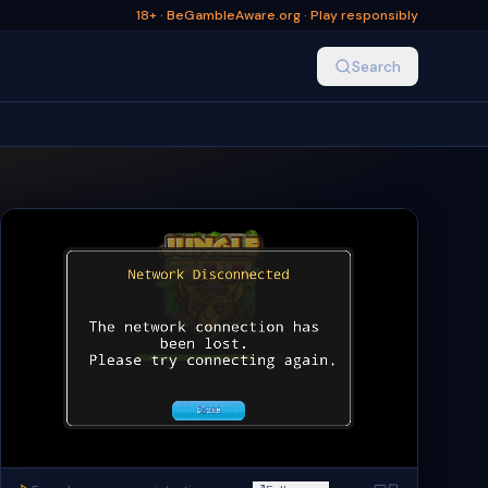
18+ · BeGambleAware.org · Play responsibly
Search