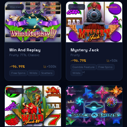
Wazdan
Medium
Wazdan
Medium
Win And Replay
Mystery Jack
Fruity, 777s, Classic
Fruity
96.79
%
×
50k
96.99
%
×
500k
Gamble Feature
Free Spins
+
1
Free Spins
Wilds
Scatters
Wilds
Wazdan
Medium
Wazdan
Medium