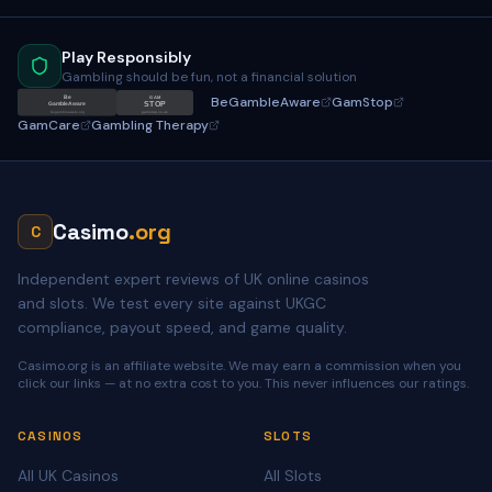
Play Responsibly
Gambling should be fun, not a financial solution
BeGambleAware
GamStop
Be
GAM
STOP
GambleAware
gamstop.co.uk
begambleaware.org
GamCare
Gambling Therapy
Casimo
.org
C
Independent expert reviews of UK online casinos
and slots. We test every site against UKGC
compliance, payout speed, and game quality.
Casimo.org is an affiliate website. We may earn a commission when you
click our links — at no extra cost to you. This never influences our ratings.
CASINOS
SLOTS
All UK Casinos
All Slots