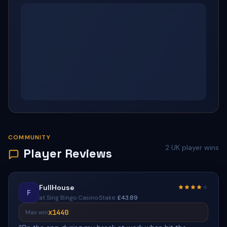
COMMUNITY
2
UK player wins
Player Reviews
FullHouse
F
at Sing Bingo Casino
·
Stake:
£43.89
x1440
Max win