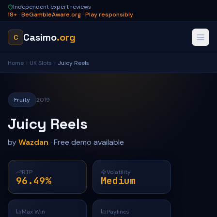
Independent expert reviews
18+ · BeGambleAware.org · Play responsibly
Casimo
.org
C
Home
UK Slots
Juicy Reels
Fruity
2019
Juicy Reels
by
Wazdan
· Free demo available
RTP
Volatility
96.49%
Medium
Max Win
Paylines