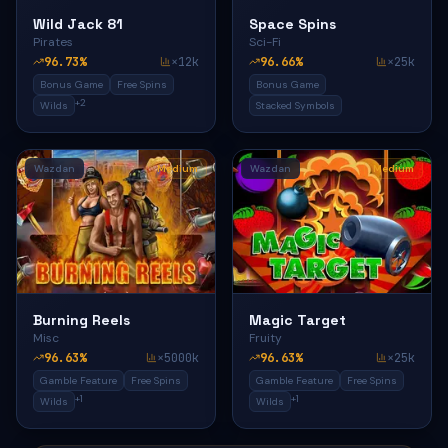
Wild Jack 81
Space Spins
Pirates
Sci-Fi
96.73
%
×
12k
96.66
%
×
25k
Bonus Game
Free Spins
Bonus Game
+
2
Wilds
Stacked Symbols
Wazdan
Medium
Wazdan
Medium
Burning Reels
Magic Target
Misc
Fruity
96.63
%
×
5000k
96.63
%
×
25k
Gamble Feature
Free Spins
Gamble Feature
Free Spins
+
1
+
1
Wilds
Wilds