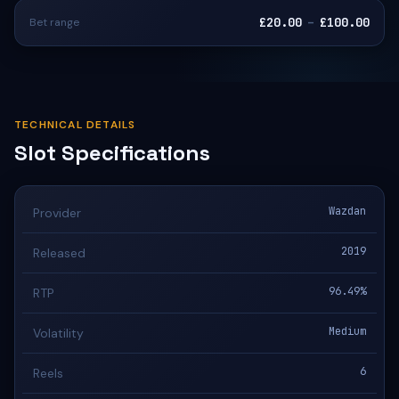
£
20.00
–
£
100.00
Bet range
TECHNICAL DETAILS
Slot Specifications
Wazdan
Provider
2019
Released
96.49%
RTP
Medium
Volatility
6
Reels