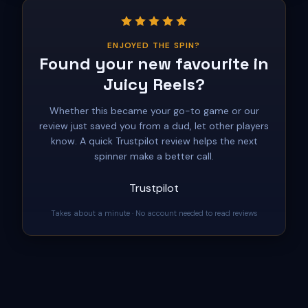
ENJOYED THE SPIN?
Found your new favourite in
Juicy Reels?
Whether this became your go-to game or our
review just saved you from a dud, let other players
know. A quick Trustpilot review helps the next
spinner make a better call.
Trustpilot
Takes about a minute · No account needed to read reviews