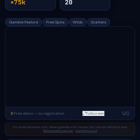
×75k
20
Gamble Feature
Free Spins
Wilds
Scatters
Free demo — no registration
Fullscreen
For entertainment only. Never gamble with money you cannot afford to lose.
BeGambleAware.org
·
GamStop.co.uk