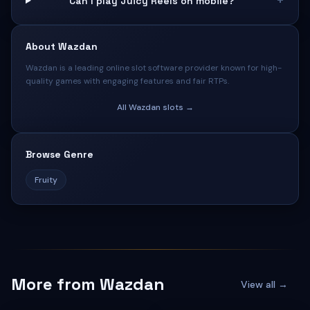
+
Can I play Juicy Reels on mobile?
About
Wazdan
Wazdan
is a leading online slot software provider known for high-
quality games with engaging features and fair RTPs.
All
Wazdan
slots →
Browse Genre
Fruity
More from Wazdan
View all →