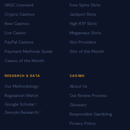
UKGC Licensed
Free Spins Slots
Crypto Casinos
Jackpot Slots
New Casinos
High RTP Slots
Live Casino
Megaways Slots
PayPal Casinos
Slot Providers
Payment Methods Guide
Slot of the Month
Casino of the Month
RESEARCH & DATA
CASIMO
Our Methodology
About Us
Regulation Watch
Our Review Process
Google Scholar
Glossary
Zenodo Research
Responsible Gambling
Privacy Policy