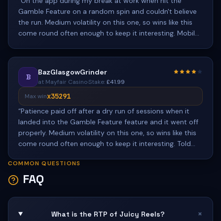
“
On the app during my break at work when hit the
Gamble Feature on a random spin and couldn't believe
the run. Medium volatility on this one, so wins like this
come round often enough to keep it interesting. Mobile
graphics held up well for the bonus round too.
”
BazGlasgowGrinder
B
at Mayfair Casino
·
Stake:
£41.99
x35291
Max win
“
Patience paid off after a dry run of sessions when it
landed into the Gamble Feature feature and it went off
properly. Medium volatility on this one, so wins like this
come round often enough to keep it interesting. Told
my mates in the group chat immediately.
”
COMMON QUESTIONS
FAQ
+
What is the RTP of Juicy Reels?