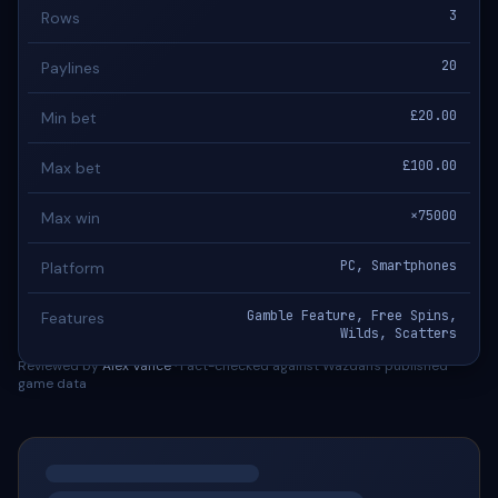
3
Rows
20
Paylines
£20.00
Min bet
£100.00
Max bet
×75000
Max win
PC, Smartphones
Platform
Gamble Feature, Free Spins,
Features
Wilds, Scatters
Reviewed by
Alex Vance
·
Fact-checked against
Wazdan
's published
game data