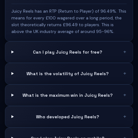
Juicy Reels has an RTP (Return to Player) of 96.49%. This
means for every £100 wagered over a long period, the
slot theoretically returns £96.49 to players. This is
above the UK industry average of around 95-96%.
+
Can I play Juicy Reels for free?
+
What is the volatility of Juicy Reels?
+
What is the maximum win in Juicy Reels?
+
Who developed Juicy Reels?