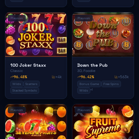
Playson
High
Playson
Medium
100 Joker Staxx
Down the Pub
Classic
3D, Foodie
96.48
%
×
4k
96.42
%
×
563k
Wilds
Scatters
Bonus Game
Free Spins
+
1
Stacked Symbols
Wilds
Playson
Medium
Playson
High