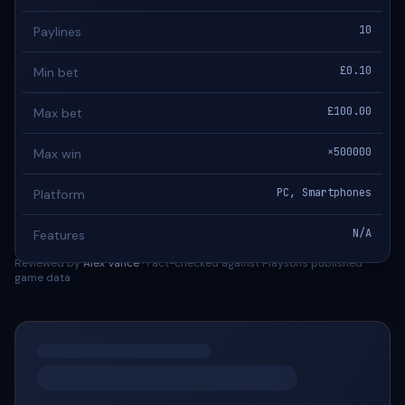
10
Paylines
£0.10
Min bet
£100.00
Max bet
×500000
Max win
PC, Smartphones
Platform
N/A
Features
Reviewed by
Alex Vance
·
Fact-checked against
Playson
's published
game data