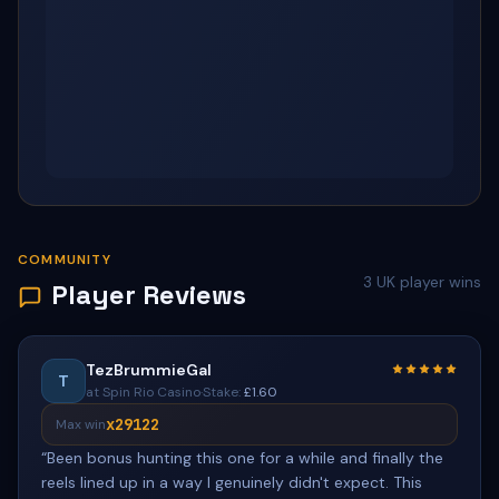
COMMUNITY
3
UK player wins
Player Reviews
TezBrummieGal
T
at Spin Rio Casino
·
Stake:
£1.60
x29122
Max win
“
Been bonus hunting this one for a while and finally the
reels lined up in a way I genuinely didn't expect. This