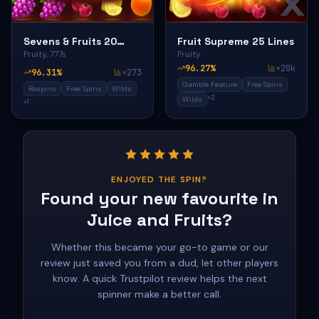
Sevens & Fruits 20
Fruit Supreme 25 Lines
Fruity, 777s
Fruity
lines
96.27
%
×
20k
96.31
%
×
273
Gamble Feature
Free Spins
Respins
Free Spins
Wilds
+
2
Wilds
+
1
ENJOYED THE SPIN?
Found your new favourite in
Juice and Fruits?
Whether this became your go-to game or our
review just saved you from a dud, let other players
know. A quick Trustpilot review helps the next
spinner make a better call.