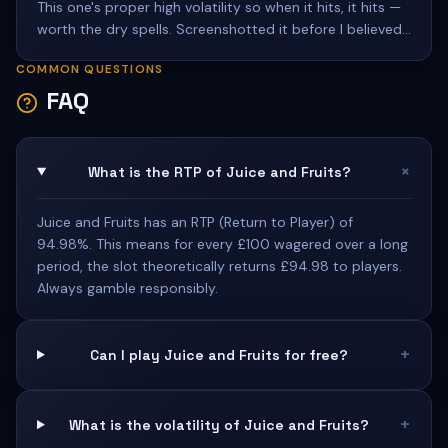
This one's proper high volatility so when it hits, it hits —
worth the dry spells. Screenshotted it before I believed
it myself.
”
COMMON QUESTIONS
FAQ
+
What is the RTP of Juice and Fruits?
Juice and Fruits has an RTP (Return to Player) of
94.98%. This means for every £100 wagered over a long
period, the slot theoretically returns £94.98 to players.
Always gamble responsibly.
+
Can I play Juice and Fruits for free?
+
What is the volatility of Juice and Fruits?