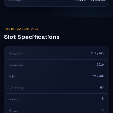
TECHNICAL DETAILS
Slot Specifications
Playson
Provider
2016
Released
94.98%
RTP
High
Volatility
5
Reels
3
Rows