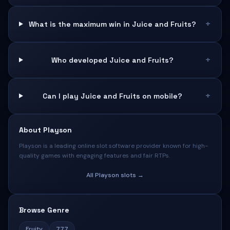
+
What is the maximum win in Juice and Fruits?
+
Who developed Juice and Fruits?
+
Can I play Juice and Fruits on mobile?
About
Playson
Playson
is a leading online slot software provider known for high-
quality games with engaging features and fair RTPs.
All
Playson
slots →
Browse Genre
Fruity
777