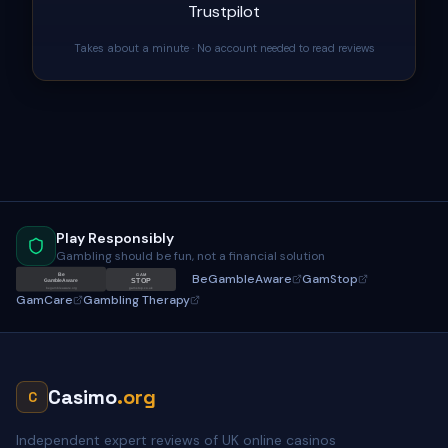
Trustpilot
Takes about a minute · No account needed to read reviews
Play Responsibly
Gambling should be fun, not a financial solution
BeGambleAware
GamStop
Be
GAM
STOP
GambleAware
gamstop.co.uk
begambleaware.org
GamCare
Gambling Therapy
Casimo
.org
C
Independent expert reviews of UK online casinos