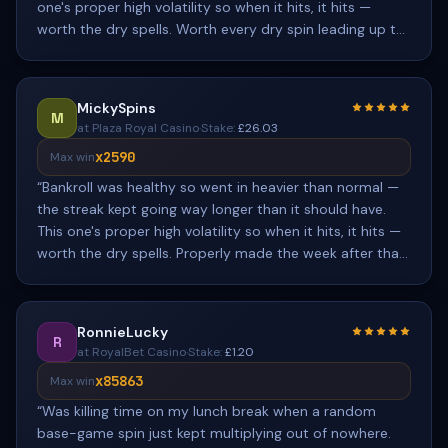
one's proper high volatility so when it hits, it hits —
worth the dry spells. Worth every dry spin leading up to
it, honestly.
”
MickySpins
M
at Plaza Royal Casino
·
Stake:
£26.03
x2590
Max win
“
Bankroll was healthy so went in heavier than normal —
the streak kept going way longer than it should have.
This one's proper high volatility so when it hits, it hits —
worth the dry spells. Properly made the week after that
one.
”
RonnieLucky
R
at RoyalBet Casino
·
Stake:
£1.20
x85863
Max win
“
Was killing time on my lunch break when a random
base-game spin just kept multiplying out of nowhere.