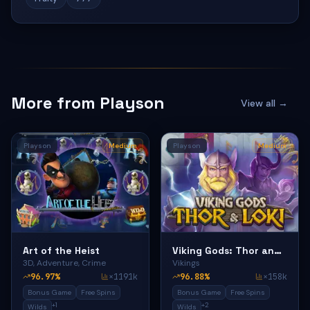
More from Playson
View all →
Playson
Medium
Playson
Medium
Art of the Heist
Viking Gods: Thor and
3D, Adventure, Crime
Vikings
Loki
96.97
%
×
1191k
96.88
%
×
158k
Bonus Game
Free Spins
Bonus Game
Free Spins
+
1
+
2
Wilds
Wilds