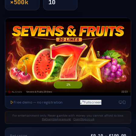
×500k
10
Free demo — no registration
Fullscreen
For entertainment only. Never gamble with money you cannot afford to lose.
BeGambleAware.org
·
GamStop.co.uk
£
0.10
–
£
100.00
Bet range