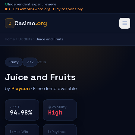
Independent expert reviews
18+ · BeGambleAware.org · Play responsibly
Casimo
.org
C
Home
UK Slots
Juice and Fruits
Fruity
777
2016
Juice and Fruits
by
Playson
· Free demo available
RTP
Volatility
94.98%
High
Max Win
Paylines