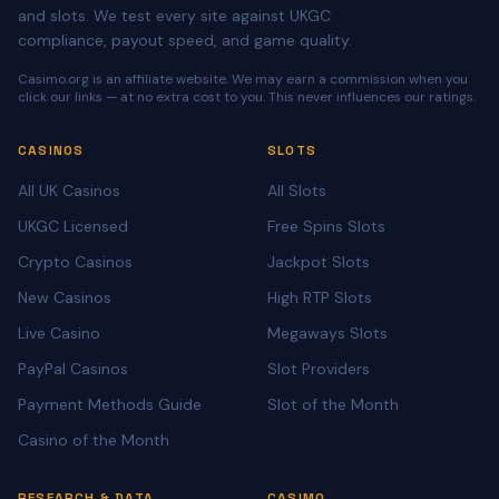
and slots. We test every site against UKGC
compliance, payout speed, and game quality.
Casimo.org is an affiliate website. We may earn a commission when you
click our links — at no extra cost to you. This never influences our ratings.
CASINOS
SLOTS
All UK Casinos
All Slots
UKGC Licensed
Free Spins Slots
Crypto Casinos
Jackpot Slots
New Casinos
High RTP Slots
Live Casino
Megaways Slots
PayPal Casinos
Slot Providers
Payment Methods Guide
Slot of the Month
Casino of the Month
RESEARCH & DATA
CASIMO