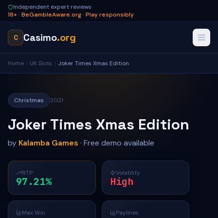
Independent expert reviews
18+ · BeGambleAware.org · Play responsibly
Casimo
.org
C
Home
UK Slots
Joker Times Xmas Edition
Christmas
2021
Joker Times Xmas Edition
by
Kalamba Games
· Free demo available
RTP
Volatility
97.21%
High
Max Win
Paylines