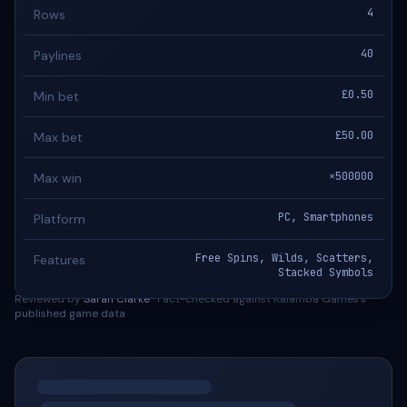
4
Rows
40
Paylines
£0.50
Min bet
£50.00
Max bet
×500000
Max win
PC, Smartphones
Platform
Free Spins, Wilds, Scatters,
Features
Stacked Symbols
Reviewed by
Sarah Clarke
·
Fact-checked against
Kalamba Games
's
published game data