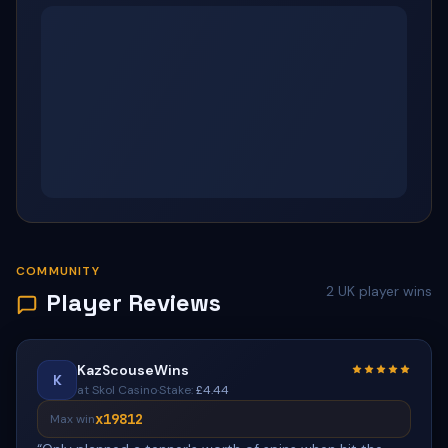
COMMUNITY
2
UK player wins
Player Reviews
KazScouseWins
K
at Skol Casino
·
Stake:
£4.44
x19812
Max win