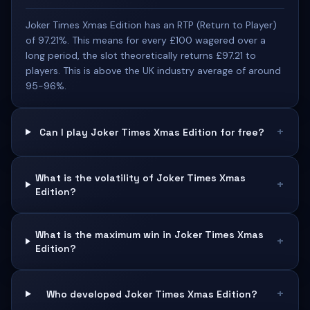
Joker Times Xmas Edition has an RTP (Return to Player)
of 97.21%. This means for every £100 wagered over a
long period, the slot theoretically returns £97.21 to
players. This is above the UK industry average of around
95-96%.
+
Can I play Joker Times Xmas Edition for free?
What is the volatility of Joker Times Xmas
+
Edition?
What is the maximum win in Joker Times Xmas
+
Edition?
+
Who developed Joker Times Xmas Edition?