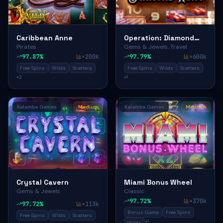
Caribbean Anne
Operation: Diamond
Pirates
Gems & Jewels, Travel
Hunt
97.87
%
×
200k
97.79
%
×
600k
Free Spins
Wilds
Scatters
Free Spins
Wilds
Scatters
+
2
+
1
Kalamba Games
Medium
Kalamba Games
Medium
Crystal Cavern
Miami Bonus Wheel
Gems & Jewels
Classic
97.72
%
×
370k
97.72
%
×
113k
Bonus Game
Free Spins
Free Spins
Wilds
Scatters
+
1
Wilds