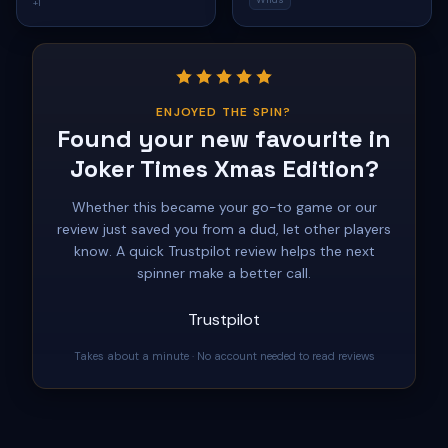
+
1
ENJOYED THE SPIN?
Found your new favourite in
Joker Times Xmas Edition?
Whether this became your go-to game or our
review just saved you from a dud, let other players
know. A quick Trustpilot review helps the next
spinner make a better call.
Trustpilot
Takes about a minute · No account needed to read reviews