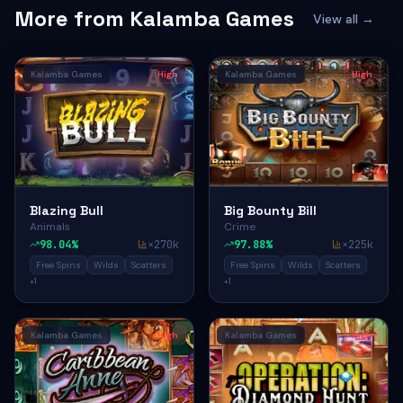
More from Kalamba Games
View all →
Kalamba Games
High
Kalamba Games
High
Blazing Bull
Big Bounty Bill
Animals
Crime
98.04
%
×
270k
97.88
%
×
225k
Free Spins
Wilds
Scatters
Free Spins
Wilds
Scatters
+
1
+
1
Kalamba Games
High
Kalamba Games
High