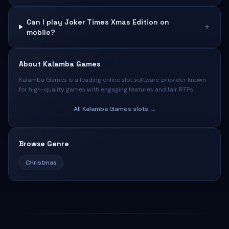
Can I play Joker Times Xmas Edition on
+
mobile?
About
Kalamba Games
Kalamba Games
is a leading online slot software provider known
for high-quality games with engaging features and fair RTPs.
All
Kalamba Games
slots →
Browse Genre
Christmas