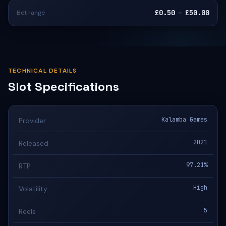
£
0.50
–
£
50.00
Bet range
TECHNICAL DETAILS
Slot Specifications
Kalamba Games
Provider
2021
Released
97.21%
RTP
High
Volatility
5
Reels