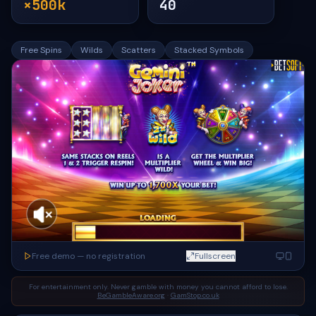
×500k
40
Free Spins
Wilds
Scatters
Stacked Symbols
Free demo — no registration
Fullscreen
For entertainment only. Never gamble with money you cannot afford to lose.
BeGambleAware.org
·
GamStop.co.uk