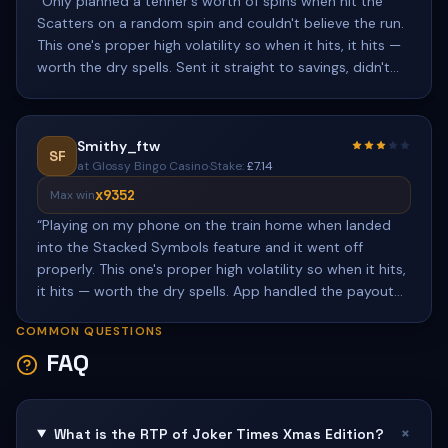
“
Only planned a tenner's worth of spins when hit the
Scatters on a random spin and couldn't believe the run.
This one's proper high volatility so when it hits, it hits —
worth the dry spells. Sent it straight to savings, didn't
even think twice.
”
Smithy_ftw
SF
at Glossy Bingo Casino
·
Stake:
£7.14
x9352
Max win
“
Playing on my phone on the train home when landed
into the Stacked Symbols feature and it went off
properly. This one's proper high volatility so when it hits,
it hits — worth the dry spells. App handled the payout
notification instantly, nice touch.
”
COMMON QUESTIONS
FAQ
+
What is the RTP of Joker Times Xmas Edition?