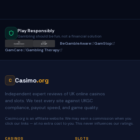
Play Responsibly
Gambling should be fun, not a financial solution
BeGambleAware
GamStop
Be
GAM
STOP
GambleAware
gamstop.co.uk
begambleaware.org
GamCare
Gambling Therapy
Casimo
.org
C
Independent expert reviews of UK online casinos
and slots. We test every site against UKGC
compliance, payout speed, and game quality.
Casimo.org is an affiliate website. We may earn a commission when you
click our links — at no extra cost to you. This never influences our ratings.
CASINOS
SLOTS