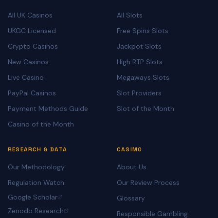
All UK Casinos
All Slots
UKGC Licensed
Free Spins Slots
Crypto Casinos
Jackpot Slots
New Casinos
High RTP Slots
Live Casino
Megaways Slots
PayPal Casinos
Slot Providers
Payment Methods Guide
Slot of the Month
Casino of the Month
RESEARCH & DATA
CASIMO
Our Methodology
About Us
Regulation Watch
Our Review Process
Google Scholar
Glossary
Zenodo Research
Responsible Gambling