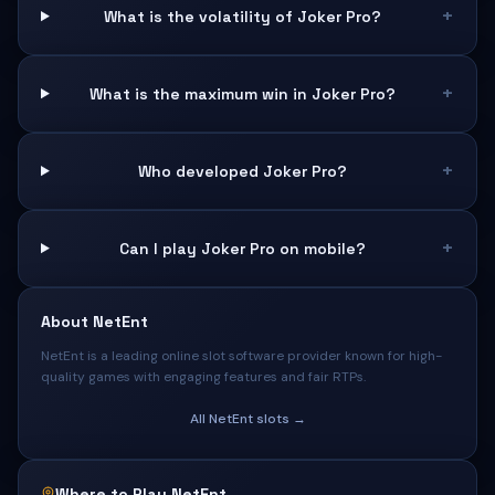
+
What is the volatility of Joker Pro?
+
What is the maximum win in Joker Pro?
+
Who developed Joker Pro?
+
Can I play Joker Pro on mobile?
About
NetEnt
NetEnt
is a leading online slot software provider known for high-
quality games with engaging features and fair RTPs.
All
NetEnt
slots →
Where to Play
NetEnt