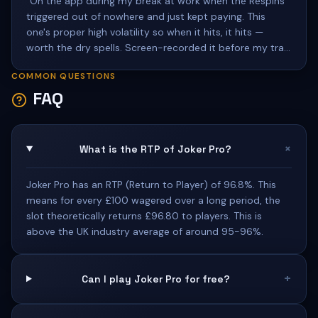
“
On the app during my break at work when the Respins
triggered out of nowhere and just kept paying. This
one's proper high volatility so when it hits, it hits —
worth the dry spells. Screen-recorded it before my train
Wi-Fi cut out.
”
COMMON QUESTIONS
FAQ
+
What is the RTP of Joker Pro?
Joker Pro has an RTP (Return to Player) of 96.8%. This
means for every £100 wagered over a long period, the
slot theoretically returns £96.80 to players. This is
above the UK industry average of around 95-96%.
+
Can I play Joker Pro for free?