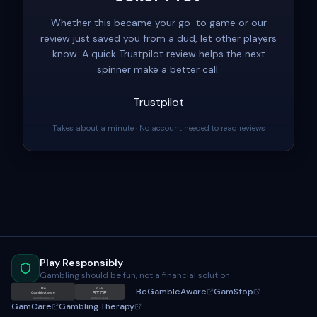
Whether this became your go-to game or our
review just saved you from a dud, let other players
know. A quick Trustpilot review helps the next
spinner make a better call.
Trustpilot
Takes about a minute · No account needed to read reviews
Play Responsibly
Gambling should be fun, not a financial solution
BeGambleAware
GamStop
Be
GAM
STOP
GambleAware
gamstop.co.uk
begambleaware.org
GamCare
Gambling Therapy