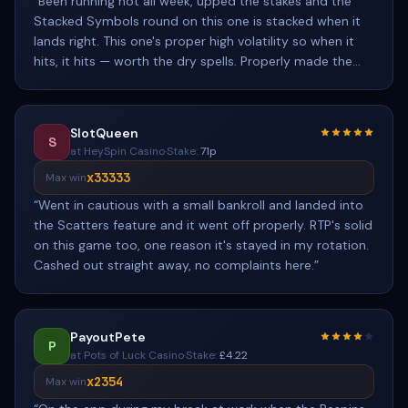
“
Been running hot all week, upped the stakes and the
Stacked Symbols round on this one is stacked when it
lands right. This one's proper high volatility so when it
hits, it hits — worth the dry spells. Properly made the
week after that one.
”
SlotQueen
S
at HeySpin Casino
·
Stake:
71p
x33333
Max win
“
Went in cautious with a small bankroll and landed into
the Scatters feature and it went off properly. RTP's solid
on this game too, one reason it's stayed in my rotation.
Cashed out straight away, no complaints here.
”
PayoutPete
P
at Pots of Luck Casino
·
Stake:
£4.22
x2354
Max win