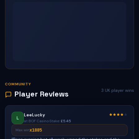
COMMUNITY
3
UK player wins
Player Reviews
LeeLucky
L
at BOF Casino
·
Stake:
£5.45
x1885
Max win