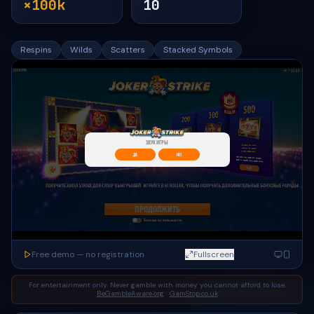
×100k
10
Respins
Wilds
Scatters
Stacked Symbols
Free demo — no registration
Fullscreen
For entertainment only. Never gamble with money you cannot afford to lose.
BeGambleAware.org
·
GamStop.co.uk