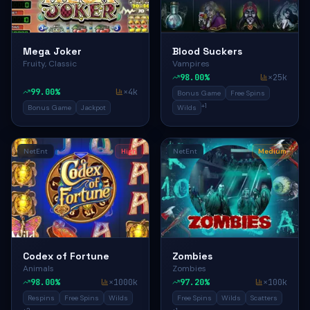
Mega Joker
Blood Suckers
Fruity, Classic
Vampires
98.00
%
×
25k
99.00
%
×
4k
Bonus Game
Free Spins
+
1
Bonus Game
Jackpot
Wilds
NetEnt
High
NetEnt
Medium
Codex of Fortune
Zombies
Animals
Zombies
98.00
%
×
1000k
97.20
%
×
100k
Respins
Free Spins
Wilds
Free Spins
Wilds
Scatters