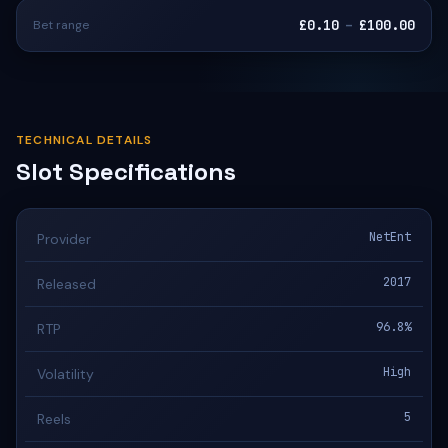
£
0.10
–
£
100.00
Bet range
TECHNICAL DETAILS
Slot Specifications
NetEnt
Provider
2017
Released
96.8%
RTP
High
Volatility
5
Reels