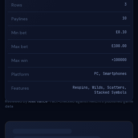
3
Rows
10
Paylines
£0.10
Min bet
£100.00
Max bet
×100000
Max win
PC, Smartphones
Platform
Respins, Wilds, Scatters,
Features
Stacked Symbols
Reviewed by
Alex Vance
·
Fact-checked against
NetEnt
's published game
data