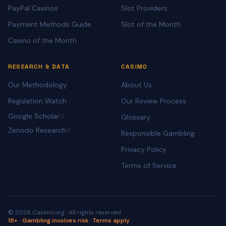
PayPal Casinos
Slot Providers
Payment Methods Guide
Slot of the Month
Casino of the Month
RESEARCH & DATA
CASIMO
Our Methodology
About Us
Regulation Watch
Our Review Process
Google Scholar
Glossary
Zenodo Research
Responsible Gambling
Privacy Policy
Terms of Service
©
2026
Casimo.org · All rights reserved
18+ · Gambling involves risk · Terms apply