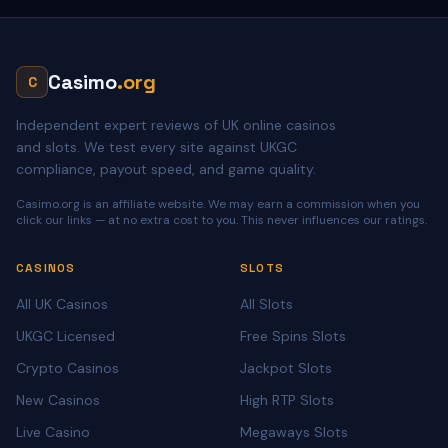
Casimo
.org
C
Independent expert reviews of UK online casinos
and slots. We test every site against UKGC
compliance, payout speed, and game quality.
Casimo.org is an affiliate website. We may earn a commission when you
click our links — at no extra cost to you. This never influences our ratings.
CASINOS
SLOTS
All UK Casinos
All Slots
UKGC Licensed
Free Spins Slots
Crypto Casinos
Jackpot Slots
New Casinos
High RTP Slots
Live Casino
Megaways Slots