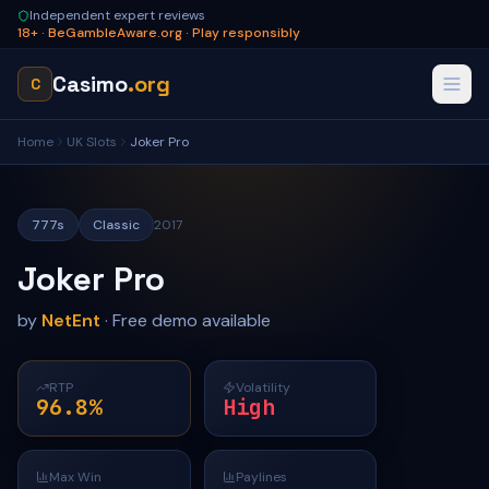
Independent expert reviews
18+ · BeGambleAware.org · Play responsibly
Casimo
.org
C
Home
UK Slots
Joker Pro
777s
Classic
2017
Joker Pro
by
NetEnt
· Free demo available
RTP
Volatility
96.8%
High
Max Win
Paylines