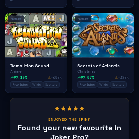
+
2
+
1
NetEnt
Medium
NetEnt
Medium
Demolition Squad
Secrets of Atlantis
Anime
Christmas
97.10
%
×
600k
97.07
%
×
320k
Free Spins
Wilds
Scatters
Free Spins
Wilds
Scatters
ENJOYED THE SPIN?
Found your new favourite in
Joker Pro?