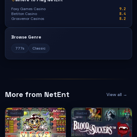
Foxy Games Casino
9.2
Betiton Casino
8.4
Grosvenor Casinos
8.2
Browse Genre
777s
Classic
More from NetEnt
View all →
NetEnt
High
NetEnt
Low