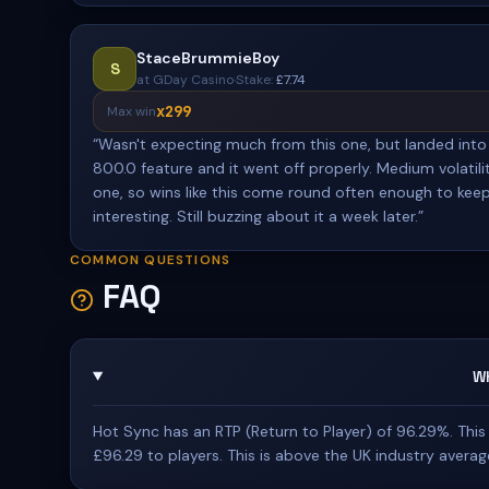
StaceBrummieBoy
S
at GDay Casino
·
Stake:
£7.74
x299
Max win
“
Wasn't expecting much from this one, but landed into
800.0 feature and it went off properly. Medium volatili
one, so wins like this come round often enough to keep
interesting. Still buzzing about it a week later.
”
COMMON QUESTIONS
FAQ
W
Hot Sync has an RTP (Return to Player) of 96.29%. This
£96.29 to players. This is above the UK industry aver