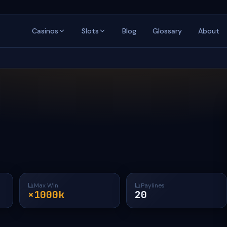
Casinos
Slots
Blog
Glossary
About
Max Win
Paylines
×1000k
20