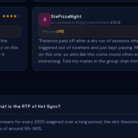
StePizzaNight
S
at Lovehearts Bingo Casino
·
Stake:
£15.13
x90
Max win
 the
“
Patience paid off after a dry run of sessions wh
ty on this
triggered out of nowhere and just kept paying. M
 it
on this one, so wins like this come round often e
interesting. Told my mates in the group chat imm
hat is the RTP of Hot Sync?
 means for every £100 wagered over a long period, the slot theoretic
age of around 95-96%.