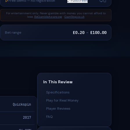
Free demo — no registration
Fullscreen
For entertainment only. Never gamble with money you cannot afford to
lose.
BeGambleAware.org
·
GamStop.co.uk
£
0.20
–
£
100.00
Bet range
In This Review
Specifications
Play for Real Money
Quickspin
Player Reviews
FAQ
2017