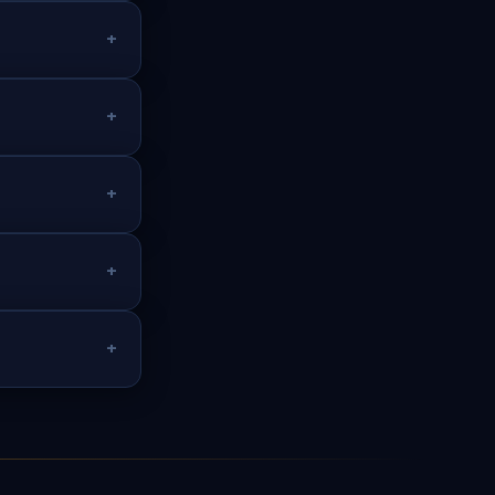
+
+
+
+
+