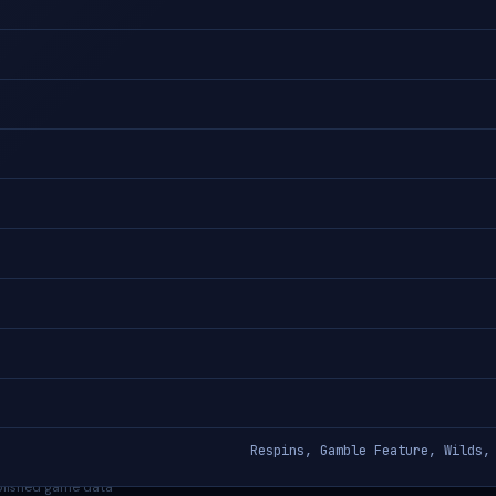
Respins, Gamble Feature, Wilds,
blished game data