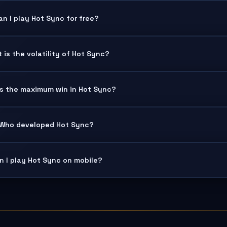
an I play Hot Sync for free?
 is the volatility of Hot Sync?
s the maximum win in Hot Sync?
Who developed Hot Sync?
n I play Hot Sync on mobile?