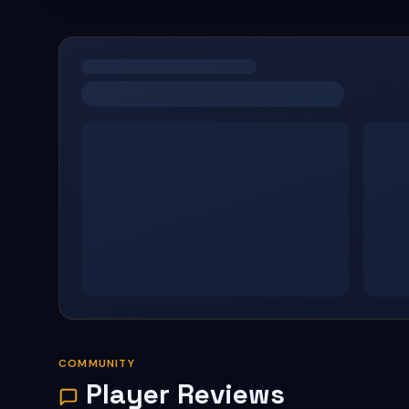
COMMUNITY
Player Reviews