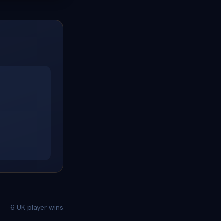
6
UK player wins