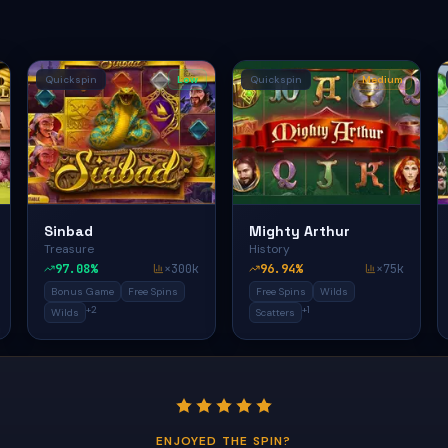
Quickspin
Low
Quickspin
Medium
Sinbad
Mighty Arthur
Treasure
History
97.08
%
×
300k
96.94
%
×
75k
Bonus Game
Free Spins
Free Spins
Wilds
+
2
+
1
Wilds
Scatters
ENJOYED THE SPIN?