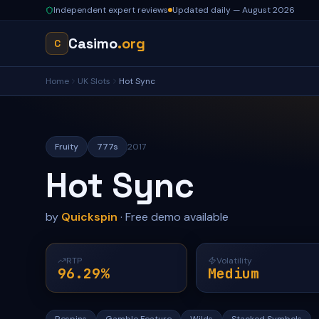
Independent expert reviews
Updated daily —
August 2026
Casimo
.org
C
Home
UK Slots
Hot Sync
Fruity
777s
2017
Hot Sync
by
Quickspin
· Free demo available
RTP
Volatility
96.29%
Medium