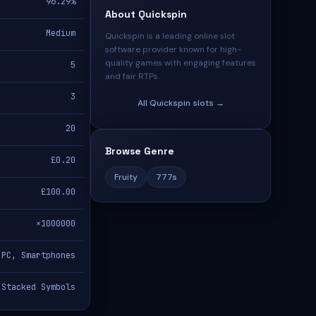
96.29%
About
Quickspin
Medium
Quickspin
is a leading online slot
software provider known for high-
quality games with engaging features
5
and fair RTPs.
3
All
Quickspin
slots →
20
Browse Genre
£0.20
Fruity
777s
£100.00
×1000000
PC, Smartphones
 Stacked Symbols