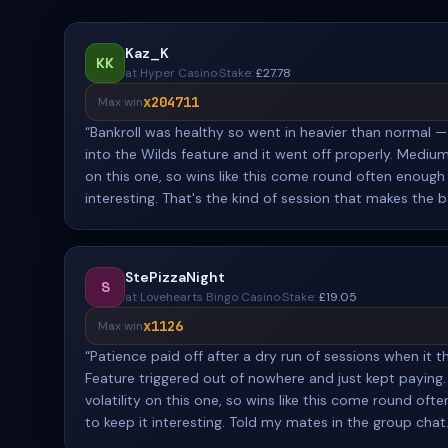
Kaz_K
KK
at Hyper Casino
·
Stake:
£27.78
x204711
Max win
“
Bankroll was healthy so went in heavier than normal 
into the Wilds feature and it went off properly. Medium 
on this one, so wins like this come round often enough 
interesting. That's the kind of session that makes the 
worth it.
”
StePizzaNight
S
at Lovehearts Bingo Casino
·
Stake:
£19.05
x1126
Max win
“
Patience paid off after a dry run of sessions when it 
Feature triggered out of nowhere and just kept payin
volatility on this one, so wins like this come round oft
to keep it interesting. Told my mates in the group chat
immediately.
”