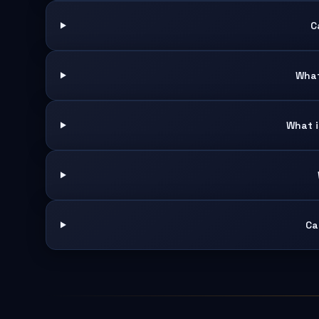
C
What
What i
Ca