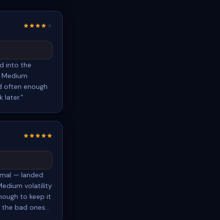
d into the
y. Medium
und often enough
 later.
”
ormal — landed
Medium volatility
nough to keep it
s the bad ones