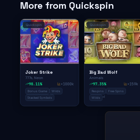
More from Quickspin
Quickspin
High
Quickspin
Medium
Joker Strike
Big Bad Wolf
777s, Neon
Animals
98.11
%
×
1000k
97.35
%
×
159k
Bonus Game
Wilds
Respins
Free Spins
+
1
Stacked Symbols
Wilds