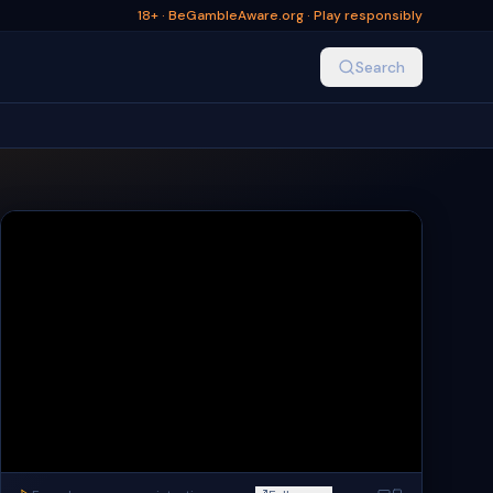
18+ · BeGambleAware.org · Play responsibly
Search