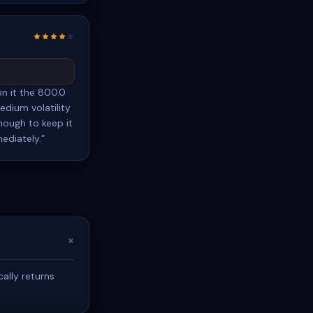
en it the 800.0
edium volatility
nough to keep it
ediately.
”
+
ally returns