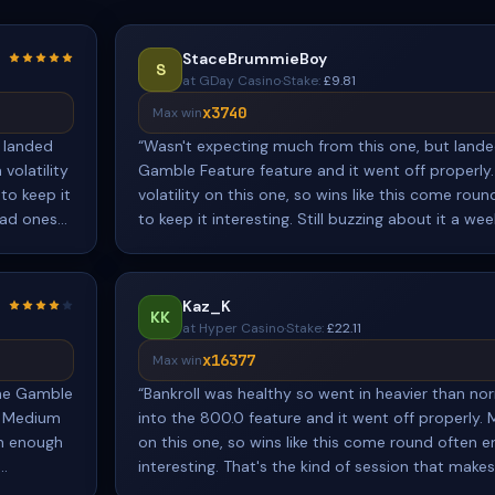
StaceBrummieBoy
S
at GDay Casino
·
Stake:
£9.81
x3740
Max win
— landed
“
Wasn't expecting much from this one, but lande
volatility
Gamble Feature feature and it went off properl
to keep it
volatility on this one, so wins like this come ro
bad ones
to keep it interesting. Still buzzing about it a week
Kaz_K
KK
at Hyper Casino
·
Stake:
£22.11
x16377
Max win
the Gamble
“
Bankroll was healthy so went in heavier than n
g. Medium
into the 800.0 feature and it went off properly. 
en enough
on this one, so wins like this come round often e
interesting. That's the kind of session that make
worth it.
”