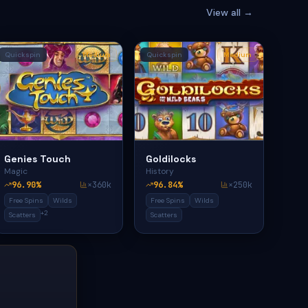
View all →
Quickspin
Medium
Quickspin
Medium
Genies Touch
Goldilocks
Magic
History
96.90
%
×
360k
96.84
%
×
250k
Free Spins
Wilds
Free Spins
Wilds
+
2
Scatters
Scatters