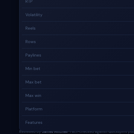
RTP
Volatility
Reels
Rows
Paylines
Min bet
Max bet
Max win
Platform
Features
Reviewed by
James Mitchell
·
Fact-checked against
Quickspin
's pu