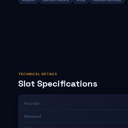
Respins
Gamble Feature
Wilds
Stacked Symbols
TECHNICAL DETAILS
Slot Specifications
Provider
Released