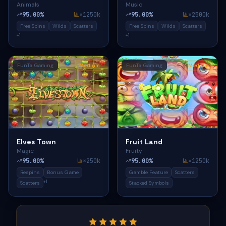
Animals
Music
95.00
%
×
1250k
95.00
%
×
2500k
Free Spins
Wilds
Scatters
Free Spins
Wilds
Scatters
+
1
+
1
FunTa Gaming
Medium
FunTa Gaming
Medium
Elves Town
Fruit Land
Magic
Fruity
95.00
%
×
250k
95.00
%
×
1250k
Respins
Bonus Game
Gamble Feature
Scatters
+
1
Scatters
Stacked Symbols