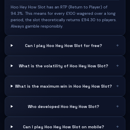
Hoo Hey How Slot has an RTP (Return to Player) of
94.3%. This means for every £100 wagered over a long
period, the slot theoretically returns £94.30 to players.
Always gamble responsibly.
+
Can I play Hoo Hey How Slot for free?
+
What is the volatility of Hoo Hey How Slot?
+
What is the maximum win in Hoo Hey How Slot?
+
Who developed Hoo Hey How Slot?
+
Can I play Hoo Hey How Slot on mobile?