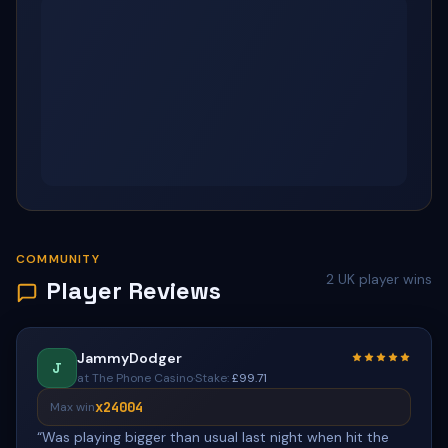
COMMUNITY
2
UK player wins
Player Reviews
JammyDodger
J
at The Phone Casino
·
Stake:
£99.71
x24004
Max win
“
Was playing bigger than usual last night when hit the