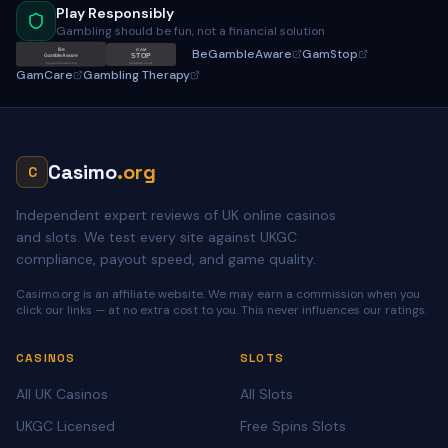
Play Responsibly
Gambling should be fun, not a financial solution
BeGambleAware
GamStop
Be
GAM
STOP
GambleAware
gamstop.co.uk
begambleaware.org
GamCare
Gambling Therapy
Casimo
.org
C
Independent expert reviews of UK online casinos
and slots. We test every site against UKGC
compliance, payout speed, and game quality.
Casimo.org is an affiliate website. We may earn a commission when you
click our links — at no extra cost to you. This never influences our ratings.
CASINOS
SLOTS
All UK Casinos
All Slots
UKGC Licensed
Free Spins Slots