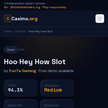
Independent expert reviews
18+ · BeGambleAware.org · Play responsibly
Casimo
.org
C
Home
UK Slots
Hoo Hey How Slot
Asian
2019
Hoo Hey How Slot
by
FunTa Gaming
· Free demo available
RTP
Volatility
94.3%
Medium
Max Win
Paylines