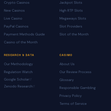
Crypto Casinos
Jackpot Slots
New Casinos
High RTP Slots
Live Casino
Megaways Slots
PayPal Casinos
Slot Providers
Payment Methods Guide
Slot of the Month
Casino of the Month
RESEARCH & DATA
CASIMO
Our Methodology
About Us
Regulation Watch
Our Review Process
Google Scholar
Glossary
Zenodo Research
Responsible Gambling
Privacy Policy
Terms of Service