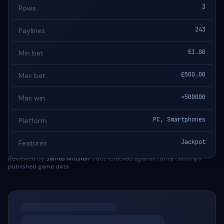
3
Rows
243
Paylines
£1.00
Min bet
£500.00
Max bet
×500000
Max win
PC, Smartphones
Platform
Jackpot
Features
Reviewed by
James Mitchell
·
Fact-checked against
FunTa Gaming
's
published game data