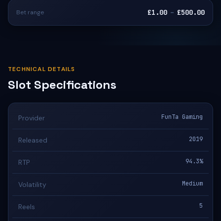
£
1.00
–
£
500.00
Bet range
TECHNICAL DETAILS
Slot Specifications
FunTa Gaming
Provider
2019
Released
94.3%
RTP
Medium
Volatility
5
Reels