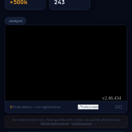
×500k
243
Jackpot
Free demo — no registration
Fullscreen
For entertainment only. Never gamble with money you cannot afford to lose.
BeGambleAware.org
·
GamStop.co.uk