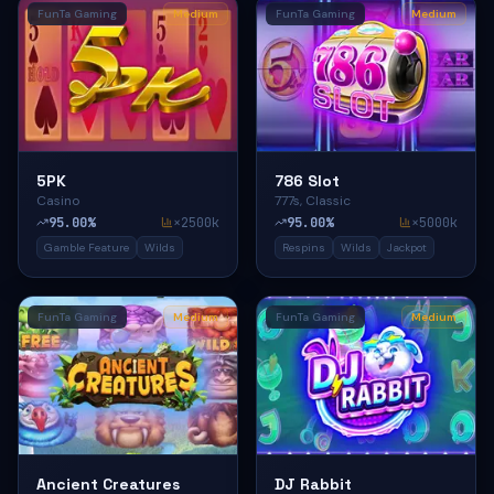
FunTa Gaming
Medium
FunTa Gaming
Medium
5PK
786 Slot
Casino
777s, Classic
95.00
%
×
2500k
95.00
%
×
5000k
Gamble Feature
Wilds
Respins
Wilds
Jackpot
FunTa Gaming
Medium
FunTa Gaming
Medium
Ancient Creatures
DJ Rabbit