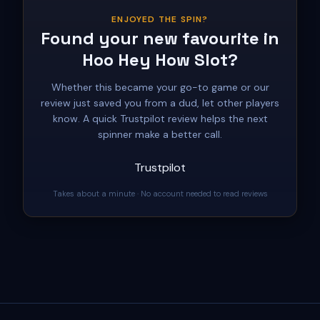
ENJOYED THE SPIN?
Found your new favourite in
Hoo Hey How Slot?
Whether this became your go-to game or our
review just saved you from a dud, let other players
know. A quick Trustpilot review helps the next
spinner make a better call.
Trustpilot
Takes about a minute · No account needed to read reviews