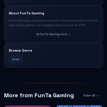
About
FunTa Gaming
FunTa Gaming
is a leading online slot software provider known for
high-quality games with engaging features and fair RTPs.
All
FunTa Gaming
slots →
Browse Genre
Asian
More from FunTa Gaming
View all →