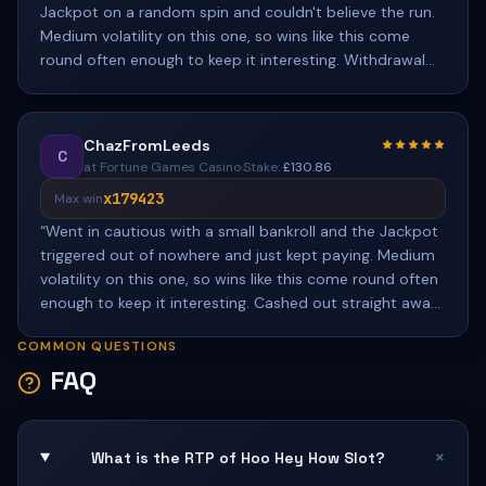
Jackpot on a random spin and couldn't believe the run.
Medium volatility on this one, so wins like this come
round often enough to keep it interesting. Withdrawal
request went in before the adrenaline wore off.
”
ChazFromLeeds
C
at Fortune Games Casino
·
Stake:
£130.86
x179423
Max win
“
Went in cautious with a small bankroll and the Jackpot
triggered out of nowhere and just kept paying. Medium
volatility on this one, so wins like this come round often
enough to keep it interesting. Cashed out straight away,
no complaints here.
”
COMMON QUESTIONS
FAQ
+
What is the RTP of Hoo Hey How Slot?