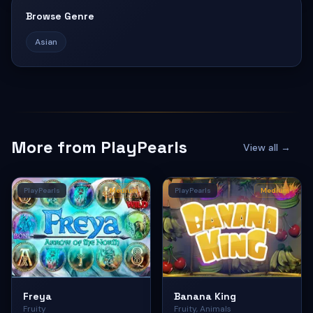
Browse Genre
Asian
More from PlayPearls
View all →
PlayPearls
Medium
PlayPearls
Medium
Freya
Banana King
Fruity
Fruity, Animals