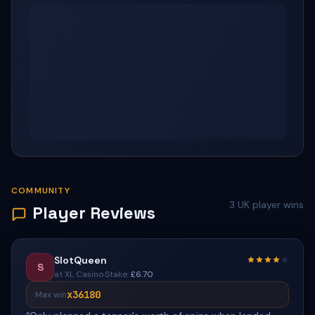
COMMUNITY
3
UK player wins
Player Reviews
SlotQueen
S
at XL Casino
·
Stake:
£6.70
x36180
Max win