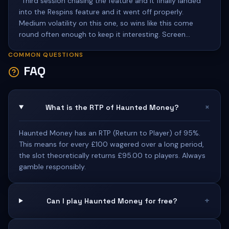
“
Third session chasing the feature and it finally landed
into the Respins feature and it went off properly.
Medium volatility on this one, so wins like this come
round often enough to keep it interesting. Screen
recorded the whole bonus round, worth a rewatch.
”
COMMON QUESTIONS
FAQ
+
What is the RTP of Haunted Money?
Haunted Money has an RTP (Return to Player) of 95%.
This means for every £100 wagered over a long period,
the slot theoretically returns £95.00 to players. Always
gamble responsibly.
+
Can I play Haunted Money for free?