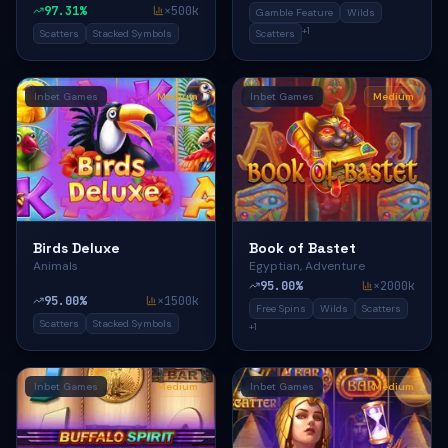
97.31
%
×
500k
Gamble Feature
Wilds
+
1
Scatters
Stacked Symbols
Scatters
Inbet Games
Medium
Inbet Games
Medium
Birds Deluxe
Book of Bastet
Animals
Egyptian, Adventure
95.00
%
×
2000k
95.00
%
×
1500k
Free Spins
Wilds
Scatters
Scatters
Stacked Symbols
+
1
Inbet Games
Medium
Inbet Games
Medium