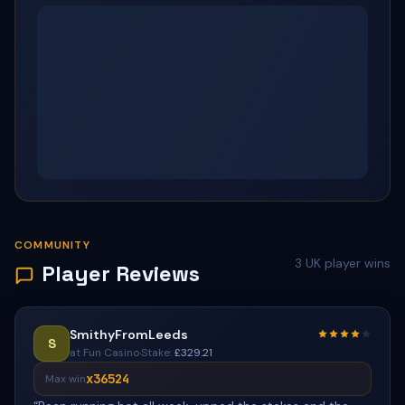
COMMUNITY
3
UK player wins
Player Reviews
SmithyFromLeeds
S
at Fun Casino
·
Stake:
£329.21
x36524
Max win