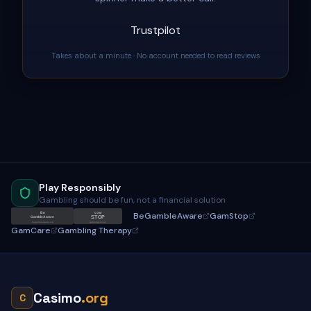
Trustpilot
Takes about a minute · No account needed to read reviews
Play Responsibly
Gambling should be fun, not a financial solution
BeGambleAware
GamStop
Be
GAM
STOP
GambleAware
gamstop.co.uk
begambleaware.org
GamCare
Gambling Therapy
Casimo
.org
C