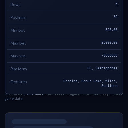
3
Rows
30
Paylines
£30.00
Min bet
£3000.00
Max bet
×3000000
Max win
PC, Smartphones
Platform
Respins, Bonus Game, Wilds,
Features
Scatters
Reviewed by
Alex Vance
·
Fact-checked against
Inbet Games
's published
game data