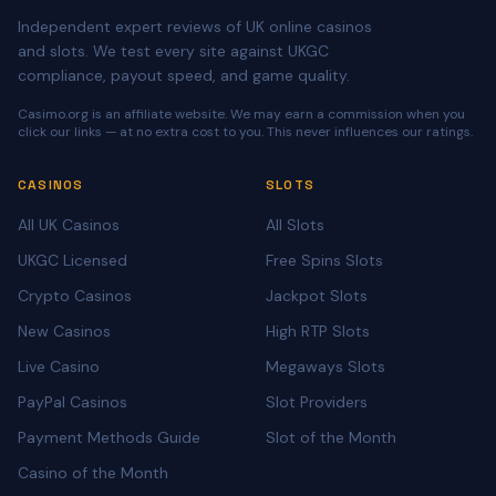
Independent expert reviews of UK online casinos
and slots. We test every site against UKGC
compliance, payout speed, and game quality.
Casimo.org is an affiliate website. We may earn a commission when you
click our links — at no extra cost to you. This never influences our ratings.
CASINOS
SLOTS
All UK Casinos
All Slots
UKGC Licensed
Free Spins Slots
Crypto Casinos
Jackpot Slots
New Casinos
High RTP Slots
Live Casino
Megaways Slots
PayPal Casinos
Slot Providers
Payment Methods Guide
Slot of the Month
Casino of the Month