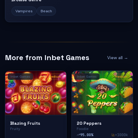
Vampires
Beach
More from Inbet Games
View all →
Inbet Games
Medium
Inbet Games
Medium
Blazing Fruits
20 Peppers
Fruity
Foodie
95.00
%
×
1000k