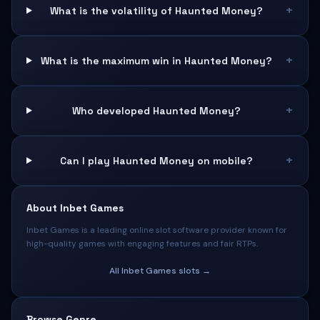
+
What is the volatility of Haunted Money?
+
What is the maximum win in Haunted Money?
+
Who developed Haunted Money?
+
Can I play Haunted Money on mobile?
About
Inbet Games
Inbet Games
is a leading online slot software provider known for
high-quality games with engaging features and fair RTPs.
All
Inbet Games
slots →
Browse Genre