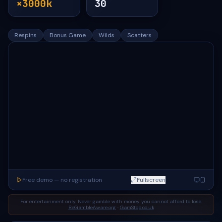
×3000k
30
Respins
Bonus Game
Wilds
Scatters
Free demo — no registration
Fullscreen
For entertainment only. Never gamble with money you cannot afford to lose.
BeGambleAware.org
·
GamStop.co.uk