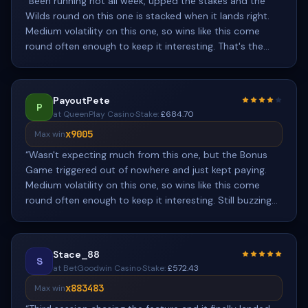
“
Been running hot all week, upped the stakes and the
Wilds round on this one is stacked when it lands right.
Medium volatility on this one, so wins like this come
round often enough to keep it interesting. That's the
kind of session that makes the bad ones worth it.
”
PayoutPete
P
at QueenPlay Casino
·
Stake:
£684.70
x9005
Max win
“
Wasn't expecting much from this one, but the Bonus
Game triggered out of nowhere and just kept paying.
Medium volatility on this one, so wins like this come
round often enough to keep it interesting. Still buzzing
about it a week later.
”
Stace_88
S
at BetGoodwin Casino
·
Stake:
£572.43
x883483
Max win