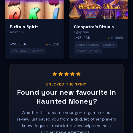
Buffalo Spirit
Cleopatra’s Rituals
Animals
Egyptian
95.00
%
×
1000k
95.00
%
×
125k
Gamble Feature
Scatters
Free Spins
Scatters
Stacked Symbols
ENJOYED THE SPIN?
Found your new favourite in
Haunted Money?
Whether this became your go-to game or our
review just saved you from a dud, let other players
know. A quick Trustpilot review helps the next
spinner make a better call.