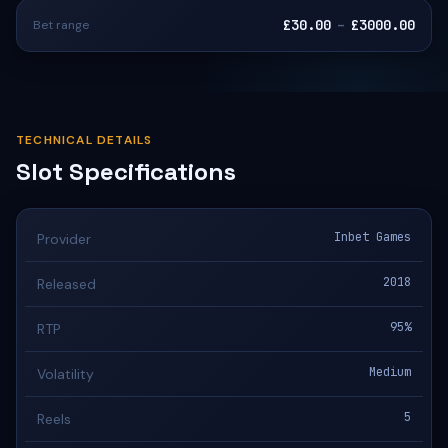
£
30.00
–
£
3000.00
Bet range
TECHNICAL DETAILS
Slot Specifications
Inbet Games
Provider
2018
Released
95%
RTP
Medium
Volatility
5
Reels