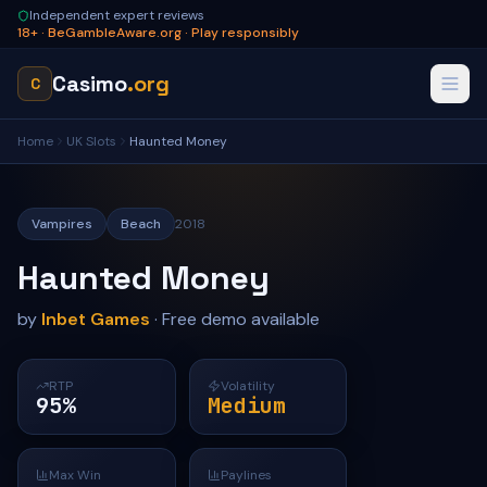
Independent expert reviews
18+ · BeGambleAware.org · Play responsibly
Casimo
.org
C
Home
UK Slots
Haunted Money
Vampires
Beach
2018
Haunted Money
by
Inbet Games
· Free demo available
RTP
Volatility
95%
Medium
Max Win
Paylines