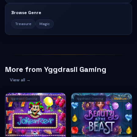
Browse Genre
Treasure
Magic
More from Yggdrasil Gaming
View all →
Yggdrasil Gaming
High
Yggdrasil Gaming
Medium