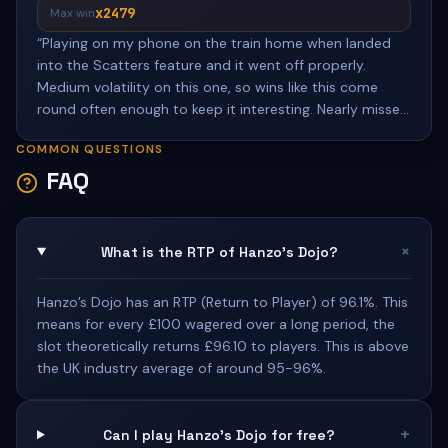
x2479
Max win
“
Playing on my phone on the train home when landed
into the Scatters feature and it went off properly.
Medium volatility on this one, so wins like this come
round often enough to keep it interesting. Nearly missed
my stop I was that shocked.
”
COMMON QUESTIONS
FAQ
+
What is the RTP of Hanzo’s Dojo?
Hanzo’s Dojo has an RTP (Return to Player) of 96.1%. This
means for every £100 wagered over a long period, the
slot theoretically returns £96.10 to players. This is above
the UK industry average of around 95-96%.
+
Can I play Hanzo’s Dojo for free?