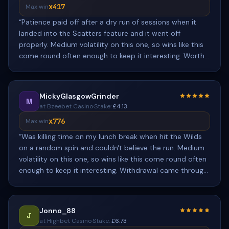
x417
Max win
“
Patience paid off after a dry run of sessions when it
landed into the Scatters feature and it went off
properly. Medium volatility on this one, so wins like this
come round often enough to keep it interesting. Worth
every dry spin leading up to it, honestly.
”
MickyGlasgowGrinder
M
at Bzeebet Casino
·
Stake:
£4.13
x776
Max win
“
Was killing time on my lunch break when hit the Wilds
on a random spin and couldn't believe the run. Medium
volatility on this one, so wins like this come round often
enough to keep it interesting. Withdrawal came through
the next morning, sorted.
”
Jonno_88
J
at Highbet Casino
·
Stake:
£6.73