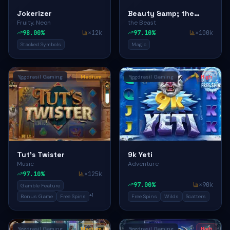
Jokerizer
Beauty &amp; the
Fruity, Neon
the Beast
Beast
98.00
%
×
12k
97.10
%
×
100k
Stacked Symbols
Magic
Yggdrasil Gaming
Medium
Yggdrasil Gaming
High
Tut’s Twister
9k Yeti
Music
Adventure
97.10
%
×
125k
97.00
%
×
90k
Gamble Feature
+
1
Bonus Game
Free Spins
Free Spins
Wilds
Scatters
Yggdrasil Gaming
Medium
Yggdrasil Gaming
High