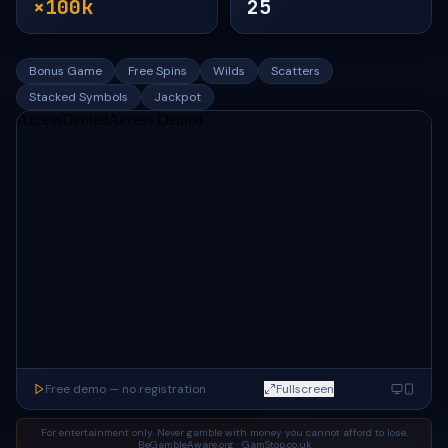
×100k
25
Bonus Game
Free Spins
Wilds
Scatters
Stacked Symbols
Jackpot
Free demo — no registration
Fullscreen
For entertainment only. Never gamble with money you cannot afford to lose.
BeGambleAware.org
·
GamStop.co.uk