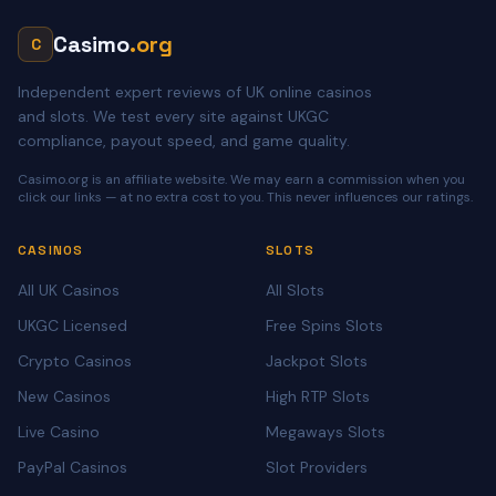
Casimo
.org
C
Independent expert reviews of UK online casinos
and slots. We test every site against UKGC
compliance, payout speed, and game quality.
Casimo.org is an affiliate website. We may earn a commission when you
click our links — at no extra cost to you. This never influences our ratings.
CASINOS
SLOTS
All UK Casinos
All Slots
UKGC Licensed
Free Spins Slots
Crypto Casinos
Jackpot Slots
New Casinos
High RTP Slots
Live Casino
Megaways Slots
PayPal Casinos
Slot Providers