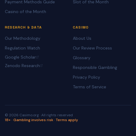
Payment Methods Guide
Slot of the Month
Casino of the Month
RESEARCH & DATA
CASIMO
Our Methodology
About Us
Regulation Watch
Our Review Process
Google Scholar
Glossary
Zenodo Research
Responsible Gambling
Privacy Policy
Terms of Service
©
2026
Casimo.org · All rights reserved
18+ · Gambling involves risk · Terms apply