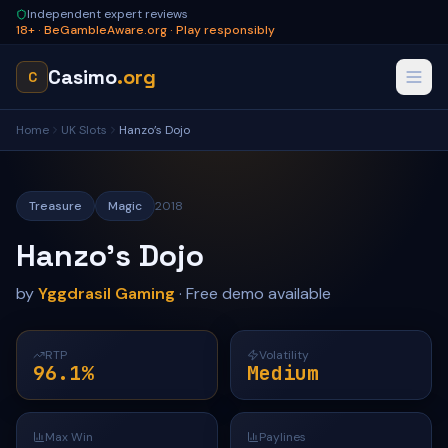
Independent expert reviews
18+ · BeGambleAware.org · Play responsibly
Casimo
.org
C
Home
UK Slots
Hanzo’s Dojo
Treasure
Magic
2018
Hanzo’s Dojo
by
Yggdrasil Gaming
· Free demo available
RTP
Volatility
96.1%
Medium
Max Win
Paylines