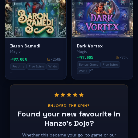
Baron Samedi
Dark Vortex
Magic
Magic
97.00
%
×
73k
97.00
%
×
250k
Bonus Game
Free Spins
Respins
Free Spins
Wilds
+
2
Wilds
+
3
ENJOYED THE SPIN?
Found your new favourite in
Hanzo’s Dojo?
Whether this became your go-to game or our