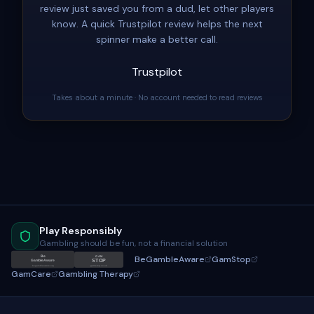
review just saved you from a dud, let other players
know. A quick Trustpilot review helps the next
spinner make a better call.
Trustpilot
Takes about a minute · No account needed to read reviews
Play Responsibly
Gambling should be fun, not a financial solution
BeGambleAware
GamStop
Be
GAM
STOP
GambleAware
gamstop.co.uk
begambleaware.org
GamCare
Gambling Therapy