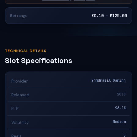
£
0.10
–
£
125.00
Bet range
TECHNICAL DETAILS
Slot Specifications
Yggdrasil Gaming
Provider
2018
Released
96.1%
RTP
Medium
Volatility
5
Reels