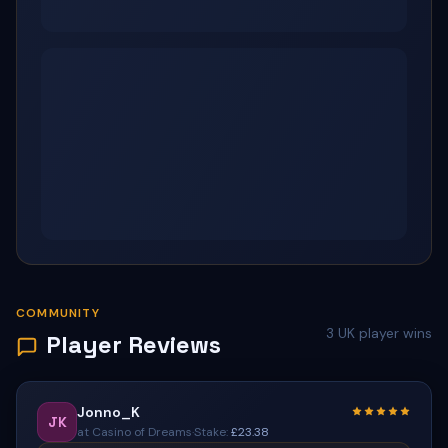
COMMUNITY
3
UK player wins
Player Reviews
Jonno_K
JK
at Casino of Dreams
·
Stake:
£23.38