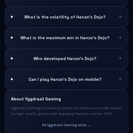
+
What is the volatility of Hanzo’s Dojo?
+
What is the maximum win in Hanzo’s Dojo?
+
Who developed Hanzo’s Dojo?
+
Can I play Hanzo’s Dojo on mobile?
About
Yggdrasil Gaming
Yggdrasil Gaming
is a leading online slot software provider known
for high-quality games with engaging features and fair RTPs.
All
Yggdrasil Gaming
slots →