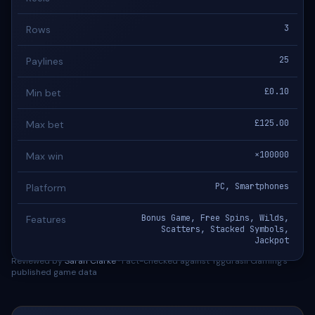
3
Rows
25
Paylines
£0.10
Min bet
£125.00
Max bet
×100000
Max win
PC, Smartphones
Platform
Bonus Game, Free Spins, Wilds,
Features
Scatters, Stacked Symbols,
Jackpot
Reviewed by
Sarah Clarke
·
Fact-checked against
Yggdrasil Gaming
's
published game data