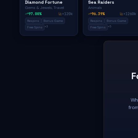
Diamond Fortune
Sea Raiders
Gems & Jewels, Travel
Animals
97.00
%
×
120k
96.39
%
×
1260k
Respins
Bonus Game
Respins
Bonus Game
+
3
+
5
Free Spins
Free Spins
F
Whe
from