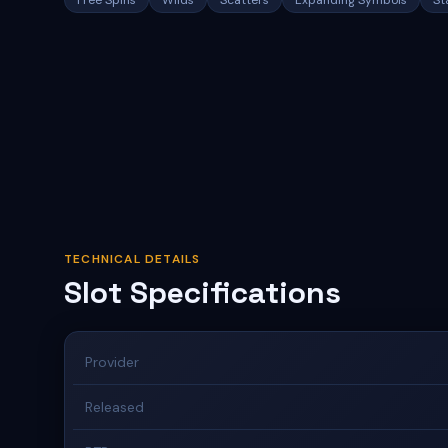
Free Spins
Wilds
Scatters
Expanding Symbols
St
TECHNICAL DETAILS
Slot Specifications
Provider
Released