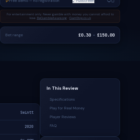
Free demo — no registration
Fullscreen
For entertainment only. Never gamble with money you cannot afford to
lose.
BeGambleAware.org
·
GamStop.co.uk
£
0.30
–
£
150.00
Bet range
In This Review
Specifications
Play for Real Money
Swintt
Player Reviews
FAQ
2020