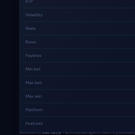
RTP
Volatility
Reels
Rows
Paylines
Min bet
Max bet
Max win
Platform
Features
Reviewed by
Alex Vance
·
Fact-checked against
Swintt
's published