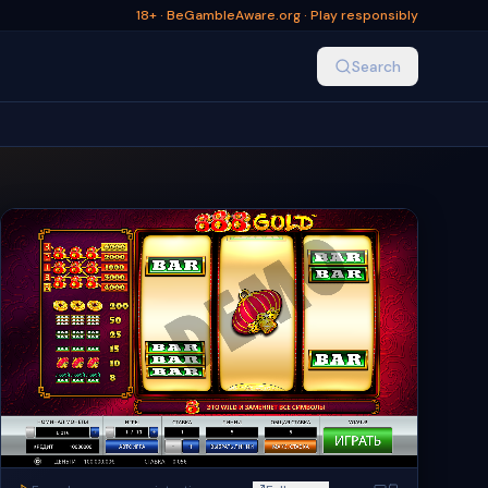
18+ · BeGambleAware.org · Play responsibly
Search