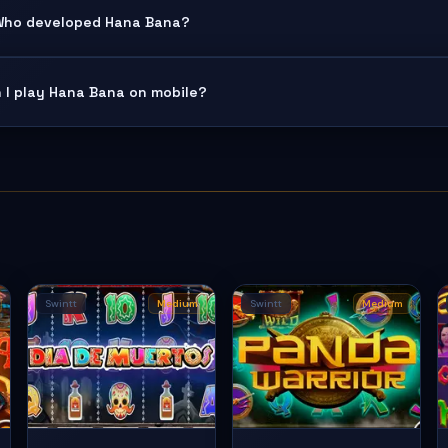
Who developed Hana Bana?
 I play Hana Bana on mobile?
Swintt
Medium
Swintt
Medium