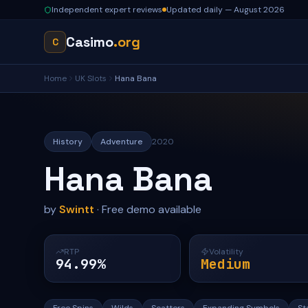
Independent expert reviews
Updated daily —
August 2026
Casimo
.org
C
Home
UK Slots
Hana Bana
History
Adventure
2020
Hana Bana
by
Swintt
· Free demo available
RTP
Volatility
94.99%
Medium