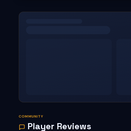
COMMUNITY
Player Reviews