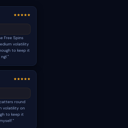
he Free Spins
edium volatility
nough to keep it
 ngl.
”
catters round
 volatility on
gh to keep it
myself.
”