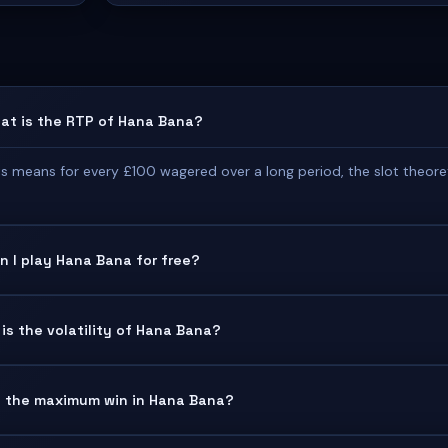
at is the RTP of Hana Bana?
s means for every £100 wagered over a long period, the slot theoret
n I play Hana Bana for free?
is the volatility of Hana Bana?
s the maximum win in Hana Bana?