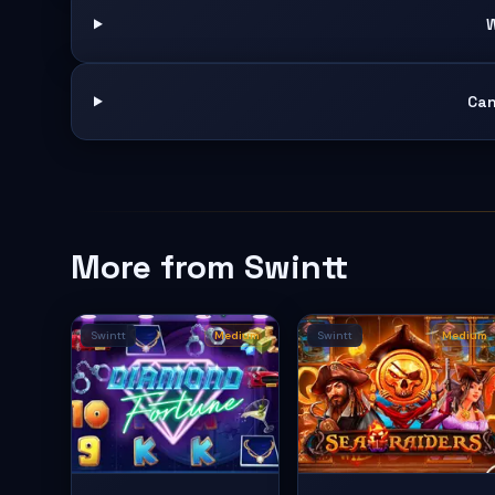
Can
More from Swintt
Swintt
Medium
Swintt
Medium