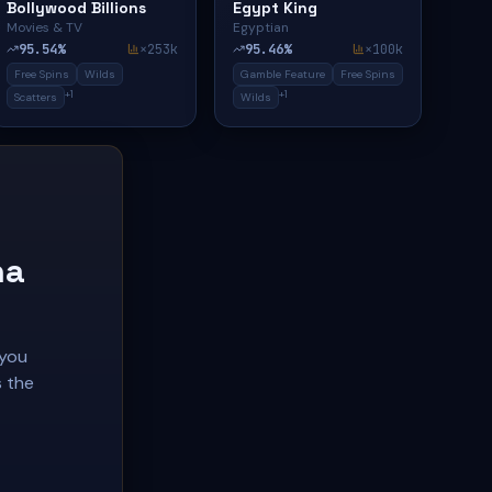
Bollywood Billions
Egypt King
Movies & TV
Egyptian
95.54
%
×
253k
95.46
%
×
100k
Free Spins
Wilds
Gamble Feature
Free Spins
+
1
+
1
Scatters
Wilds
na
 you
s the