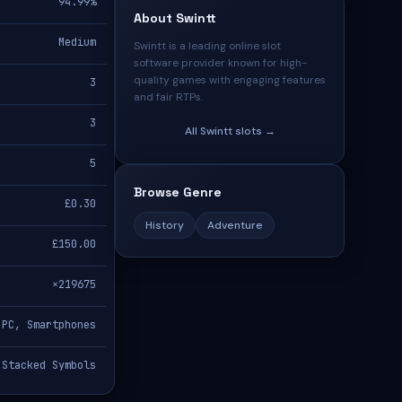
94.99%
About
Swintt
Medium
Swintt
is a leading online slot
software provider known for high-
quality games with engaging features
3
and fair RTPs.
3
All
Swintt
slots →
5
Browse Genre
£0.30
History
Adventure
£150.00
×219675
PC, Smartphones
 Stacked Symbols