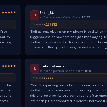
Shell_88
S
at Gamebookers Casino
·
Stake:
£41.27
x107981
Max win
 Free
“
Half asleep, playing on my phone in bed when t
Medium
triggered out of nowhere and just kept paying. M
en enough
on this one, so wins like this come round often e
s round,
interesting. Best possible way to end a work day,
SteFromLeeds
S
at PlanetSportBet Casino
·
Stake:
£8.25
x2444
Max win
hit the
“
Wasn't expecting much from this one, but the S
ieve the
on this one is stacked when it lands right. Medium
me round
this one, so wins like this come round often enou
erves,
interesting. Screenshotted it before I believed it 