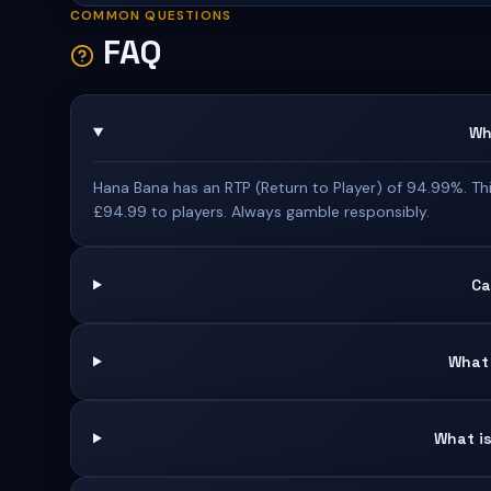
COMMON QUESTIONS
FAQ
Wh
Hana Bana has an RTP (Return to Player) of 94.99%. Thi
£94.99 to players. Always gamble responsibly.
Ca
What 
What i