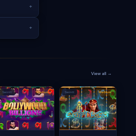
+
+
View all →
Swintt
Medium
Swintt
Medium