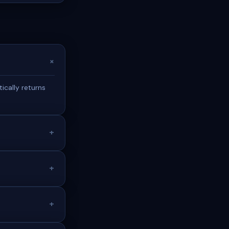
+
ically returns
+
+
+