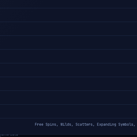
Free Spins, Wilds, Scatters, Expanding Symbols,
 game data