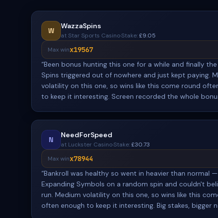
WazzaSpins
W
at Star Sports Casino
·
Stake:
£9.05
x19567
Max win
“
Been bonus hunting this one for a while and finally the
Spins triggered out of nowhere and just kept paying. 
volatility on this one, so wins like this come round oft
to keep it interesting. Screen recorded the whole bonu
worth a rewatch.
”
NeedForSpeed
N
at Luckster Casino
·
Stake:
£30.73
x78944
Max win
“
Bankroll was healthy so went in heavier than normal — 
Expanding Symbols on a random spin and couldn't bel
run. Medium volatility on this one, so wins like this co
often enough to keep it interesting. Big stakes, bigger n
biggest payout in a while.
”