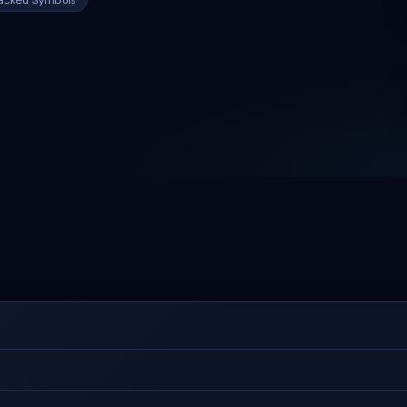
acked Symbols