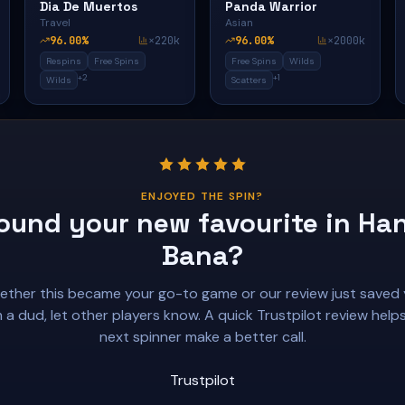
Dia De Muertos
Panda Warrior
Travel
Asian
96.00
%
×
220k
96.00
%
×
2000k
Respins
Free Spins
Free Spins
Wilds
+
2
+
1
Wilds
Scatters
ENJOYED THE SPIN?
ound your new favourite in Ha
Bana?
ther this became your go-to game or our review just saved
 a dud, let other players know. A quick Trustpilot review help
next spinner make a better call.
Trustpilot