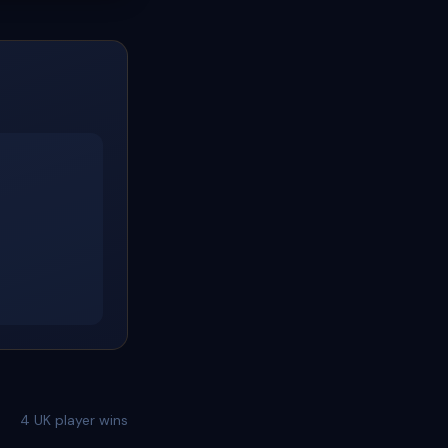
4
UK player wins