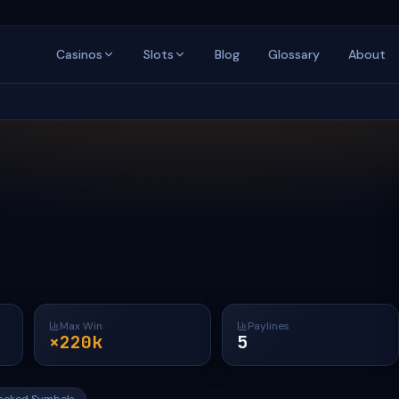
Casinos
Slots
Blog
Glossary
About
Max Win
Paylines
×220k
5