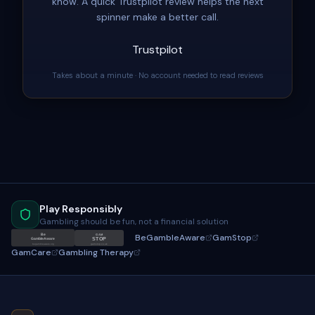
know. A quick Trustpilot review helps the next
spinner make a better call.
Trustpilot
Takes about a minute · No account needed to read reviews
Play Responsibly
Gambling should be fun, not a financial solution
BeGambleAware
GamStop
Be
GAM
STOP
GambleAware
gamstop.co.uk
begambleaware.org
GamCare
Gambling Therapy