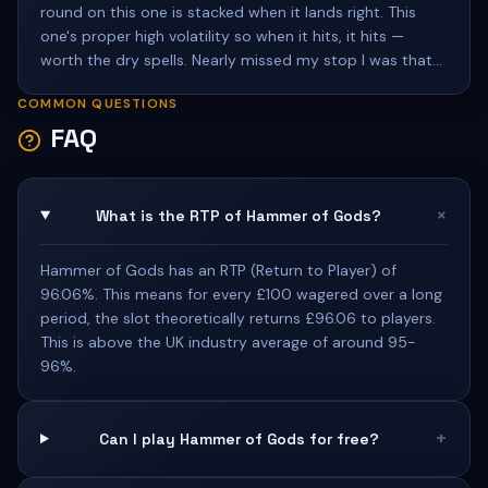
round on this one is stacked when it lands right. This
one's proper high volatility so when it hits, it hits —
worth the dry spells. Nearly missed my stop I was that
shocked.
”
COMMON QUESTIONS
FAQ
+
What is the RTP of Hammer of Gods?
Hammer of Gods has an RTP (Return to Player) of
96.06%. This means for every £100 wagered over a long
period, the slot theoretically returns £96.06 to players.
This is above the UK industry average of around 95-
96%.
+
Can I play Hammer of Gods for free?