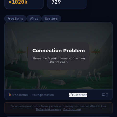
×1020k
729
Free Spins
Wilds
Scatters
Free demo — no registration
Fullscreen
For entertainment only. Never gamble with money you cannot afford to lose.
BeGambleAware.org
·
GamStop.co.uk