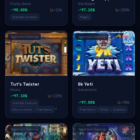
Fruity, Neon
the Beast
Beast
98.00
%
×
12k
97.10
%
×
100k
Stacked Symbols
Magic
Yggdrasil Gaming
Medium
Yggdrasil Gaming
High
Tut’s Twister
9k Yeti
Music
Adventure
97.10
%
×
125k
97.00
%
×
90k
Gamble Feature
+
1
Bonus Game
Free Spins
Free Spins
Wilds
Scatters
Yggdrasil Gaming
Medium
Yggdrasil Gaming
High