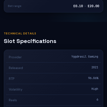
£
0.10
–
£
20.00
Bet range
TECHNICAL DETAILS
Slot Specifications
Yggdrasil Gaming
Provider
2021
Released
96.06%
RTP
High
Volatility
6
Reels