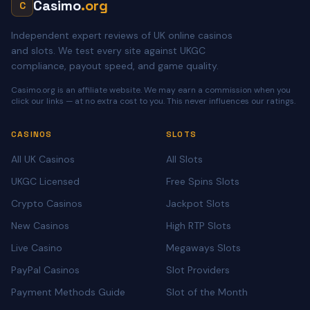
Casimo
.org
C
Independent expert reviews of UK online casinos
and slots. We test every site against UKGC
compliance, payout speed, and game quality.
Casimo.org is an affiliate website. We may earn a commission when you
click our links — at no extra cost to you. This never influences our ratings.
CASINOS
SLOTS
All UK Casinos
All Slots
UKGC Licensed
Free Spins Slots
Crypto Casinos
Jackpot Slots
New Casinos
High RTP Slots
Live Casino
Megaways Slots
PayPal Casinos
Slot Providers
Payment Methods Guide
Slot of the Month