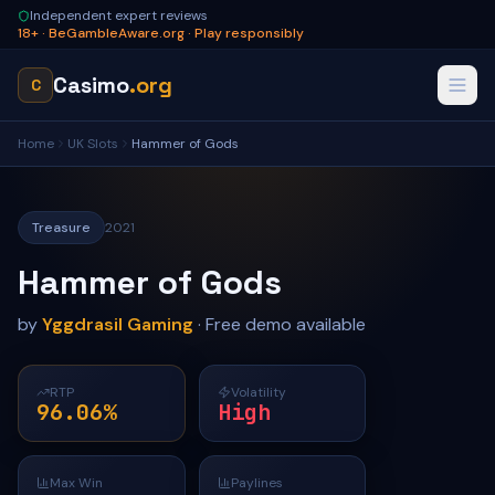
Independent expert reviews
18+ · BeGambleAware.org · Play responsibly
Casimo
.org
C
Home
UK Slots
Hammer of Gods
Treasure
2021
Hammer of Gods
by
Yggdrasil Gaming
· Free demo available
RTP
Volatility
96.06%
High
Max Win
Paylines