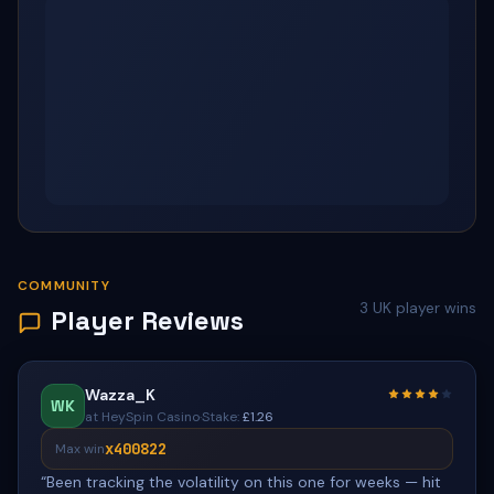
COMMUNITY
3
UK player wins
Player Reviews
Wazza_K
WK
at HeySpin Casino
·
Stake:
£1.26
x400822
Max win
“
Been tracking the volatility on this one for weeks — hit