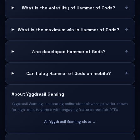
+
What is the volatility of Hammer of Gods?
+
What is the maximum win in Hammer of Gods?
+
Who developed Hammer of Gods?
+
Can I play Hammer of Gods on mobile?
About
Yggdrasil Gaming
Yggdrasil Gaming
is a leading online slot software provider known
for high-quality games with engaging features and fair RTPs.
All
Yggdrasil Gaming
slots →