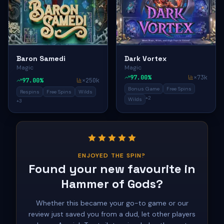
Baron Samedi
Dark Vortex
Magic
Magic
97.00
%
×
73k
97.00
%
×
250k
Bonus Game
Free Spins
Respins
Free Spins
Wilds
+
2
Wilds
+
3
ENJOYED THE SPIN?
Found your new favourite in
Hammer of Gods?
Whether this became your go-to game or our
review just saved you from a dud, let other players