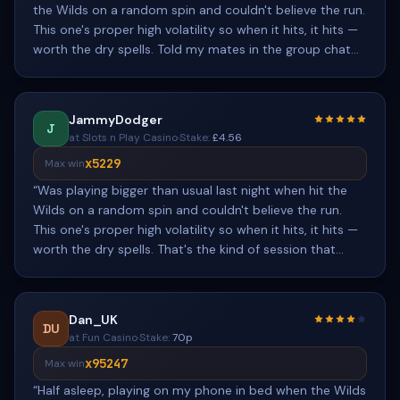
the Wilds on a random spin and couldn't believe the run.
This one's proper high volatility so when it hits, it hits —
worth the dry spells. Told my mates in the group chat
immediately.
”
JammyDodger
J
at Slots n Play Casino
·
Stake:
£4.56
x5229
Max win
“
Was playing bigger than usual last night when hit the
Wilds on a random spin and couldn't believe the run.
This one's proper high volatility so when it hits, it hits —
worth the dry spells. That's the kind of session that
makes the bad ones worth it.
”
Dan_UK
DU
at Fun Casino
·
Stake:
70p
x95247
Max win
“
Half asleep, playing on my phone in bed when the Wilds