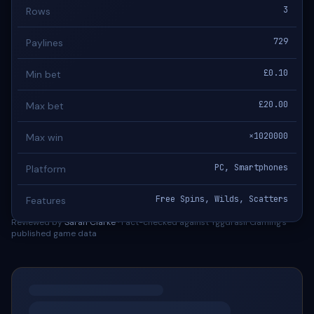
3
Rows
729
Paylines
£0.10
Min bet
£20.00
Max bet
×1020000
Max win
PC, Smartphones
Platform
Free Spins, Wilds, Scatters
Features
Reviewed by
Sarah Clarke
·
Fact-checked against
Yggdrasil Gaming
's
published game data