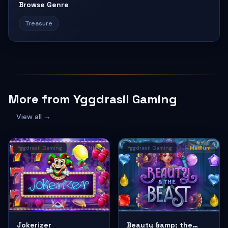
Browse Genre
Treasure
More from Yggdrasil Gaming
View all →
Yggdrasil Gaming
High
Yggdrasil Gaming
Medium
Jokerizer
Beauty &amp; the